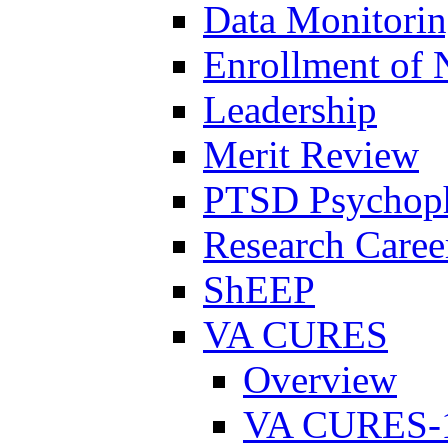
Data Monitori
Enrollment of 
Leadership
Merit Review
PTSD Psychoph
Research Career
ShEEP
VA CURES
Overview
VA CURES-