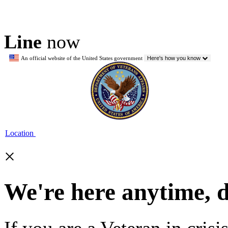
Line
now
An official website of the United States government
Here's how you know
Location
×
We're here anytime, 