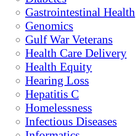
Gastrointestinal Health
Genomics
Gulf War Veterans
Health Care Delivery
Health Equity
Hearing Loss
Hepatitis C
Homelessness
Infectious Diseases
Informatics