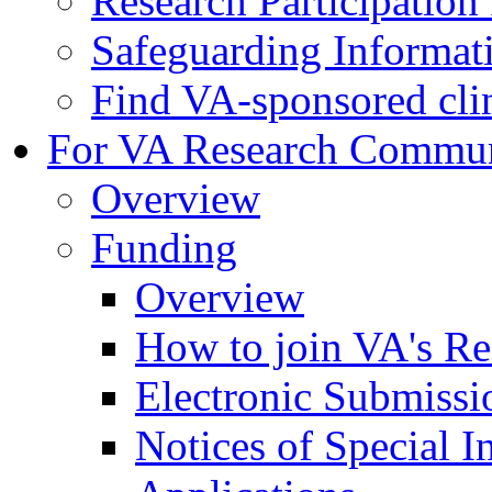
Research Participatio
Safeguarding Informat
Find VA-sponsored clini
For VA Research Commu
Overview
Funding
Overview
How to join VA's Re
Electronic Submissi
Notices of Special I