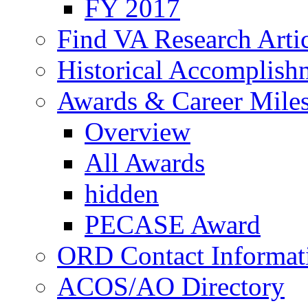
FY 2017
Find VA Research Artic
Historical Accomplish
Awards & Career Mile
Overview
All Awards
hidden
PECASE Award
ORD Contact Informat
ACOS/AO Directory