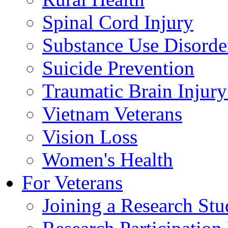
Spinal Cord Injury
Substance Use Disorde
Suicide Prevention
Traumatic Brain Injury
Vietnam Veterans
Vision Loss
Women's Health
For Veterans
Joining a Research St