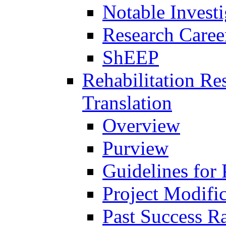
Notable Investi
Research Career
ShEEP
Rehabilitation R
Translation
Overview
Purview
Guidelines for
Project Modifi
Past Success Ra