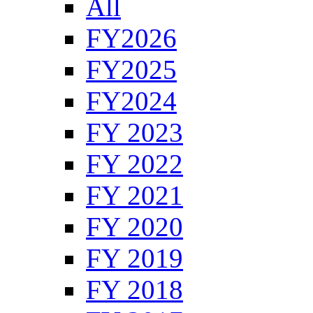
All
FY2026
FY2025
FY2024
FY 2023
FY 2022
FY 2021
FY 2020
FY 2019
FY 2018