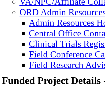
VA/NPC/Affiliate Colla
ORD Admin Resource
Admin Resources 
Central Office Conta
Clinical Trials Regi
Field Conference Ca
Field Research Adv
Funded Project Details