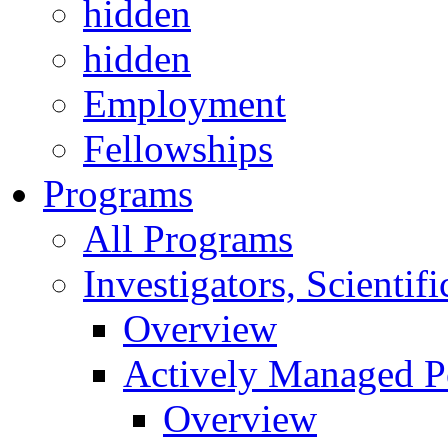
hidden
hidden
Employment
Fellowships
Programs
All Programs
Investigators, Scienti
Overview
Actively Managed Po
Overview