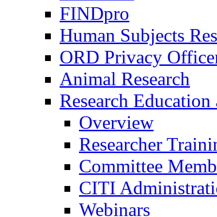
FINDpro
Human Subjects Res
ORD Privacy Office
Animal Research
Research Education 
Overview
Researcher Traini
Committee Membe
CITI Administrat
Webinars