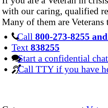
If you are a Veteran in cris
with our caring, qualified r
Many of them are Veterans 
Call
800-273-8255 and 
Text
838255
Start a confidential chat
Call TTY if you have h