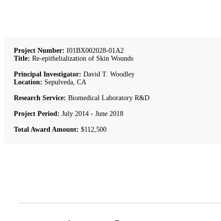
Project Number:
I01BX002028-01A2
Title:
Re-epithelialization of Skin Wounds
Principal Investigator:
David T. Woodley
Location:
Sepulveda, CA
Research Service:
Biomedical Laboratory R&D
Project Period:
July 2014 - June 2018
Total Award Amount:
$112,500