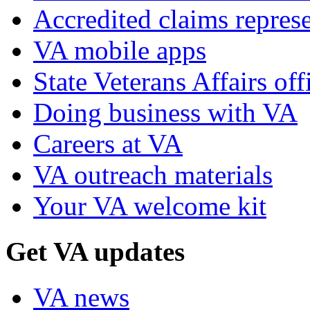
Accredited claims represe
VA mobile apps
State Veterans Affairs off
Doing business with VA
Careers at VA
VA outreach materials
Your VA welcome kit
Get VA updates
VA news