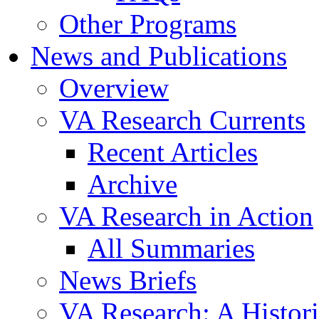
Other Programs
News and Publications
Overview
VA Research Currents
Recent Articles
Archive
VA Research in Action
All Summaries
News Briefs
VA Research: A Histor