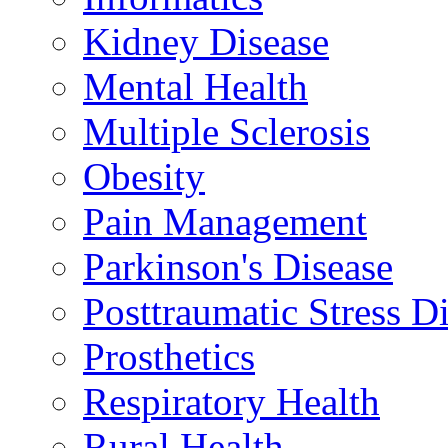
Kidney Disease
Mental Health
Multiple Sclerosis
Obesity
Pain Management
Parkinson's Disease
Posttraumatic Stress D
Prosthetics
Respiratory Health
Rural Health