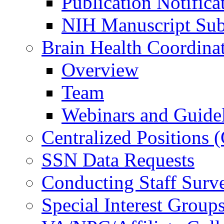
Publication Notifica
NIH Manuscript Subm
Brain Health Coordina
Overview
Team
Webinars and Guide
Centralized Positions
SSN Data Requests
Conducting Staff Surv
Special Interest Group