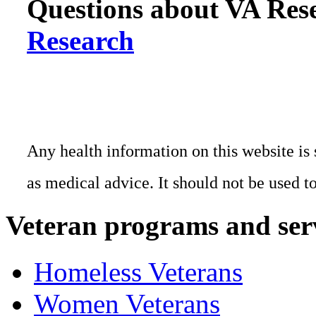
Questions about VA Rese
Research
Any health information on this website is 
as medical advice. It should not be used t
Veteran programs and ser
Homeless Veterans
Women Veterans