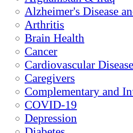
Alzheimer's Disease a
Arthritis
Brain Health
Cancer
Cardiovascular Diseas
Caregivers
Complementary and Int
COVID-19
Depression
Diabetes