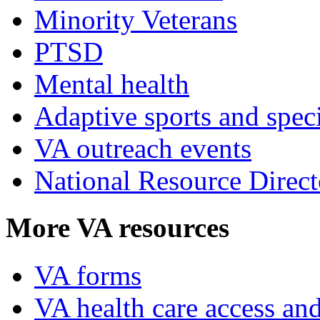
Minority Veterans
PTSD
Mental health
Adaptive sports and speci
VA outreach events
National Resource Direct
More VA resources
VA forms
VA health care access and