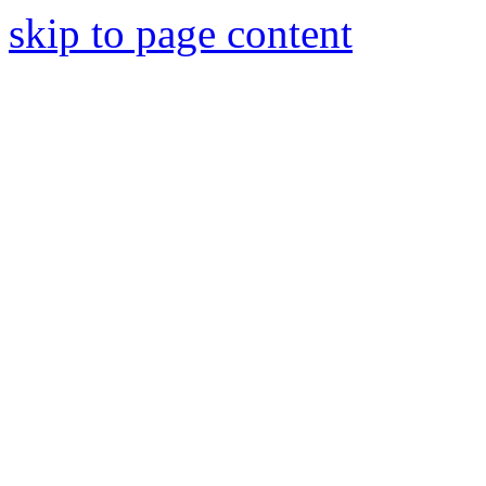
skip to page content