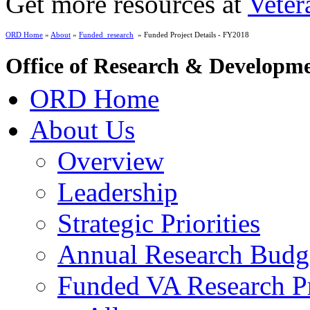
Get more resources at
Veter
ORD Home
»
About
»
Funded_research
» Funded Project Details - FY2018
Office of Research & Developm
ORD Home
About Us
Overview
Leadership
Strategic Priorities
Annual Research Budg
Funded VA Research Pr