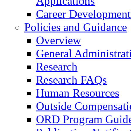
Applications
Career Development
Policies and Guidance
Overview
General Administrat
Research
Research FAQs
Human Resources
Outside Compensati
ORD Program Guide