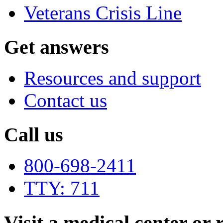
Veterans Crisis Line
Get answers
Resources and support
Contact us
Call us
800-698-2411
TTY: 711
Visit a medical center or r