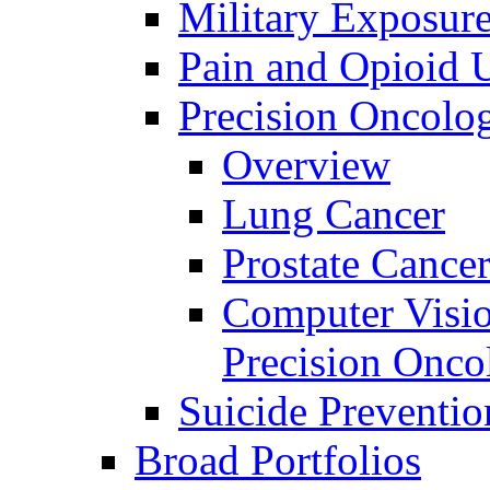
Military Exposur
Pain and Opioid 
Precision Oncolo
Overview
Lung Cancer
Prostate Cance
Computer Visio
Precision Onco
Suicide Preventio
Broad Portfolios