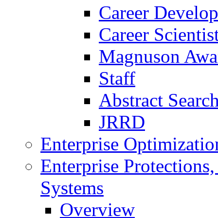
Career Develo
Career Scienti
Magnuson Awa
Staff
Abstract Searc
JRRD
Enterprise Optimizatio
Enterprise Protections
Systems
Overview