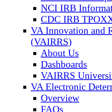
NCI IRB Informa
CDC IRB TPOXX
VA Innovation and 
(VAIRRS)
About Us
Dashboards
VAIRRS Universi
VA Electronic Dete
Overview
FAQs