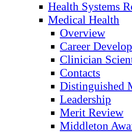
Health Systems R
Medical Health
Overview
Career Develo
Clinician Scien
Contacts
Distinguished 
Leadership
Merit Review
Middleton Awa