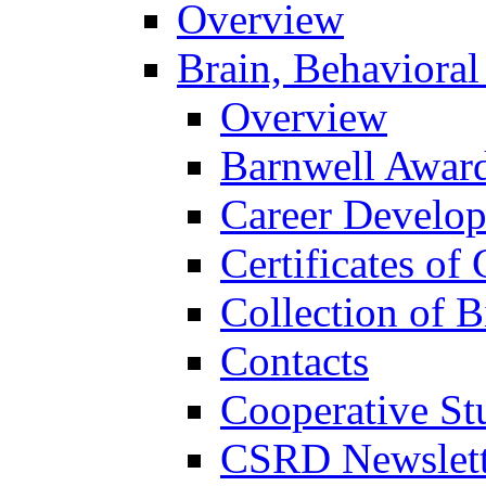
Overview
Brain, Behavioral
Overview
Barnwell Awar
Career Develo
Certificates of 
Collection of 
Contacts
Cooperative St
CSRD Newslett