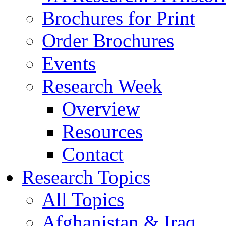
Brochures for Print
Order Brochures
Events
Research Week
Overview
Resources
Contact
Research Topics
All Topics
Afghanistan & Iraq