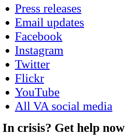
Press releases
Email updates
Facebook
Instagram
Twitter
Flickr
YouTube
All VA social media
In crisis? Get help now