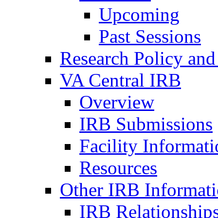
Upcoming
Past Sessions
Research Policy and
VA Central IRB
Overview
IRB Submissions
Facility Informat
Resources
Other IRB Informat
IRB Relationships