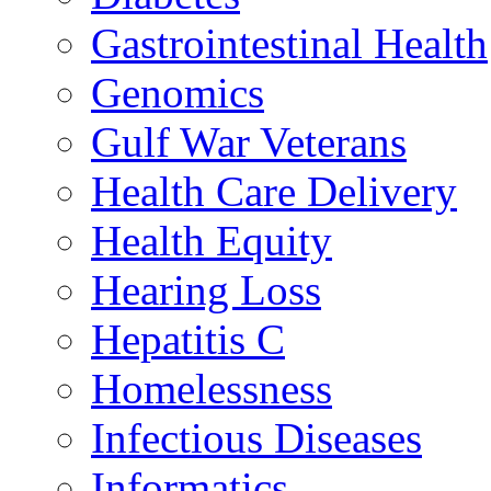
Gastrointestinal Health
Genomics
Gulf War Veterans
Health Care Delivery
Health Equity
Hearing Loss
Hepatitis C
Homelessness
Infectious Diseases
Informatics