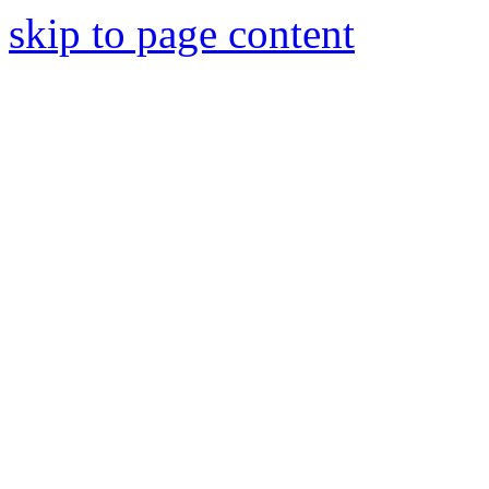
skip to page content