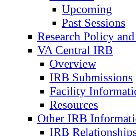
Upcoming
Past Sessions
Research Policy and
VA Central IRB
Overview
IRB Submissions
Facility Informat
Resources
Other IRB Informat
IRB Relationships