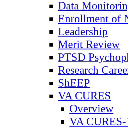
Data Monitori
Enrollment of 
Leadership
Merit Review
PTSD Psychoph
Research Career
ShEEP
VA CURES
Overview
VA CURES-