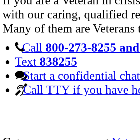
If you are a Veteran in cris
with our caring, qualified r
Many of them are Veterans 
Call
800-273-8255 and 
Text
838255
Start a confidential chat
Call TTY if you have h