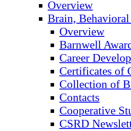
Overview
Brain, Behavioral
Overview
Barnwell Awar
Career Develo
Certificates of 
Collection of 
Contacts
Cooperative St
CSRD Newslett