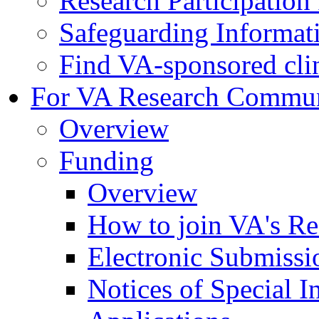
Research Participatio
Safeguarding Informat
Find VA-sponsored clini
For VA Research Commu
Overview
Funding
Overview
How to join VA's Re
Electronic Submissi
Notices of Special I