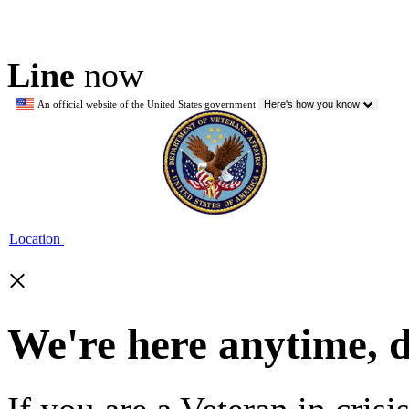
Line
now
An official website of the United States government
Here's how you know
Location
×
We're here anytime, 