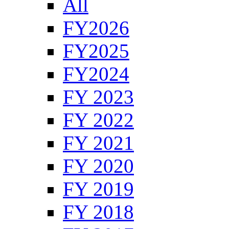
All
FY2026
FY2025
FY2024
FY 2023
FY 2022
FY 2021
FY 2020
FY 2019
FY 2018