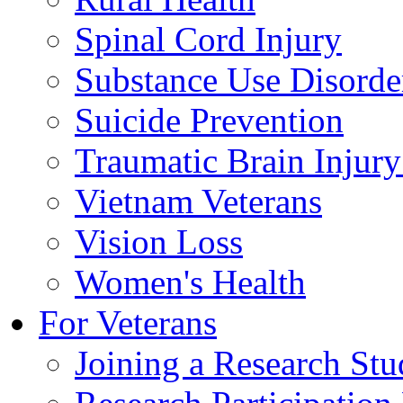
Spinal Cord Injury
Substance Use Disorde
Suicide Prevention
Traumatic Brain Injury
Vietnam Veterans
Vision Loss
Women's Health
For Veterans
Joining a Research St