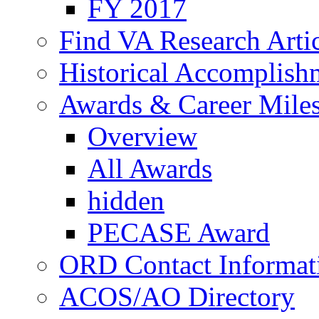
FY 2017
Find VA Research Artic
Historical Accomplish
Awards & Career Mile
Overview
All Awards
hidden
PECASE Award
ORD Contact Informat
ACOS/AO Directory