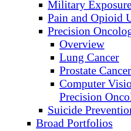
Military Exposur
Pain and Opioid 
Precision Oncolo
Overview
Lung Cancer
Prostate Cance
Computer Visio
Precision Onco
Suicide Preventio
Broad Portfolios