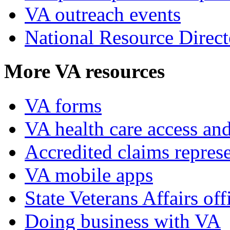
VA outreach events
National Resource Direct
More VA resources
VA forms
VA health care access and
Accredited claims represe
VA mobile apps
State Veterans Affairs off
Doing business with VA