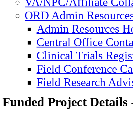
VA/NPC/Affiliate Colla
ORD Admin Resource
Admin Resources 
Central Office Conta
Clinical Trials Regi
Field Conference Ca
Field Research Adv
Funded Project Details