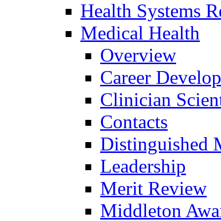
Health Systems R
Medical Health
Overview
Career Develo
Clinician Scien
Contacts
Distinguished 
Leadership
Merit Review
Middleton Awa