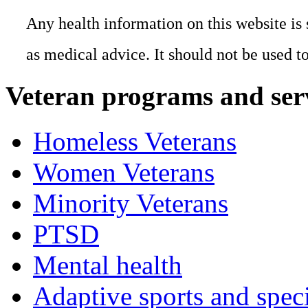
Any health information on this website is 
as medical advice. It should not be used t
Veteran programs and ser
Homeless Veterans
Women Veterans
Minority Veterans
PTSD
Mental health
Adaptive sports and speci