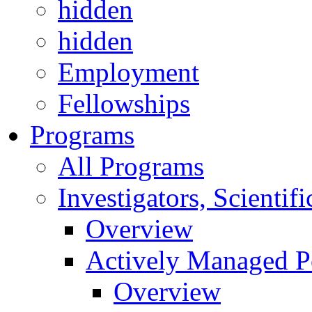
hidden
hidden
Employment
Fellowships
Programs
All Programs
Investigators, Scienti
Overview
Actively Managed Po
Overview