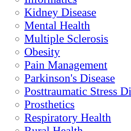
Kidney Disease
Mental Health
Multiple Sclerosis
Obesity
Pain Management
Parkinson's Disease
Posttraumatic Stress D
Prosthetics
Respiratory Health
Rural Health