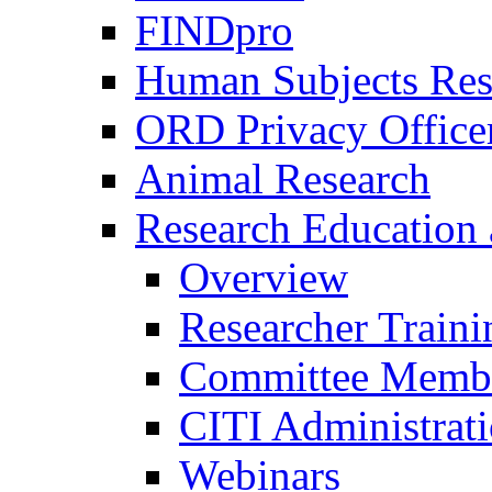
FINDpro
Human Subjects Res
ORD Privacy Office
Animal Research
Research Education 
Overview
Researcher Traini
Committee Membe
CITI Administrat
Webinars