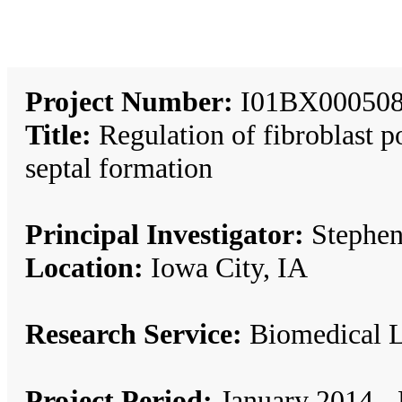
Project Number:
I01BX000508
Title:
Regulation of fibroblast p
septal formation
Principal Investigator:
Stephe
Location:
Iowa City, IA
Research Service:
Biomedical 
Project Period:
January 2014 -