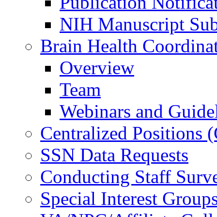
Publication Notifica
NIH Manuscript Subm
Brain Health Coordina
Overview
Team
Webinars and Guide
Centralized Positions
SSN Data Requests
Conducting Staff Surv
Special Interest Group