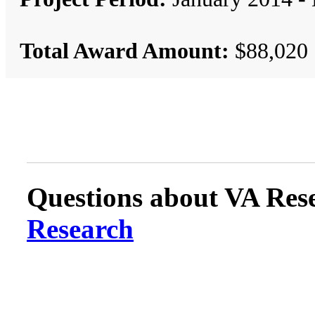
Total Award Amount:
$88,020
Questions about VA Rese
Research