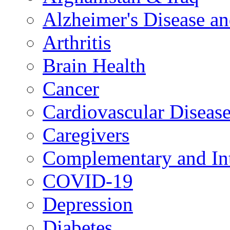
Alzheimer's Disease a
Arthritis
Brain Health
Cancer
Cardiovascular Diseas
Caregivers
Complementary and Int
COVID-19
Depression
Diabetes