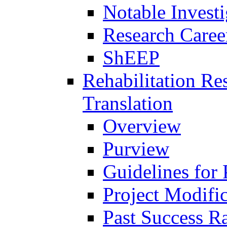
Notable Investi
Research Career
ShEEP
Rehabilitation R
Translation
Overview
Purview
Guidelines for
Project Modifi
Past Success Ra