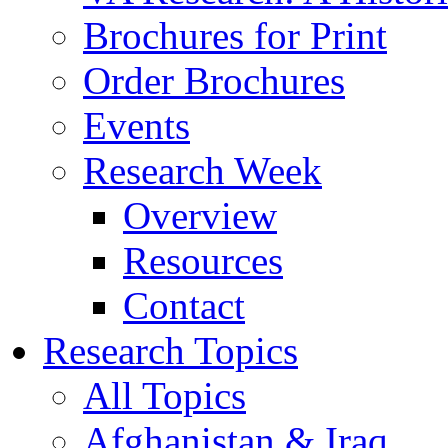
Brochures for Print
Order Brochures
Events
Research Week
Overview
Resources
Contact
Research Topics
All Topics
Afghanistan & Iraq