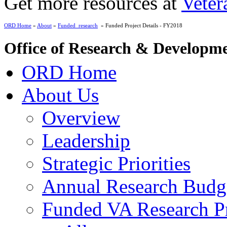
Get more resources at
Veter
ORD Home
»
About
»
Funded_research
» Funded Project Details - FY2018
Office of Research & Developm
ORD Home
About Us
Overview
Leadership
Strategic Priorities
Annual Research Budg
Funded VA Research Pr