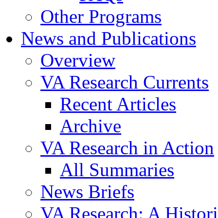
Other Programs
News and Publications
Overview
VA Research Currents
Recent Articles
Archive
VA Research in Action
All Summaries
News Briefs
VA Research: A Histor