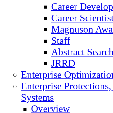
Career Develo
Career Scienti
Magnuson Awa
Staff
Abstract Searc
JRRD
Enterprise Optimizatio
Enterprise Protections
Systems
Overview