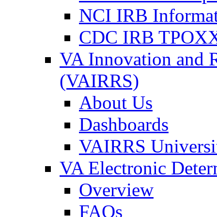
NCI IRB Informa
CDC IRB TPOXX
VA Innovation and 
(VAIRRS)
About Us
Dashboards
VAIRRS Universi
VA Electronic Dete
Overview
FAQs