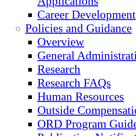
Applications
Career Development
Policies and Guidance
Overview
General Administrat
Research
Research FAQs
Human Resources
Outside Compensati
ORD Program Guide