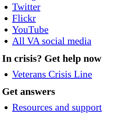
Twitter
Flickr
YouTube
All VA social media
In crisis? Get help now
Veterans Crisis Line
Get answers
Resources and support