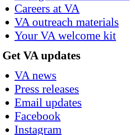
Careers at VA
VA outreach materials
Your VA welcome kit
Get VA updates
VA news
Press releases
Email updates
Facebook
Instagram