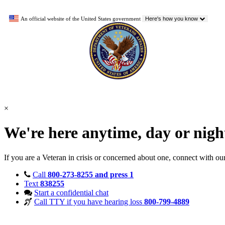
An official website of the United States government
Here's how you know
×
We're here anytime, day or nig
If you are a Veteran in crisis or concerned about one, connect with ou
Call
800-273-8255 and press 1
Text
838255
Start a confidential chat
Call TTY if you have hearing loss
800-799-4889