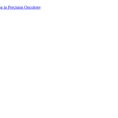
g in Precision Oncology