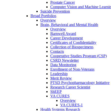
Prostate Cancer
Computer Vision and Machine Learnin
Suicide Prevention
Broad Portfolios
Overview
Brain, Behavioral and Mental Health
Overview
Barnwell Award
Career Development
Certificates of Confidentiality
Collection of Biospecimens
Contacts
Cooperative Studies Program (CSP)
CSRD Newsletter
Data Monitoring
Enrollment of Non-Veterans
Leadership
Merit Review
PTSD Psychopharmacology Initiative
Research Career Scientist
ShEEP
VA CURES
Overview
VA CURES-1
Health Systems Research