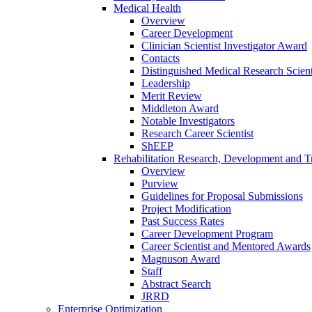
Medical Health
Overview
Career Development
Clinician Scientist Investigator Award
Contacts
Distinguished Medical Research Scient
Leadership
Merit Review
Middleton Award
Notable Investigators
Research Career Scientist
ShEEP
Rehabilitation Research, Development and Tr
Overview
Purview
Guidelines for Proposal Submissions
Project Modification
Past Success Rates
Career Development Program
Career Scientist and Mentored Awards
Magnuson Award
Staff
Abstract Search
JRRD
Enterprise Optimization