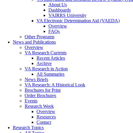
About Us
Dashboards
VAIRRS University
VA Electronic Determination Aid (VAEDA)
Overview
FAQs
Other Programs
News and Publications
Overview
VA Research Currents
Recent Articles
Archive
VA Research in Action
All Summaries
News Briefs
VA Research: A Historical Look
Brochures for Print
Order Brochures
Events
Research Week
Overview
Resources
Contact
Research Topics
All Topics