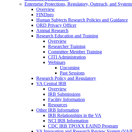
Enterprise Protections, Regulatory, Outreach, and System
Overview
FINDpro
Human Subjects Research Policies and Guidance
ORD Privacy Officer
Animal Research
Research Education and Training
Overview
Researcher Training
Committee Member Training
CITI Administration
Webinars
Upcoming
Past Sessions
Research Policy and Regulatory
VA Central IRB
Overview
IRB Submissions
Facility Information
Resources
Other IRB Information
IRB Relationships in the VA
NCI IRB Information
CDC IRB TPOXX EAIND Program
VA Innovation and Research Review System (VA