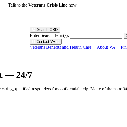
Talk to the
Veterans Crisis Line
now
Search ORD
Enter Search Term(s):
Contact VA
Veterans Benefits and Health Care
About VA
Fin
ht — 24/7
r caring, qualified responders for confidential help. Many of them are V