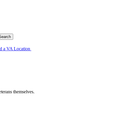
d a VA Location
eterans themselves.