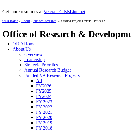
Get more resources at
VeteransCrisisLine.net
.
ORD Home
»
About
»
Funded_research
» Funded Project Details - FY2018
Office of Research & Developm
ORD Home
About Us
Overview
Leadership
Strategic Priorities
Annual Research Budget
Funded VA Research Projects
All
FY2026
FY2025
FY2024
FY 2023
FY 2022
FY 2021
FY 2020
FY 2019
FY 2018