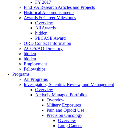
FY 2017
Find VA Research Articles and Projects
Historical Accomplishments
Awards & Career Milestones
Overview
All Awards
hidden
PECASE Award
ORD Contact Information
ACOS/AO Directory
hidden
hidden
Employment
Fellowships
Programs
All Programs
Investigators, Scientific Review, and Management
Overview
Actively Managed Portfolios
Overview
Military Exposures
Pain and Opioid Use
Precision Oncology
Overview
Lung Cancer