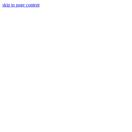
skip to page content