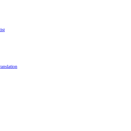
ist
anslation