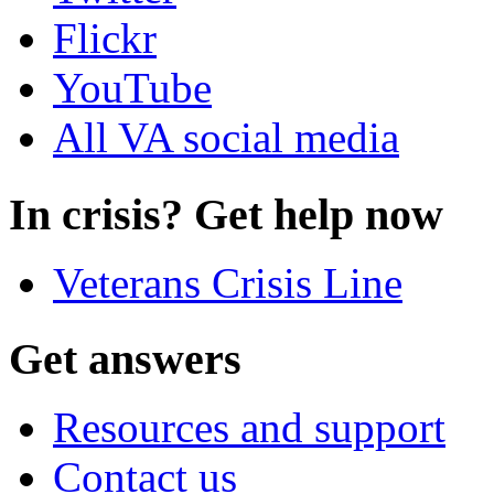
Flickr
YouTube
All VA social media
In crisis? Get help now
Veterans Crisis Line
Get answers
Resources and support
Contact us