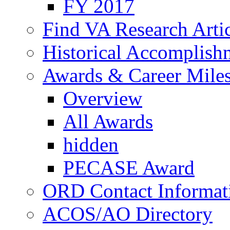
FY 2017
Find VA Research Artic
Historical Accomplish
Awards & Career Mile
Overview
All Awards
hidden
PECASE Award
ORD Contact Informat
ACOS/AO Directory