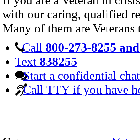
If you are a Veteran in cris
with our caring, qualified r
Many of them are Veterans 
Call
800-273-8255 and 
Text
838255
Start a confidential chat
Call TTY if you have h