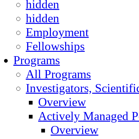
hidden
hidden
Employment
Fellowships
Programs
All Programs
Investigators, Scienti
Overview
Actively Managed Po
Overview