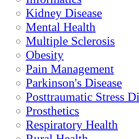
Kidney Disease
Mental Health
Multiple Sclerosis
Obesity
Pain Management
Parkinson's Disease
Posttraumatic Stress D
Prosthetics
Respiratory Health
Rural Health