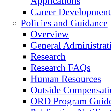
Applications
Career Development
Policies and Guidance
Overview
General Administrat
Research
Research FAQs
Human Resources
Outside Compensati
ORD Program Guide