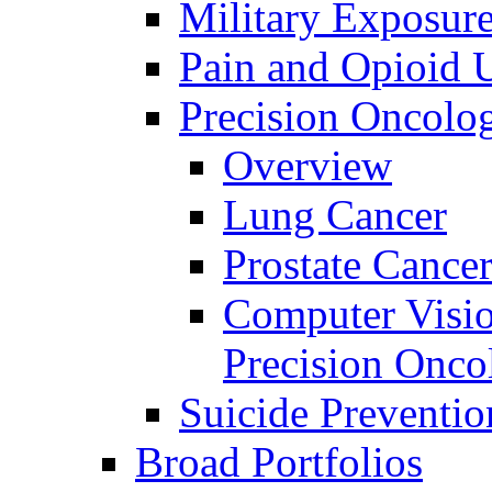
Military Exposur
Pain and Opioid 
Precision Oncolo
Overview
Lung Cancer
Prostate Cance
Computer Visio
Precision Onco
Suicide Preventio
Broad Portfolios