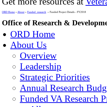
Get more resources at
Veter
ORD Home
»
About
»
Funded_research
» Funded Project Details - FY2018
Office of Research & Developm
ORD Home
About Us
Overview
Leadership
Strategic Priorities
Annual Research Budg
Funded VA Research Pr