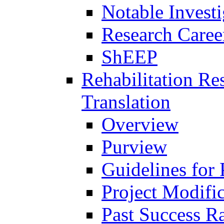
Notable Investi
Research Career
ShEEP
Rehabilitation R
Translation
Overview
Purview
Guidelines for
Project Modifi
Past Success Ra