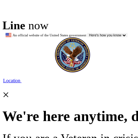
Line
now
An official website of the United States government
Here's how you know
Location
×
We're here anytime, 