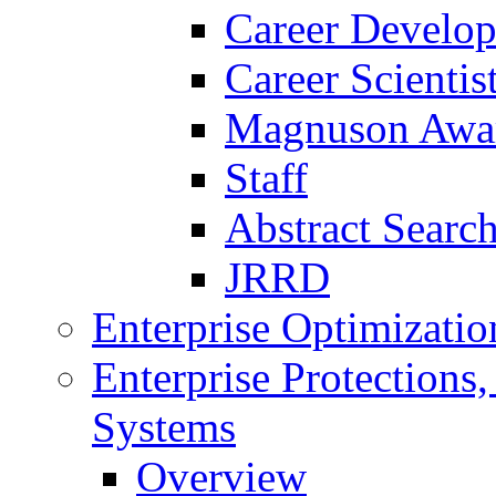
Career Develo
Career Scienti
Magnuson Awa
Staff
Abstract Searc
JRRD
Enterprise Optimizatio
Enterprise Protections
Systems
Overview