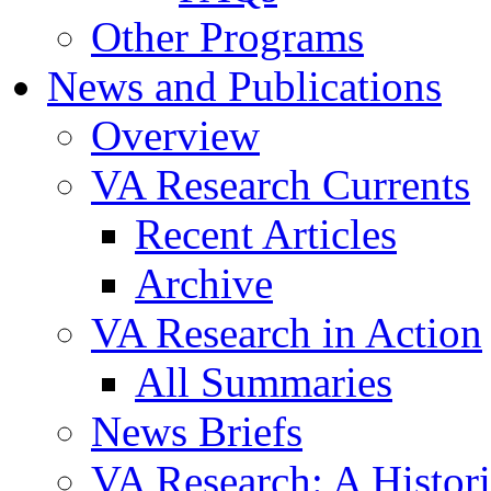
Other Programs
News and Publications
Overview
VA Research Currents
Recent Articles
Archive
VA Research in Action
All Summaries
News Briefs
VA Research: A Histor