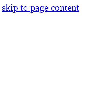
skip to page content