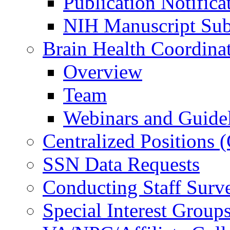
Publication Notifica
NIH Manuscript Subm
Brain Health Coordina
Overview
Team
Webinars and Guide
Centralized Positions
SSN Data Requests
Conducting Staff Surv
Special Interest Group