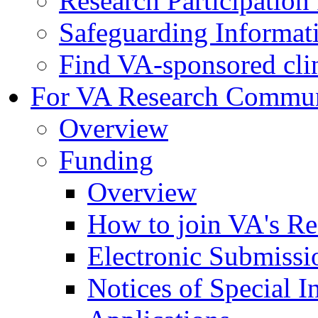
Research Participatio
Safeguarding Informat
Find VA-sponsored clini
For VA Research Commu
Overview
Funding
Overview
How to join VA's Re
Electronic Submissi
Notices of Special I