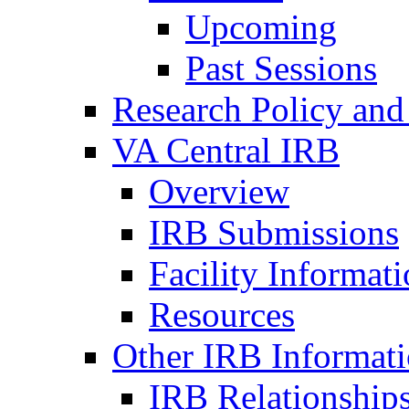
Upcoming
Past Sessions
Research Policy and
VA Central IRB
Overview
IRB Submissions
Facility Informat
Resources
Other IRB Informat
IRB Relationships