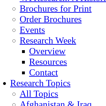
Brochures for Print
Order Brochures
Events
Research Week
Overview
Resources
Contact
Research Topics
All Topics
Afghanistan & Iraq