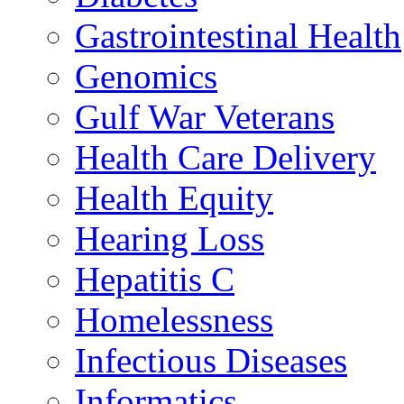
Gastrointestinal Health
Genomics
Gulf War Veterans
Health Care Delivery
Health Equity
Hearing Loss
Hepatitis C
Homelessness
Infectious Diseases
Informatics