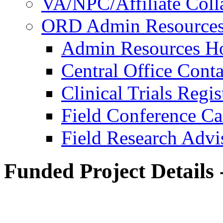
VA/NPC/Affiliate Colla
ORD Admin Resource
Admin Resources 
Central Office Conta
Clinical Trials Regi
Field Conference Ca
Field Research Adv
Funded Project Details