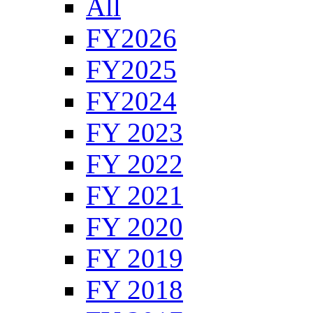
All
FY2026
FY2025
FY2024
FY 2023
FY 2022
FY 2021
FY 2020
FY 2019
FY 2018