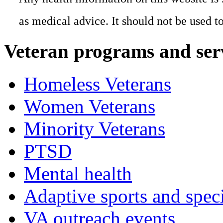
as medical advice. It should not be used t
Veteran programs and ser
Homeless Veterans
Women Veterans
Minority Veterans
PTSD
Mental health
Adaptive sports and speci
VA outreach events