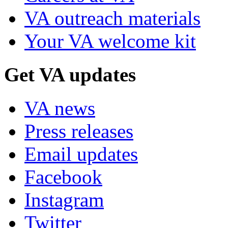
VA outreach materials
Your VA welcome kit
Get VA updates
VA news
Press releases
Email updates
Facebook
Instagram
Twitter