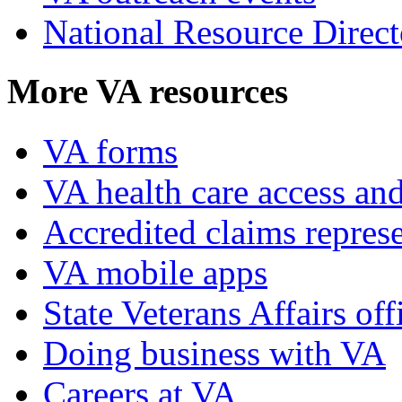
National Resource Direct
More VA resources
VA forms
VA health care access and
Accredited claims represe
VA mobile apps
State Veterans Affairs off
Doing business with VA
Careers at VA