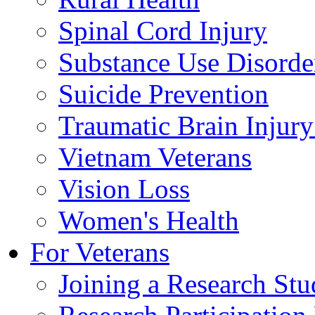
Spinal Cord Injury
Substance Use Disorde
Suicide Prevention
Traumatic Brain Injury
Vietnam Veterans
Vision Loss
Women's Health
For Veterans
Joining a Research St