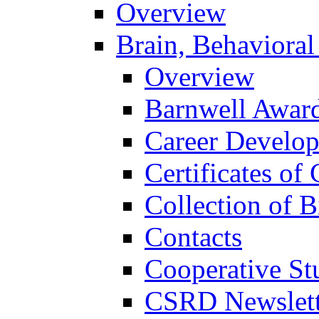
Overview
Brain, Behavioral
Overview
Barnwell Awar
Career Develo
Certificates of 
Collection of 
Contacts
Cooperative St
CSRD Newslett