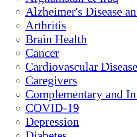
Alzheimer's Disease a
Arthritis
Brain Health
Cancer
Cardiovascular Diseas
Caregivers
Complementary and Int
COVID-19
Depression
Diabetes