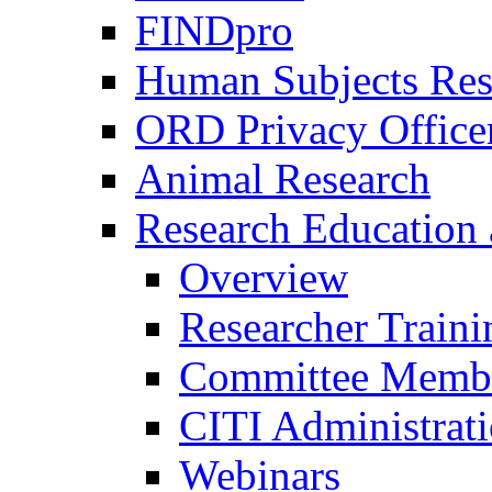
FINDpro
Human Subjects Res
ORD Privacy Office
Animal Research
Research Education 
Overview
Researcher Traini
Committee Membe
CITI Administrat
Webinars