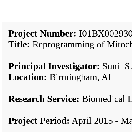
Project Number:
I01BX002930
Title:
Reprogramming of Mitocho
Principal Investigator:
Sunil S
Location:
Birmingham, AL
Research Service:
Biomedical 
Project Period:
April 2015 - M