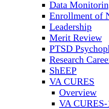
Data Monitori
Enrollment of 
Leadership
Merit Review
PTSD Psychoph
Research Career
ShEEP
VA CURES
Overview
VA CURES-