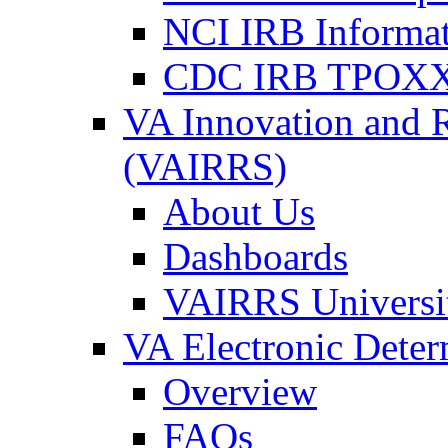
NCI IRB Informa
CDC IRB TPOXX
VA Innovation and 
(VAIRRS)
About Us
Dashboards
VAIRRS Universi
VA Electronic Dete
Overview
FAQs