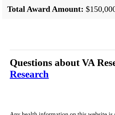
Total Award Amount:
$150,00
Questions about VA Rese
Research
Any health information on this website is 