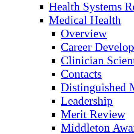
Health Systems R
Medical Health
Overview
Career Develo
Clinician Scien
Contacts
Distinguished 
Leadership
Merit Review
Middleton Awa