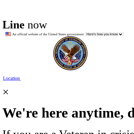
Line
now
An official website of the United States government
Here's how you know
Location
×
We're here anytime, 