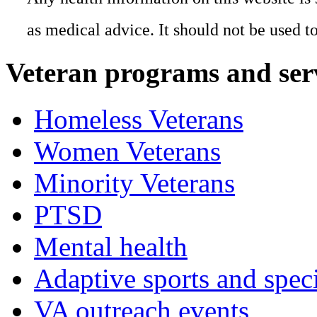
as medical advice. It should not be used t
Veteran programs and ser
Homeless Veterans
Women Veterans
Minority Veterans
PTSD
Mental health
Adaptive sports and speci
VA outreach events