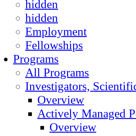
hidden
hidden
Employment
Fellowships
Programs
All Programs
Investigators, Scienti
Overview
Actively Managed Po
Overview