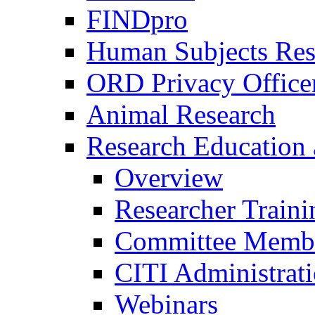
FINDpro
Human Subjects Res
ORD Privacy Office
Animal Research
Research Education 
Overview
Researcher Traini
Committee Membe
CITI Administrat
Webinars