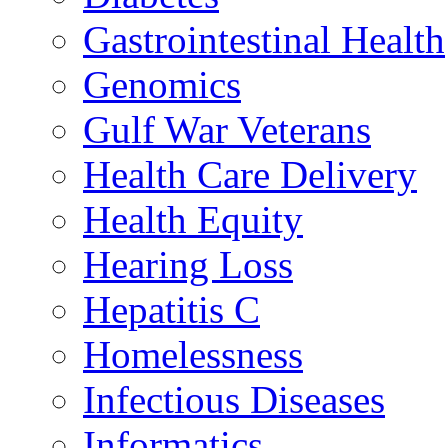
Gastrointestinal Health
Genomics
Gulf War Veterans
Health Care Delivery
Health Equity
Hearing Loss
Hepatitis C
Homelessness
Infectious Diseases
Informatics