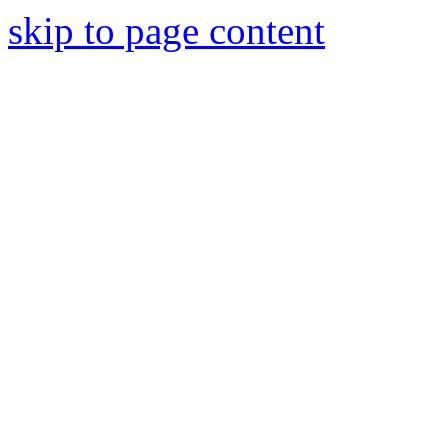
skip to page content