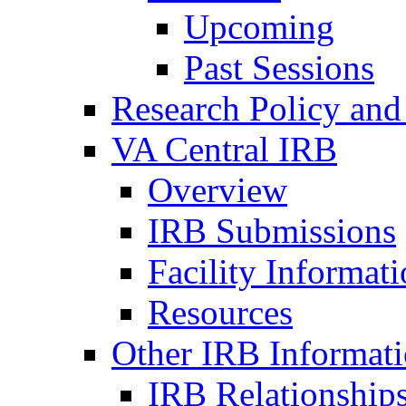
Upcoming
Past Sessions
Research Policy and
VA Central IRB
Overview
IRB Submissions
Facility Informat
Resources
Other IRB Informat
IRB Relationships