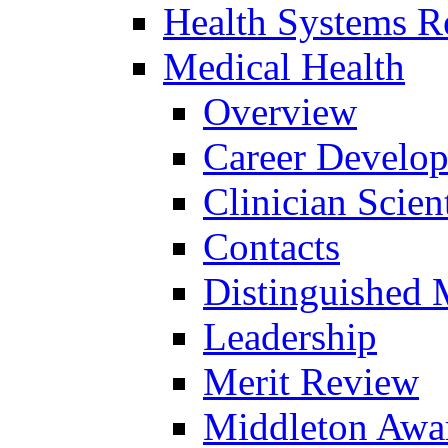
Health Systems R
Medical Health
Overview
Career Develo
Clinician Scien
Contacts
Distinguished 
Leadership
Merit Review
Middleton Awa