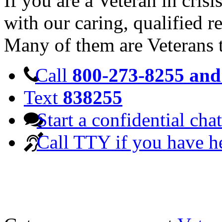
If you are a Veteran in cris
with our caring, qualified r
Many of them are Veterans 
Call
800-273-8255 and 
Text
838255
Start a confidential chat
Call TTY if you have h