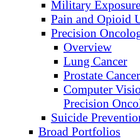
Military Exposur
Pain and Opioid 
Precision Oncolo
Overview
Lung Cancer
Prostate Cance
Computer Visio
Precision Onco
Suicide Preventio
Broad Portfolios