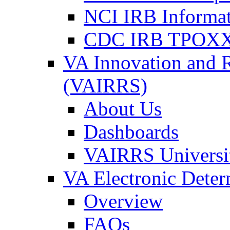
NCI IRB Informa
CDC IRB TPOXX
VA Innovation and 
(VAIRRS)
About Us
Dashboards
VAIRRS Universi
VA Electronic Dete
Overview
FAQs