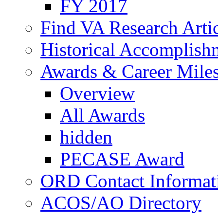
FY 2017
Find VA Research Artic
Historical Accomplish
Awards & Career Mile
Overview
All Awards
hidden
PECASE Award
ORD Contact Informat
ACOS/AO Directory