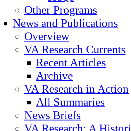
Other Programs
News and Publications
Overview
VA Research Currents
Recent Articles
Archive
VA Research in Action
All Summaries
News Briefs
VA Research: A Histor