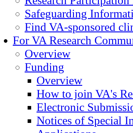
Research Participatio
Safeguarding Informat
Find VA-sponsored clini
For VA Research Commu
Overview
Funding
Overview
How to join VA's Re
Electronic Submissi
Notices of Special I