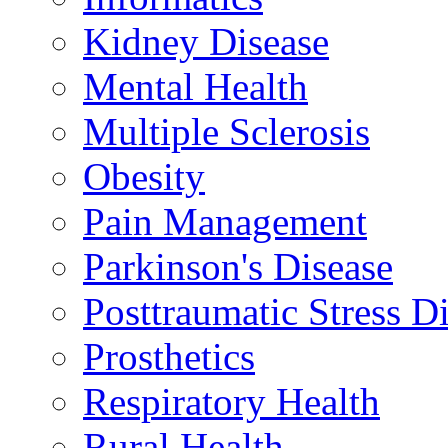
Kidney Disease
Mental Health
Multiple Sclerosis
Obesity
Pain Management
Parkinson's Disease
Posttraumatic Stress D
Prosthetics
Respiratory Health
Rural Health