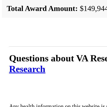
Total Award Amount:
$149,94
Questions about VA Rese
Research
Any health information on this website is 