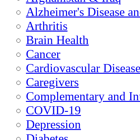
Alzheimer's Disease a
Arthritis
Brain Health
Cancer
Cardiovascular Diseas
Caregivers
Complementary and Int
COVID-19
Depression
Diabetes