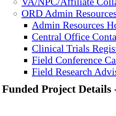
VA/NPC/Affiliate Colla
ORD Admin Resource
Admin Resources 
Central Office Conta
Clinical Trials Regi
Field Conference Ca
Field Research Adv
Funded Project Details