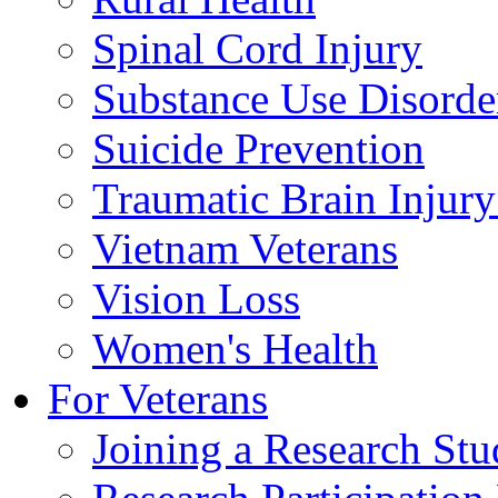
Spinal Cord Injury
Substance Use Disorde
Suicide Prevention
Traumatic Brain Injury
Vietnam Veterans
Vision Loss
Women's Health
For Veterans
Joining a Research St