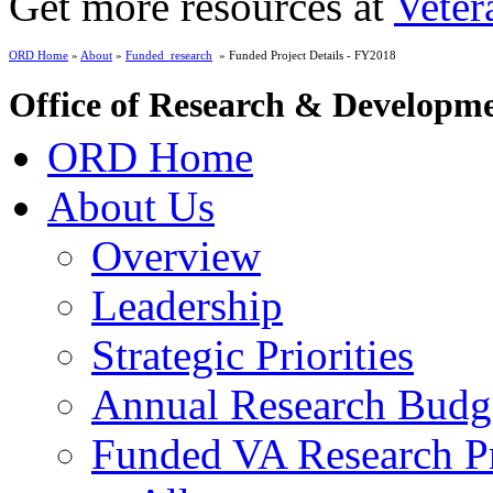
Get more resources at
Veter
ORD Home
»
About
»
Funded_research
» Funded Project Details - FY2018
Office of Research & Developm
ORD Home
About Us
Overview
Leadership
Strategic Priorities
Annual Research Budg
Funded VA Research Pr