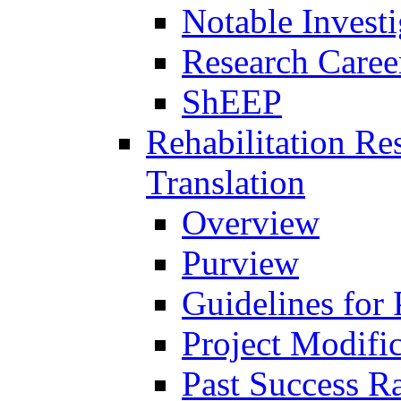
Notable Investi
Research Career
ShEEP
Rehabilitation R
Translation
Overview
Purview
Guidelines for
Project Modifi
Past Success Ra