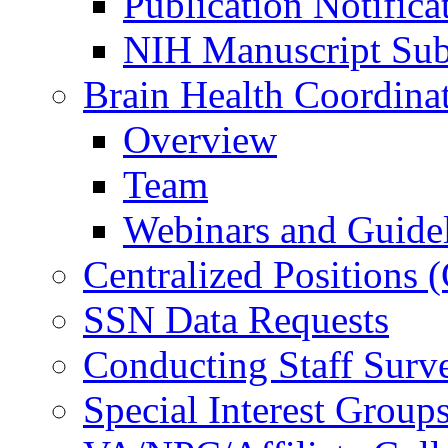
Publication Notifica
NIH Manuscript Subm
Brain Health Coordina
Overview
Team
Webinars and Guide
Centralized Positions
SSN Data Requests
Conducting Staff Surv
Special Interest Group