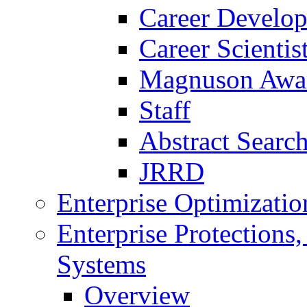
Career Develo
Career Scienti
Magnuson Awa
Staff
Abstract Searc
JRRD
Enterprise Optimizatio
Enterprise Protections
Systems
Overview