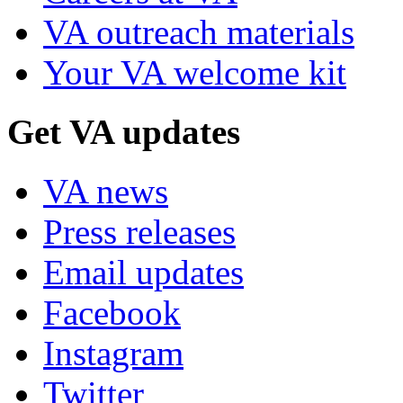
VA outreach materials
Your VA welcome kit
Get VA updates
VA news
Press releases
Email updates
Facebook
Instagram
Twitter