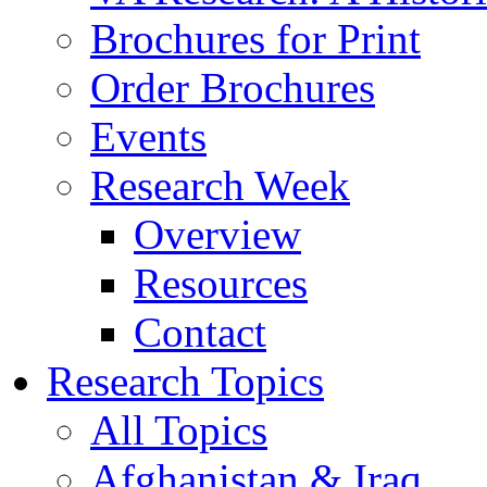
Brochures for Print
Order Brochures
Events
Research Week
Overview
Resources
Contact
Research Topics
All Topics
Afghanistan & Iraq