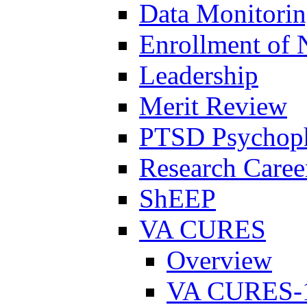
Data Monitori
Enrollment of 
Leadership
Merit Review
PTSD Psychoph
Research Career
ShEEP
VA CURES
Overview
VA CURES-