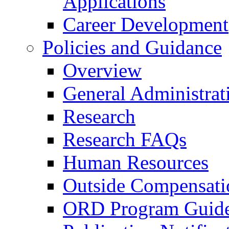
Applications
Career Development
Policies and Guidance
Overview
General Administrat
Research
Research FAQs
Human Resources
Outside Compensati
ORD Program Guide