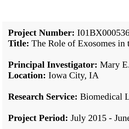
Project Number:
I01BX000536
Title:
The Role of Exosomes in t
Principal Investigator:
Mary E.
Location:
Iowa City, IA
Research Service:
Biomedical 
Project Period:
July 2015 - Jun