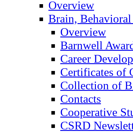
Overview
Brain, Behavioral
Overview
Barnwell Awar
Career Develo
Certificates of 
Collection of 
Contacts
Cooperative St
CSRD Newslett