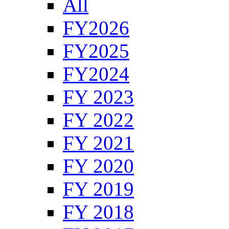
All
FY2026
FY2025
FY2024
FY 2023
FY 2022
FY 2021
FY 2020
FY 2019
FY 2018