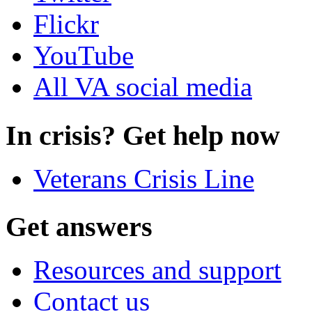
Flickr
YouTube
All VA social media
In crisis? Get help now
Veterans Crisis Line
Get answers
Resources and support
Contact us