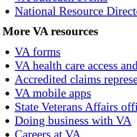
National Resource Direct
More VA resources
VA forms
VA health care access and
Accredited claims represe
VA mobile apps
State Veterans Affairs off
Doing business with VA
Careers at VA