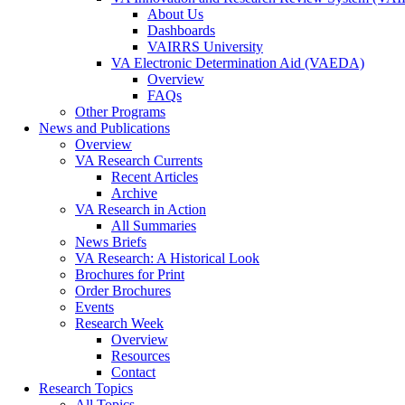
About Us
Dashboards
VAIRRS University
VA Electronic Determination Aid (VAEDA)
Overview
FAQs
Other Programs
News and Publications
Overview
VA Research Currents
Recent Articles
Archive
VA Research in Action
All Summaries
News Briefs
VA Research: A Historical Look
Brochures for Print
Order Brochures
Events
Research Week
Overview
Resources
Contact
Research Topics
All Topics