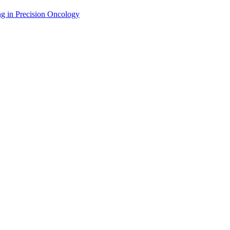
g in Precision Oncology