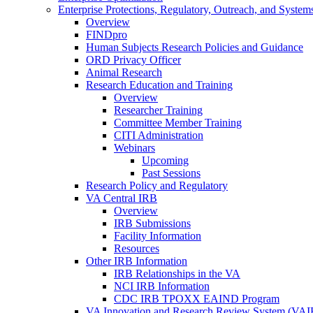
Enterprise Protections, Regulatory, Outreach, and System
Overview
FINDpro
Human Subjects Research Policies and Guidance
ORD Privacy Officer
Animal Research
Research Education and Training
Overview
Researcher Training
Committee Member Training
CITI Administration
Webinars
Upcoming
Past Sessions
Research Policy and Regulatory
VA Central IRB
Overview
IRB Submissions
Facility Information
Resources
Other IRB Information
IRB Relationships in the VA
NCI IRB Information
CDC IRB TPOXX EAIND Program
VA Innovation and Research Review System (VA