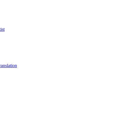
ist
anslation