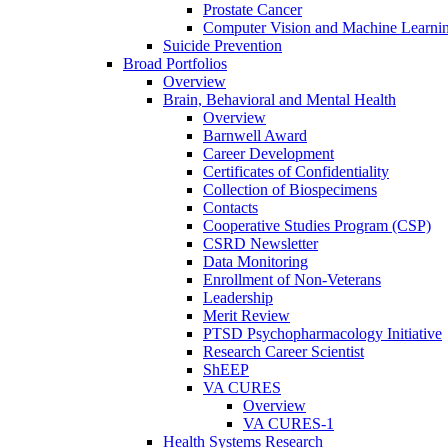
Prostate Cancer
Computer Vision and Machine Learnin
Suicide Prevention
Broad Portfolios
Overview
Brain, Behavioral and Mental Health
Overview
Barnwell Award
Career Development
Certificates of Confidentiality
Collection of Biospecimens
Contacts
Cooperative Studies Program (CSP)
CSRD Newsletter
Data Monitoring
Enrollment of Non-Veterans
Leadership
Merit Review
PTSD Psychopharmacology Initiative
Research Career Scientist
ShEEP
VA CURES
Overview
VA CURES-1
Health Systems Research