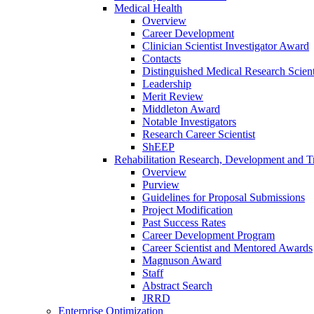
Medical Health
Overview
Career Development
Clinician Scientist Investigator Award
Contacts
Distinguished Medical Research Scient
Leadership
Merit Review
Middleton Award
Notable Investigators
Research Career Scientist
ShEEP
Rehabilitation Research, Development and Tr
Overview
Purview
Guidelines for Proposal Submissions
Project Modification
Past Success Rates
Career Development Program
Career Scientist and Mentored Awards
Magnuson Award
Staff
Abstract Search
JRRD
Enterprise Optimization