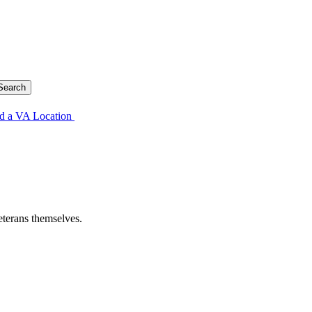
d a VA Location
eterans themselves.