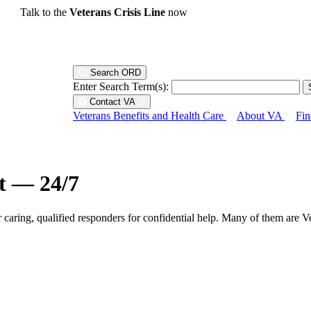
Talk to the
Veterans Crisis Line
now
Search ORD
Enter Search Term(s):
Contact VA
Veterans Benefits and Health Care
About VA
Fin
ht — 24/7
r caring, qualified responders for confidential help. Many of them are V