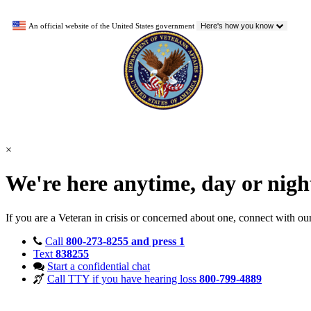
An official website of the United States government
Here's how you know
×
We're here anytime, day or nig
If you are a Veteran in crisis or concerned about one, connect with ou
Call
800-273-8255 and press 1
Text
838255
Start a confidential chat
Call TTY if you have hearing loss
800-799-4889