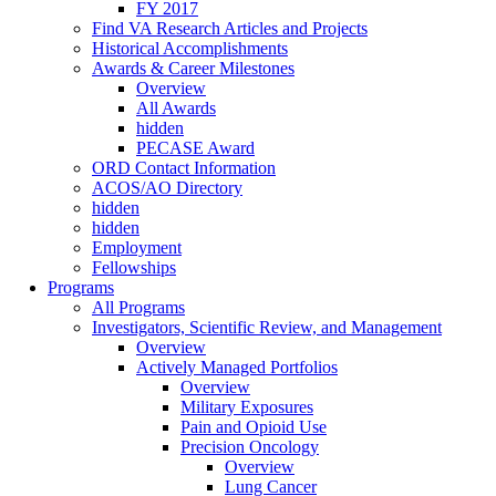
FY 2017
Find VA Research Articles and Projects
Historical Accomplishments
Awards & Career Milestones
Overview
All Awards
hidden
PECASE Award
ORD Contact Information
ACOS/AO Directory
hidden
hidden
Employment
Fellowships
Programs
All Programs
Investigators, Scientific Review, and Management
Overview
Actively Managed Portfolios
Overview
Military Exposures
Pain and Opioid Use
Precision Oncology
Overview
Lung Cancer