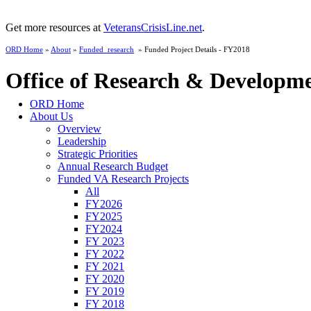
Get more resources at
VeteransCrisisLine.net
.
ORD Home
»
About
»
Funded_research
» Funded Project Details - FY2018
Office of Research & Developm
ORD Home
About Us
Overview
Leadership
Strategic Priorities
Annual Research Budget
Funded VA Research Projects
All
FY2026
FY2025
FY2024
FY 2023
FY 2022
FY 2021
FY 2020
FY 2019
FY 2018