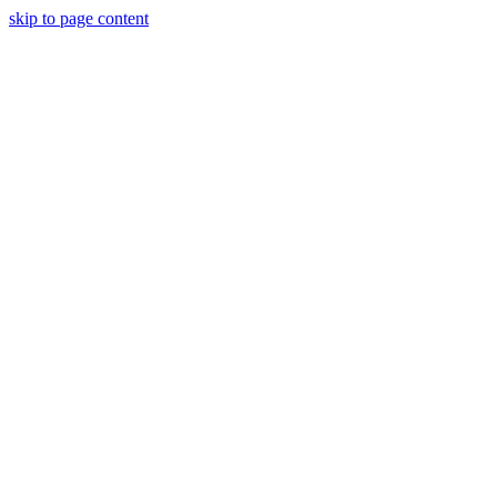
skip to page content