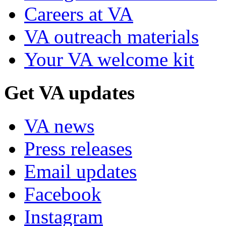
Careers at VA
VA outreach materials
Your VA welcome kit
Get VA updates
VA news
Press releases
Email updates
Facebook
Instagram