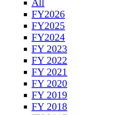
All
FY2026
FY2025
FY2024
FY 2023
FY 2022
FY 2021
FY 2020
FY 2019
FY 2018