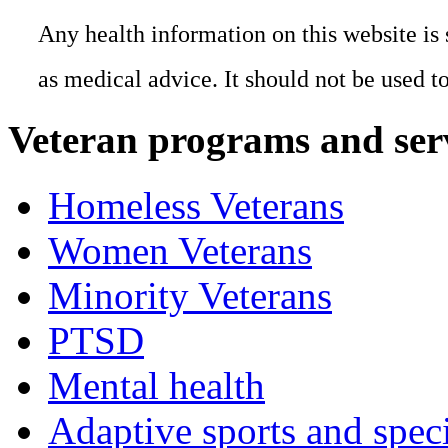
Any health information on this website is 
as medical advice. It should not be used t
Veteran programs and ser
Homeless Veterans
Women Veterans
Minority Veterans
PTSD
Mental health
Adaptive sports and speci