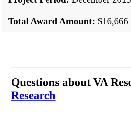
Total Award Amount:
$16,666
Questions about VA Rese
Research