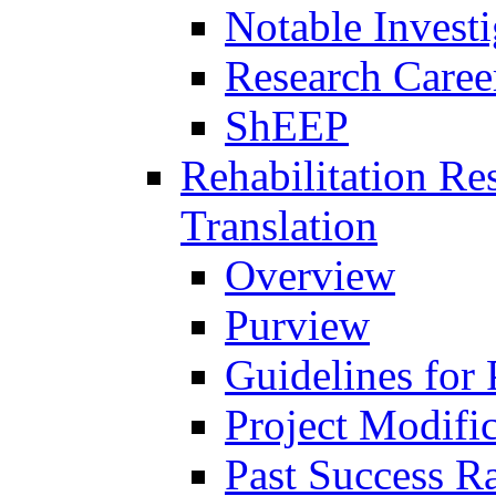
Notable Investi
Research Career
ShEEP
Rehabilitation R
Translation
Overview
Purview
Guidelines for
Project Modifi
Past Success Ra