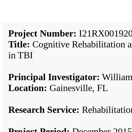
Project Number:
I21RX001920
Title:
Cognitive Rehabilitation a
in TBI
Principal Investigator:
William 
Location:
Gainesville, FL
Research Service:
Rehabilitat
Project Period:
December 2015 