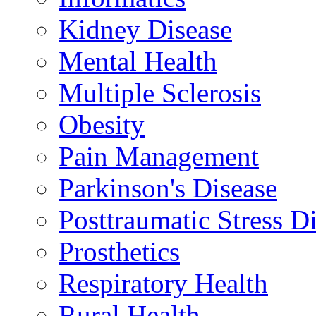
Kidney Disease
Mental Health
Multiple Sclerosis
Obesity
Pain Management
Parkinson's Disease
Posttraumatic Stress D
Prosthetics
Respiratory Health
Rural Health