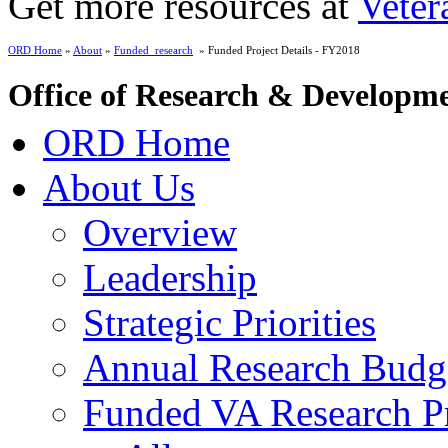
Get more resources at
Veter
ORD Home
»
About
»
Funded_research
» Funded Project Details - FY2018
Office of Research & Developm
ORD Home
About Us
Overview
Leadership
Strategic Priorities
Annual Research Budg
Funded VA Research Pr