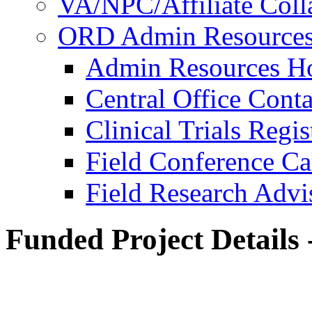
VA/NPC/Affiliate Colla
ORD Admin Resource
Admin Resources 
Central Office Conta
Clinical Trials Regi
Field Conference Ca
Field Research Adv
Funded Project Details