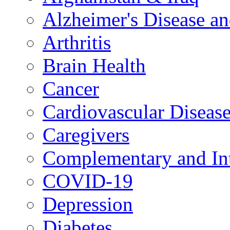
Alzheimer's Disease a
Arthritis
Brain Health
Cancer
Cardiovascular Diseas
Caregivers
Complementary and Int
COVID-19
Depression
Diabetes