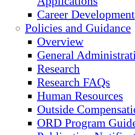
Applications
Career Development
Policies and Guidance
Overview
General Administrat
Research
Research FAQs
Human Resources
Outside Compensati
ORD Program Guide