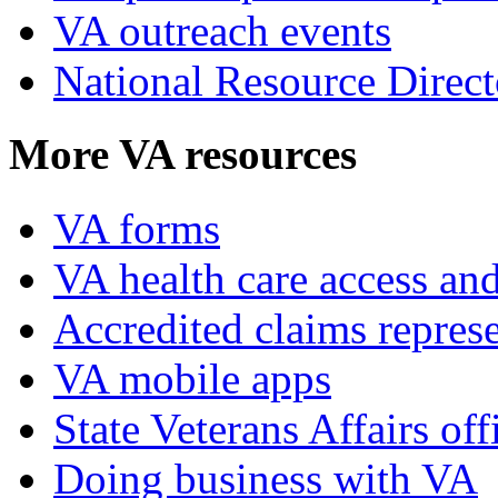
VA outreach events
National Resource Direct
More VA resources
VA forms
VA health care access and
Accredited claims represe
VA mobile apps
State Veterans Affairs off
Doing business with VA