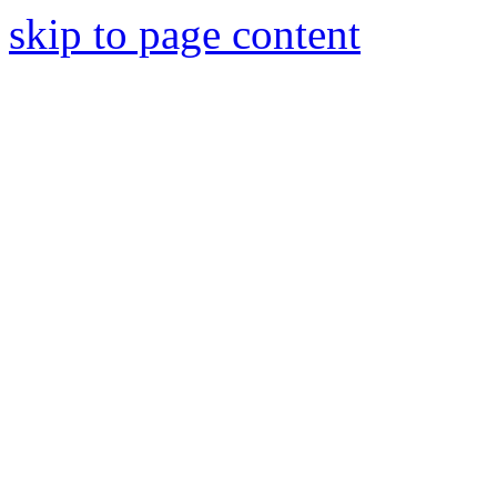
skip to page content