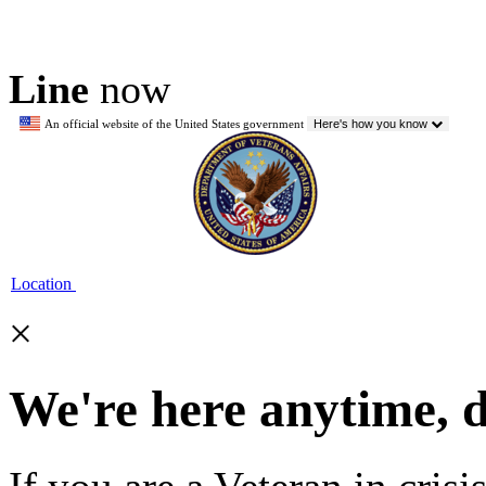
Line
now
An official website of the United States government
Here's how you know
Location
×
We're here anytime, 