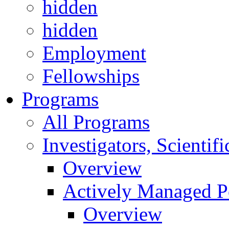
hidden
hidden
Employment
Fellowships
Programs
All Programs
Investigators, Scienti
Overview
Actively Managed Po
Overview