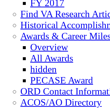
FY 2017
Find VA Research Artic
Historical Accomplish
Awards & Career Mile
Overview
All Awards
hidden
PECASE Award
ORD Contact Informat
ACOS/AO Directory