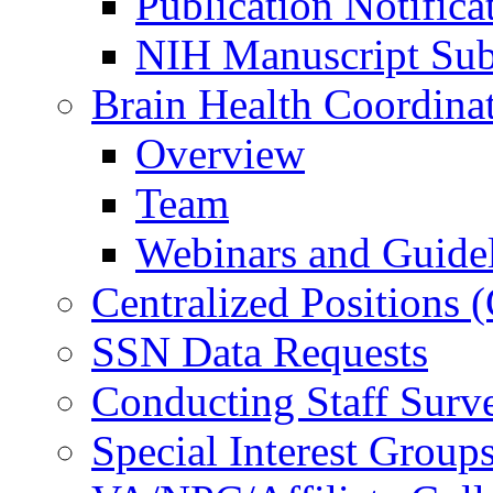
Publication Notifica
NIH Manuscript Subm
Brain Health Coordina
Overview
Team
Webinars and Guide
Centralized Positions
SSN Data Requests
Conducting Staff Surv
Special Interest Group