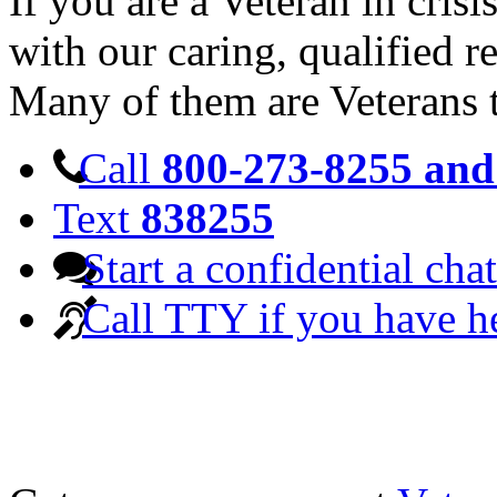
If you are a Veteran in cris
with our caring, qualified r
Many of them are Veterans 
Call
800-273-8255 and 
Text
838255
Start a confidential chat
Call TTY if you have h