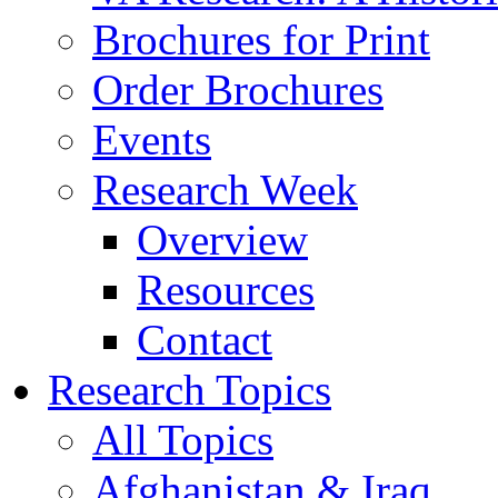
Brochures for Print
Order Brochures
Events
Research Week
Overview
Resources
Contact
Research Topics
All Topics
Afghanistan & Iraq