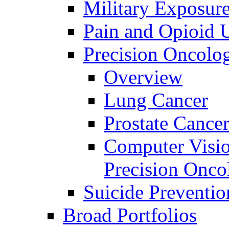
Military Exposur
Pain and Opioid 
Precision Oncolo
Overview
Lung Cancer
Prostate Cance
Computer Visio
Precision Onco
Suicide Preventio
Broad Portfolios