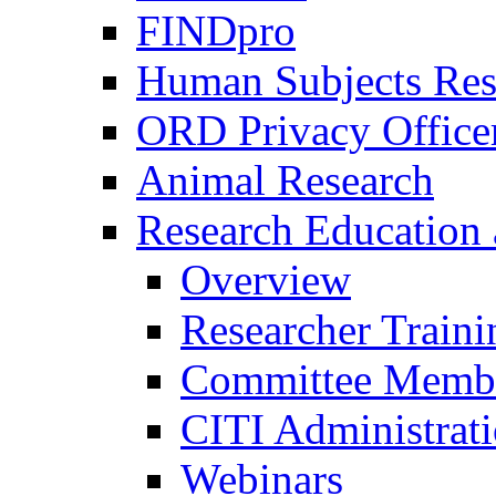
FINDpro
Human Subjects Res
ORD Privacy Office
Animal Research
Research Education 
Overview
Researcher Traini
Committee Membe
CITI Administrat
Webinars