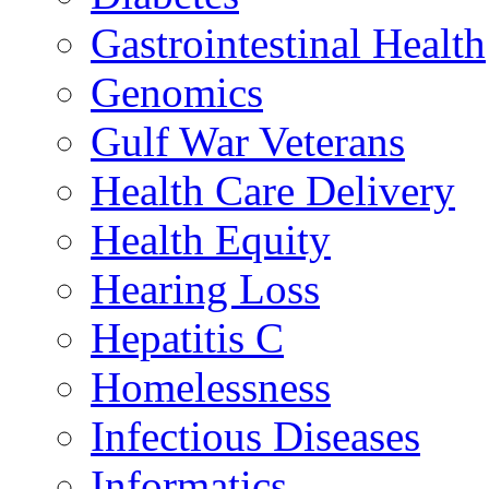
Gastrointestinal Health
Genomics
Gulf War Veterans
Health Care Delivery
Health Equity
Hearing Loss
Hepatitis C
Homelessness
Infectious Diseases
Informatics