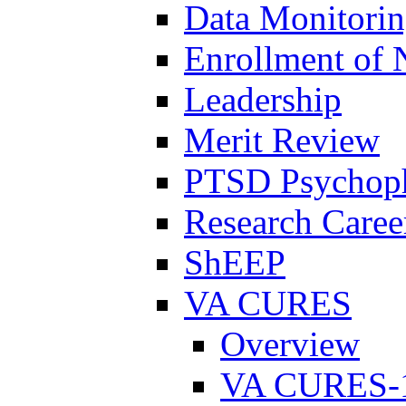
Data Monitori
Enrollment of 
Leadership
Merit Review
PTSD Psychoph
Research Career
ShEEP
VA CURES
Overview
VA CURES-