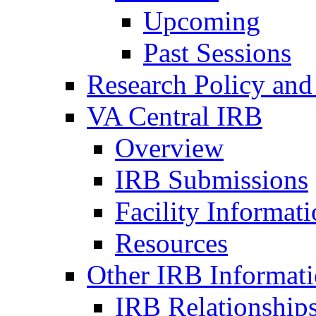
Upcoming
Past Sessions
Research Policy and
VA Central IRB
Overview
IRB Submissions
Facility Informat
Resources
Other IRB Informat
IRB Relationships