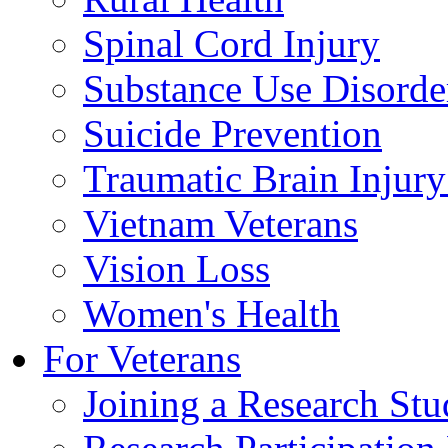
Spinal Cord Injury
Substance Use Disorde
Suicide Prevention
Traumatic Brain Injury
Vietnam Veterans
Vision Loss
Women's Health
For Veterans
Joining a Research St