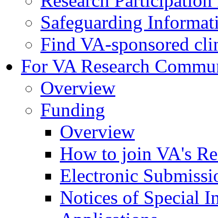
Research Participatio
Safeguarding Informat
Find VA-sponsored clini
For VA Research Commu
Overview
Funding
Overview
How to join VA's Re
Electronic Submissi
Notices of Special I