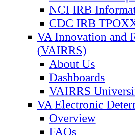
NCI IRB Informa
CDC IRB TPOXX
VA Innovation and 
(VAIRRS)
About Us
Dashboards
VAIRRS Universi
VA Electronic Dete
Overview
FAQs