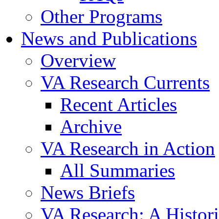
Other Programs
News and Publications
Overview
VA Research Currents
Recent Articles
Archive
VA Research in Action
All Summaries
News Briefs
VA Research: A Histor