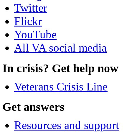
Twitter
Flickr
YouTube
All VA social media
In crisis? Get help now
Veterans Crisis Line
Get answers
Resources and support