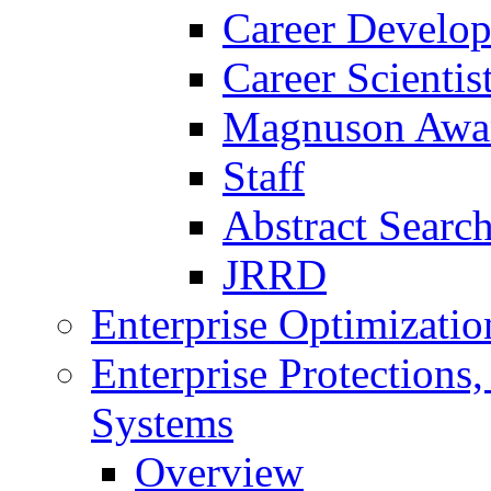
Career Develo
Career Scienti
Magnuson Awa
Staff
Abstract Searc
JRRD
Enterprise Optimizatio
Enterprise Protections
Systems
Overview