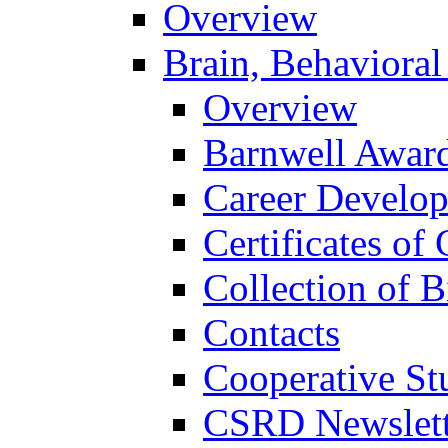
Overview
Brain, Behavioral
Overview
Barnwell Awar
Career Develo
Certificates of 
Collection of 
Contacts
Cooperative St
CSRD Newslett