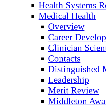
Health Systems R
Medical Health
Overview
Career Develo
Clinician Scien
Contacts
Distinguished 
Leadership
Merit Review
Middleton Awa