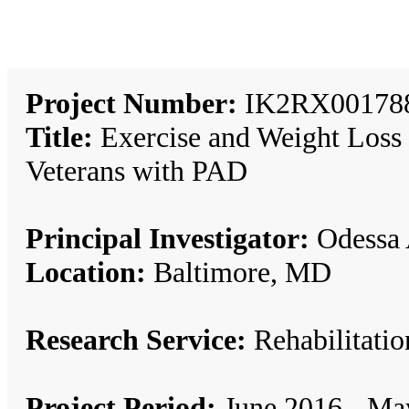
Project Number:
IK2RX00178
Title:
Exercise and Weight Loss 
Veterans with PAD
Principal Investigator:
Odessa 
Location:
Baltimore, MD
Research Service:
Rehabilitat
Project Period:
June 2016 - Ma