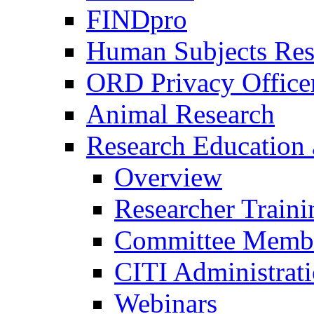
FINDpro
Human Subjects Res
ORD Privacy Office
Animal Research
Research Education 
Overview
Researcher Traini
Committee Membe
CITI Administrat
Webinars