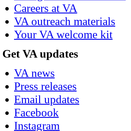
Careers at VA
VA outreach materials
Your VA welcome kit
Get VA updates
VA news
Press releases
Email updates
Facebook
Instagram