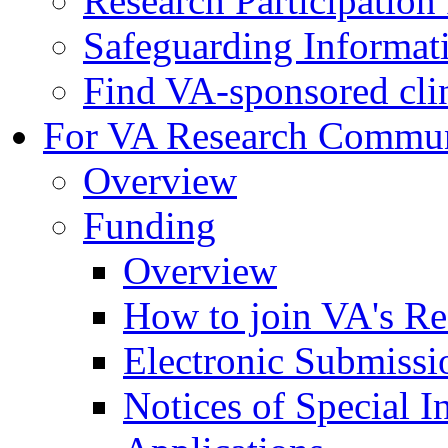
Research Participatio
Safeguarding Informat
Find VA-sponsored clini
For VA Research Commu
Overview
Funding
Overview
How to join VA's Re
Electronic Submissi
Notices of Special I