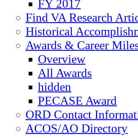
FY 2017
Find VA Research Artic
Historical Accomplish
Awards & Career Mile
Overview
All Awards
hidden
PECASE Award
ORD Contact Informat
ACOS/AO Directory