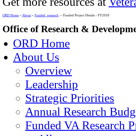
Get more resources at
Veter
ORD Home
»
About
»
Funded_research
» Funded Project Details - FY2018
Office of Research & Developm
ORD Home
About Us
Overview
Leadership
Strategic Priorities
Annual Research Budg
Funded VA Research Pr