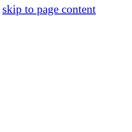
skip to page content