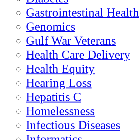
Gastrointestinal Health
Genomics
Gulf War Veterans
Health Care Delivery
Health Equity
Hearing Loss
Hepatitis C
Homelessness
Infectious Diseases
Informatics