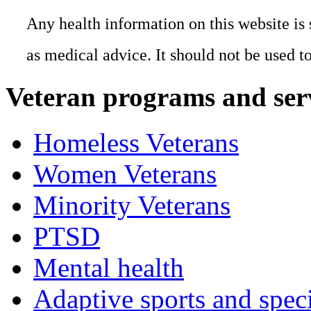
Any health information on this website is 
as medical advice. It should not be used t
Veteran programs and ser
Homeless Veterans
Women Veterans
Minority Veterans
PTSD
Mental health
Adaptive sports and speci