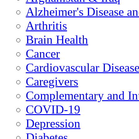
Alzheimer's Disease a
Arthritis
Brain Health
Cancer
Cardiovascular Diseas
Caregivers
Complementary and Int
COVID-19
Depression
Diabetes