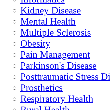
Kidney Disease
Mental Health
Multiple Sclerosis
Obesity
Pain Management
Parkinson's Disease
Posttraumatic Stress D
Prosthetics
Respiratory Health
Rural Health