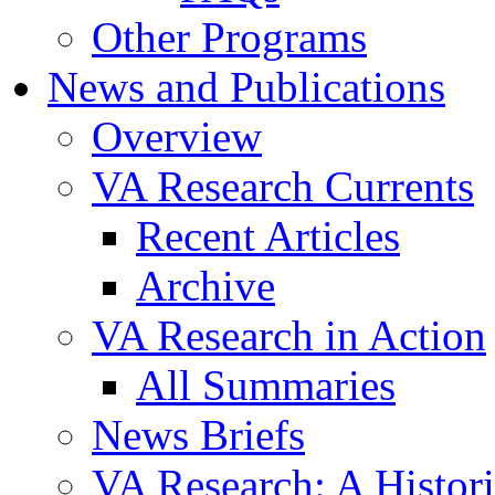
Other Programs
News and Publications
Overview
VA Research Currents
Recent Articles
Archive
VA Research in Action
All Summaries
News Briefs
VA Research: A Histor