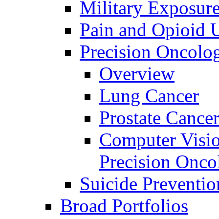
Military Exposur
Pain and Opioid 
Precision Oncolo
Overview
Lung Cancer
Prostate Cance
Computer Visio
Precision Onco
Suicide Preventio
Broad Portfolios