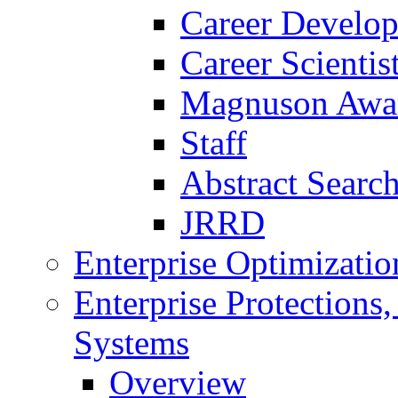
Career Develo
Career Scienti
Magnuson Awa
Staff
Abstract Searc
JRRD
Enterprise Optimizatio
Enterprise Protections
Systems
Overview