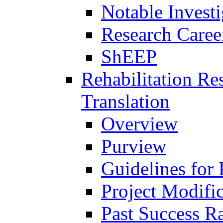
Notable Investi
Research Career
ShEEP
Rehabilitation R
Translation
Overview
Purview
Guidelines for
Project Modifi
Past Success Ra