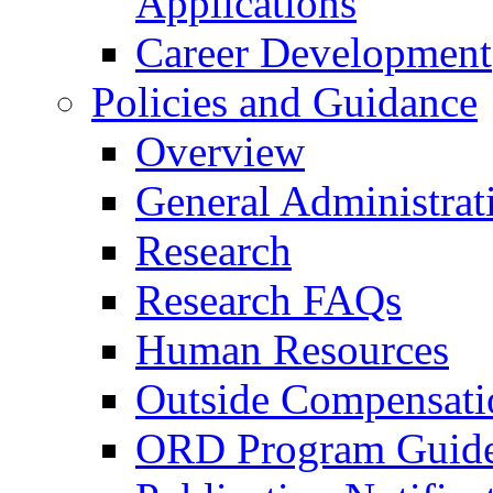
Applications
Career Development
Policies and Guidance
Overview
General Administrat
Research
Research FAQs
Human Resources
Outside Compensati
ORD Program Guide