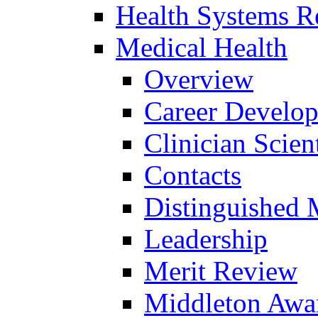
Health Systems R
Medical Health
Overview
Career Develo
Clinician Scien
Contacts
Distinguished 
Leadership
Merit Review
Middleton Awa