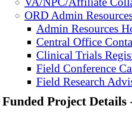
VA/NPC/Affiliate Colla
ORD Admin Resource
Admin Resources 
Central Office Conta
Clinical Trials Regi
Field Conference Ca
Field Research Adv
Funded Project Details