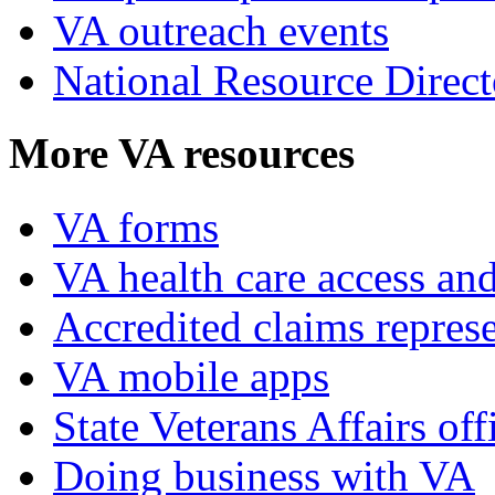
VA outreach events
National Resource Direct
More VA resources
VA forms
VA health care access and
Accredited claims represe
VA mobile apps
State Veterans Affairs off
Doing business with VA