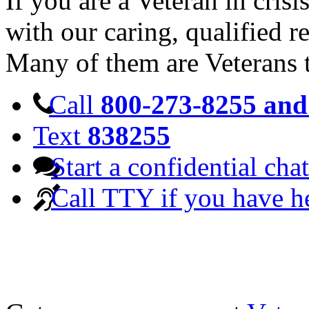
If you are a Veteran in cris
with our caring, qualified r
Many of them are Veterans 
Call
800-273-8255 and 
Text
838255
Start a confidential chat
Call TTY if you have h