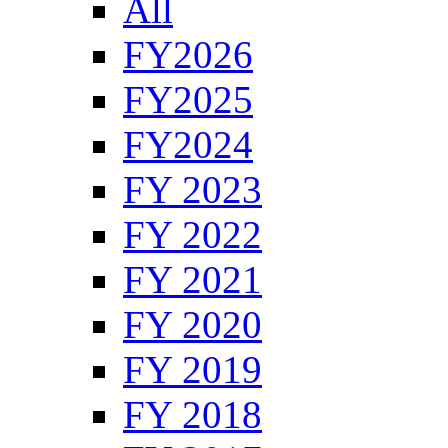
All
FY2026
FY2025
FY2024
FY 2023
FY 2022
FY 2021
FY 2020
FY 2019
FY 2018