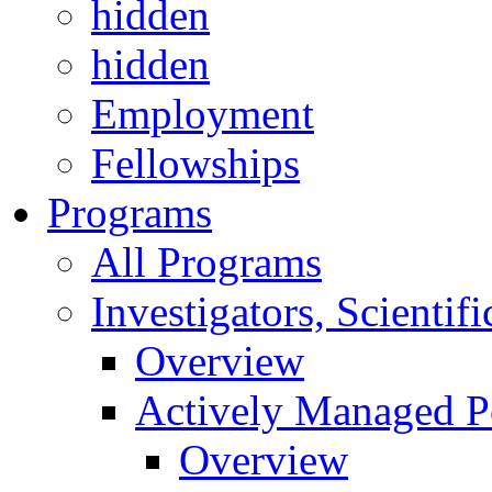
hidden
hidden
Employment
Fellowships
Programs
All Programs
Investigators, Scienti
Overview
Actively Managed Po
Overview