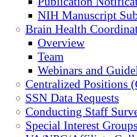
Publication Notifica
NIH Manuscript Subm
Brain Health Coordina
Overview
Team
Webinars and Guide
Centralized Positions
SSN Data Requests
Conducting Staff Surv
Special Interest Group