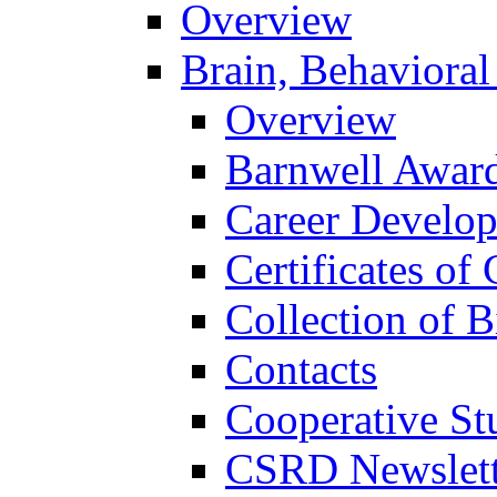
Overview
Brain, Behavioral
Overview
Barnwell Awar
Career Develo
Certificates of 
Collection of 
Contacts
Cooperative St
CSRD Newslett