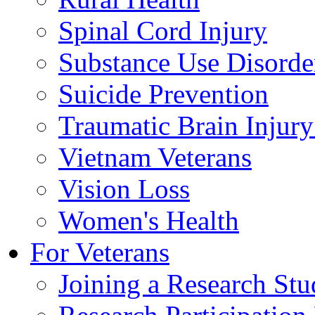
Spinal Cord Injury
Substance Use Disorde
Suicide Prevention
Traumatic Brain Injury
Vietnam Veterans
Vision Loss
Women's Health
For Veterans
Joining a Research St