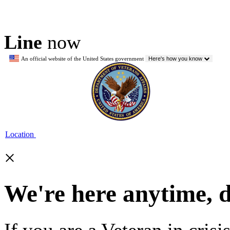
Line
now
An official website of the United States government
Here's how you know
Location
×
We're here anytime, 