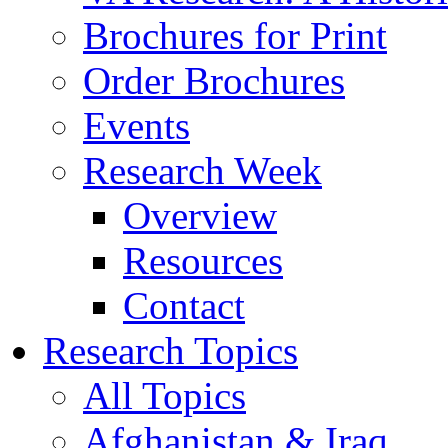
Brochures for Print
Order Brochures
Events
Research Week
Overview
Resources
Contact
Research Topics
All Topics
Afghanistan & Iraq