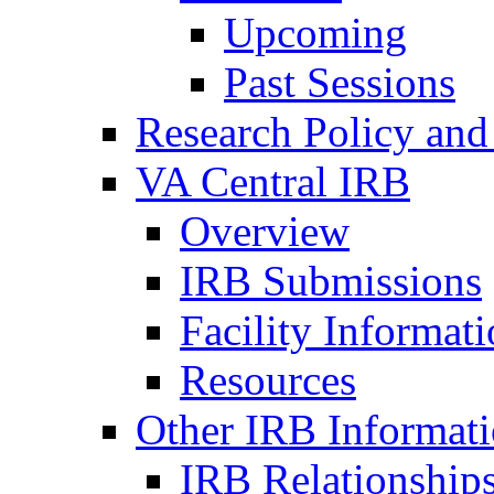
Upcoming
Past Sessions
Research Policy and
VA Central IRB
Overview
IRB Submissions
Facility Informat
Resources
Other IRB Informat
IRB Relationships