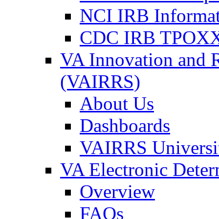
NCI IRB Informa
CDC IRB TPOXX
VA Innovation and 
(VAIRRS)
About Us
Dashboards
VAIRRS Universi
VA Electronic Dete
Overview
FAQs