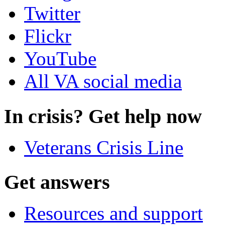
Twitter
Flickr
YouTube
All VA social media
In crisis? Get help now
Veterans Crisis Line
Get answers
Resources and support