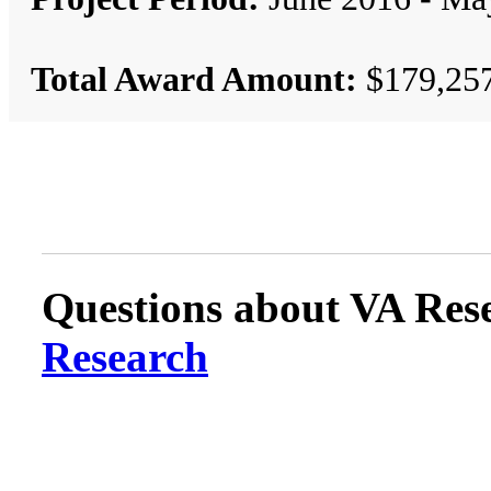
Total Award Amount:
$179,25
Questions about VA Rese
Research