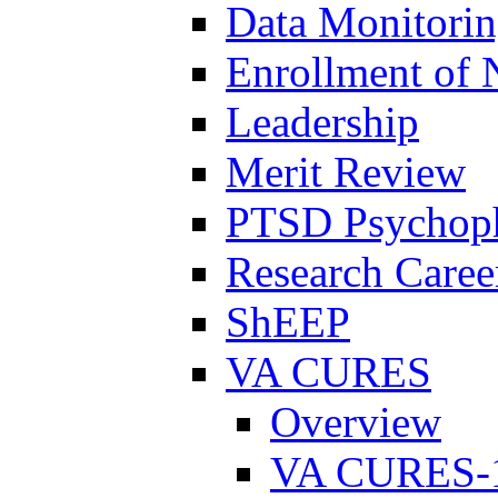
Data Monitori
Enrollment of 
Leadership
Merit Review
PTSD Psychoph
Research Career
ShEEP
VA CURES
Overview
VA CURES-