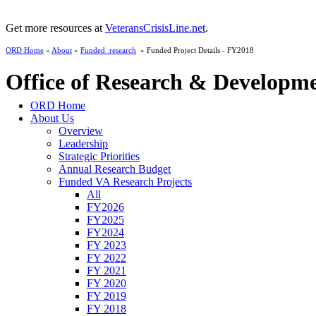
Get more resources at
VeteransCrisisLine.net
.
ORD Home
»
About
»
Funded_research
» Funded Project Details - FY2018
Office of Research & Developm
ORD Home
About Us
Overview
Leadership
Strategic Priorities
Annual Research Budget
Funded VA Research Projects
All
FY2026
FY2025
FY2024
FY 2023
FY 2022
FY 2021
FY 2020
FY 2019
FY 2018