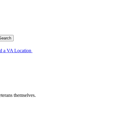
d a VA Location
eterans themselves.