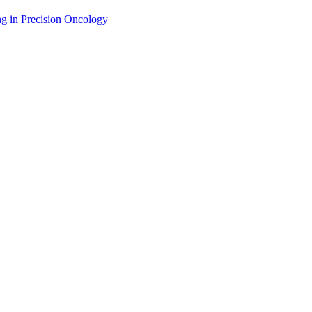
g in Precision Oncology