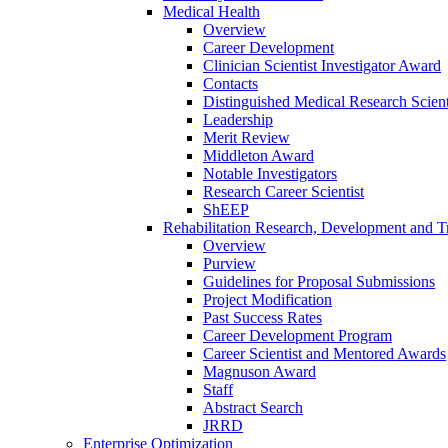
Medical Health
Overview
Career Development
Clinician Scientist Investigator Award
Contacts
Distinguished Medical Research Scient
Leadership
Merit Review
Middleton Award
Notable Investigators
Research Career Scientist
ShEEP
Rehabilitation Research, Development and Tr
Overview
Purview
Guidelines for Proposal Submissions
Project Modification
Past Success Rates
Career Development Program
Career Scientist and Mentored Awards
Magnuson Award
Staff
Abstract Search
JRRD
Enterprise Optimization