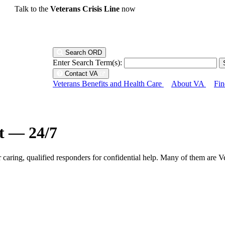
Talk to the
Veterans Crisis Line
now
Search ORD
Enter Search Term(s):
Contact VA
Veterans Benefits and Health Care
About VA
Fin
ht — 24/7
r caring, qualified responders for confidential help. Many of them are V