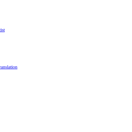
ist
anslation