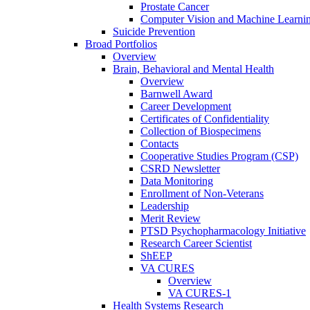
Prostate Cancer
Computer Vision and Machine Learnin
Suicide Prevention
Broad Portfolios
Overview
Brain, Behavioral and Mental Health
Overview
Barnwell Award
Career Development
Certificates of Confidentiality
Collection of Biospecimens
Contacts
Cooperative Studies Program (CSP)
CSRD Newsletter
Data Monitoring
Enrollment of Non-Veterans
Leadership
Merit Review
PTSD Psychopharmacology Initiative
Research Career Scientist
ShEEP
VA CURES
Overview
VA CURES-1
Health Systems Research