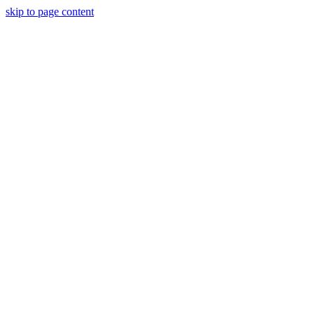
skip to page content