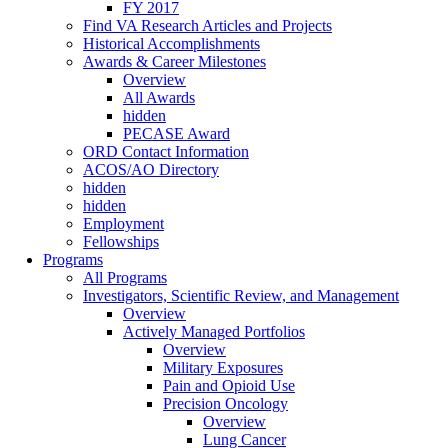
FY 2017
Find VA Research Articles and Projects
Historical Accomplishments
Awards & Career Milestones
Overview
All Awards
hidden
PECASE Award
ORD Contact Information
ACOS/AO Directory
hidden
hidden
Employment
Fellowships
Programs
All Programs
Investigators, Scientific Review, and Management
Overview
Actively Managed Portfolios
Overview
Military Exposures
Pain and Opioid Use
Precision Oncology
Overview
Lung Cancer