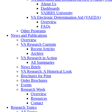
About Us
Dashboards
VAIRRS University
VA Electronic Determination Aid (VAEDA)
Overview
FAQs
Other Programs
News and Publications
Overview
VA Research Currents
Recent Articles
Archive
VA Research in Action
All Summaries
News Briefs
VA Research: A Historical Look
Brochures for Print
Order Brochures
Events
Research Week
Overview
Resources
Contact
Research Topics
All Topics