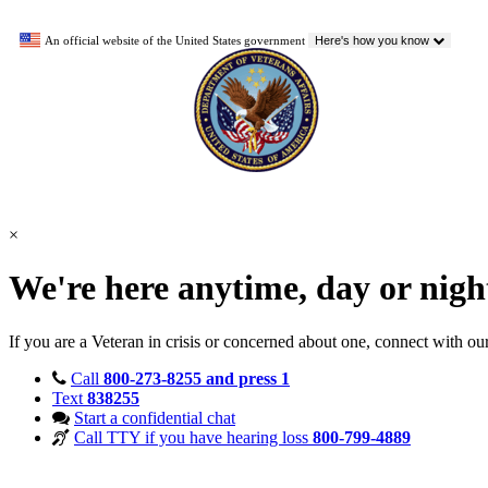
An official website of the United States government
Here's how you know
×
We're here anytime, day or nig
If you are a Veteran in crisis or concerned about one, connect with ou
Call
800-273-8255 and press 1
Text
838255
Start a confidential chat
Call TTY if you have hearing loss
800-799-4889