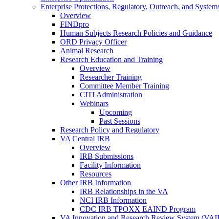
Enterprise Protections, Regulatory, Outreach, and System
Overview
FINDpro
Human Subjects Research Policies and Guidance
ORD Privacy Officer
Animal Research
Research Education and Training
Overview
Researcher Training
Committee Member Training
CITI Administration
Webinars
Upcoming
Past Sessions
Research Policy and Regulatory
VA Central IRB
Overview
IRB Submissions
Facility Information
Resources
Other IRB Information
IRB Relationships in the VA
NCI IRB Information
CDC IRB TPOXX EAIND Program
VA Innovation and Research Review System (VA