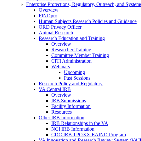
Enterprise Protections, Regulatory, Outreach, and System
Overview
FINDpro
Human Subjects Research Policies and Guidance
ORD Privacy Officer
Animal Research
Research Education and Training
Overview
Researcher Training
Committee Member Training
CITI Administration
Webinars
Upcoming
Past Sessions
Research Policy and Regulatory
VA Central IRB
Overview
IRB Submissions
Facility Information
Resources
Other IRB Information
IRB Relationships in the VA
NCI IRB Information
CDC IRB TPOXX EAIND Program
VA Innovation and Research Review System (VA