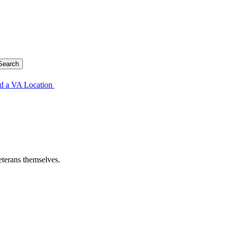
d a VA Location
eterans themselves.