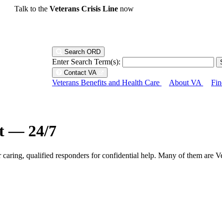
Talk to the
Veterans Crisis Line
now
Search ORD
Enter Search Term(s):
Contact VA
Veterans Benefits and Health Care
About VA
Fin
ht — 24/7
r caring, qualified responders for confidential help. Many of them are V