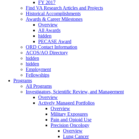
FY 2017
Find VA Research Articles and Projects
Historical Accomplishments
Awards & Career Milestones
Overview
All Awards
hidden
PECASE Award
ORD Contact Information
ACOS/AO Directory
hidden
hidden
Employment
Fellowships
Programs
All Programs
Investigators, Scientific Review, and Management
Overview
Actively Managed Portfolios
Overview
Military Exposures
Pain and Opioid Use
Precision Oncology
Overview
Lung Cancer