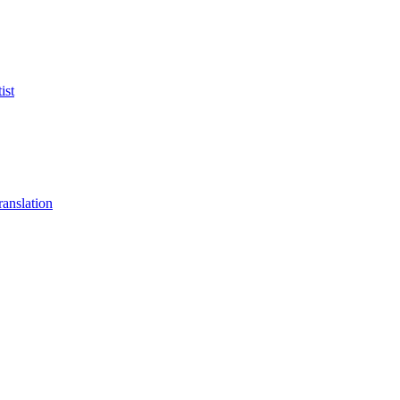
ist
anslation