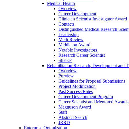
Medical Health
Overview
Career Development
Clinician Scientist Investigator Award
Contacts
Distinguished Medical Research Scient
Leadership
Merit Review
Middleton Award
Notable Investigators
Research Career Scientist
ShEEP
Rehabilitation Research, Development and Tr
Overview
Purview
Guidelines for Proposal Submissions
Project Modification
Past Success Rates
Career Development Program
Career Scientist and Mentored Awards
Magnuson Award
Staff
Abstract Search
JRRD
Enterprise Optimization