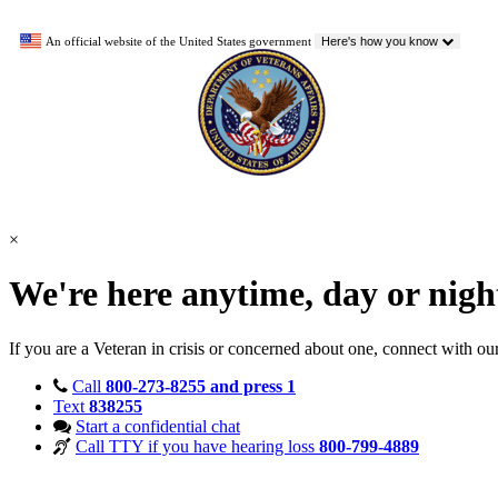
An official website of the United States government
Here's how you know
×
We're here anytime, day or nig
If you are a Veteran in crisis or concerned about one, connect with ou
Call
800-273-8255 and press 1
Text
838255
Start a confidential chat
Call TTY if you have hearing loss
800-799-4889