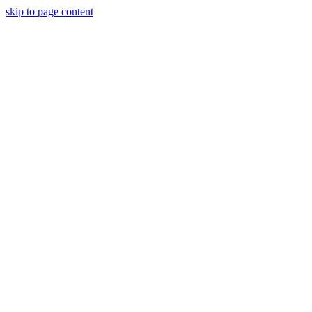
skip to page content