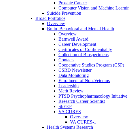
Prostate Cancer
Computer Vision and Machine Learnin
Suicide Prevention
Broad Portfolios
Overview
Brain, Behavioral and Mental Health
Overview
Barnwell Award
Career Development
Certificates of Confidentiality
Collection of Biospecimens
Contacts
Cooperative Studies Program (CSP)
CSRD Newsletter
Data Monitoring
Enrollment of Non-Veterans
Leadership
Merit Review
PTSD Psychopharmacology Initiative
Research Career Scientist
ShEEP
VA CURES
Overview
VA CURES-1
Health Systems Research