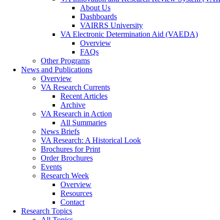
About Us
Dashboards
VAIRRS University
VA Electronic Determination Aid (VAEDA)
Overview
FAQs
Other Programs
News and Publications
Overview
VA Research Currents
Recent Articles
Archive
VA Research in Action
All Summaries
News Briefs
VA Research: A Historical Look
Brochures for Print
Order Brochures
Events
Research Week
Overview
Resources
Contact
Research Topics
All Topics