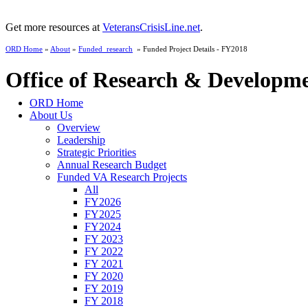
Get more resources at
VeteransCrisisLine.net
.
ORD Home
»
About
»
Funded_research
» Funded Project Details - FY2018
Office of Research & Developm
ORD Home
About Us
Overview
Leadership
Strategic Priorities
Annual Research Budget
Funded VA Research Projects
All
FY2026
FY2025
FY2024
FY 2023
FY 2022
FY 2021
FY 2020
FY 2019
FY 2018