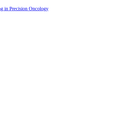
g in Precision Oncology