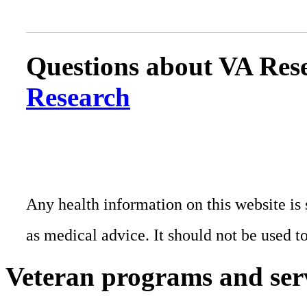
Questions about VA Rese
Research
Any health information on this website is 
as medical advice. It should not be used t
Veteran programs and ser