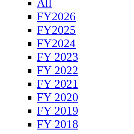
All
FY2026
FY2025
FY2024
FY 2023
FY 2022
FY 2021
FY 2020
FY 2019
FY 2018