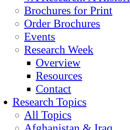
Brochures for Print
Order Brochures
Events
Research Week
Overview
Resources
Contact
Research Topics
All Topics
Afghanistan & Iraq