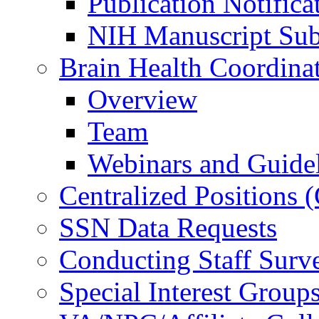
Publication Notifica
NIH Manuscript Subm
Brain Health Coordina
Overview
Team
Webinars and Guide
Centralized Positions
SSN Data Requests
Conducting Staff Surv
Special Interest Group