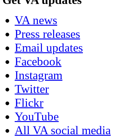
VA news
Press releases
Email updates
Facebook
Instagram
Twitter
Flickr
YouTube
All VA social media