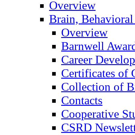
Overview
Brain, Behavioral
Overview
Barnwell Awar
Career Develo
Certificates of 
Collection of 
Contacts
Cooperative St
CSRD Newslett