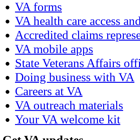
VA forms
VA health care access and
Accredited claims represe
VA mobile apps
State Veterans Affairs off
Doing business with VA
Careers at VA
VA outreach materials
Your VA welcome kit
Get VA updates