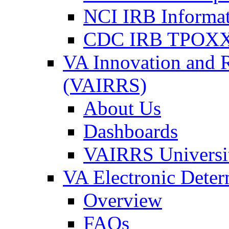
NCI IRB Informa
CDC IRB TPOXX
VA Innovation and 
(VAIRRS)
About Us
Dashboards
VAIRRS Universi
VA Electronic Dete
Overview
FAQs