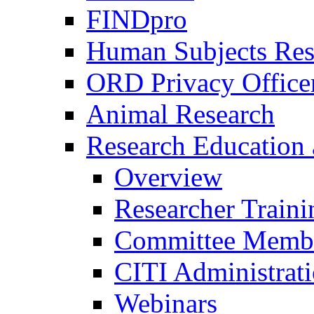
FINDpro
Human Subjects Res
ORD Privacy Office
Animal Research
Research Education 
Overview
Researcher Traini
Committee Membe
CITI Administrat
Webinars