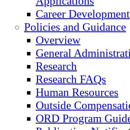
Applications
Career Development
Policies and Guidance
Overview
General Administrat
Research
Research FAQs
Human Resources
Outside Compensati
ORD Program Guide