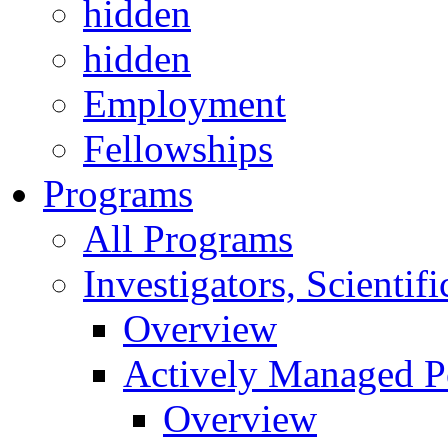
hidden
hidden
Employment
Fellowships
Programs
All Programs
Investigators, Scienti
Overview
Actively Managed Po
Overview