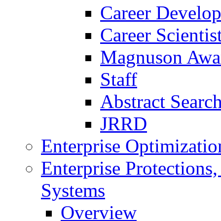
Career Develo
Career Scienti
Magnuson Awa
Staff
Abstract Searc
JRRD
Enterprise Optimizatio
Enterprise Protections
Systems
Overview