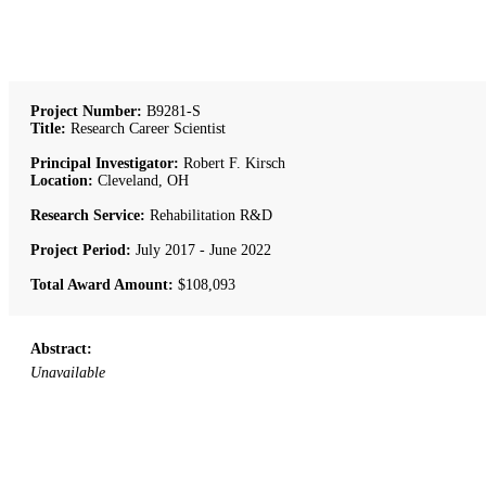
Project Number:
B9281-S
Title:
Research Career Scientist
Principal Investigator:
Robert F. Kirsch
Location:
Cleveland, OH
Research Service:
Rehabilitation R&D
Project Period:
July 2017 - June 2022
Total Award Amount:
$108,093
Abstract:
Unavailable