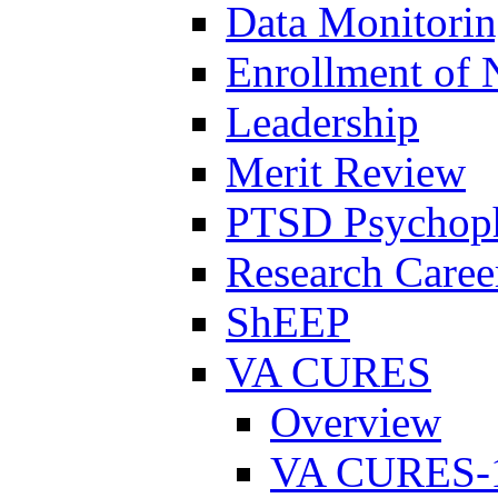
Data Monitori
Enrollment of 
Leadership
Merit Review
PTSD Psychoph
Research Career
ShEEP
VA CURES
Overview
VA CURES-