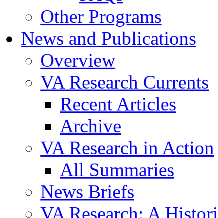
Other Programs
News and Publications
Overview
VA Research Currents
Recent Articles
Archive
VA Research in Action
All Summaries
News Briefs
VA Research: A Histor