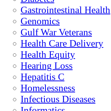
Gastrointestinal Health
Genomics
Gulf War Veterans
Health Care Delivery
Health Equity
Hearing Loss
Hepatitis C
Homelessness
Infectious Diseases
Informatics