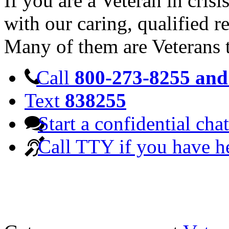
If you are a Veteran in cris
with our caring, qualified r
Many of them are Veterans 
Call
800-273-8255 and 
Text
838255
Start a confidential chat
Call TTY if you have h