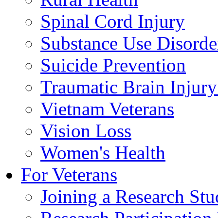
Spinal Cord Injury
Substance Use Disorde
Suicide Prevention
Traumatic Brain Injury
Vietnam Veterans
Vision Loss
Women's Health
For Veterans
Joining a Research St