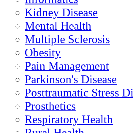
Kidney Disease
Mental Health
Multiple Sclerosis
Obesity
Pain Management
Parkinson's Disease
Posttraumatic Stress D
Prosthetics
Respiratory Health
Rural Health