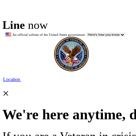
Line
now
An official website of the United States government
Here's how you know
Location
×
We're here anytime, 