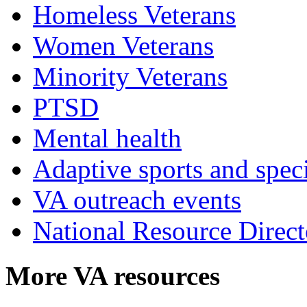
Homeless Veterans
Women Veterans
Minority Veterans
PTSD
Mental health
Adaptive sports and speci
VA outreach events
National Resource Direct
More VA resources