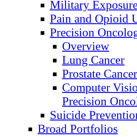
Military Exposur
Pain and Opioid 
Precision Oncolo
Overview
Lung Cancer
Prostate Cance
Computer Visio
Precision Onco
Suicide Preventio
Broad Portfolios