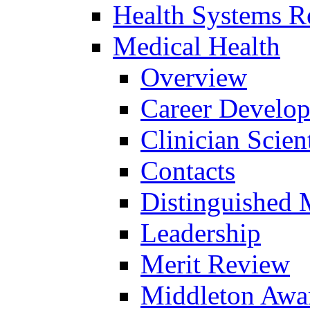
Health Systems R
Medical Health
Overview
Career Develo
Clinician Scien
Contacts
Distinguished 
Leadership
Merit Review
Middleton Awa