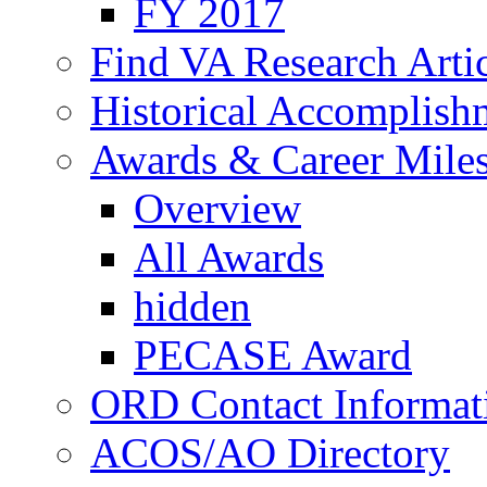
FY 2017
Find VA Research Artic
Historical Accomplish
Awards & Career Mile
Overview
All Awards
hidden
PECASE Award
ORD Contact Informat
ACOS/AO Directory