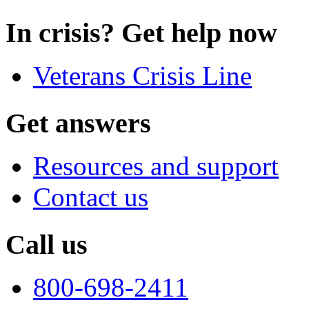
In crisis? Get help now
Veterans Crisis Line
Get answers
Resources and support
Contact us
Call us
800-698-2411