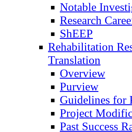
Notable Investi
Research Career
ShEEP
Rehabilitation R
Translation
Overview
Purview
Guidelines for
Project Modifi
Past Success Ra