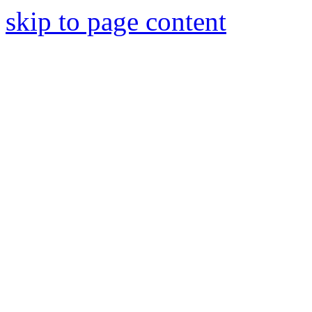
skip to page content