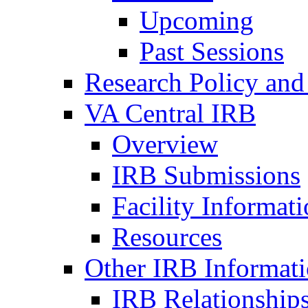
Upcoming
Past Sessions
Research Policy and
VA Central IRB
Overview
IRB Submissions
Facility Informat
Resources
Other IRB Informat
IRB Relationships