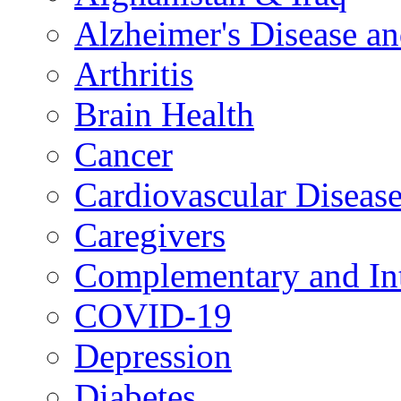
Alzheimer's Disease a
Arthritis
Brain Health
Cancer
Cardiovascular Diseas
Caregivers
Complementary and Int
COVID-19
Depression
Diabetes