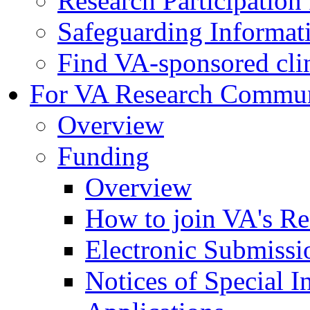
Research Participatio
Safeguarding Informat
Find VA-sponsored clini
For VA Research Commu
Overview
Funding
Overview
How to join VA's Re
Electronic Submissi
Notices of Special I