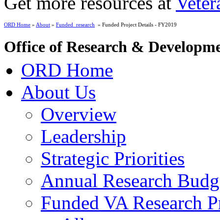
Get more resources at
Veter
ORD Home
»
About
»
Funded_research
» Funded Project Details - FY2019
Office of Research & Developm
ORD Home
About Us
Overview
Leadership
Strategic Priorities
Annual Research Budg
Funded VA Research Pr