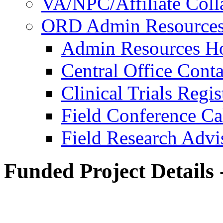
VA/NPC/Affiliate Colla
ORD Admin Resource
Admin Resources 
Central Office Conta
Clinical Trials Regi
Field Conference Ca
Field Research Adv
Funded Project Details