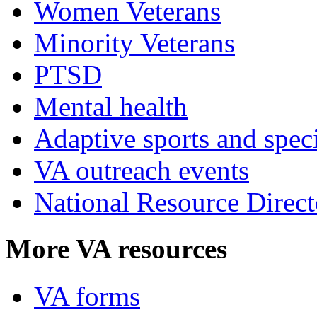
Women Veterans
Minority Veterans
PTSD
Mental health
Adaptive sports and speci
VA outreach events
National Resource Direct
More VA resources
VA forms