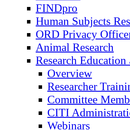
FINDpro
Human Subjects Res
ORD Privacy Office
Animal Research
Research Education 
Overview
Researcher Traini
Committee Membe
CITI Administrat
Webinars