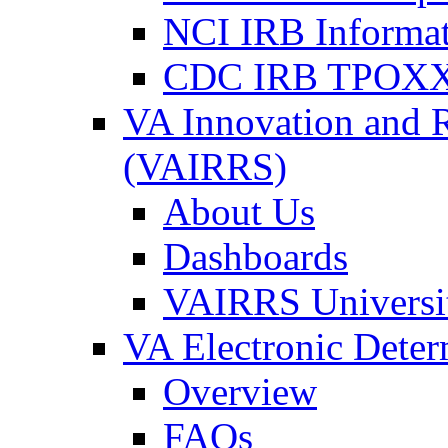
NCI IRB Informa
CDC IRB TPOXX
VA Innovation and 
(VAIRRS)
About Us
Dashboards
VAIRRS Universi
VA Electronic Dete
Overview
FAQs