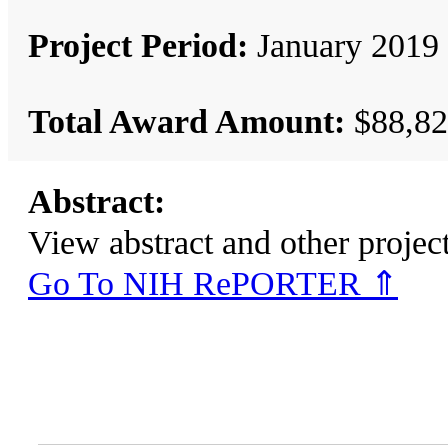
Project Period:
January 2019 
Total Award Amount:
$88,82
Abstract:
View abstract and other pro
Go To NIH RePORTER ⇑