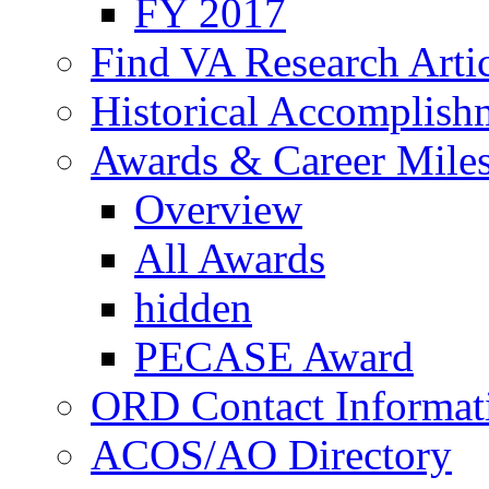
FY 2017
Find VA Research Artic
Historical Accomplish
Awards & Career Mile
Overview
All Awards
hidden
PECASE Award
ORD Contact Informat
ACOS/AO Directory