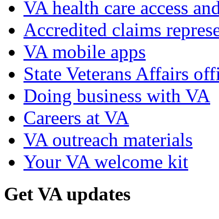
VA health care access and
Accredited claims represe
VA mobile apps
State Veterans Affairs off
Doing business with VA
Careers at VA
VA outreach materials
Your VA welcome kit
Get VA updates