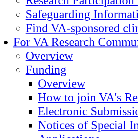
Research Participatio
Safeguarding Informat
Find VA-sponsored clini
For VA Research Commu
Overview
Funding
Overview
How to join VA's Re
Electronic Submissi
Notices of Special I