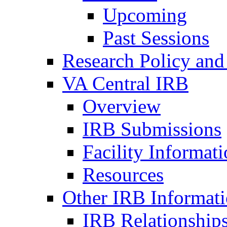
Upcoming
Past Sessions
Research Policy and
VA Central IRB
Overview
IRB Submissions
Facility Informat
Resources
Other IRB Informat
IRB Relationships