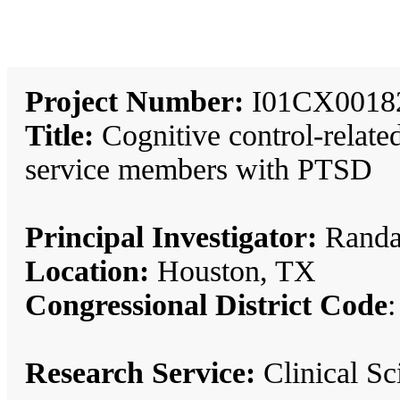
Project Number:
I01CX0018
Title:
Cognitive control-related
service members with PTSD
Principal Investigator:
Randal
Location:
Houston, TX
Congressional District Code
:
Research Service:
Clinical S