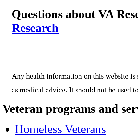
Questions about VA Rese
Research
Any health information on this website is 
as medical advice. It should not be used t
Veteran programs and ser
Homeless Veterans