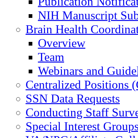
Publication Notifica
NIH Manuscript Subm
Brain Health Coordina
Overview
Team
Webinars and Guide
Centralized Positions
SSN Data Requests
Conducting Staff Surv
Special Interest Group