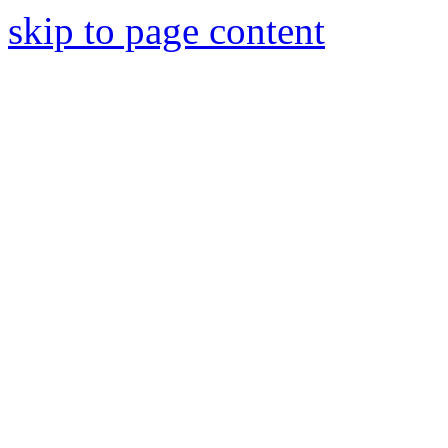
skip to page content