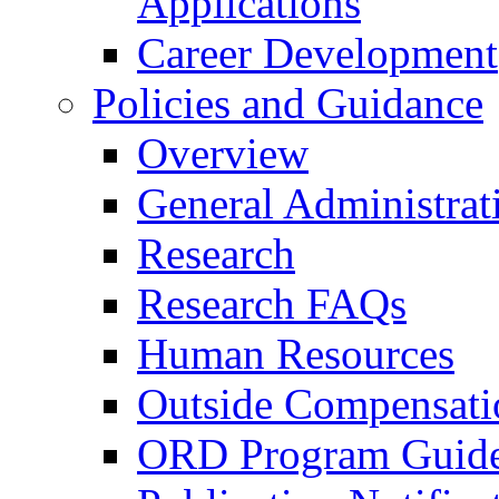
Applications
Career Development
Policies and Guidance
Overview
General Administrat
Research
Research FAQs
Human Resources
Outside Compensati
ORD Program Guide