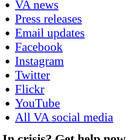
VA news
Press releases
Email updates
Facebook
Instagram
Twitter
Flickr
YouTube
All VA social media
In crisis? Get help now