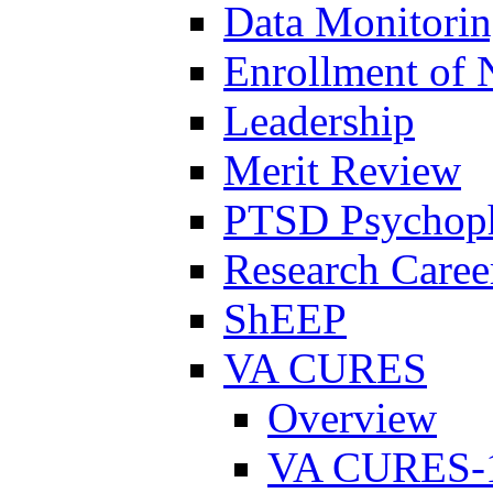
Data Monitori
Enrollment of 
Leadership
Merit Review
PTSD Psychoph
Research Career
ShEEP
VA CURES
Overview
VA CURES-