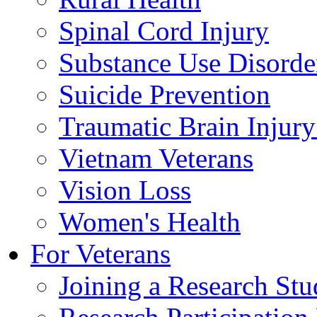
Spinal Cord Injury
Substance Use Disorde
Suicide Prevention
Traumatic Brain Injury
Vietnam Veterans
Vision Loss
Women's Health
For Veterans
Joining a Research St