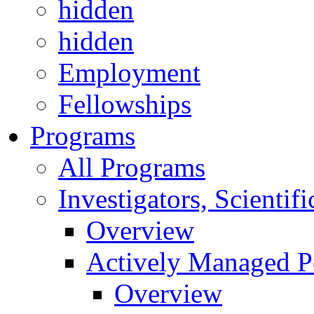
hidden
hidden
Employment
Fellowships
Programs
All Programs
Investigators, Scienti
Overview
Actively Managed Po
Overview