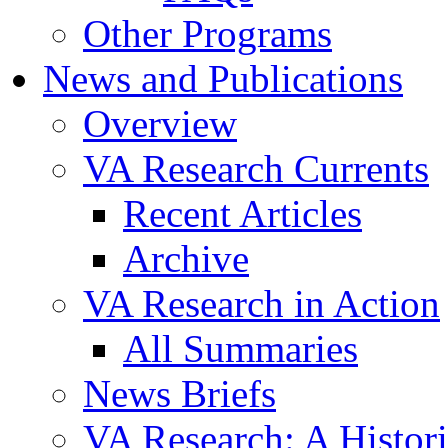
Other Programs
News and Publications
Overview
VA Research Currents
Recent Articles
Archive
VA Research in Action
All Summaries
News Briefs
VA Research: A Histor