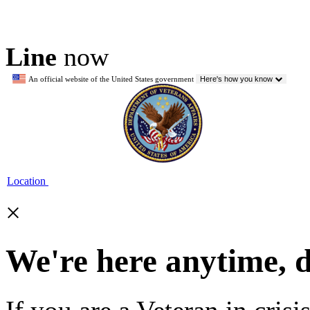
Line
now
An official website of the United States government
Here's how you know
Location
×
We're here anytime, 