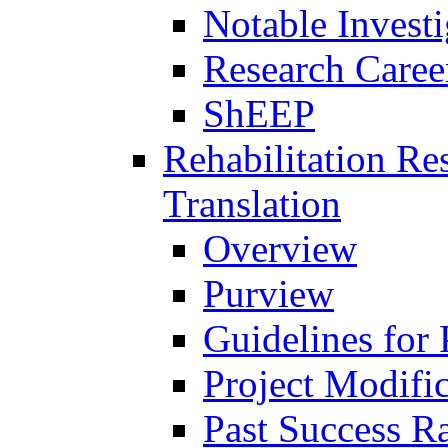
Notable Investi
Research Career
ShEEP
Rehabilitation R
Translation
Overview
Purview
Guidelines for
Project Modifi
Past Success Ra