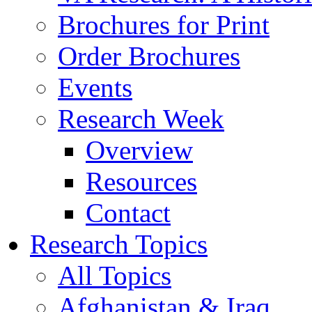
Brochures for Print
Order Brochures
Events
Research Week
Overview
Resources
Contact
Research Topics
All Topics
Afghanistan & Iraq