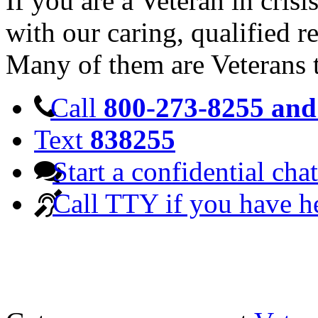
If you are a Veteran in cris
with our caring, qualified r
Many of them are Veterans 
Call
800-273-8255 and 
Text
838255
Start a confidential chat
Call TTY if you have h