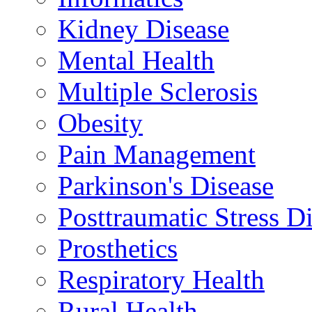
Kidney Disease
Mental Health
Multiple Sclerosis
Obesity
Pain Management
Parkinson's Disease
Posttraumatic Stress D
Prosthetics
Respiratory Health
Rural Health