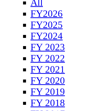
All
FY2026
FY2025
FY2024
FY 2023
FY 2022
FY 2021
FY 2020
FY 2019
FY 2018