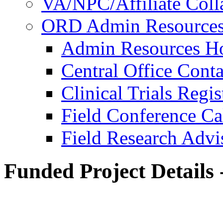
VA/NPC/Affiliate Colla
ORD Admin Resource
Admin Resources 
Central Office Conta
Clinical Trials Regi
Field Conference Ca
Field Research Adv
Funded Project Details