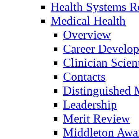
Health Systems R
Medical Health
Overview
Career Develo
Clinician Scien
Contacts
Distinguished 
Leadership
Merit Review
Middleton Awa