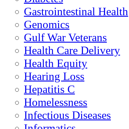
Gastrointestinal Health
Genomics
Gulf War Veterans
Health Care Delivery
Health Equity
Hearing Loss
Hepatitis C
Homelessness
Infectious Diseases
Informatics