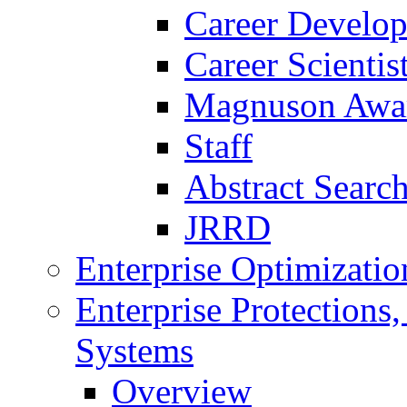
Career Develo
Career Scienti
Magnuson Awa
Staff
Abstract Searc
JRRD
Enterprise Optimizatio
Enterprise Protections
Systems
Overview