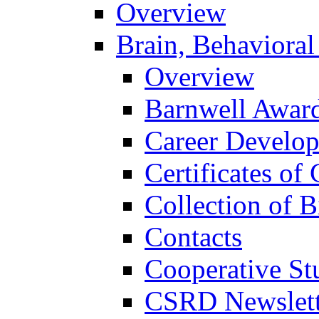
Overview
Brain, Behavioral
Overview
Barnwell Awar
Career Develo
Certificates of 
Collection of 
Contacts
Cooperative St
CSRD Newslett