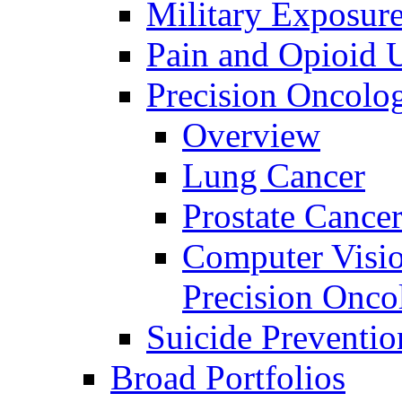
Military Exposur
Pain and Opioid 
Precision Oncolo
Overview
Lung Cancer
Prostate Cance
Computer Visio
Precision Onco
Suicide Preventio
Broad Portfolios