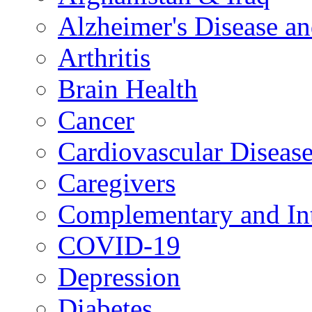
Alzheimer's Disease a
Arthritis
Brain Health
Cancer
Cardiovascular Diseas
Caregivers
Complementary and Int
COVID-19
Depression
Diabetes