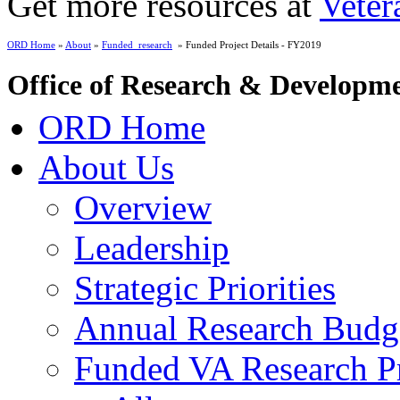
Get more resources at
Veter
ORD Home
»
About
»
Funded_research
» Funded Project Details - FY2019
Office of Research & Developm
ORD Home
About Us
Overview
Leadership
Strategic Priorities
Annual Research Budg
Funded VA Research Pr