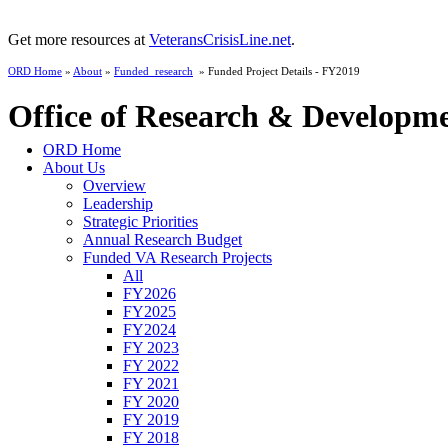
Get more resources at
VeteransCrisisLine.net
.
ORD Home
»
About
»
Funded_research
» Funded Project Details - FY2019
Office of Research & Developm
ORD Home
About Us
Overview
Leadership
Strategic Priorities
Annual Research Budget
Funded VA Research Projects
All
FY2026
FY2025
FY2024
FY 2023
FY 2022
FY 2021
FY 2020
FY 2019
FY 2018