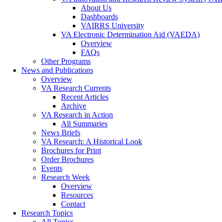
About Us
Dashboards
VAIRRS University
VA Electronic Determination Aid (VAEDA)
Overview
FAQs
Other Programs
News and Publications
Overview
VA Research Currents
Recent Articles
Archive
VA Research in Action
All Summaries
News Briefs
VA Research: A Historical Look
Brochures for Print
Order Brochures
Events
Research Week
Overview
Resources
Contact
Research Topics
All Topics