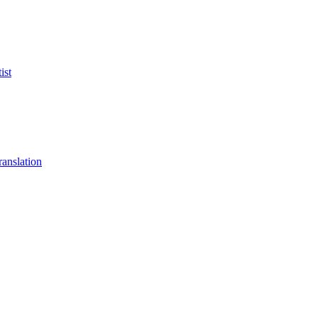
ist
anslation