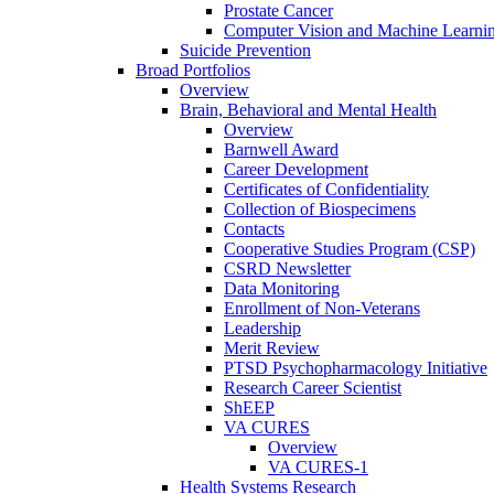
Prostate Cancer
Computer Vision and Machine Learnin
Suicide Prevention
Broad Portfolios
Overview
Brain, Behavioral and Mental Health
Overview
Barnwell Award
Career Development
Certificates of Confidentiality
Collection of Biospecimens
Contacts
Cooperative Studies Program (CSP)
CSRD Newsletter
Data Monitoring
Enrollment of Non-Veterans
Leadership
Merit Review
PTSD Psychopharmacology Initiative
Research Career Scientist
ShEEP
VA CURES
Overview
VA CURES-1
Health Systems Research