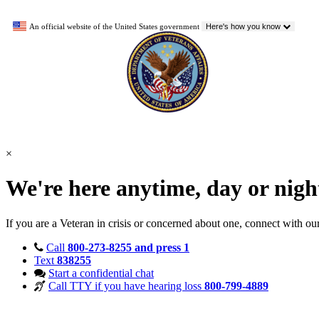
An official website of the United States government
Here's how you know
×
We're here anytime, day or nig
If you are a Veteran in crisis or concerned about one, connect with ou
Call
800-273-8255 and press 1
Text
838255
Start a confidential chat
Call TTY if you have hearing loss
800-799-4889