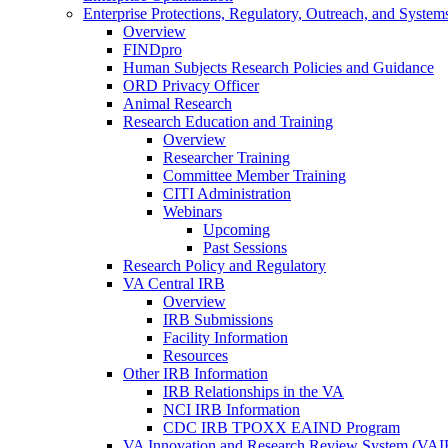
Enterprise Protections, Regulatory, Outreach, and System
Overview
FINDpro
Human Subjects Research Policies and Guidance
ORD Privacy Officer
Animal Research
Research Education and Training
Overview
Researcher Training
Committee Member Training
CITI Administration
Webinars
Upcoming
Past Sessions
Research Policy and Regulatory
VA Central IRB
Overview
IRB Submissions
Facility Information
Resources
Other IRB Information
IRB Relationships in the VA
NCI IRB Information
CDC IRB TPOXX EAIND Program
VA Innovation and Research Review System (VA