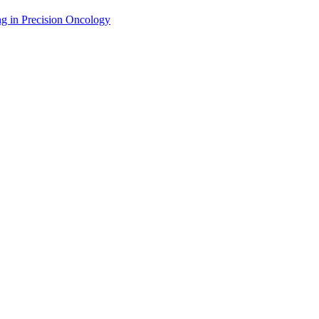
g in Precision Oncology