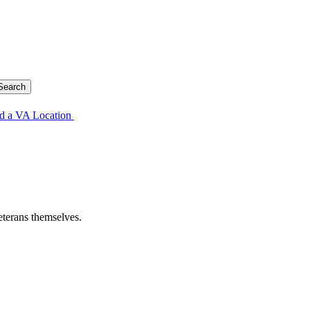
d a VA Location
eterans themselves.