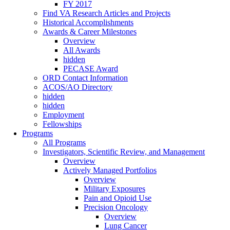
FY 2017
Find VA Research Articles and Projects
Historical Accomplishments
Awards & Career Milestones
Overview
All Awards
hidden
PECASE Award
ORD Contact Information
ACOS/AO Directory
hidden
hidden
Employment
Fellowships
Programs
All Programs
Investigators, Scientific Review, and Management
Overview
Actively Managed Portfolios
Overview
Military Exposures
Pain and Opioid Use
Precision Oncology
Overview
Lung Cancer