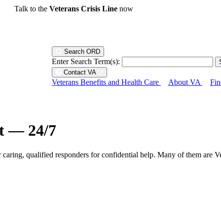
Talk to the
Veterans Crisis Line
now
Search ORD
Enter Search Term(s):
Contact VA
Veterans Benefits and Health Care
About VA
Fin
ht — 24/7
r caring, qualified responders for confidential help. Many of them are V