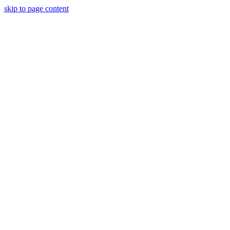
skip to page content