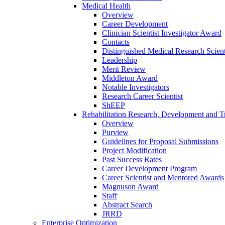
Medical Health
Overview
Career Development
Clinician Scientist Investigator Award
Contacts
Distinguished Medical Research Scient
Leadership
Merit Review
Middleton Award
Notable Investigators
Research Career Scientist
ShEEP
Rehabilitation Research, Development and Tr
Overview
Purview
Guidelines for Proposal Submissions
Project Modification
Past Success Rates
Career Development Program
Career Scientist and Mentored Awards
Magnuson Award
Staff
Abstract Search
JRRD
Enterprise Optimization