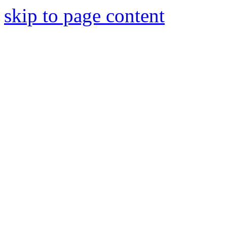
skip to page content