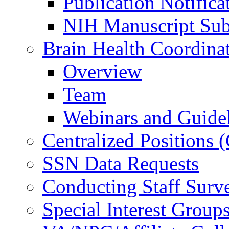
Publication Notifica
NIH Manuscript Subm
Brain Health Coordina
Overview
Team
Webinars and Guide
Centralized Positions
SSN Data Requests
Conducting Staff Surv
Special Interest Group