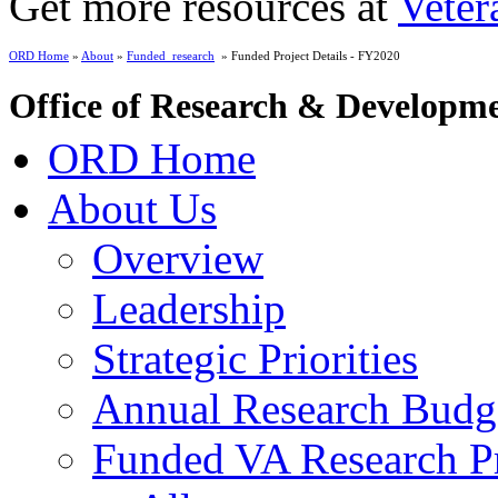
Get more resources at
Veter
ORD Home
»
About
»
Funded_research
» Funded Project Details - FY2020
Office of Research & Developm
ORD Home
About Us
Overview
Leadership
Strategic Priorities
Annual Research Budg
Funded VA Research Pr