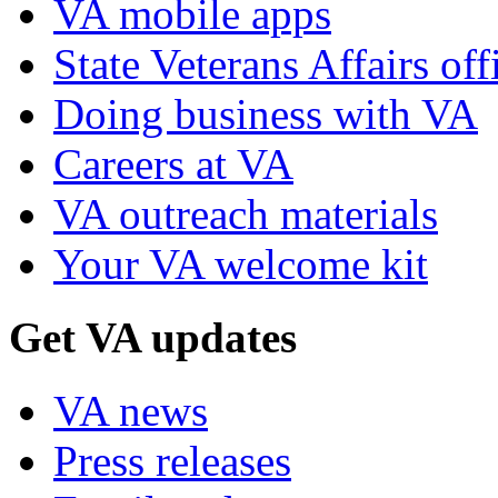
VA mobile apps
State Veterans Affairs off
Doing business with VA
Careers at VA
VA outreach materials
Your VA welcome kit
Get VA updates
VA news
Press releases