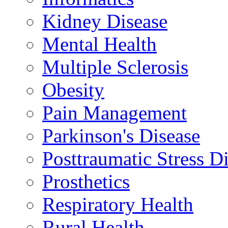
Kidney Disease
Mental Health
Multiple Sclerosis
Obesity
Pain Management
Parkinson's Disease
Posttraumatic Stress D
Prosthetics
Respiratory Health
Rural Health