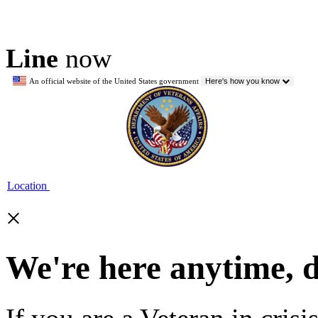
Line
now
An official website of the United States government
Here's how you know
Location
×
We're here anytime, 