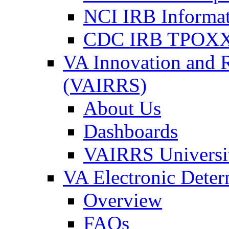
NCI IRB Informa
CDC IRB TPOXX
VA Innovation and 
(VAIRRS)
About Us
Dashboards
VAIRRS Universi
VA Electronic Dete
Overview
FAQs