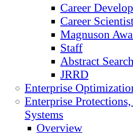
Career Develo
Career Scienti
Magnuson Awa
Staff
Abstract Searc
JRRD
Enterprise Optimizatio
Enterprise Protections
Systems
Overview