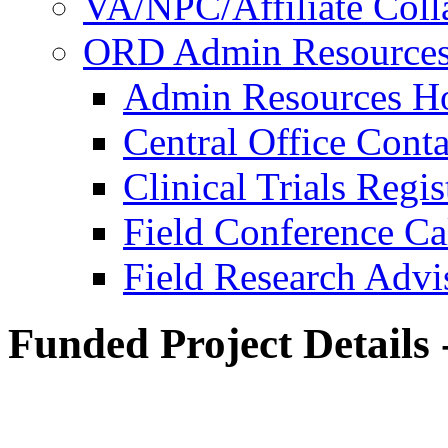
VA/NPC/Affiliate Colla
ORD Admin Resource
Admin Resources 
Central Office Conta
Clinical Trials Regi
Field Conference Ca
Field Research Adv
Funded Project Details