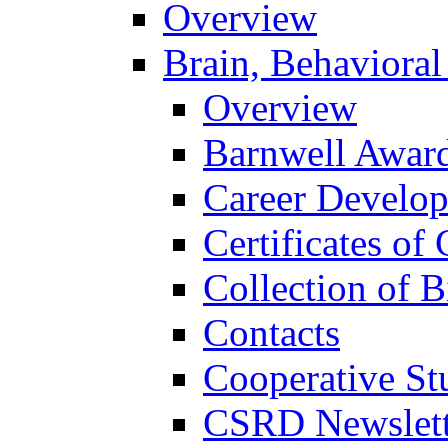
Overview
Brain, Behavioral
Overview
Barnwell Awar
Career Develo
Certificates of 
Collection of 
Contacts
Cooperative St
CSRD Newslett