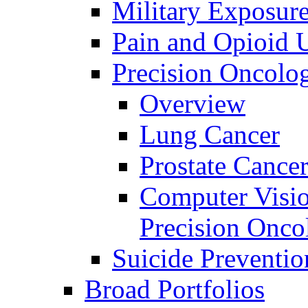
Military Exposur
Pain and Opioid 
Precision Oncolo
Overview
Lung Cancer
Prostate Cance
Computer Visio
Precision Onco
Suicide Preventio
Broad Portfolios