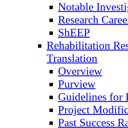
Notable Investi
Research Career
ShEEP
Rehabilitation R
Translation
Overview
Purview
Guidelines for
Project Modifi
Past Success Ra