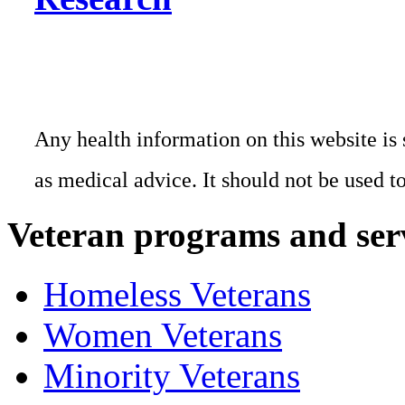
Any health information on this website is 
as medical advice. It should not be used t
Veteran programs and ser
Homeless Veterans
Women Veterans
Minority Veterans