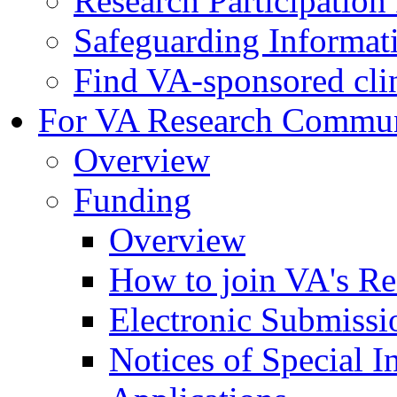
Research Participatio
Safeguarding Informat
Find VA-sponsored clini
For VA Research Commu
Overview
Funding
Overview
How to join VA's Re
Electronic Submissi
Notices of Special I