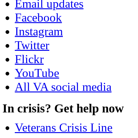
Email updates
Facebook
Instagram
Twitter
Flickr
YouTube
All VA social media
In crisis? Get help now
Veterans Crisis Line