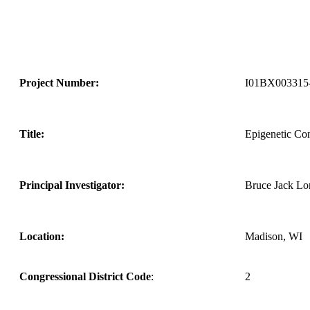
Project Number:
I01BX003315
Title:
Epigenetic Co
Principal Investigator:
Bruce Jack Lo
Location:
Madison, WI
Congressional District Code
:
2