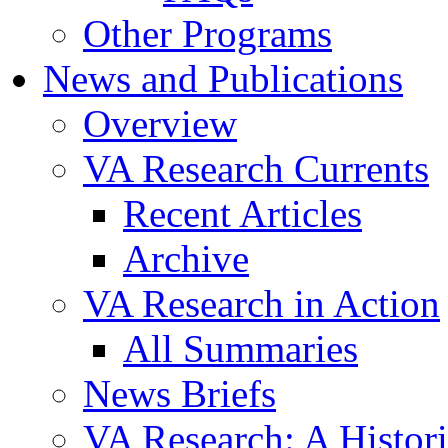
Other Programs
News and Publications
Overview
VA Research Currents
Recent Articles
Archive
VA Research in Action
All Summaries
News Briefs
VA Research: A Histor