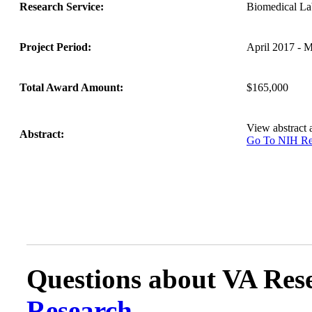
Research Service:
Biomedical L
Project Period:
April 2017 - 
Total Award Amount:
$165,000
View abstract
Abstract:
Go To NIH 
Questions about VA Rese
Research