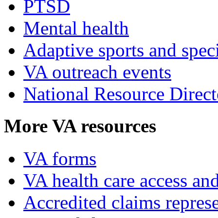
PTSD
Mental health
Adaptive sports and speci
VA outreach events
National Resource Direct
More VA resources
VA forms
VA health care access and
Accredited claims represe