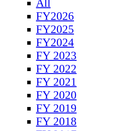
All
FY2026
FY2025
FY2024
FY 2023
FY 2022
FY 2021
FY 2020
FY 2019
FY 2018