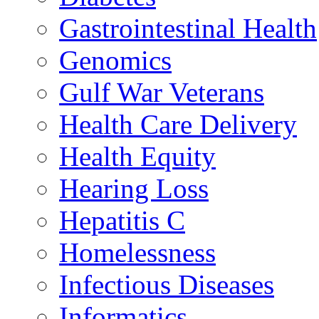
Gastrointestinal Health
Genomics
Gulf War Veterans
Health Care Delivery
Health Equity
Hearing Loss
Hepatitis C
Homelessness
Infectious Diseases
Informatics