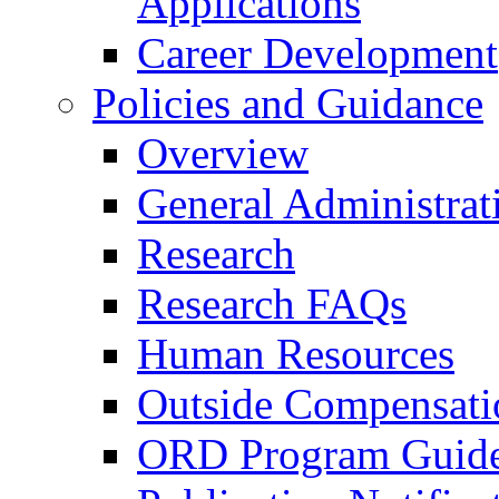
Applications
Career Development
Policies and Guidance
Overview
General Administrat
Research
Research FAQs
Human Resources
Outside Compensati
ORD Program Guide