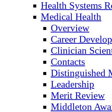
Health Systems R
Medical Health
Overview
Career Develo
Clinician Scien
Contacts
Distinguished 
Leadership
Merit Review
Middleton Awa