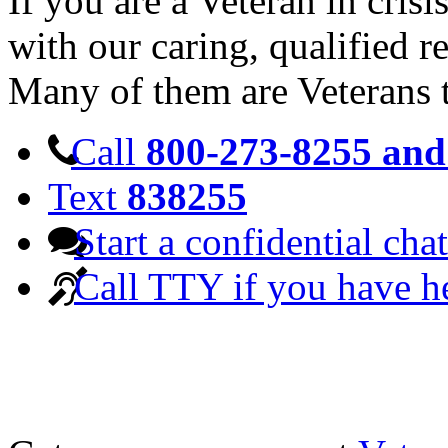
If you are a Veteran in cris
with our caring, qualified r
Many of them are Veterans 
Call
800-273-8255 and 
Text
838255
Start a confidential chat
Call TTY if you have h