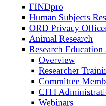
FINDpro
Human Subjects Res
ORD Privacy Office
Animal Research
Research Education 
Overview
Researcher Traini
Committee Membe
CITI Administrat
Webinars