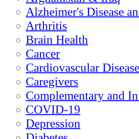
Alzheimer's Disease a
Arthritis
Brain Health
Cancer
Cardiovascular Diseas
Caregivers
Complementary and Int
COVID-19
Depression
Diabetes