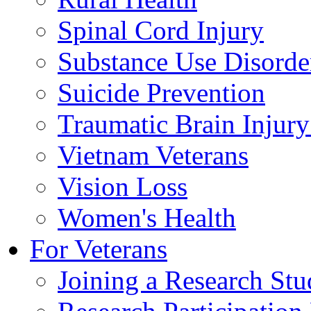
Spinal Cord Injury
Substance Use Disorde
Suicide Prevention
Traumatic Brain Injury
Vietnam Veterans
Vision Loss
Women's Health
For Veterans
Joining a Research St