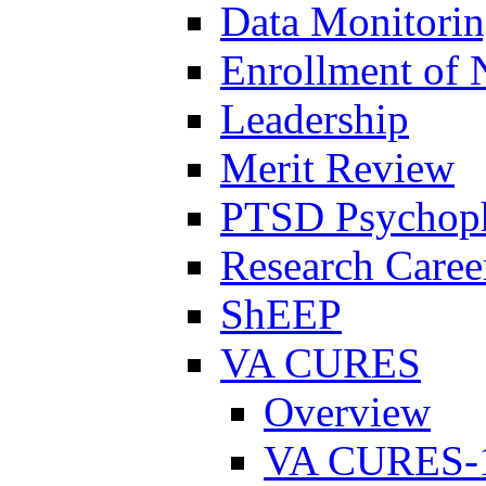
Data Monitori
Enrollment of 
Leadership
Merit Review
PTSD Psychoph
Research Career
ShEEP
VA CURES
Overview
VA CURES-