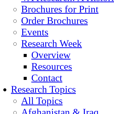
Brochures for Print
Order Brochures
Events
Research Week
Overview
Resources
Contact
Research Topics
All Topics
Afghanistan & Iraq