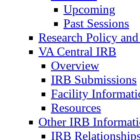
Upcoming
Past Sessions
Research Policy and
VA Central IRB
Overview
IRB Submissions
Facility Informat
Resources
Other IRB Informat
IRB Relationships