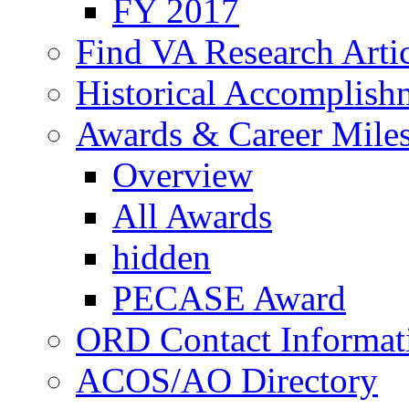
FY 2017
Find VA Research Artic
Historical Accomplish
Awards & Career Mile
Overview
All Awards
hidden
PECASE Award
ORD Contact Informat
ACOS/AO Directory