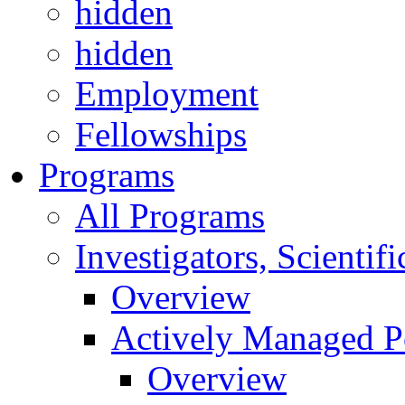
hidden
hidden
Employment
Fellowships
Programs
All Programs
Investigators, Scienti
Overview
Actively Managed Po
Overview