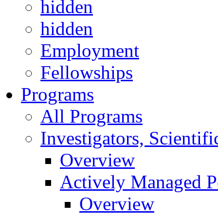
hidden
hidden
Employment
Fellowships
Programs
All Programs
Investigators, Scienti
Overview
Actively Managed Po
Overview