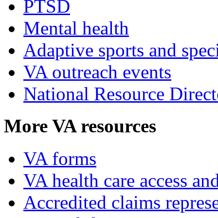
PTSD
Mental health
Adaptive sports and speci
VA outreach events
National Resource Direct
More VA resources
VA forms
VA health care access and
Accredited claims represe