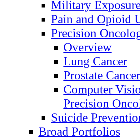
Military Exposur
Pain and Opioid 
Precision Oncolo
Overview
Lung Cancer
Prostate Cance
Computer Visio
Precision Onco
Suicide Preventio
Broad Portfolios