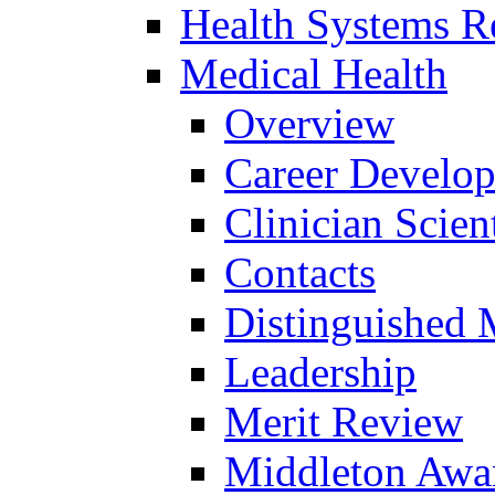
Health Systems R
Medical Health
Overview
Career Develo
Clinician Scien
Contacts
Distinguished 
Leadership
Merit Review
Middleton Awa