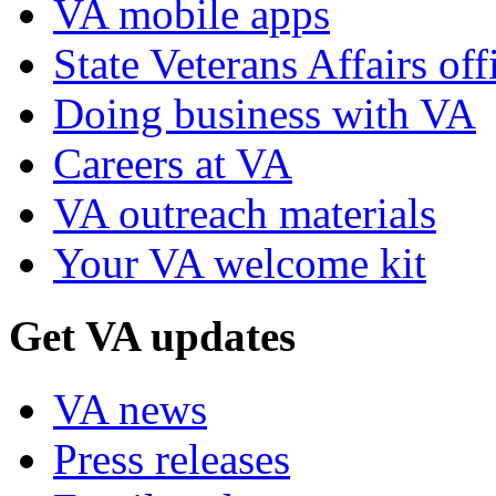
VA mobile apps
State Veterans Affairs off
Doing business with VA
Careers at VA
VA outreach materials
Your VA welcome kit
Get VA updates
VA news
Press releases