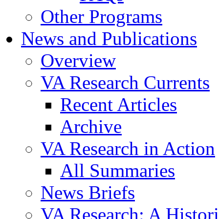
Other Programs
News and Publications
Overview
VA Research Currents
Recent Articles
Archive
VA Research in Action
All Summaries
News Briefs
VA Research: A Histor