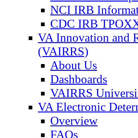
NCI IRB Informa
CDC IRB TPOXX
VA Innovation and 
(VAIRRS)
About Us
Dashboards
VAIRRS Universi
VA Electronic Dete
Overview
FAQs