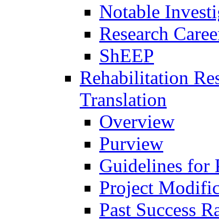
Notable Investi
Research Career
ShEEP
Rehabilitation R
Translation
Overview
Purview
Guidelines for
Project Modifi
Past Success Ra