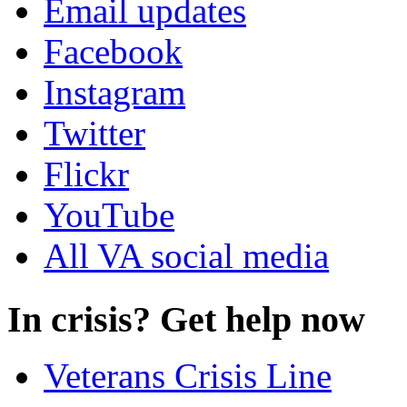
Email updates
Facebook
Instagram
Twitter
Flickr
YouTube
All VA social media
In crisis? Get help now
Veterans Crisis Line