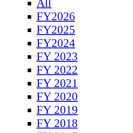
All
FY2026
FY2025
FY2024
FY 2023
FY 2022
FY 2021
FY 2020
FY 2019
FY 2018