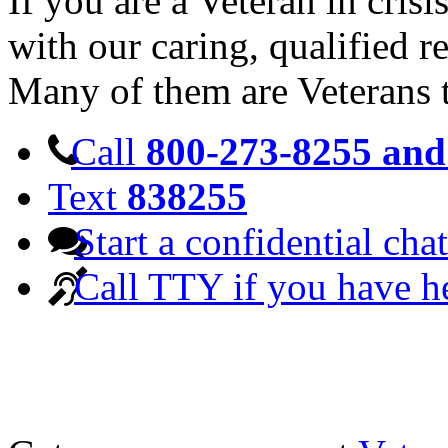
If you are a Veteran in cris
with our caring, qualified r
Many of them are Veterans 
Call
800-273-8255 and 
Text
838255
Start a confidential chat
Call TTY if you have h