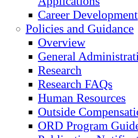
Applications
Career Development
Policies and Guidance
Overview
General Administrat
Research
Research FAQs
Human Resources
Outside Compensati
ORD Program Guide