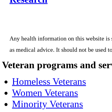
Any health information on this website is 
as medical advice. It should not be used t
Veteran programs and ser
Homeless Veterans
Women Veterans
Minority Veterans