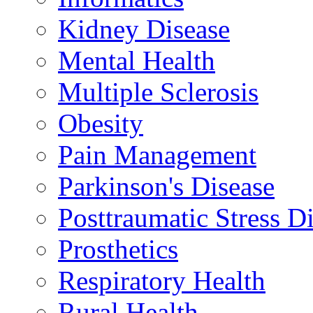
Kidney Disease
Mental Health
Multiple Sclerosis
Obesity
Pain Management
Parkinson's Disease
Posttraumatic Stress D
Prosthetics
Respiratory Health
Rural Health