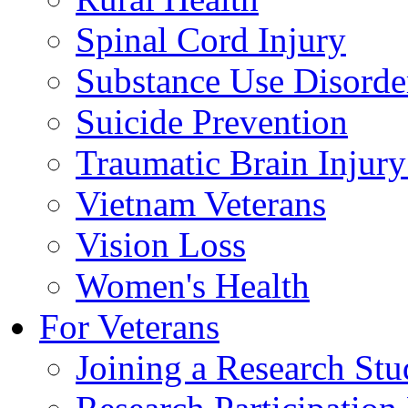
Spinal Cord Injury
Substance Use Disorde
Suicide Prevention
Traumatic Brain Injury
Vietnam Veterans
Vision Loss
Women's Health
For Veterans
Joining a Research St