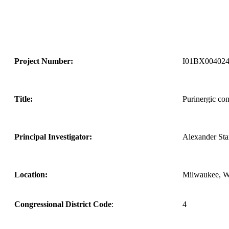
Project Number:
I01BX00402
Title:
Purinergic con
Principal Investigator:
Alexander St
Location:
Milwaukee, 
Congressional District Code
:
4