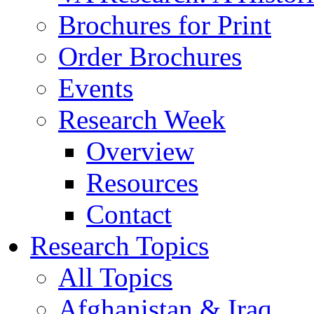
Brochures for Print
Order Brochures
Events
Research Week
Overview
Resources
Contact
Research Topics
All Topics
Afghanistan & Iraq