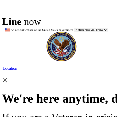
Line
now
An official website of the United States government
Here's how you know
Location
×
We're here anytime, 