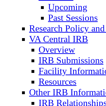
Upcoming
Past Sessions
Research Policy and
VA Central IRB
Overview
IRB Submissions
Facility Informat
Resources
Other IRB Informat
IRB Relationships