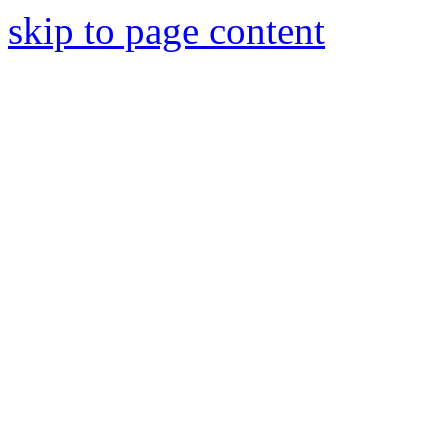
skip to page content