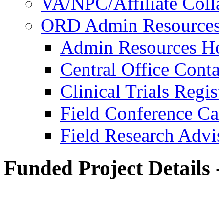
VA/NPC/Affiliate Colla
ORD Admin Resource
Admin Resources 
Central Office Conta
Clinical Trials Regi
Field Conference Ca
Field Research Adv
Funded Project Details