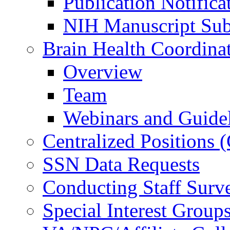
Publication Notifica
NIH Manuscript Subm
Brain Health Coordina
Overview
Team
Webinars and Guide
Centralized Positions
SSN Data Requests
Conducting Staff Surv
Special Interest Group