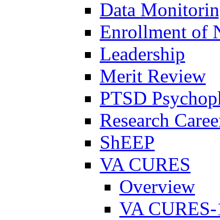
Data Monitori
Enrollment of 
Leadership
Merit Review
PTSD Psychoph
Research Career
ShEEP
VA CURES
Overview
VA CURES-