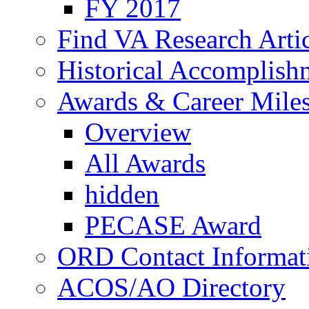
FY 2017
Find VA Research Artic
Historical Accomplish
Awards & Career Mile
Overview
All Awards
hidden
PECASE Award
ORD Contact Informat
ACOS/AO Directory