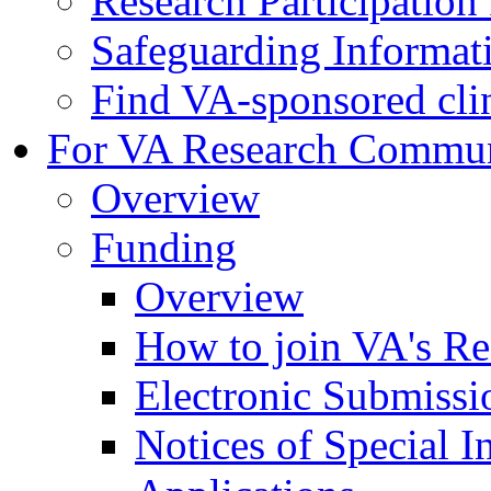
Research Participatio
Safeguarding Informat
Find VA-sponsored clini
For VA Research Commu
Overview
Funding
Overview
How to join VA's Re
Electronic Submissi
Notices of Special I