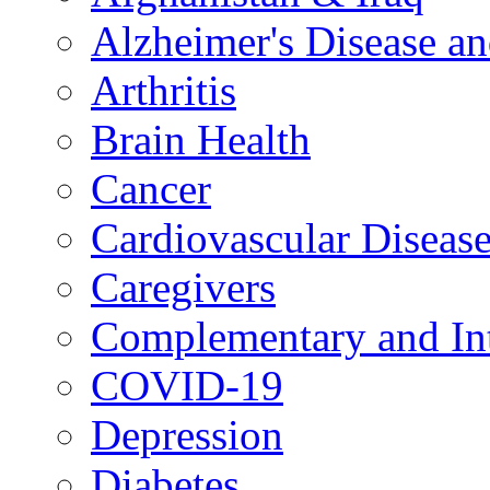
Alzheimer's Disease a
Arthritis
Brain Health
Cancer
Cardiovascular Diseas
Caregivers
Complementary and Int
COVID-19
Depression
Diabetes