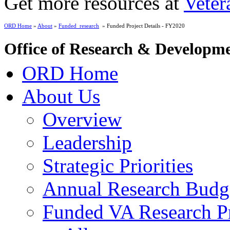
Get more resources at
Veter
ORD Home
»
About
»
Funded_research
» Funded Project Details - FY2020
Office of Research & Developm
ORD Home
About Us
Overview
Leadership
Strategic Priorities
Annual Research Budg
Funded VA Research Pr