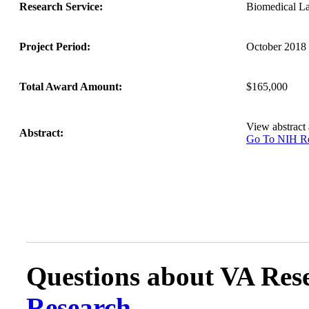
Research Service:
Biomedical L
Project Period:
October 2018 
Total Award Amount:
$165,000
View abstract
Abstract:
Go To NIH 
Questions about VA Rese
Research