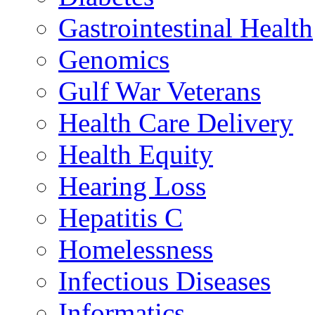
Gastrointestinal Health
Genomics
Gulf War Veterans
Health Care Delivery
Health Equity
Hearing Loss
Hepatitis C
Homelessness
Infectious Diseases
Informatics