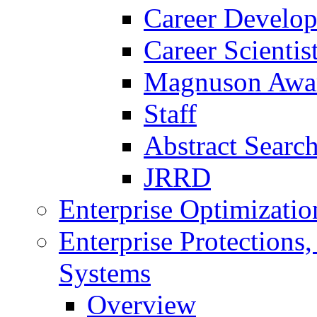
Career Develo
Career Scienti
Magnuson Awa
Staff
Abstract Searc
JRRD
Enterprise Optimizatio
Enterprise Protections
Systems
Overview