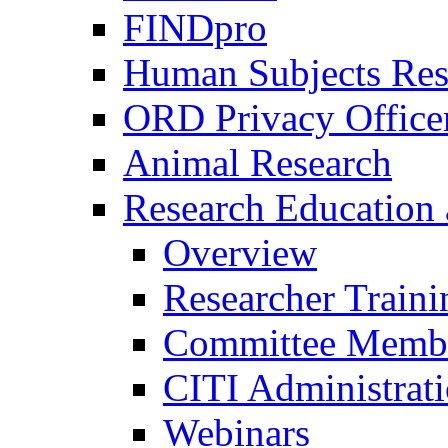
FINDpro
Human Subjects Res
ORD Privacy Office
Animal Research
Research Education 
Overview
Researcher Traini
Committee Membe
CITI Administrat
Webinars