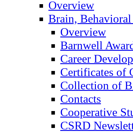
Overview
Brain, Behavioral
Overview
Barnwell Awar
Career Develo
Certificates of 
Collection of 
Contacts
Cooperative St
CSRD Newslett