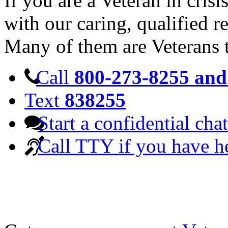
If you are a Veteran in cris
with our caring, qualified r
Many of them are Veterans 
Call
800-273-8255 and 
Text
838255
Start a confidential chat
Call TTY if you have h