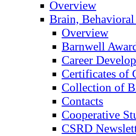
Overview
Brain, Behavioral
Overview
Barnwell Awar
Career Develo
Certificates of 
Collection of 
Contacts
Cooperative St
CSRD Newslett