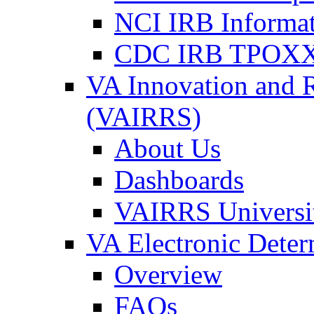
NCI IRB Informa
CDC IRB TPOXX
VA Innovation and 
(VAIRRS)
About Us
Dashboards
VAIRRS Universi
VA Electronic Dete
Overview
FAQs