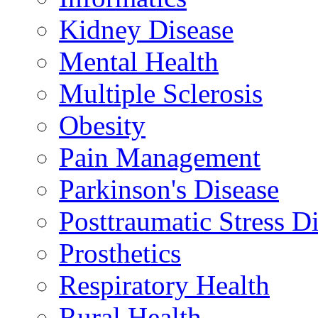
Kidney Disease
Mental Health
Multiple Sclerosis
Obesity
Pain Management
Parkinson's Disease
Posttraumatic Stress D
Prosthetics
Respiratory Health
Rural Health