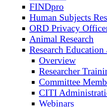
FINDpro
Human Subjects Res
ORD Privacy Office
Animal Research
Research Education 
Overview
Researcher Traini
Committee Membe
CITI Administrat
Webinars