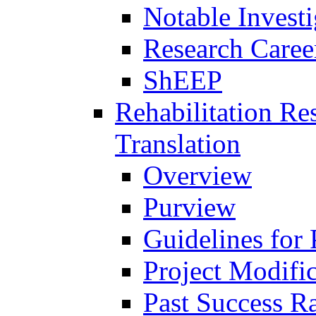
Notable Investi
Research Career
ShEEP
Rehabilitation R
Translation
Overview
Purview
Guidelines for
Project Modifi
Past Success Ra