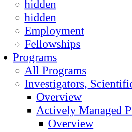
hidden
hidden
Employment
Fellowships
Programs
All Programs
Investigators, Scienti
Overview
Actively Managed Po
Overview