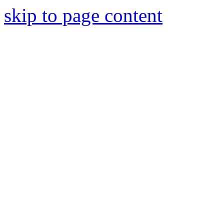
skip to page content