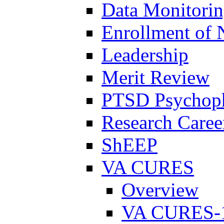
Data Monitori
Enrollment of 
Leadership
Merit Review
PTSD Psychoph
Research Career
ShEEP
VA CURES
Overview
VA CURES-