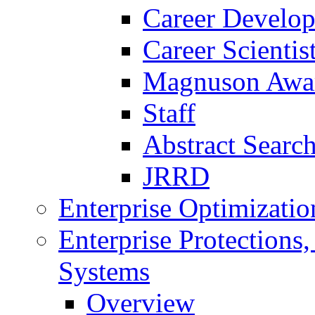
Career Develo
Career Scienti
Magnuson Awa
Staff
Abstract Searc
JRRD
Enterprise Optimizatio
Enterprise Protections
Systems
Overview