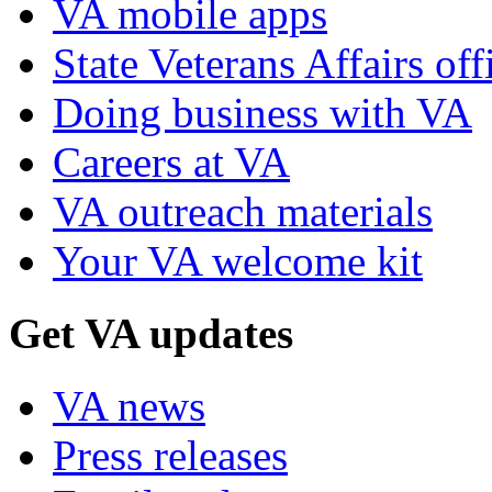
VA mobile apps
State Veterans Affairs off
Doing business with VA
Careers at VA
VA outreach materials
Your VA welcome kit
Get VA updates
VA news
Press releases