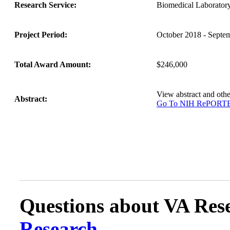
Research Service:
Biomedical Laborato
Project Period:
October 2018 - Septe
Total Award Amount:
$246,000
View abstract and ot
Abstract:
Go To NIH RePORT
Questions about VA Rese
Research