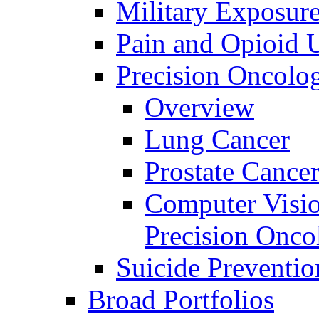
Military Exposur
Pain and Opioid 
Precision Oncolo
Overview
Lung Cancer
Prostate Cance
Computer Visio
Precision Onco
Suicide Preventio
Broad Portfolios