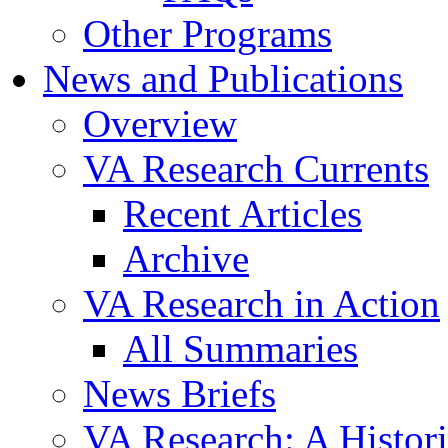
Other Programs
News and Publications
Overview
VA Research Currents
Recent Articles
Archive
VA Research in Action
All Summaries
News Briefs
VA Research: A Histor