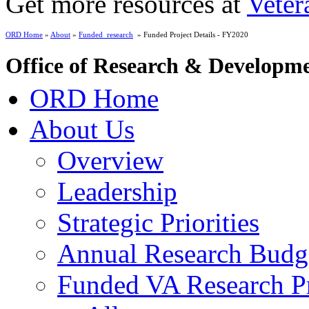
Get more resources at
Veter
ORD Home
»
About
»
Funded_research
» Funded Project Details - FY2020
Office of Research & Developm
ORD Home
About Us
Overview
Leadership
Strategic Priorities
Annual Research Budg
Funded VA Research Pr