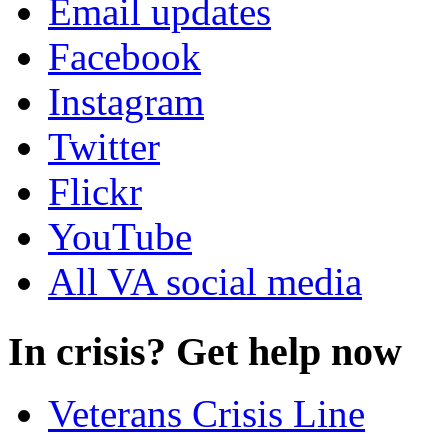
Email updates
Facebook
Instagram
Twitter
Flickr
YouTube
All VA social media
In crisis? Get help now
Veterans Crisis Line