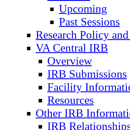
Upcoming
Past Sessions
Research Policy and
VA Central IRB
Overview
IRB Submissions
Facility Informat
Resources
Other IRB Informat
IRB Relationships