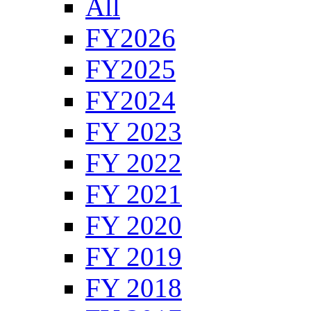
All
FY2026
FY2025
FY2024
FY 2023
FY 2022
FY 2021
FY 2020
FY 2019
FY 2018