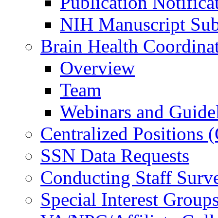
Publication Notifica
NIH Manuscript Subm
Brain Health Coordina
Overview
Team
Webinars and Guide
Centralized Positions
SSN Data Requests
Conducting Staff Surv
Special Interest Group