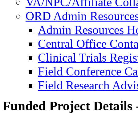
VA/NPC/Affiliate Colla
ORD Admin Resource
Admin Resources 
Central Office Conta
Clinical Trials Regi
Field Conference Ca
Field Research Adv
Funded Project Details