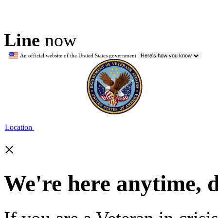
Line
now
An official website of the United States government
Here's how you know
Location
×
We're here anytime, 