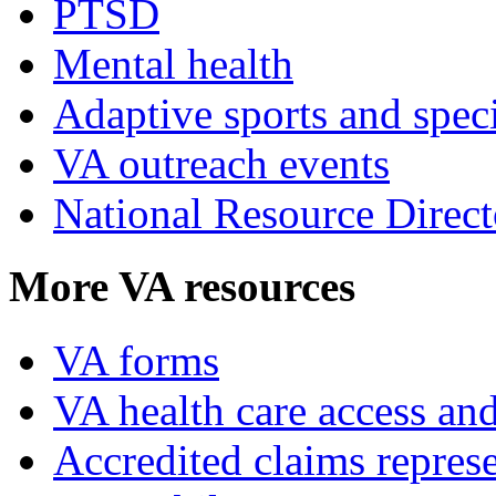
PTSD
Mental health
Adaptive sports and speci
VA outreach events
National Resource Direct
More VA resources
VA forms
VA health care access and
Accredited claims represe