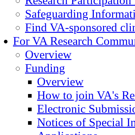
Research Participatio
Safeguarding Informat
Find VA-sponsored clini
For VA Research Commu
Overview
Funding
Overview
How to join VA's Re
Electronic Submissi
Notices of Special I