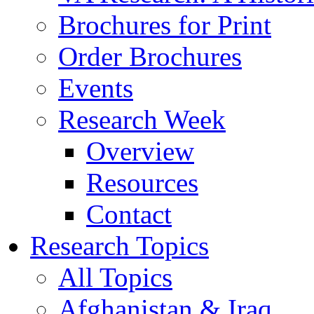
Brochures for Print
Order Brochures
Events
Research Week
Overview
Resources
Contact
Research Topics
All Topics
Afghanistan & Iraq