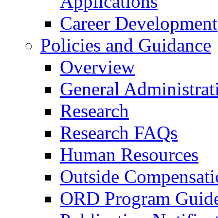
Applications
Career Development
Policies and Guidance
Overview
General Administrat
Research
Research FAQs
Human Resources
Outside Compensati
ORD Program Guide