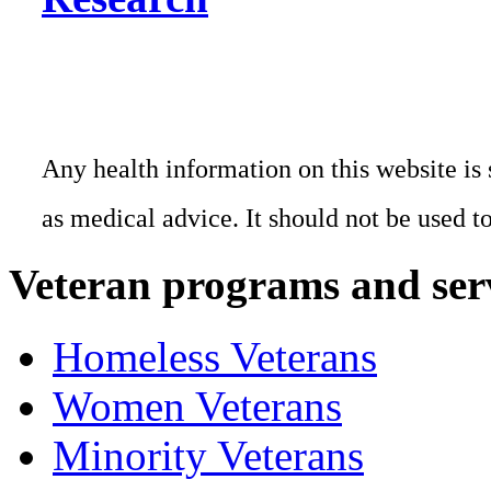
Any health information on this website is 
as medical advice. It should not be used t
Veteran programs and ser
Homeless Veterans
Women Veterans
Minority Veterans