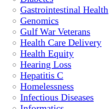
Gastrointestinal Health
Genomics
Gulf War Veterans
Health Care Delivery
Health Equity
Hearing Loss
Hepatitis C
Homelessness
Infectious Diseases
Informatics