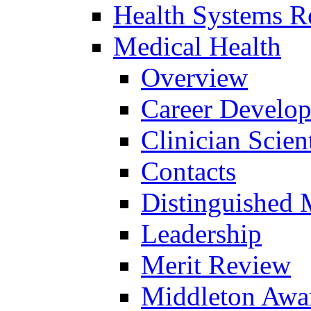
Health Systems R
Medical Health
Overview
Career Develo
Clinician Scien
Contacts
Distinguished 
Leadership
Merit Review
Middleton Awa