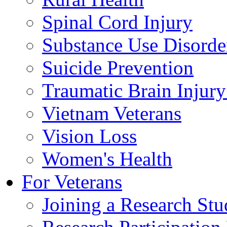
Spinal Cord Injury
Substance Use Disorde
Suicide Prevention
Traumatic Brain Injury
Vietnam Veterans
Vision Loss
Women's Health
For Veterans
Joining a Research St