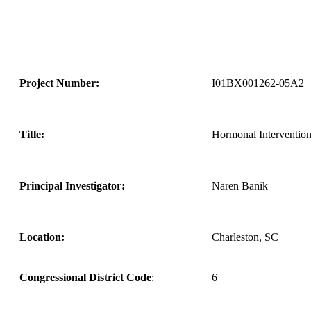
Project Number:
I01BX001262-05A2
Title:
Hormonal Intervention
Principal Investigator:
Naren Banik
Location:
Charleston, SC
Congressional District Code
:
6