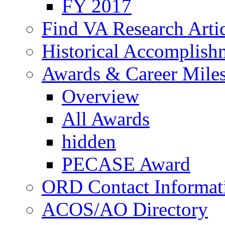
FY 2017
Find VA Research Artic
Historical Accomplish
Awards & Career Mile
Overview
All Awards
hidden
PECASE Award
ORD Contact Informat
ACOS/AO Directory