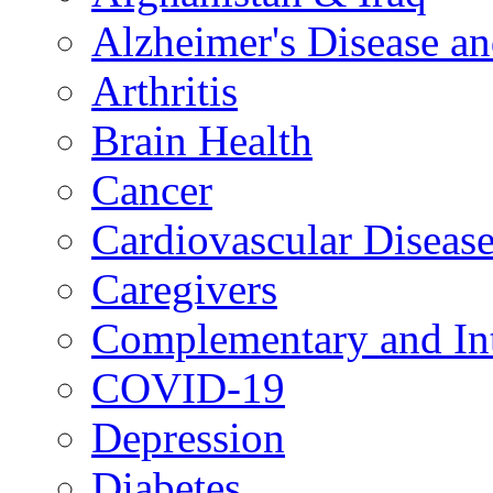
Alzheimer's Disease a
Arthritis
Brain Health
Cancer
Cardiovascular Diseas
Caregivers
Complementary and Int
COVID-19
Depression
Diabetes