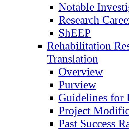
Notable Investi
Research Career
ShEEP
Rehabilitation R
Translation
Overview
Purview
Guidelines for
Project Modifi
Past Success Ra