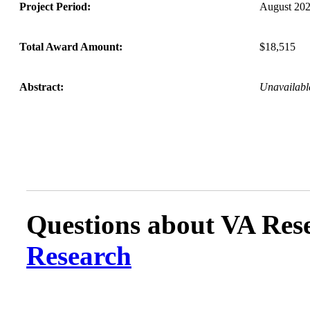
Project Period:
August 202
Total Award Amount:
$18,515
Abstract:
Unavailabl
Questions about VA Rese
Research