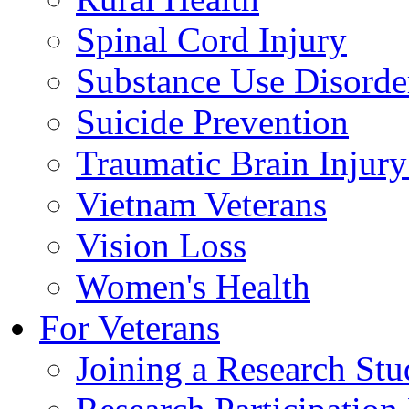
Spinal Cord Injury
Substance Use Disorde
Suicide Prevention
Traumatic Brain Injury
Vietnam Veterans
Vision Loss
Women's Health
For Veterans
Joining a Research St