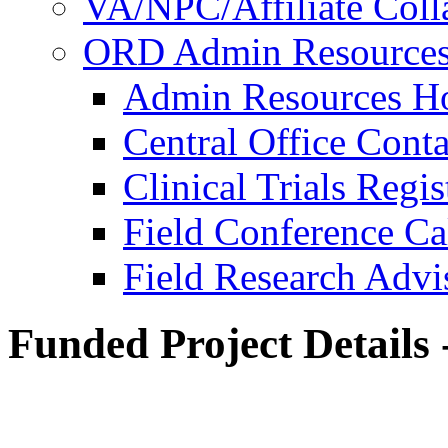
VA/NPC/Affiliate Colla
ORD Admin Resource
Admin Resources 
Central Office Conta
Clinical Trials Regi
Field Conference Ca
Field Research Adv
Funded Project Details