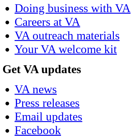
Doing business with VA
Careers at VA
VA outreach materials
Your VA welcome kit
Get VA updates
VA news
Press releases
Email updates
Facebook