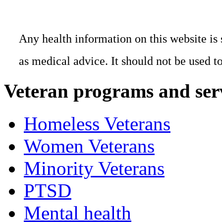
Any health information on this website is 
as medical advice. It should not be used t
Veteran programs and ser
Homeless Veterans
Women Veterans
Minority Veterans
PTSD
Mental health