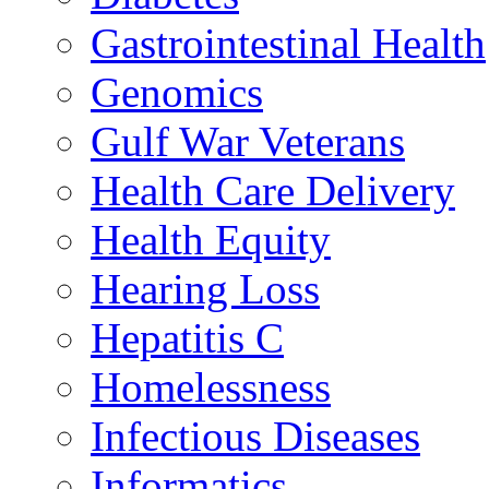
Gastrointestinal Health
Genomics
Gulf War Veterans
Health Care Delivery
Health Equity
Hearing Loss
Hepatitis C
Homelessness
Infectious Diseases
Informatics