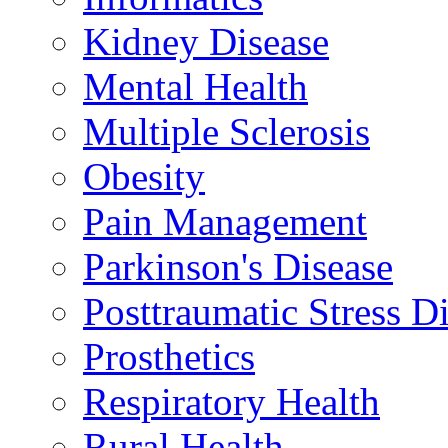
Kidney Disease
Mental Health
Multiple Sclerosis
Obesity
Pain Management
Parkinson's Disease
Posttraumatic Stress D
Prosthetics
Respiratory Health
Rural Health