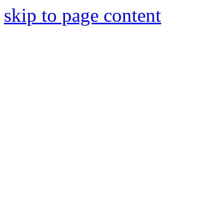
skip to page content