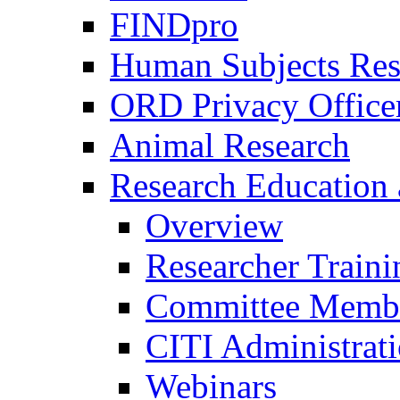
FINDpro
Human Subjects Res
ORD Privacy Office
Animal Research
Research Education 
Overview
Researcher Traini
Committee Membe
CITI Administrat
Webinars