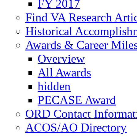
FY 2017
Find VA Research Artic
Historical Accomplish
Awards & Career Mile
Overview
All Awards
hidden
PECASE Award
ORD Contact Informat
ACOS/AO Directory