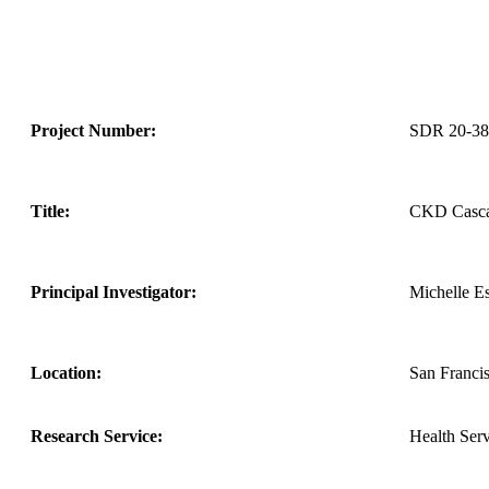
Project Number:
SDR 20-38
Title:
CKD Cascad
Principal Investigator:
Michelle Es
Location:
San Franci
Research Service:
Health Ser