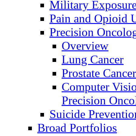
Military Exposur
Pain and Opioid 
Precision Oncolo
Overview
Lung Cancer
Prostate Cance
Computer Visio
Precision Onco
Suicide Preventio
Broad Portfolios