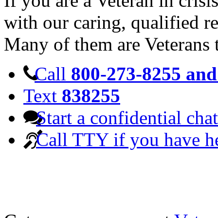
If you are a Veteran in cris
with our caring, qualified r
Many of them are Veterans 
Call
800-273-8255 and 
Text
838255
Start a confidential chat
Call TTY if you have h