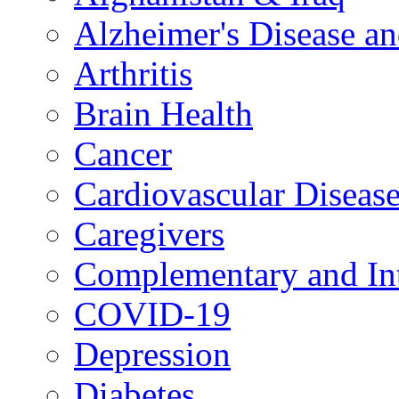
Alzheimer's Disease a
Arthritis
Brain Health
Cancer
Cardiovascular Diseas
Caregivers
Complementary and Int
COVID-19
Depression
Diabetes