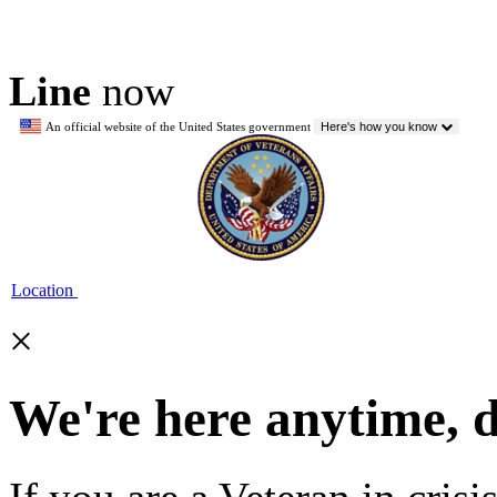
Line
now
An official website of the United States government
Here's how you know
Location
×
We're here anytime, 