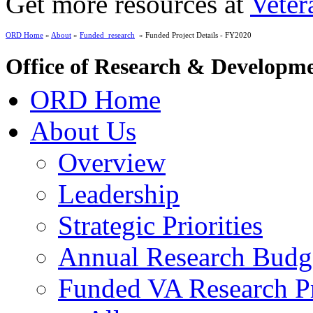
Get more resources at
Veter
ORD Home
»
About
»
Funded_research
» Funded Project Details - FY2020
Office of Research & Developm
ORD Home
About Us
Overview
Leadership
Strategic Priorities
Annual Research Budg
Funded VA Research Pr