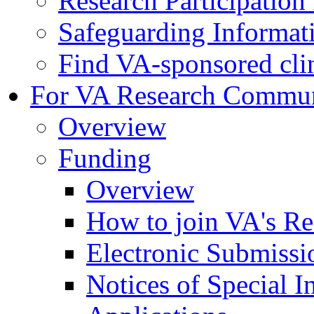
Research Participatio
Safeguarding Informat
Find VA-sponsored clini
For VA Research Commu
Overview
Funding
Overview
How to join VA's Re
Electronic Submissi
Notices of Special I