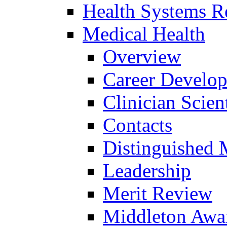
Health Systems R
Medical Health
Overview
Career Develo
Clinician Scien
Contacts
Distinguished 
Leadership
Merit Review
Middleton Awa