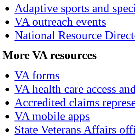
Adaptive sports and speci
VA outreach events
National Resource Direct
More VA resources
VA forms
VA health care access and
Accredited claims represe
VA mobile apps
State Veterans Affairs off