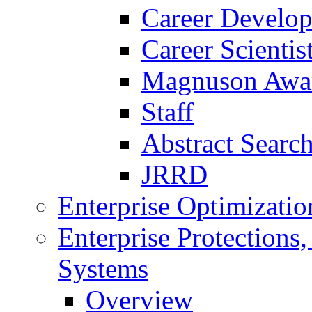
Career Develo
Career Scienti
Magnuson Awa
Staff
Abstract Searc
JRRD
Enterprise Optimizatio
Enterprise Protections
Systems
Overview