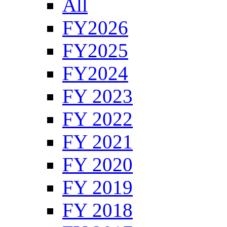
All
FY2026
FY2025
FY2024
FY 2023
FY 2022
FY 2021
FY 2020
FY 2019
FY 2018