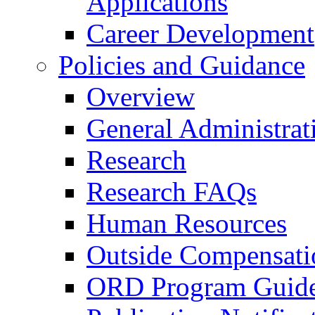
Applications
Career Development
Policies and Guidance
Overview
General Administrat
Research
Research FAQs
Human Resources
Outside Compensati
ORD Program Guide