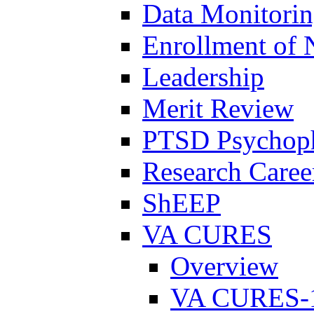
Data Monitori
Enrollment of 
Leadership
Merit Review
PTSD Psychoph
Research Career
ShEEP
VA CURES
Overview
VA CURES-