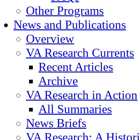
Other Programs
News and Publications
Overview
VA Research Currents
Recent Articles
Archive
VA Research in Action
All Summaries
News Briefs
VA Research: A Histor