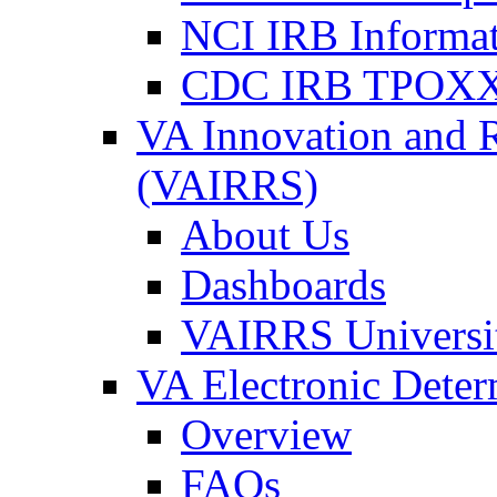
NCI IRB Informa
CDC IRB TPOXX
VA Innovation and 
(VAIRRS)
About Us
Dashboards
VAIRRS Universi
VA Electronic Dete
Overview
FAQs