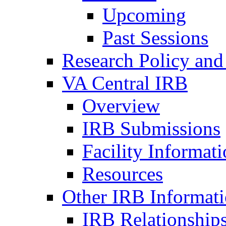
Upcoming
Past Sessions
Research Policy and
VA Central IRB
Overview
IRB Submissions
Facility Informat
Resources
Other IRB Informat
IRB Relationships