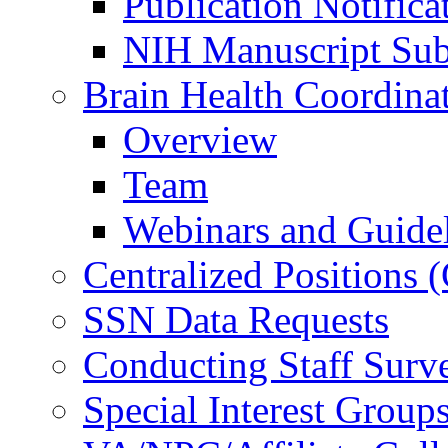
Publication Notifica
NIH Manuscript Subm
Brain Health Coordina
Overview
Team
Webinars and Guide
Centralized Positions
SSN Data Requests
Conducting Staff Surv
Special Interest Group