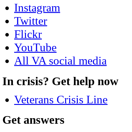
Instagram
Twitter
Flickr
YouTube
All VA social media
In crisis? Get help now
Veterans Crisis Line
Get answers