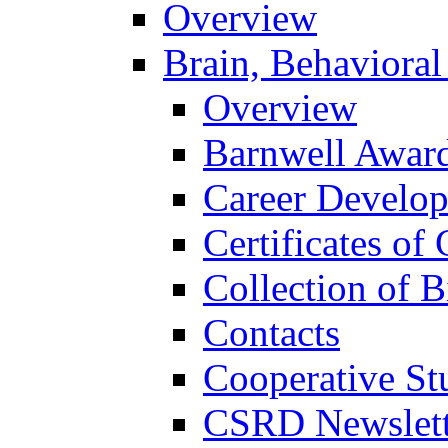
Overview
Brain, Behavioral
Overview
Barnwell Awar
Career Develo
Certificates of 
Collection of 
Contacts
Cooperative St
CSRD Newslett