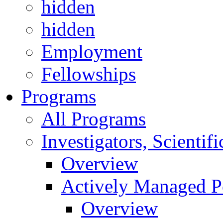
hidden
hidden
Employment
Fellowships
Programs
All Programs
Investigators, Scienti
Overview
Actively Managed Po
Overview