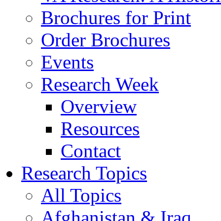
Brochures for Print
Order Brochures
Events
Research Week
Overview
Resources
Contact
Research Topics
All Topics
Afghanistan & Iraq