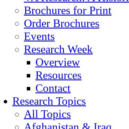
Brochures for Print
Order Brochures
Events
Research Week
Overview
Resources
Contact
Research Topics
All Topics
Afghanistan & Iraq