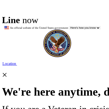
Line
now
An official website of the United States government
Here's how you know
Location
×
We're here anytime, 