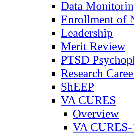
Data Monitori
Enrollment of 
Leadership
Merit Review
PTSD Psychoph
Research Career
ShEEP
VA CURES
Overview
VA CURES-