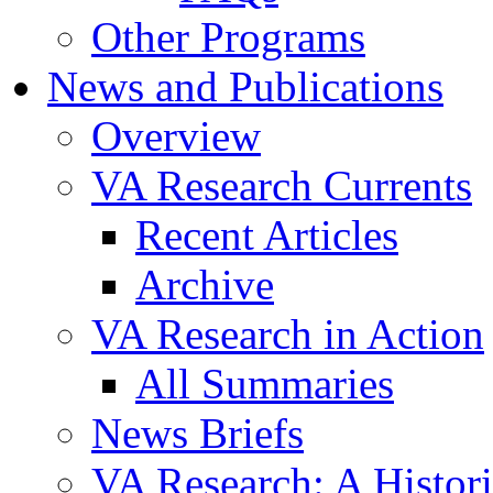
Other Programs
News and Publications
Overview
VA Research Currents
Recent Articles
Archive
VA Research in Action
All Summaries
News Briefs
VA Research: A Histor