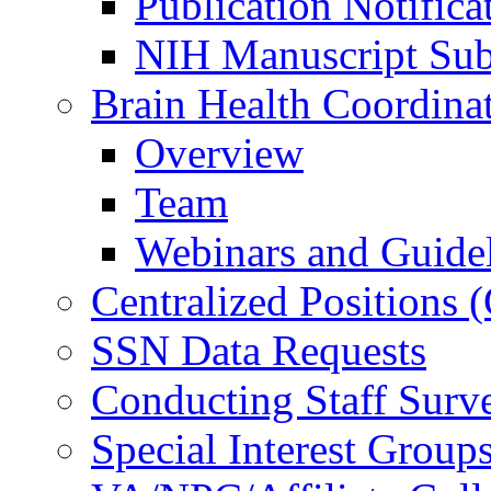
Publication Notifica
NIH Manuscript Subm
Brain Health Coordina
Overview
Team
Webinars and Guide
Centralized Positions
SSN Data Requests
Conducting Staff Surv
Special Interest Group