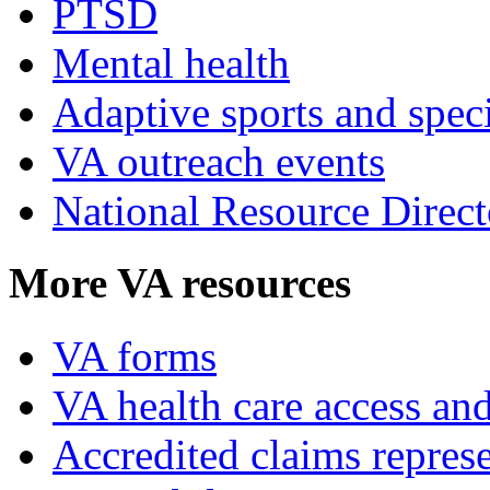
PTSD
Mental health
Adaptive sports and speci
VA outreach events
National Resource Direct
More VA resources
VA forms
VA health care access and
Accredited claims represe