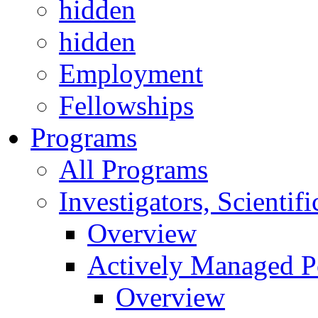
hidden
hidden
Employment
Fellowships
Programs
All Programs
Investigators, Scienti
Overview
Actively Managed Po
Overview