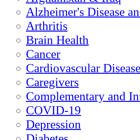
Alzheimer's Disease a
Arthritis
Brain Health
Cancer
Cardiovascular Diseas
Caregivers
Complementary and Int
COVID-19
Depression
Diabetes