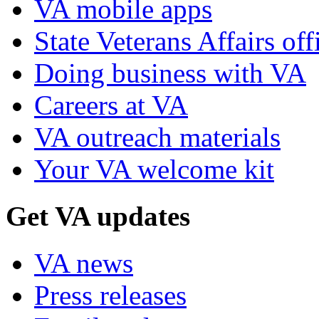
VA mobile apps
State Veterans Affairs off
Doing business with VA
Careers at VA
VA outreach materials
Your VA welcome kit
Get VA updates
VA news
Press releases