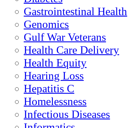
Gastrointestinal Health
Genomics
Gulf War Veterans
Health Care Delivery
Health Equity
Hearing Loss
Hepatitis C
Homelessness
Infectious Diseases
Informatics