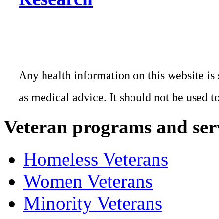
Any health information on this website is 
as medical advice. It should not be used t
Veteran programs and ser
Homeless Veterans
Women Veterans
Minority Veterans