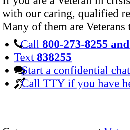
If you are a Veteran in cris
with our caring, qualified r
Many of them are Veterans 
Call
800-273-8255 and 
Text
838255
Start a confidential chat
Call TTY if you have h