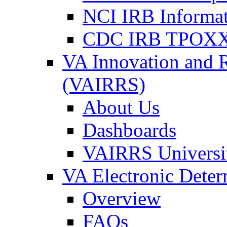
NCI IRB Informa
CDC IRB TPOXX
VA Innovation and 
(VAIRRS)
About Us
Dashboards
VAIRRS Universi
VA Electronic Dete
Overview
FAQs