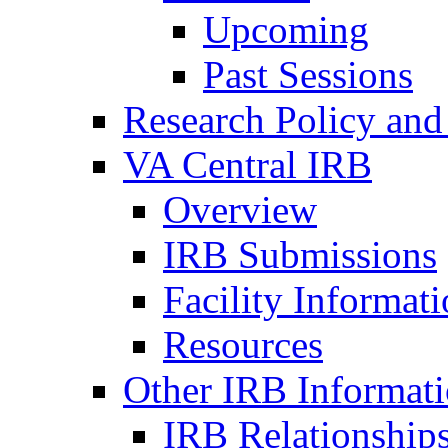
Upcoming
Past Sessions
Research Policy and
VA Central IRB
Overview
IRB Submissions
Facility Informat
Resources
Other IRB Informat
IRB Relationships