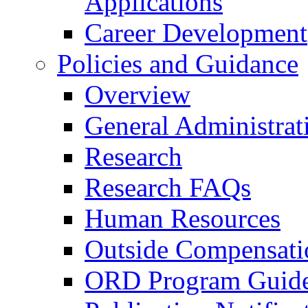
Applications
Career Development
Policies and Guidance
Overview
General Administrat
Research
Research FAQs
Human Resources
Outside Compensati
ORD Program Guide