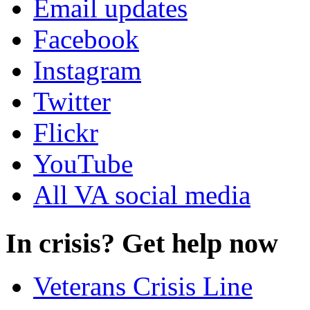
Email updates
Facebook
Instagram
Twitter
Flickr
YouTube
All VA social media
In crisis? Get help now
Veterans Crisis Line