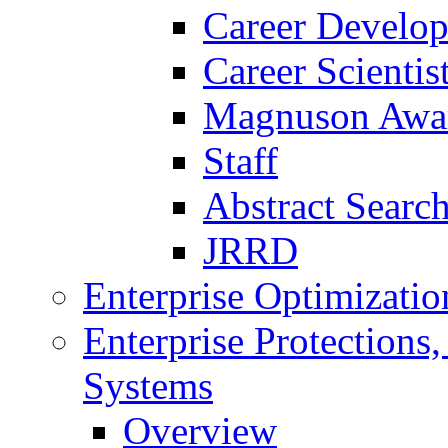
Career Develo
Career Scienti
Magnuson Awa
Staff
Abstract Searc
JRRD
Enterprise Optimizatio
Enterprise Protections
Systems
Overview