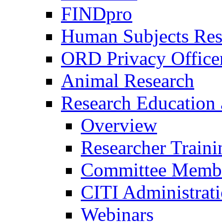
FINDpro
Human Subjects Res
ORD Privacy Office
Animal Research
Research Education 
Overview
Researcher Traini
Committee Membe
CITI Administrat
Webinars