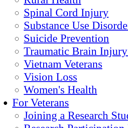
Spinal Cord Injury
Substance Use Disorde
Suicide Prevention
Traumatic Brain Injury
Vietnam Veterans
Vision Loss
Women's Health
For Veterans
Joining a Research St