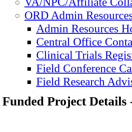
VA/NPC/Affiliate Colla
ORD Admin Resource
Admin Resources 
Central Office Conta
Clinical Trials Regi
Field Conference Ca
Field Research Adv
Funded Project Details