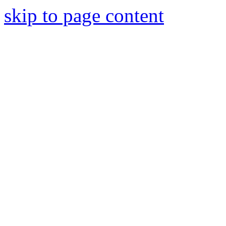
skip to page content