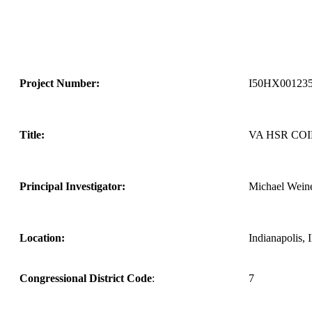
Project Number:
I50HX001235
Title:
VA HSR CO
Principal Investigator:
Michael Wein
Location:
Indianapolis, 
Congressional District Code
:
7