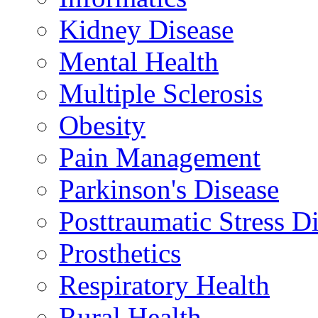
Kidney Disease
Mental Health
Multiple Sclerosis
Obesity
Pain Management
Parkinson's Disease
Posttraumatic Stress D
Prosthetics
Respiratory Health
Rural Health