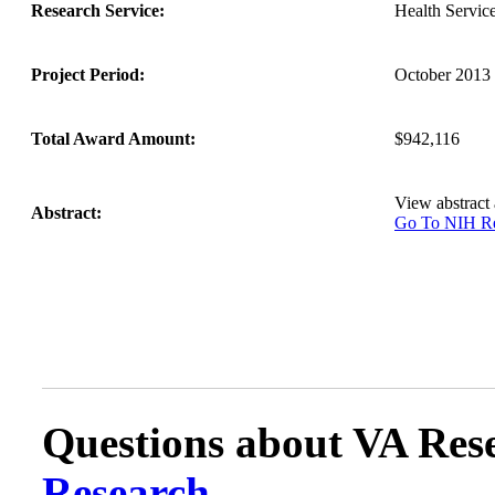
Research Service:
Health Servi
Project Period:
October 2013 
Total Award Amount:
$942,116
View abstract
Abstract:
Go To NIH 
Questions about VA Rese
Research