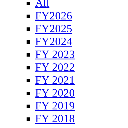
All
FY2026
FY2025
FY2024
FY 2023
FY 2022
FY 2021
FY 2020
FY 2019
FY 2018