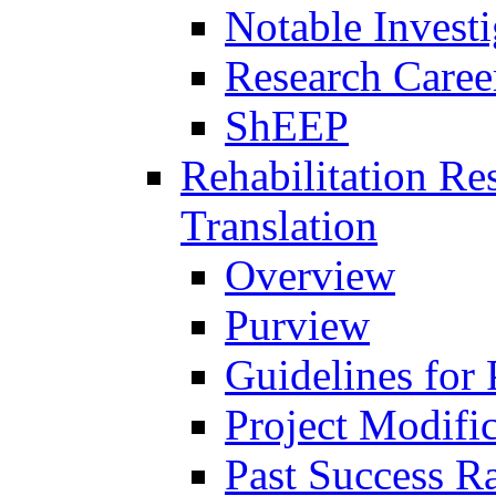
Notable Investi
Research Career
ShEEP
Rehabilitation R
Translation
Overview
Purview
Guidelines for
Project Modifi
Past Success Ra