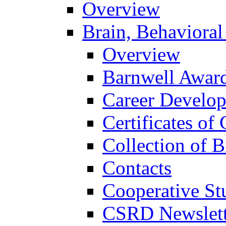
Overview
Brain, Behavioral
Overview
Barnwell Awar
Career Develo
Certificates of 
Collection of 
Contacts
Cooperative St
CSRD Newslett