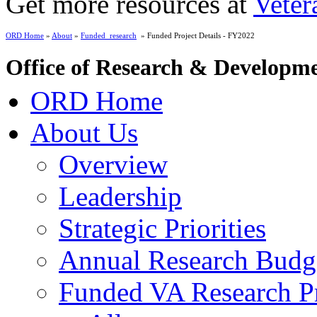
Get more resources at
Veter
ORD Home
»
About
»
Funded_research
» Funded Project Details - FY2022
Office of Research & Developm
ORD Home
About Us
Overview
Leadership
Strategic Priorities
Annual Research Budg
Funded VA Research Pr