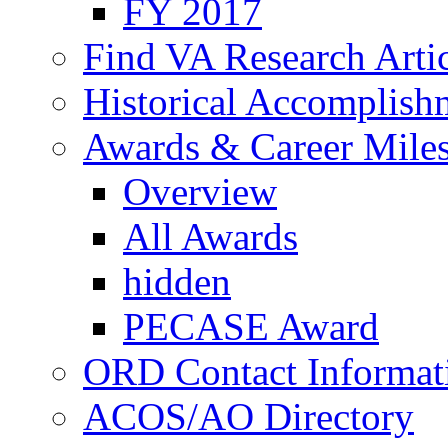
FY 2017
Find VA Research Artic
Historical Accomplish
Awards & Career Mile
Overview
All Awards
hidden
PECASE Award
ORD Contact Informat
ACOS/AO Directory