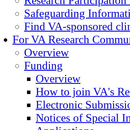
Research Participatio
Safeguarding Informat
Find VA-sponsored clini
For VA Research Commu
Overview
Funding
Overview
How to join VA's Re
Electronic Submissi
Notices of Special I