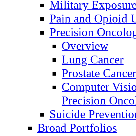
Military Exposur
Pain and Opioid 
Precision Oncolo
Overview
Lung Cancer
Prostate Cance
Computer Visio
Precision Onco
Suicide Preventio
Broad Portfolios