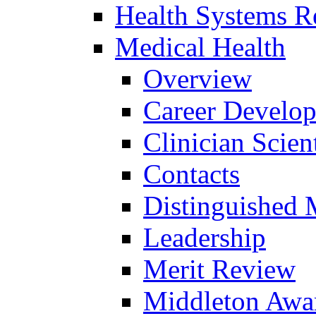
Health Systems R
Medical Health
Overview
Career Develo
Clinician Scien
Contacts
Distinguished 
Leadership
Merit Review
Middleton Awa