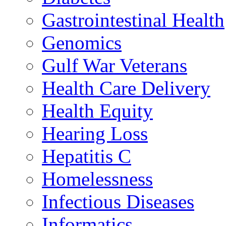
Gastrointestinal Health
Genomics
Gulf War Veterans
Health Care Delivery
Health Equity
Hearing Loss
Hepatitis C
Homelessness
Infectious Diseases
Informatics