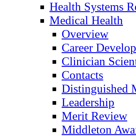
Health Systems R
Medical Health
Overview
Career Develo
Clinician Scien
Contacts
Distinguished 
Leadership
Merit Review
Middleton Awa