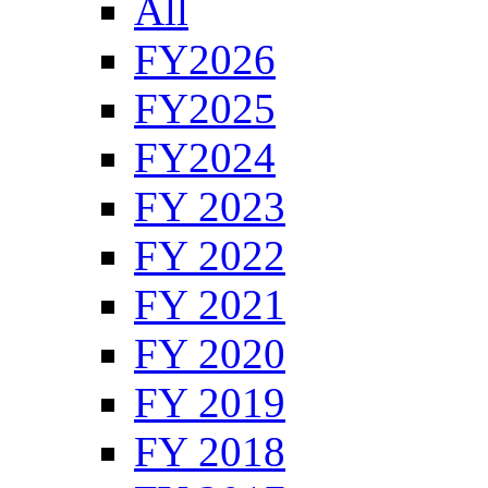
All
FY2026
FY2025
FY2024
FY 2023
FY 2022
FY 2021
FY 2020
FY 2019
FY 2018