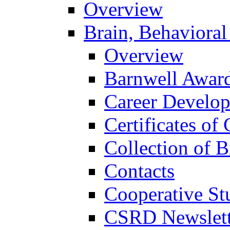
Overview
Brain, Behavioral
Overview
Barnwell Awar
Career Develo
Certificates of 
Collection of 
Contacts
Cooperative St
CSRD Newslett