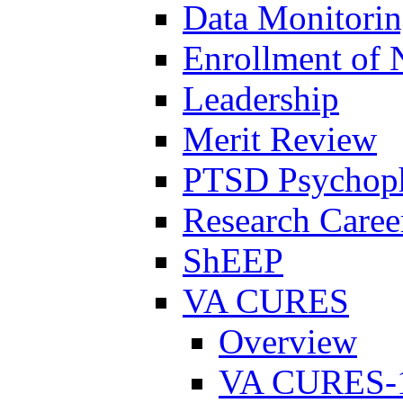
Data Monitori
Enrollment of 
Leadership
Merit Review
PTSD Psychoph
Research Career
ShEEP
VA CURES
Overview
VA CURES-