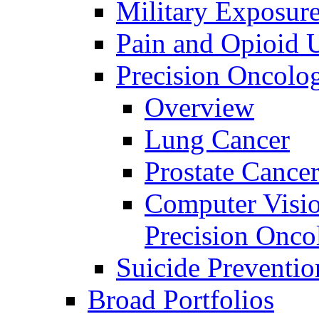
Military Exposur
Pain and Opioid 
Precision Oncolo
Overview
Lung Cancer
Prostate Cance
Computer Visio
Precision Onco
Suicide Preventio
Broad Portfolios