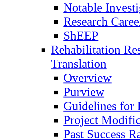
Notable Investi
Research Career
ShEEP
Rehabilitation R
Translation
Overview
Purview
Guidelines for
Project Modifi
Past Success Ra