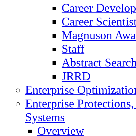
Career Develo
Career Scienti
Magnuson Awa
Staff
Abstract Searc
JRRD
Enterprise Optimizatio
Enterprise Protections
Systems
Overview