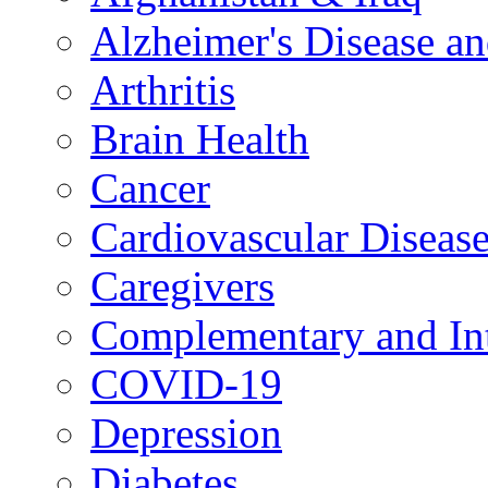
Alzheimer's Disease a
Arthritis
Brain Health
Cancer
Cardiovascular Diseas
Caregivers
Complementary and Int
COVID-19
Depression
Diabetes