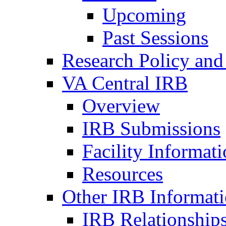
Upcoming
Past Sessions
Research Policy and
VA Central IRB
Overview
IRB Submissions
Facility Informat
Resources
Other IRB Informat
IRB Relationships