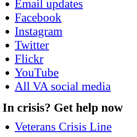
Email updates
Facebook
Instagram
Twitter
Flickr
YouTube
All VA social media
In crisis? Get help now
Veterans Crisis Line