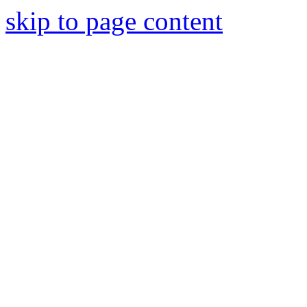
skip to page content