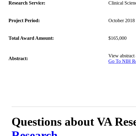
Research Service:
Clinical Sci
Project Period:
October 2018 
Total Award Amount:
$165,000
View abstract
Abstract:
Go To NIH 
Questions about VA Rese
Research