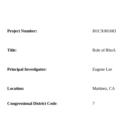
Project Number:
I01CX00168
Title:
Role of RhoA
Principal Investigator:
Eugene Lee
Location:
Martinez, CA
Congressional District Code
:
7