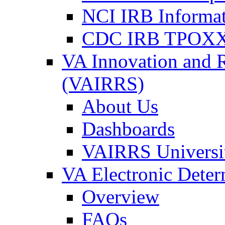
NCI IRB Informa
CDC IRB TPOXX
VA Innovation and 
(VAIRRS)
About Us
Dashboards
VAIRRS Universi
VA Electronic Dete
Overview
FAQs