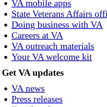
VA mobile apps
State Veterans Affairs off
Doing business with VA
Careers at VA
VA outreach materials
Your VA welcome kit
Get VA updates
VA news
Press releases