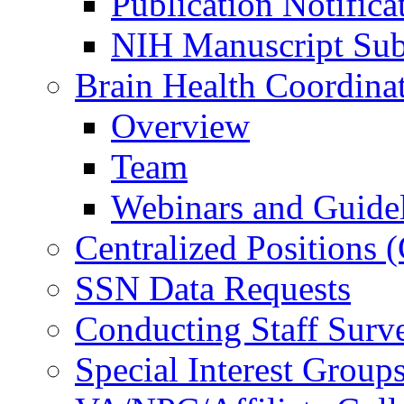
Publication Notifica
NIH Manuscript Subm
Brain Health Coordina
Overview
Team
Webinars and Guide
Centralized Positions
SSN Data Requests
Conducting Staff Surv
Special Interest Group