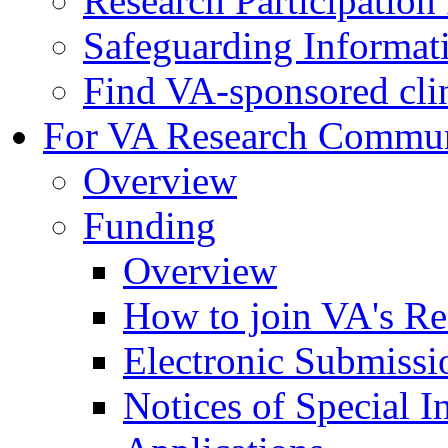
Research Participatio
Safeguarding Informat
Find VA-sponsored clini
For VA Research Commu
Overview
Funding
Overview
How to join VA's Re
Electronic Submissi
Notices of Special I