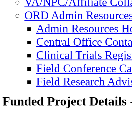
VA/NPC/Affiliate Colla
ORD Admin Resource
Admin Resources 
Central Office Conta
Clinical Trials Regi
Field Conference Ca
Field Research Adv
Funded Project Details