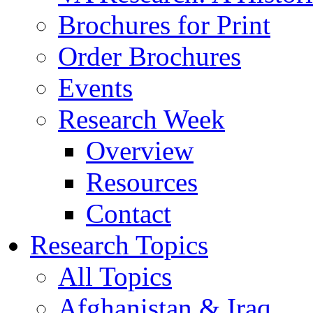
Brochures for Print
Order Brochures
Events
Research Week
Overview
Resources
Contact
Research Topics
All Topics
Afghanistan & Iraq