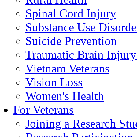
Spinal Cord Injury
Substance Use Disorde
Suicide Prevention
Traumatic Brain Injury
Vietnam Veterans
Vision Loss
Women's Health
For Veterans
Joining a Research St