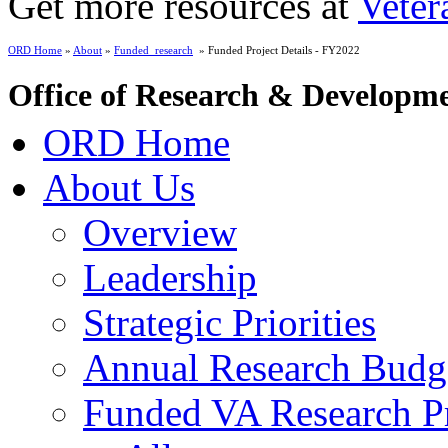
Get more resources at
Veter
ORD Home
»
About
»
Funded_research
» Funded Project Details - FY2022
Office of Research & Developm
ORD Home
About Us
Overview
Leadership
Strategic Priorities
Annual Research Budg
Funded VA Research Pr