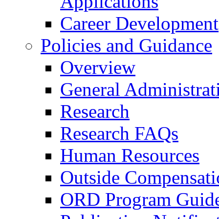
Applications
Career Development
Policies and Guidance
Overview
General Administrat
Research
Research FAQs
Human Resources
Outside Compensati
ORD Program Guide