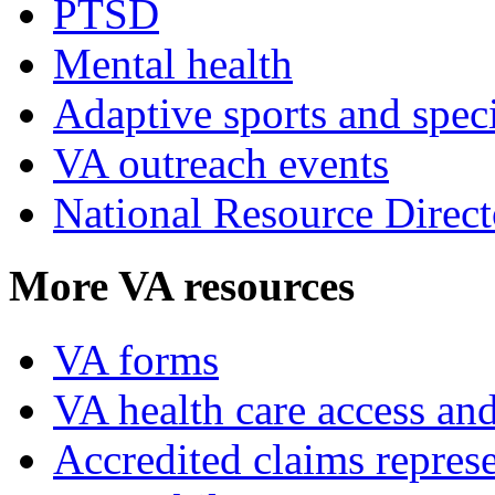
PTSD
Mental health
Adaptive sports and speci
VA outreach events
National Resource Direct
More VA resources
VA forms
VA health care access and
Accredited claims represe