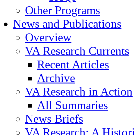
Other Programs
News and Publications
Overview
VA Research Currents
Recent Articles
Archive
VA Research in Action
All Summaries
News Briefs
VA Research: A Histor