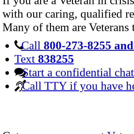
If you are a Veteran in cris
with our caring, qualified r
Many of them are Veterans 
Call
800-273-8255 and 
Text
838255
Start a confidential chat
Call TTY if you have h