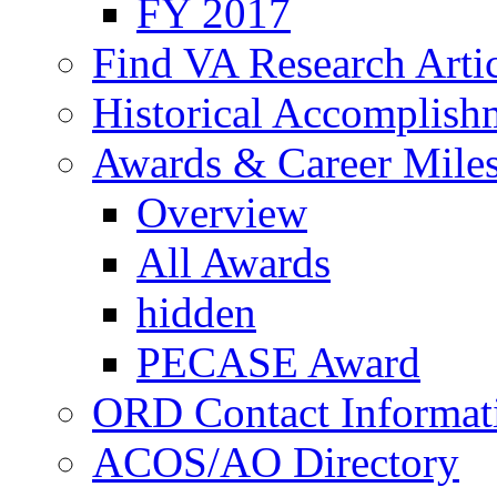
FY 2017
Find VA Research Artic
Historical Accomplish
Awards & Career Mile
Overview
All Awards
hidden
PECASE Award
ORD Contact Informat
ACOS/AO Directory