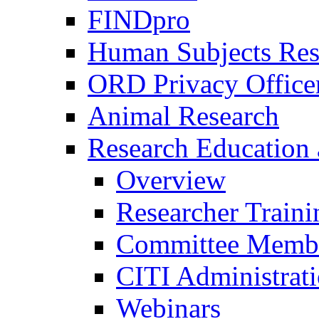
FINDpro
Human Subjects Res
ORD Privacy Office
Animal Research
Research Education 
Overview
Researcher Traini
Committee Membe
CITI Administrat
Webinars