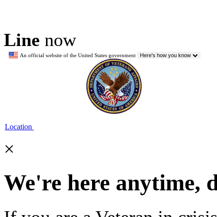
Line
now
An official website of the United States government
Here's how you know
Location
×
We're here anytime, 