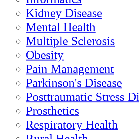
Kidney Disease
Mental Health
Multiple Sclerosis
Obesity
Pain Management
Parkinson's Disease
Posttraumatic Stress D
Prosthetics
Respiratory Health
Rural Health