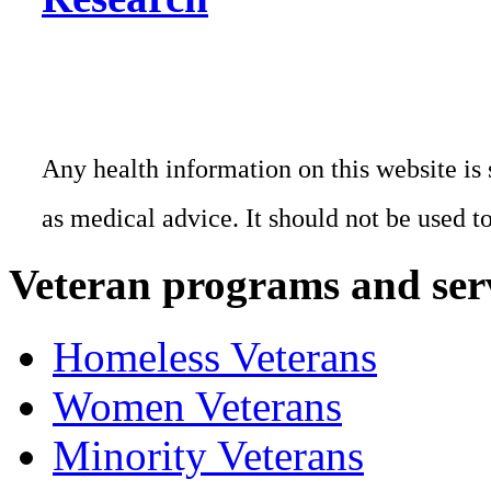
Any health information on this website is 
as medical advice. It should not be used t
Veteran programs and ser
Homeless Veterans
Women Veterans
Minority Veterans