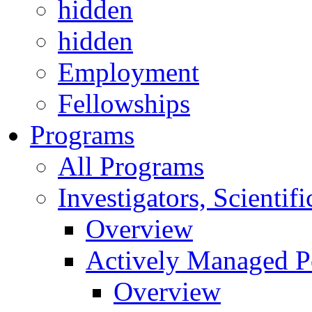
hidden
hidden
Employment
Fellowships
Programs
All Programs
Investigators, Scienti
Overview
Actively Managed Po
Overview