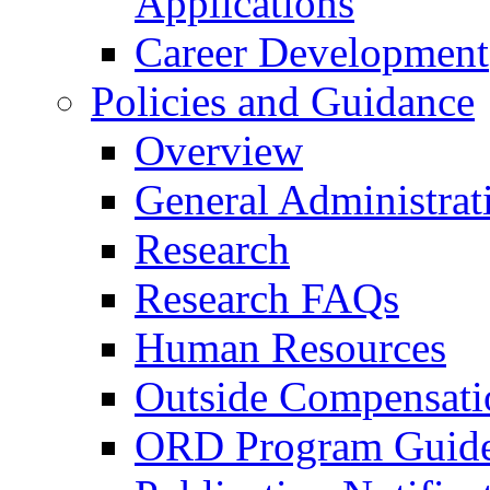
Applications
Career Development
Policies and Guidance
Overview
General Administrat
Research
Research FAQs
Human Resources
Outside Compensati
ORD Program Guide