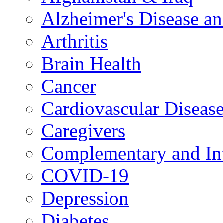
Alzheimer's Disease a
Arthritis
Brain Health
Cancer
Cardiovascular Diseas
Caregivers
Complementary and Int
COVID-19
Depression
Diabetes