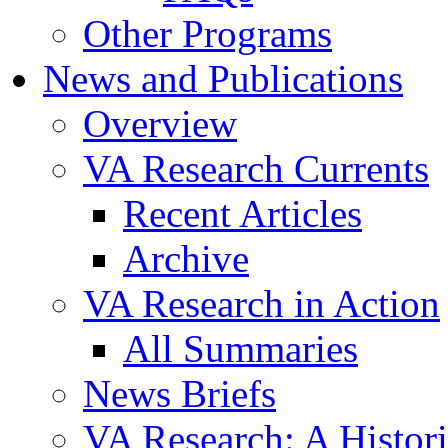
Other Programs
News and Publications
Overview
VA Research Currents
Recent Articles
Archive
VA Research in Action
All Summaries
News Briefs
VA Research: A Histor