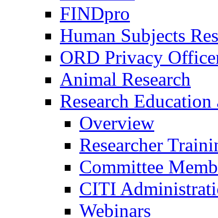
FINDpro
Human Subjects Res
ORD Privacy Office
Animal Research
Research Education 
Overview
Researcher Traini
Committee Membe
CITI Administrat
Webinars