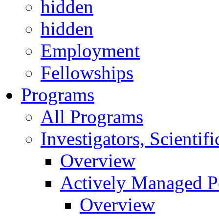
hidden
hidden
Employment
Fellowships
Programs
All Programs
Investigators, Scienti
Overview
Actively Managed Po
Overview