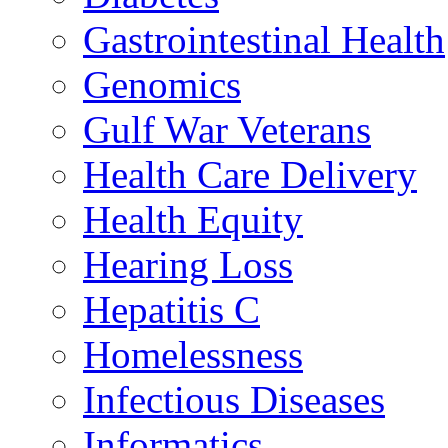
Gastrointestinal Health
Genomics
Gulf War Veterans
Health Care Delivery
Health Equity
Hearing Loss
Hepatitis C
Homelessness
Infectious Diseases
Informatics