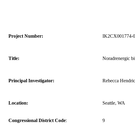
Project Number:
IK2CX001774-
Title:
Noradrenergic b
Principal Investigator:
Rebecca Hendri
Location:
Seattle, WA
Congressional District Code
:
9