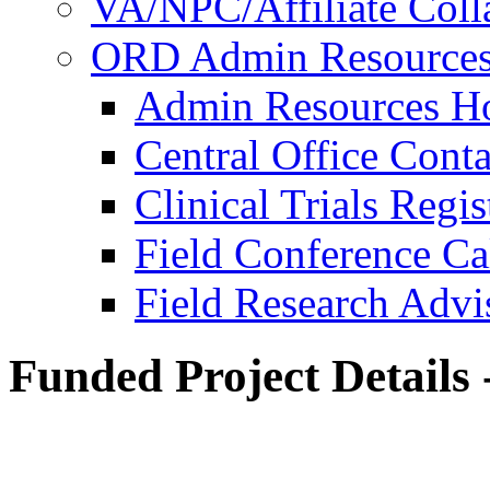
VA/NPC/Affiliate Colla
ORD Admin Resource
Admin Resources 
Central Office Conta
Clinical Trials Regi
Field Conference Ca
Field Research Adv
Funded Project Details