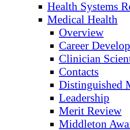
Health Systems R
Medical Health
Overview
Career Develo
Clinician Scien
Contacts
Distinguished 
Leadership
Merit Review
Middleton Awa