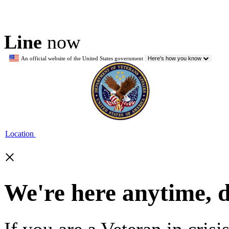
Line
now
An official website of the United States government
Here's how you know
Location
×
We're here anytime, 