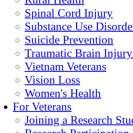
Spinal Cord Injury
Substance Use Disorde
Suicide Prevention
Traumatic Brain Injury
Vietnam Veterans
Vision Loss
Women's Health
For Veterans
Joining a Research St