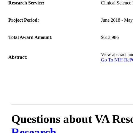
Research Service:
Clinical Scienc
Project Period:
June 2018 - May
Total Award Amount:
$613,986
View abstract a
Abstract:
Go To NIH Re
Questions about VA Rese
Research