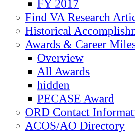
FY 2017
Find VA Research Artic
Historical Accomplish
Awards & Career Mile
Overview
All Awards
hidden
PECASE Award
ORD Contact Informat
ACOS/AO Directory