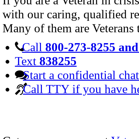
If you are a Veteran in cris
with our caring, qualified r
Many of them are Veterans 
Call
800-273-8255 and 
Text
838255
Start a confidential chat
Call TTY if you have h