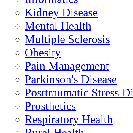
Kidney Disease
Mental Health
Multiple Sclerosis
Obesity
Pain Management
Parkinson's Disease
Posttraumatic Stress D
Prosthetics
Respiratory Health
Rural Health