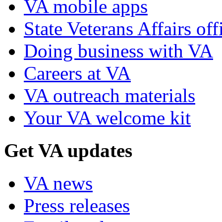
VA mobile apps
State Veterans Affairs off
Doing business with VA
Careers at VA
VA outreach materials
Your VA welcome kit
Get VA updates
VA news
Press releases