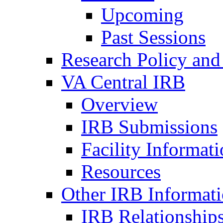
Upcoming
Past Sessions
Research Policy and
VA Central IRB
Overview
IRB Submissions
Facility Informat
Resources
Other IRB Informat
IRB Relationships