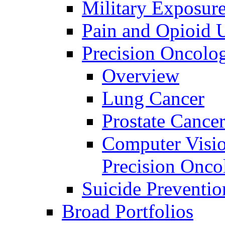
Military Exposur
Pain and Opioid 
Precision Oncolo
Overview
Lung Cancer
Prostate Cance
Computer Visio
Precision Onco
Suicide Preventio
Broad Portfolios