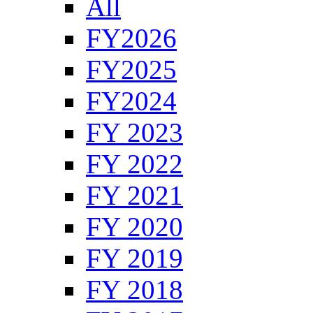
All
FY2026
FY2025
FY2024
FY 2023
FY 2022
FY 2021
FY 2020
FY 2019
FY 2018