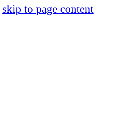
skip to page content