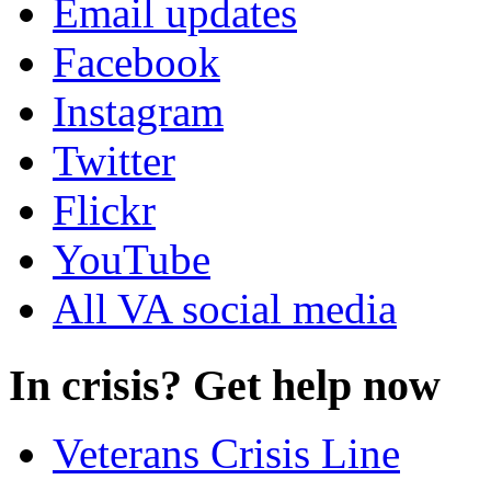
Email updates
Facebook
Instagram
Twitter
Flickr
YouTube
All VA social media
In crisis? Get help now
Veterans Crisis Line