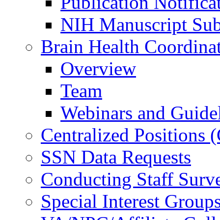
Publication Notifica
NIH Manuscript Subm
Brain Health Coordina
Overview
Team
Webinars and Guide
Centralized Positions
SSN Data Requests
Conducting Staff Surv
Special Interest Group