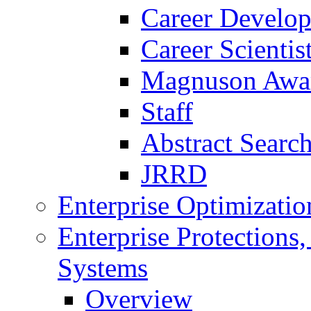
Career Develo
Career Scienti
Magnuson Awa
Staff
Abstract Searc
JRRD
Enterprise Optimizatio
Enterprise Protections
Systems
Overview