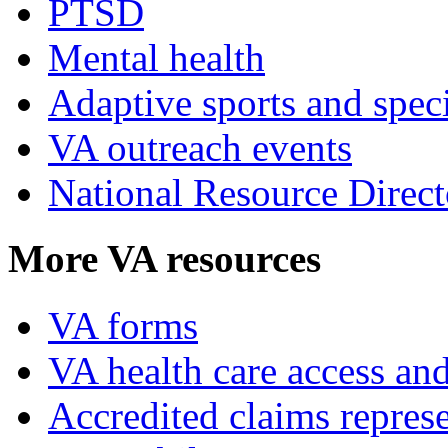
PTSD
Mental health
Adaptive sports and speci
VA outreach events
National Resource Direct
More VA resources
VA forms
VA health care access and
Accredited claims represe