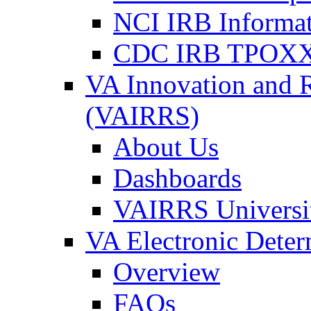
NCI IRB Informa
CDC IRB TPOXX
VA Innovation and 
(VAIRRS)
About Us
Dashboards
VAIRRS Universi
VA Electronic Dete
Overview
FAQs