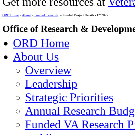
Get more resources at
Veter
ORD Home
»
About
»
Funded_research
» Funded Project Details - FY2022
Office of Research & Developm
ORD Home
About Us
Overview
Leadership
Strategic Priorities
Annual Research Budg
Funded VA Research Pr