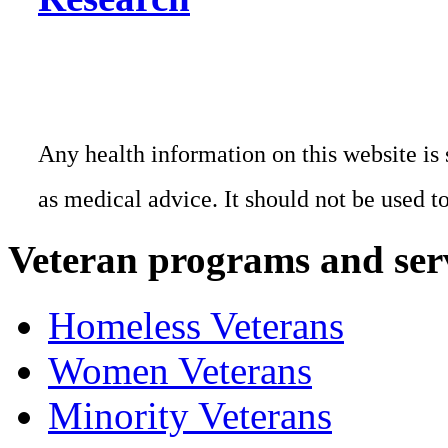
Any health information on this website is 
as medical advice. It should not be used t
Veteran programs and ser
Homeless Veterans
Women Veterans
Minority Veterans