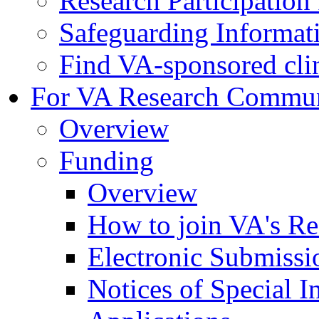
Research Participatio
Safeguarding Informat
Find VA-sponsored clini
For VA Research Commu
Overview
Funding
Overview
How to join VA's Re
Electronic Submissi
Notices of Special I