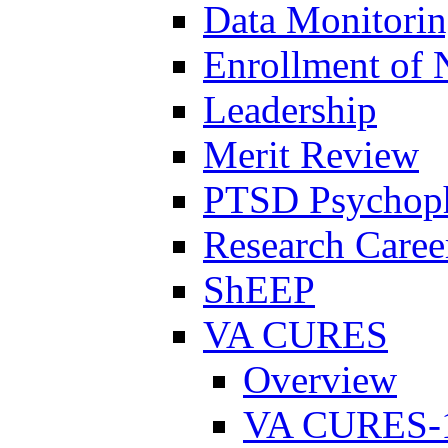
Data Monitori
Enrollment of 
Leadership
Merit Review
PTSD Psychoph
Research Career
ShEEP
VA CURES
Overview
VA CURES-