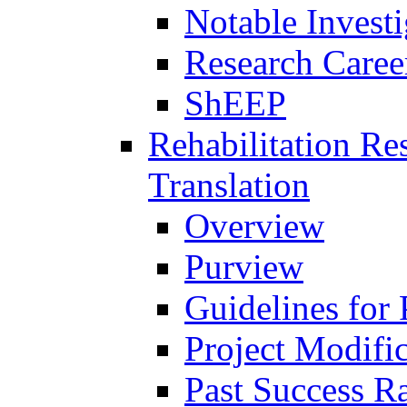
Notable Investi
Research Career
ShEEP
Rehabilitation R
Translation
Overview
Purview
Guidelines for
Project Modifi
Past Success Ra