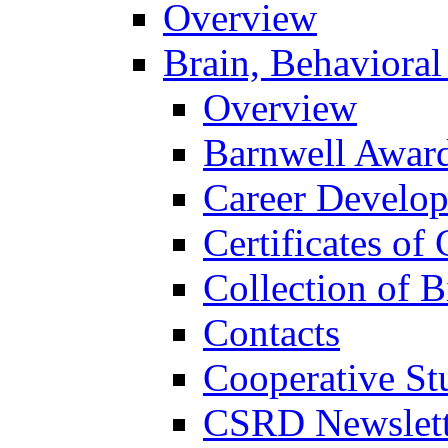
Overview
Brain, Behavioral
Overview
Barnwell Awar
Career Develo
Certificates of 
Collection of 
Contacts
Cooperative St
CSRD Newslett