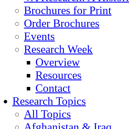
Brochures for Print
Order Brochures
Events
Research Week
Overview
Resources
Contact
Research Topics
All Topics
Afghanistan & Iraq