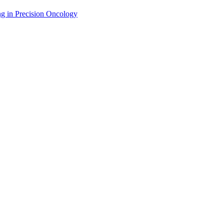
g in Precision Oncology