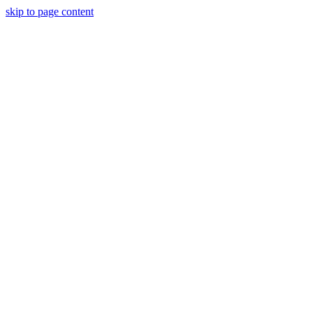
skip to page content