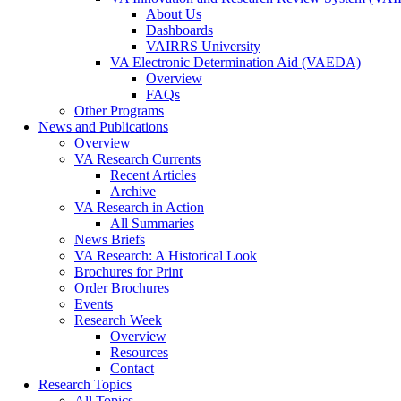
About Us
Dashboards
VAIRRS University
VA Electronic Determination Aid (VAEDA)
Overview
FAQs
Other Programs
News and Publications
Overview
VA Research Currents
Recent Articles
Archive
VA Research in Action
All Summaries
News Briefs
VA Research: A Historical Look
Brochures for Print
Order Brochures
Events
Research Week
Overview
Resources
Contact
Research Topics
All Topics