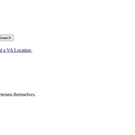
d a VA Location
eterans themselves.