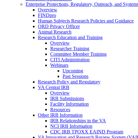
Enterprise Protections, Regulatory, Outreach, and System
Overview
FINDpro
Human Subjects Research Policies and Guidance
ORD Privacy Officer
Animal Research
Research Education and Training
Overview
Researcher Training
Committee Member Training
CITI Administration
Webinars
Upcoming
Past Sessions
Research Policy and Regulatory
VA Central IRB
Overview
IRB Submissions
Facility Information
Resources
Other IRB Information
IRB Relationships in the VA
NCI IRB Information
CDC IRB TPOXX EAIND Program
VA Innovation and Research Review System (VA