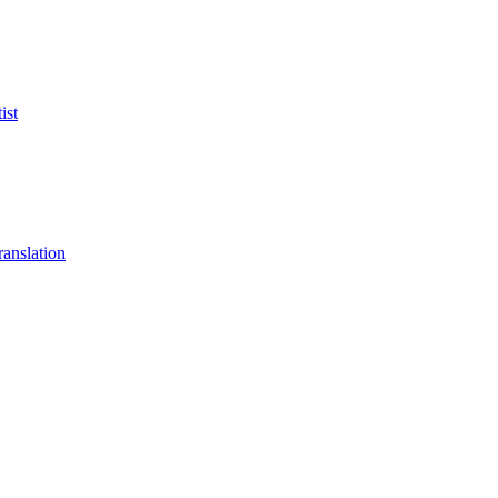
ist
anslation