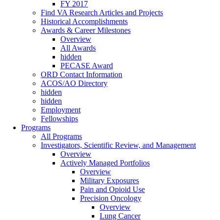
FY 2017
Find VA Research Articles and Projects
Historical Accomplishments
Awards & Career Milestones
Overview
All Awards
hidden
PECASE Award
ORD Contact Information
ACOS/AO Directory
hidden
hidden
Employment
Fellowships
Programs
All Programs
Investigators, Scientific Review, and Management
Overview
Actively Managed Portfolios
Overview
Military Exposures
Pain and Opioid Use
Precision Oncology
Overview
Lung Cancer