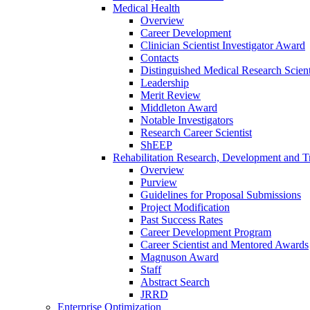
Medical Health
Overview
Career Development
Clinician Scientist Investigator Award
Contacts
Distinguished Medical Research Scient
Leadership
Merit Review
Middleton Award
Notable Investigators
Research Career Scientist
ShEEP
Rehabilitation Research, Development and Tr
Overview
Purview
Guidelines for Proposal Submissions
Project Modification
Past Success Rates
Career Development Program
Career Scientist and Mentored Awards
Magnuson Award
Staff
Abstract Search
JRRD
Enterprise Optimization