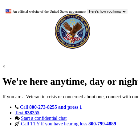
An official website of the United States government
Here's how you know
×
We're here anytime, day or nig
If you are a Veteran in crisis or concerned about one, connect with ou
Call
800-273-8255 and press 1
Text
838255
Start a confidential chat
Call TTY if you have hearing loss
800-799-4889