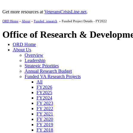
Get more resources at
VeteransCrisisLine.net
.
ORD Home
»
About
»
Funded_research
» Funded Project Details - FY2022
Office of Research & Developm
ORD Home
About Us
Overview
Leadership
Strategic Priorities
Annual Research Budget
Funded VA Research Projects
All
FY2026
FY2025
FY2024
FY 2023
FY 2022
FY 2021
FY 2020
FY 2019
FY 2018