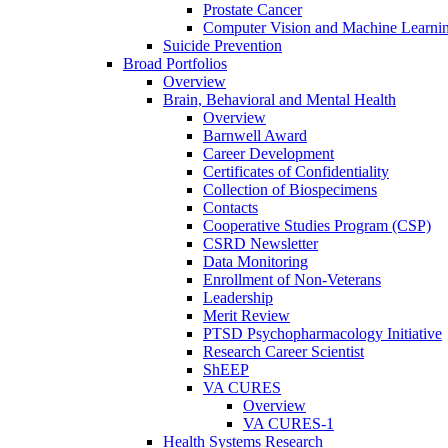
Prostate Cancer
Computer Vision and Machine Learnin
Suicide Prevention
Broad Portfolios
Overview
Brain, Behavioral and Mental Health
Overview
Barnwell Award
Career Development
Certificates of Confidentiality
Collection of Biospecimens
Contacts
Cooperative Studies Program (CSP)
CSRD Newsletter
Data Monitoring
Enrollment of Non-Veterans
Leadership
Merit Review
PTSD Psychopharmacology Initiative
Research Career Scientist
ShEEP
VA CURES
Overview
VA CURES-1
Health Systems Research