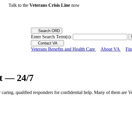
Talk to the
Veterans Crisis Line
now
Search ORD
Enter Search Term(s):
Contact VA
Veterans Benefits and Health Care
About VA
Fin
ht — 24/7
r caring, qualified responders for confidential help. Many of them are V