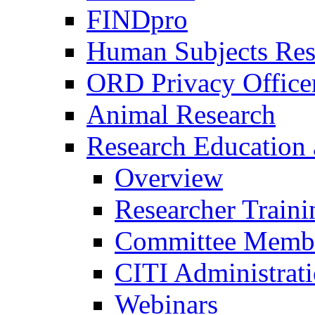
FINDpro
Human Subjects Res
ORD Privacy Office
Animal Research
Research Education 
Overview
Researcher Traini
Committee Membe
CITI Administrat
Webinars