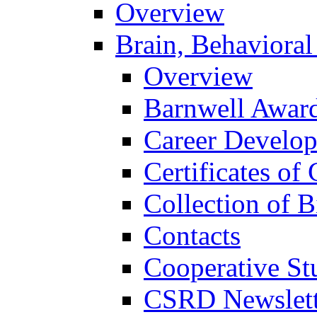
Overview
Brain, Behavioral
Overview
Barnwell Awar
Career Develo
Certificates of 
Collection of 
Contacts
Cooperative St
CSRD Newslett