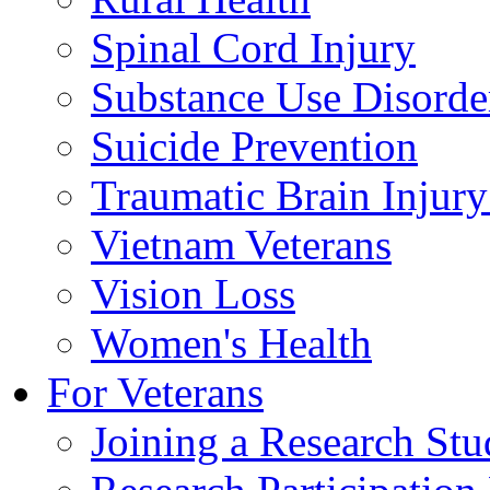
Spinal Cord Injury
Substance Use Disorde
Suicide Prevention
Traumatic Brain Injury
Vietnam Veterans
Vision Loss
Women's Health
For Veterans
Joining a Research St