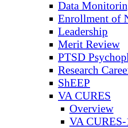
Data Monitori
Enrollment of 
Leadership
Merit Review
PTSD Psychoph
Research Career
ShEEP
VA CURES
Overview
VA CURES-