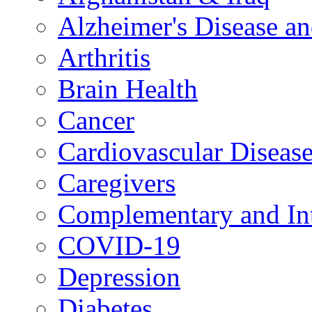
Alzheimer's Disease a
Arthritis
Brain Health
Cancer
Cardiovascular Diseas
Caregivers
Complementary and Int
COVID-19
Depression
Diabetes