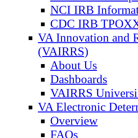
NCI IRB Informa
CDC IRB TPOXX
VA Innovation and 
(VAIRRS)
About Us
Dashboards
VAIRRS Universi
VA Electronic Dete
Overview
FAQs