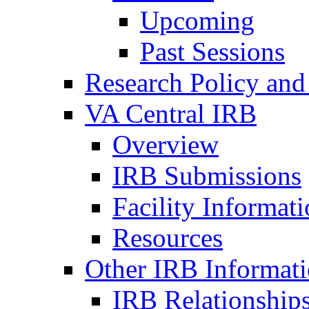
Upcoming
Past Sessions
Research Policy and
VA Central IRB
Overview
IRB Submissions
Facility Informat
Resources
Other IRB Informat
IRB Relationships