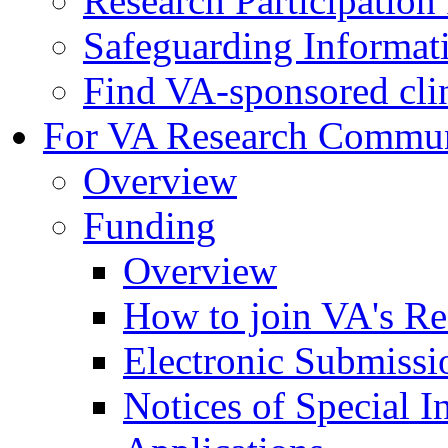
Research Participatio
Safeguarding Informat
Find VA-sponsored clini
For VA Research Commu
Overview
Funding
Overview
How to join VA's Re
Electronic Submissi
Notices of Special I