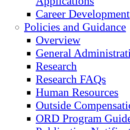
Applications
Career Development
Policies and Guidance
Overview
General Administrat
Research
Research FAQs
Human Resources
Outside Compensati
ORD Program Guide