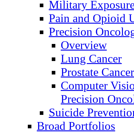
Military Exposur
Pain and Opioid 
Precision Oncolo
Overview
Lung Cancer
Prostate Cance
Computer Visio
Precision Onco
Suicide Preventio
Broad Portfolios