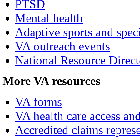
PTSD
Mental health
Adaptive sports and speci
VA outreach events
National Resource Direct
More VA resources
VA forms
VA health care access and
Accredited claims represe