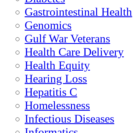
Gastrointestinal Health
Genomics
Gulf War Veterans
Health Care Delivery
Health Equity
Hearing Loss
Hepatitis C
Homelessness
Infectious Diseases
Informatics