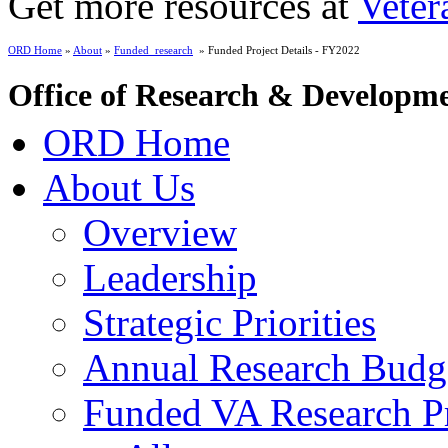
Get more resources at
Veter
ORD Home
»
About
»
Funded_research
» Funded Project Details - FY2022
Office of Research & Developm
ORD Home
About Us
Overview
Leadership
Strategic Priorities
Annual Research Budg
Funded VA Research Pr