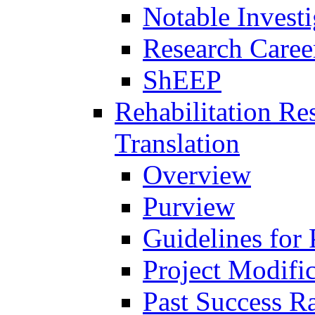
Notable Investi
Research Career
ShEEP
Rehabilitation R
Translation
Overview
Purview
Guidelines for
Project Modifi
Past Success Ra