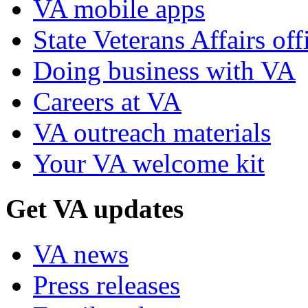
VA mobile apps
State Veterans Affairs off
Doing business with VA
Careers at VA
VA outreach materials
Your VA welcome kit
Get VA updates
VA news
Press releases