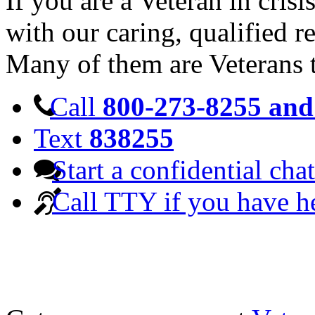
If you are a Veteran in cris
with our caring, qualified r
Many of them are Veterans 
Call
800-273-8255 and 
Text
838255
Start a confidential chat
Call TTY if you have h