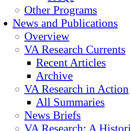
Other Programs
News and Publications
Overview
VA Research Currents
Recent Articles
Archive
VA Research in Action
All Summaries
News Briefs
VA Research: A Histor