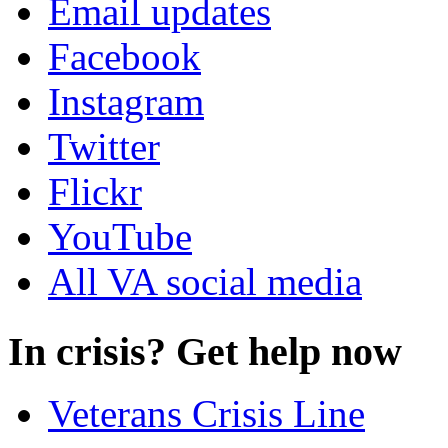
Email updates
Facebook
Instagram
Twitter
Flickr
YouTube
All VA social media
In crisis? Get help now
Veterans Crisis Line