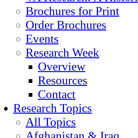
Brochures for Print
Order Brochures
Events
Research Week
Overview
Resources
Contact
Research Topics
All Topics
Afghanistan & Iraq