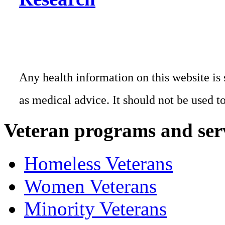
Any health information on this website is 
as medical advice. It should not be used t
Veteran programs and ser
Homeless Veterans
Women Veterans
Minority Veterans