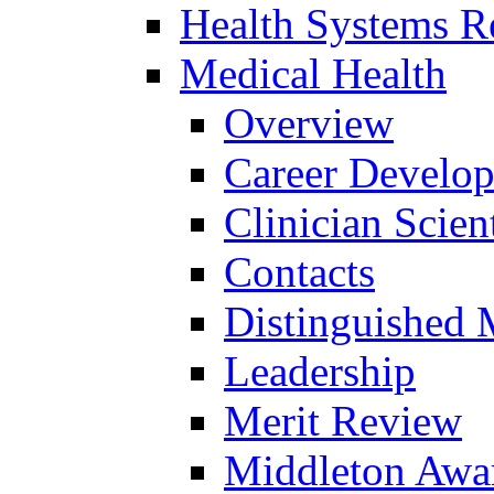
Health Systems R
Medical Health
Overview
Career Develo
Clinician Scien
Contacts
Distinguished 
Leadership
Merit Review
Middleton Awa