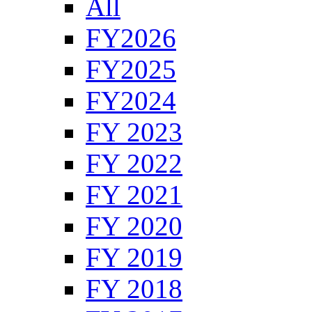
All
FY2026
FY2025
FY2024
FY 2023
FY 2022
FY 2021
FY 2020
FY 2019
FY 2018