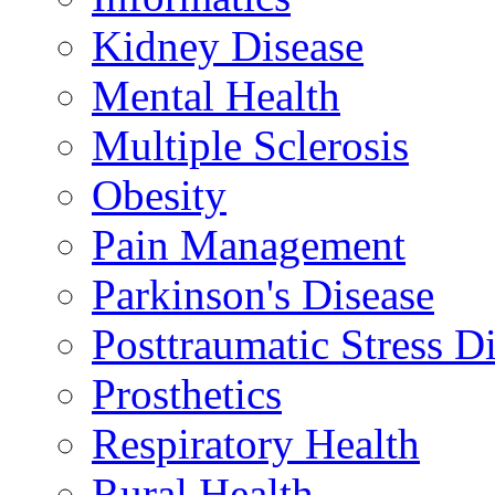
Kidney Disease
Mental Health
Multiple Sclerosis
Obesity
Pain Management
Parkinson's Disease
Posttraumatic Stress D
Prosthetics
Respiratory Health
Rural Health