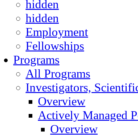
hidden
hidden
Employment
Fellowships
Programs
All Programs
Investigators, Scienti
Overview
Actively Managed Po
Overview