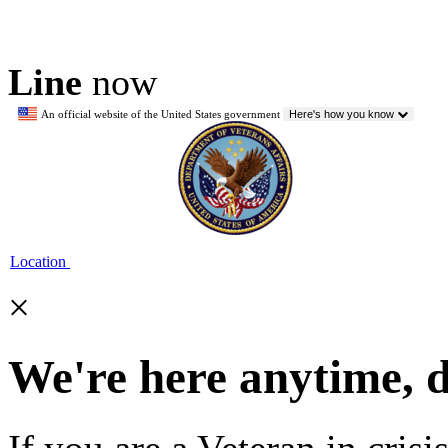
Line
now
An official website of the United States government
Here's how you know
Location
×
We're here anytime, 