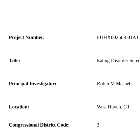
Project Number:
I01HX002563-01A1
Title:
Eating Disorder Scree
Principal Investigator:
Robin M Masheb
Location:
West Haven, CT
Congressional District Code
:
3