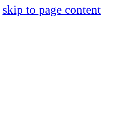
skip to page content