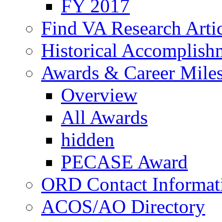
FY 2017
Find VA Research Artic
Historical Accomplish
Awards & Career Mile
Overview
All Awards
hidden
PECASE Award
ORD Contact Informat
ACOS/AO Directory