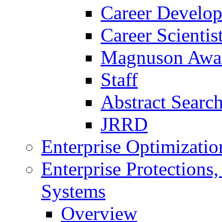
Career Develo
Career Scienti
Magnuson Awa
Staff
Abstract Searc
JRRD
Enterprise Optimizatio
Enterprise Protections
Systems
Overview