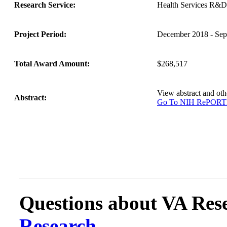
Research Service:
Health Services R&D
Project Period:
December 2018 - Sep
Total Award Amount:
$268,517
View abstract and o
Abstract:
Go To NIH RePOR
Questions about VA Rese
Research