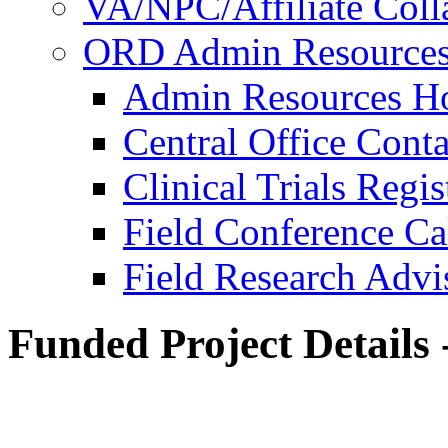
VA/NPC/Affiliate Colla
ORD Admin Resource
Admin Resources 
Central Office Conta
Clinical Trials Regi
Field Conference Ca
Field Research Adv
Funded Project Details