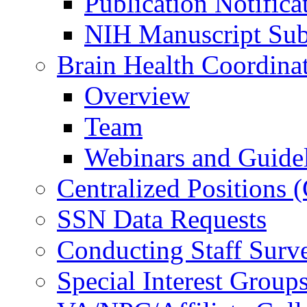
Publication Notifica
NIH Manuscript Subm
Brain Health Coordina
Overview
Team
Webinars and Guide
Centralized Positions
SSN Data Requests
Conducting Staff Surv
Special Interest Group