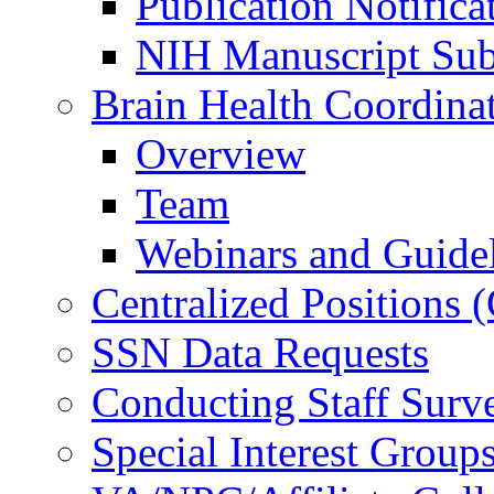
Publication Notifica
NIH Manuscript Subm
Brain Health Coordina
Overview
Team
Webinars and Guide
Centralized Positions
SSN Data Requests
Conducting Staff Surv
Special Interest Group