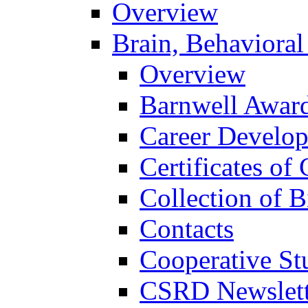
Overview
Brain, Behavioral
Overview
Barnwell Awar
Career Develo
Certificates of 
Collection of 
Contacts
Cooperative St
CSRD Newslett