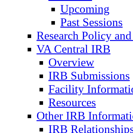
Upcoming
Past Sessions
Research Policy and
VA Central IRB
Overview
IRB Submissions
Facility Informat
Resources
Other IRB Informat
IRB Relationships