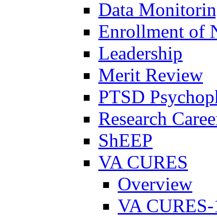
Data Monitori
Enrollment of 
Leadership
Merit Review
PTSD Psychoph
Research Career
ShEEP
VA CURES
Overview
VA CURES-