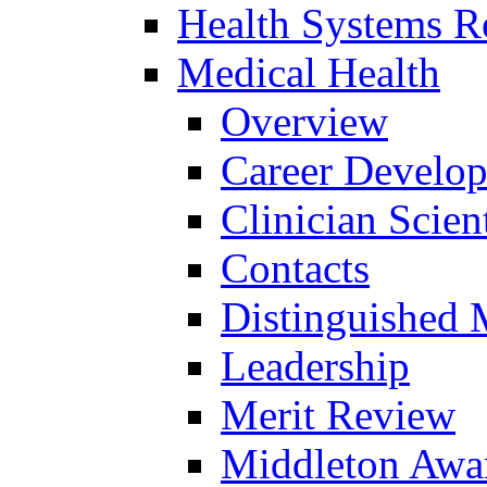
Health Systems R
Medical Health
Overview
Career Develo
Clinician Scien
Contacts
Distinguished 
Leadership
Merit Review
Middleton Awa