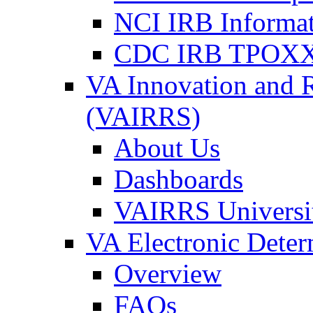
NCI IRB Informa
CDC IRB TPOXX
VA Innovation and 
(VAIRRS)
About Us
Dashboards
VAIRRS Universi
VA Electronic Dete
Overview
FAQs