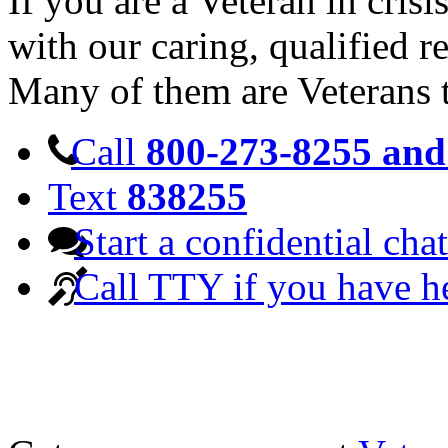
If you are a Veteran in cris
with our caring, qualified r
Many of them are Veterans 
Call
800-273-8255 and 
Text
838255
Start a confidential chat
Call TTY if you have h