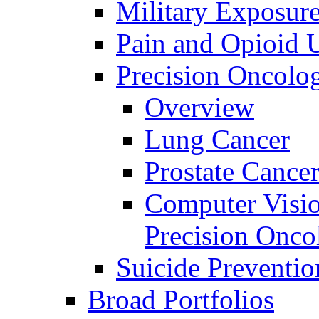
Military Exposur
Pain and Opioid 
Precision Oncolo
Overview
Lung Cancer
Prostate Cance
Computer Visio
Precision Onco
Suicide Preventio
Broad Portfolios