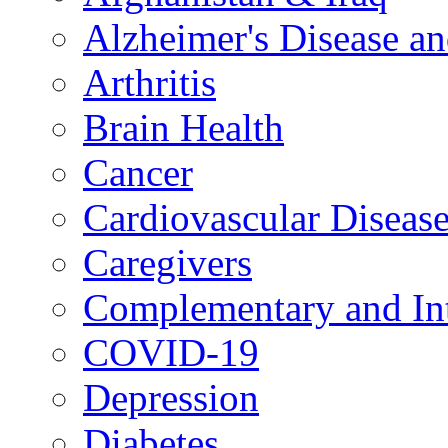
Alzheimer's Disease a
Arthritis
Brain Health
Cancer
Cardiovascular Diseas
Caregivers
Complementary and Int
COVID-19
Depression
Diabetes