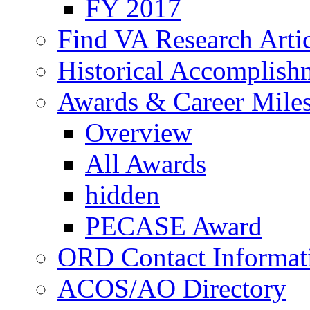
FY 2017
Find VA Research Artic
Historical Accomplish
Awards & Career Mile
Overview
All Awards
hidden
PECASE Award
ORD Contact Informat
ACOS/AO Directory