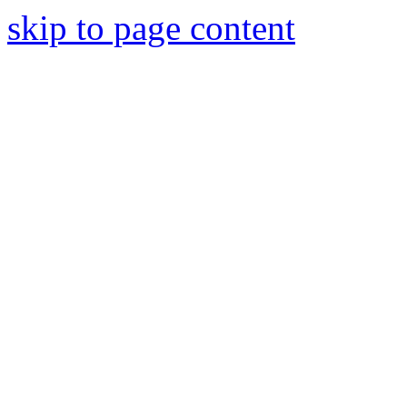
skip to page content