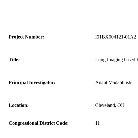
Project Number:
I01BX004121-01A2
Title:
Lung Imaging based R
Principal Investigator:
Anant Madabhushi
Location:
Cleveland, OH
Congressional District Code
:
11