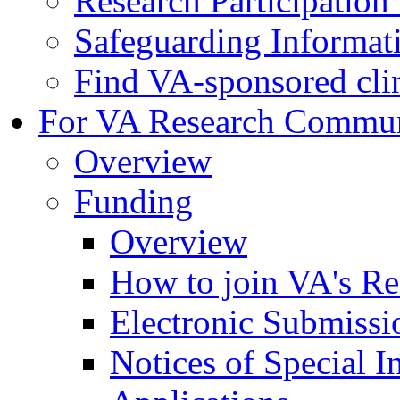
Research Participatio
Safeguarding Informat
Find VA-sponsored clini
For VA Research Commu
Overview
Funding
Overview
How to join VA's Re
Electronic Submissi
Notices of Special I