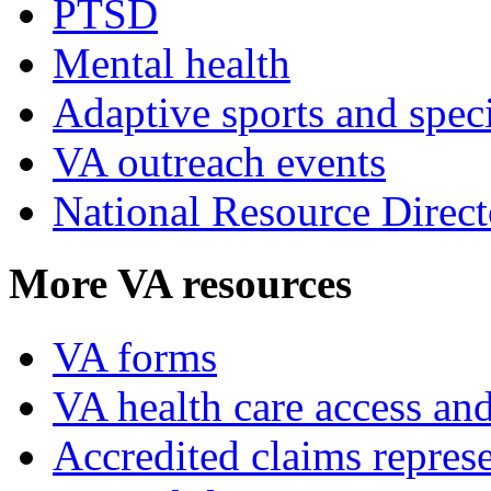
PTSD
Mental health
Adaptive sports and speci
VA outreach events
National Resource Direct
More VA resources
VA forms
VA health care access and
Accredited claims represe