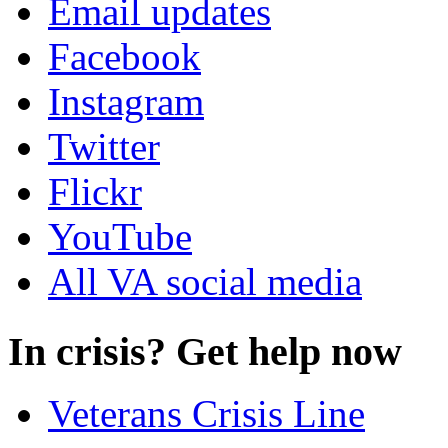
Email updates
Facebook
Instagram
Twitter
Flickr
YouTube
All VA social media
In crisis? Get help now
Veterans Crisis Line