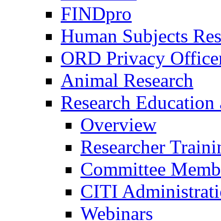
FINDpro
Human Subjects Res
ORD Privacy Office
Animal Research
Research Education 
Overview
Researcher Traini
Committee Membe
CITI Administrat
Webinars