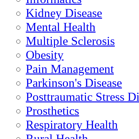
Kidney Disease
Mental Health
Multiple Sclerosis
Obesity
Pain Management
Parkinson's Disease
Posttraumatic Stress D
Prosthetics
Respiratory Health
Rural Health