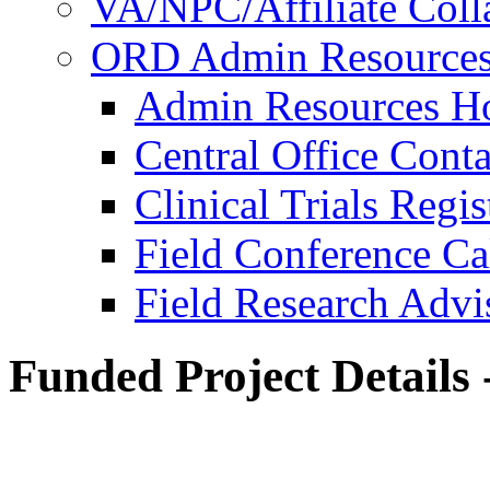
VA/NPC/Affiliate Colla
ORD Admin Resource
Admin Resources 
Central Office Conta
Clinical Trials Regi
Field Conference Ca
Field Research Adv
Funded Project Details