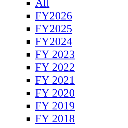
All
FY2026
FY2025
FY2024
FY 2023
FY 2022
FY 2021
FY 2020
FY 2019
FY 2018