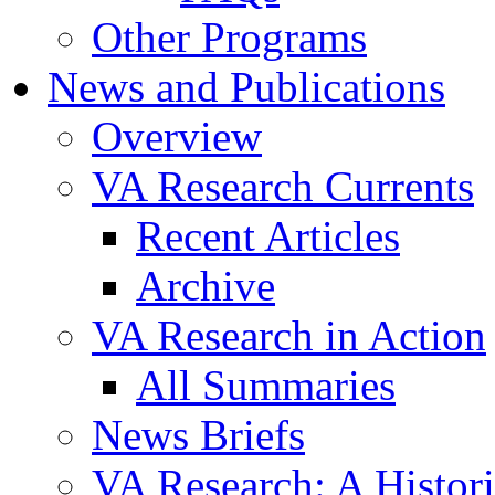
Other Programs
News and Publications
Overview
VA Research Currents
Recent Articles
Archive
VA Research in Action
All Summaries
News Briefs
VA Research: A Histor