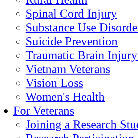
Spinal Cord Injury
Substance Use Disorde
Suicide Prevention
Traumatic Brain Injury
Vietnam Veterans
Vision Loss
Women's Health
For Veterans
Joining a Research St