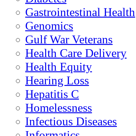
Gastrointestinal Health
Genomics
Gulf War Veterans
Health Care Delivery
Health Equity
Hearing Loss
Hepatitis C
Homelessness
Infectious Diseases
Informatics