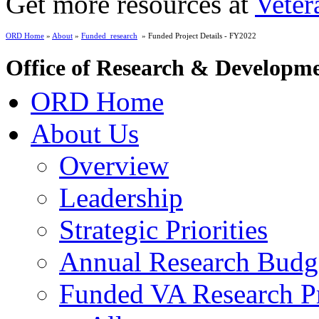
Get more resources at
Veter
ORD Home
»
About
»
Funded_research
» Funded Project Details - FY2022
Office of Research & Developm
ORD Home
About Us
Overview
Leadership
Strategic Priorities
Annual Research Budg
Funded VA Research Pr