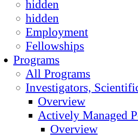
hidden
hidden
Employment
Fellowships
Programs
All Programs
Investigators, Scienti
Overview
Actively Managed Po
Overview