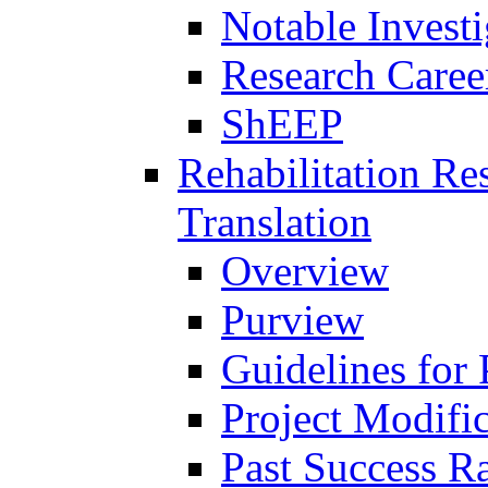
Notable Investi
Research Career
ShEEP
Rehabilitation R
Translation
Overview
Purview
Guidelines for
Project Modifi
Past Success Ra