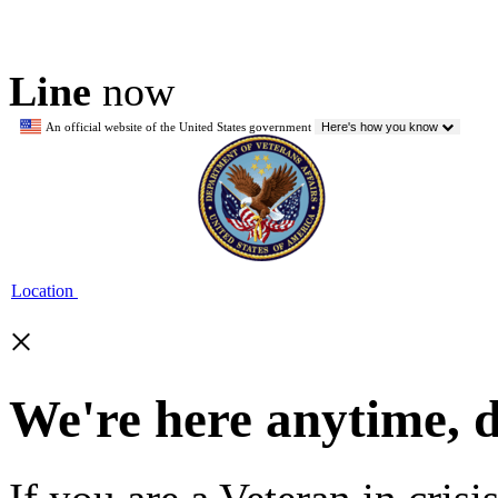
Line
now
An official website of the United States government
Here's how you know
Location
×
We're here anytime, 