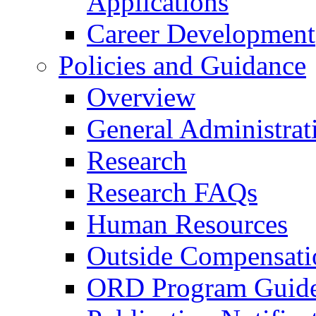
Applications
Career Development
Policies and Guidance
Overview
General Administrat
Research
Research FAQs
Human Resources
Outside Compensati
ORD Program Guide