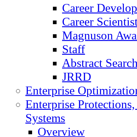
Career Develo
Career Scienti
Magnuson Awa
Staff
Abstract Searc
JRRD
Enterprise Optimizatio
Enterprise Protections
Systems
Overview