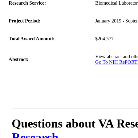
Research Service:
Biomedical Laborat
Project Period:
January 2019 - Septe
Total Award Amount:
$204,577
View abstract and ot
Abstract:
Go To NIH RePOR
Questions about VA Rese
Research