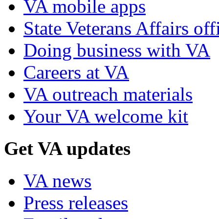
VA mobile apps
State Veterans Affairs off
Doing business with VA
Careers at VA
VA outreach materials
Your VA welcome kit
Get VA updates
VA news
Press releases