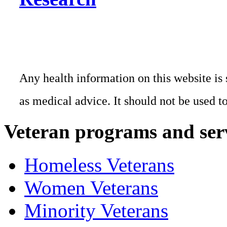
Any health information on this website is 
as medical advice. It should not be used t
Veteran programs and ser
Homeless Veterans
Women Veterans
Minority Veterans