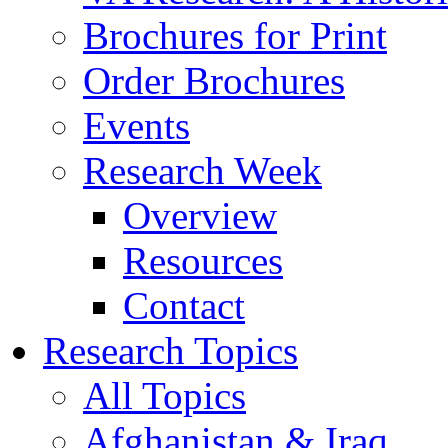
Brochures for Print
Order Brochures
Events
Research Week
Overview
Resources
Contact
Research Topics
All Topics
Afghanistan & Iraq