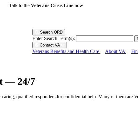
Talk to the
Veterans Crisis Line
now
Search ORD
Enter Search Term(s):
Contact VA
Veterans Benefits and Health Care
About VA
Fin
ht — 24/7
r caring, qualified responders for confidential help. Many of them are V