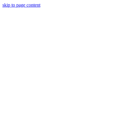
skip to page content