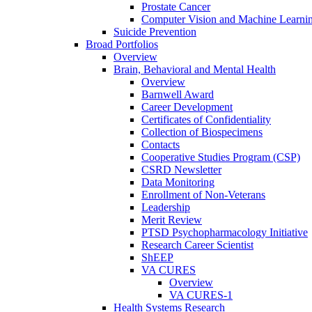
Prostate Cancer
Computer Vision and Machine Learnin
Suicide Prevention
Broad Portfolios
Overview
Brain, Behavioral and Mental Health
Overview
Barnwell Award
Career Development
Certificates of Confidentiality
Collection of Biospecimens
Contacts
Cooperative Studies Program (CSP)
CSRD Newsletter
Data Monitoring
Enrollment of Non-Veterans
Leadership
Merit Review
PTSD Psychopharmacology Initiative
Research Career Scientist
ShEEP
VA CURES
Overview
VA CURES-1
Health Systems Research