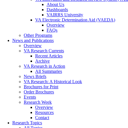
About Us
Dashboards
VAIRRS University
VA Electronic Determination Aid (VAEDA)
Overview
FAQs
Other Programs
News and Publications
Overview
VA Research Currents
Recent Articles
Archive
VA Research in Action
All Summaries
News Briefs
VA Research: A Historical Look
Brochures for Print
Order Brochures
Events
Research Week
Overview
Resources
Contact
Research Topics
All Topics