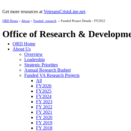
Get more resources at
VeteransCrisisLine.net
.
ORD Home
»
About
»
Funded_research
» Funded Project Details - FY2022
Office of Research & Developm
ORD Home
About Us
Overview
Leadership
Strategic Priorities
Annual Research Budget
Funded VA Research Projects
All
FY2026
FY2025
FY2024
FY 2023
FY 2022
FY 2021
FY 2020
FY 2019
FY 2018