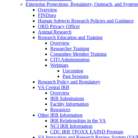
Enterprise Protections, Regulatory, Outreach, and System
Overview
FINDpro
Human Subjects Research Policies and Guidance
ORD Privacy Officer
Animal Research
Research Education and Training
Overview
Researcher Training
Committee Member Training
CITI Administration
Webinars
Upcoming
Past Sessions
Research Policy and Regulatory
VA Central IRB
Overview
IRB Submissions
Facility Information
Resources
Other IRB Information
IRB Relationships in the VA
NCI IRB Information
CDC IRB TPOXX EAIND Program
VA Innovation and Research Review System (VA