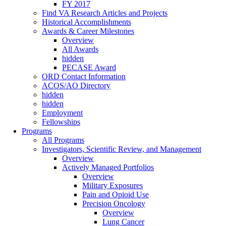
FY 2017
Find VA Research Articles and Projects
Historical Accomplishments
Awards & Career Milestones
Overview
All Awards
hidden
PECASE Award
ORD Contact Information
ACOS/AO Directory
hidden
hidden
Employment
Fellowships
Programs
All Programs
Investigators, Scientific Review, and Management
Overview
Actively Managed Portfolios
Overview
Military Exposures
Pain and Opioid Use
Precision Oncology
Overview
Lung Cancer