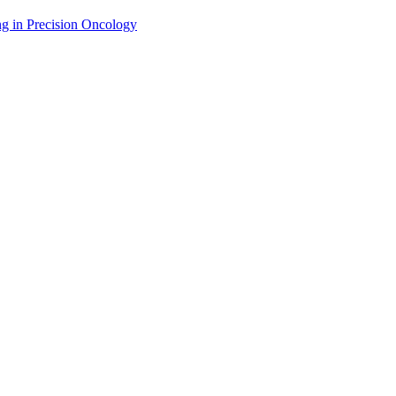
g in Precision Oncology