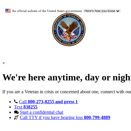
An official website of the United States government
Here's how you know
×
We're here anytime, day or nig
If you are a Veteran in crisis or concerned about one, connect with ou
Call
800-273-8255 and press 1
Text
838255
Start a confidential chat
Call TTY if you have hearing loss
800-799-4889