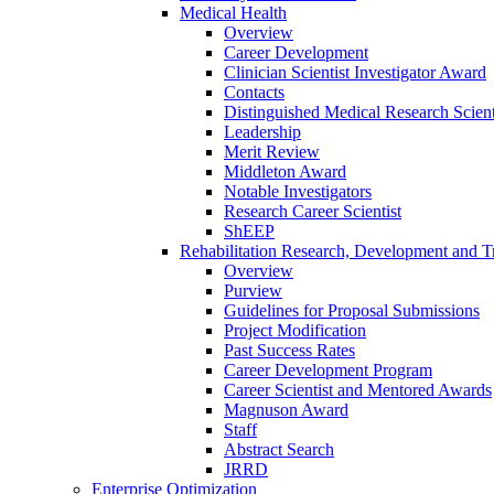
Medical Health
Overview
Career Development
Clinician Scientist Investigator Award
Contacts
Distinguished Medical Research Scient
Leadership
Merit Review
Middleton Award
Notable Investigators
Research Career Scientist
ShEEP
Rehabilitation Research, Development and Tr
Overview
Purview
Guidelines for Proposal Submissions
Project Modification
Past Success Rates
Career Development Program
Career Scientist and Mentored Awards
Magnuson Award
Staff
Abstract Search
JRRD
Enterprise Optimization