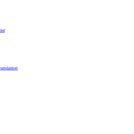
ist
anslation