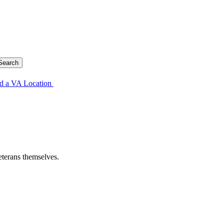
d a VA Location
eterans themselves.