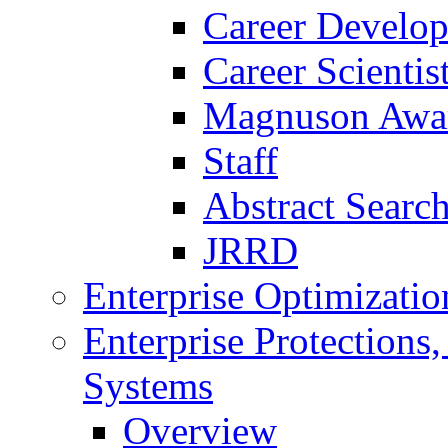
Career Develo
Career Scienti
Magnuson Awa
Staff
Abstract Searc
JRRD
Enterprise Optimizatio
Enterprise Protections
Systems
Overview