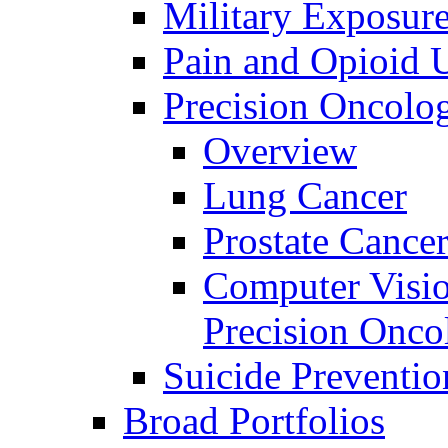
Military Exposur
Pain and Opioid 
Precision Oncolo
Overview
Lung Cancer
Prostate Cance
Computer Visio
Precision Onco
Suicide Preventio
Broad Portfolios