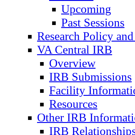
Upcoming
Past Sessions
Research Policy and
VA Central IRB
Overview
IRB Submissions
Facility Informat
Resources
Other IRB Informat
IRB Relationships