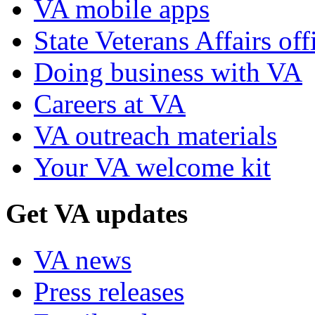
VA mobile apps
State Veterans Affairs off
Doing business with VA
Careers at VA
VA outreach materials
Your VA welcome kit
Get VA updates
VA news
Press releases