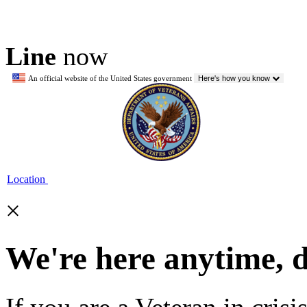
Line
now
An official website of the United States government
Here's how you know
Location
×
We're here anytime, 