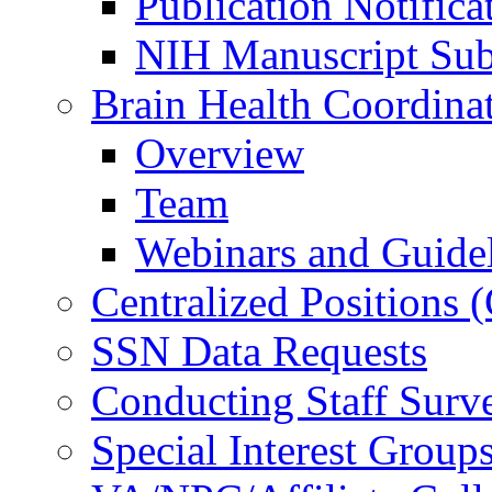
Publication Notifica
NIH Manuscript Subm
Brain Health Coordina
Overview
Team
Webinars and Guide
Centralized Positions
SSN Data Requests
Conducting Staff Surv
Special Interest Group