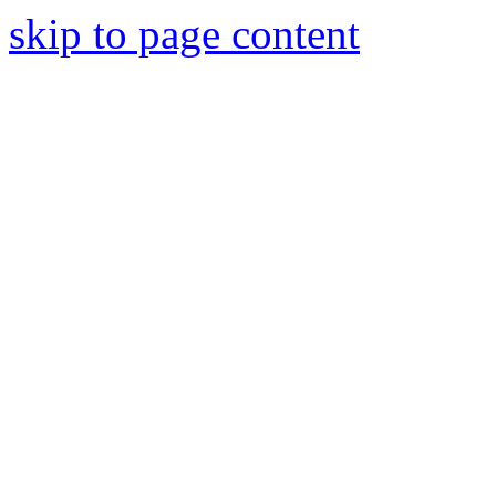
skip to page content