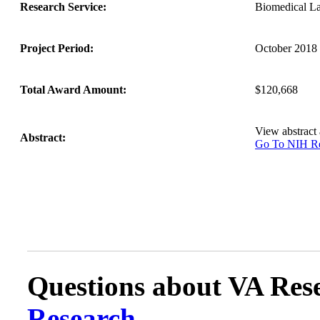
Research Service:
Biomedical L
Project Period:
October 2018 
Total Award Amount:
$120,668
View abstract
Abstract:
Go To NIH 
Questions about VA Rese
Research