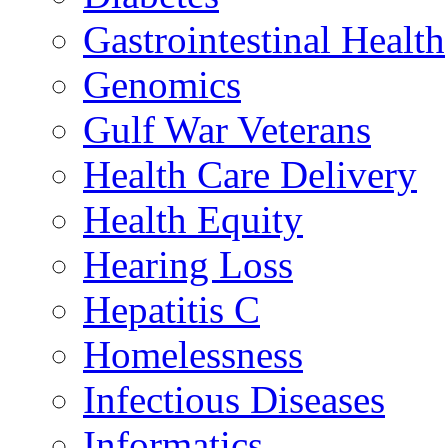
Gastrointestinal Health
Genomics
Gulf War Veterans
Health Care Delivery
Health Equity
Hearing Loss
Hepatitis C
Homelessness
Infectious Diseases
Informatics