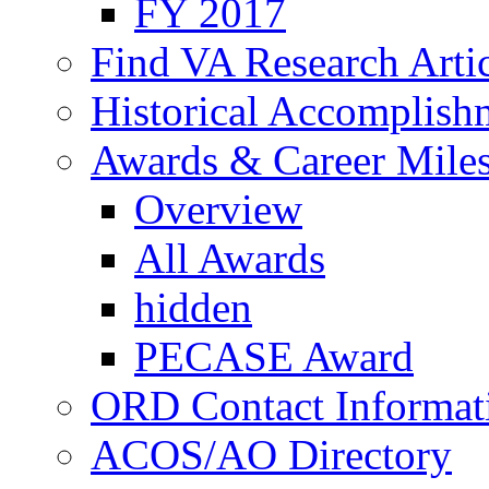
FY 2017
Find VA Research Artic
Historical Accomplish
Awards & Career Mile
Overview
All Awards
hidden
PECASE Award
ORD Contact Informat
ACOS/AO Directory