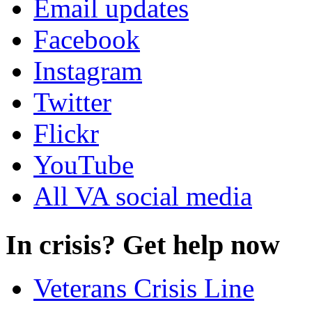
Email updates
Facebook
Instagram
Twitter
Flickr
YouTube
All VA social media
In crisis? Get help now
Veterans Crisis Line