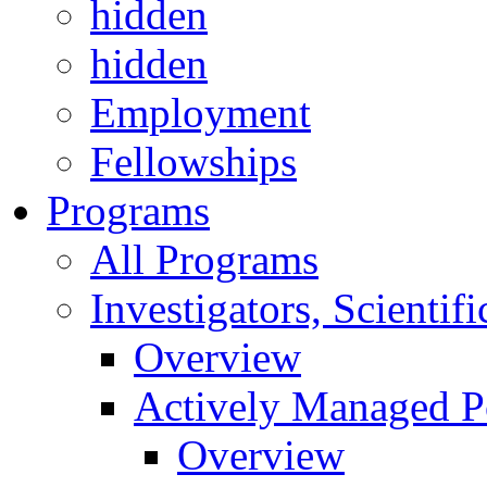
hidden
hidden
Employment
Fellowships
Programs
All Programs
Investigators, Scienti
Overview
Actively Managed Po
Overview