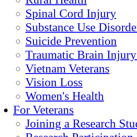
Spinal Cord Injury
Substance Use Disorde
Suicide Prevention
Traumatic Brain Injury
Vietnam Veterans
Vision Loss
Women's Health
For Veterans
Joining a Research St