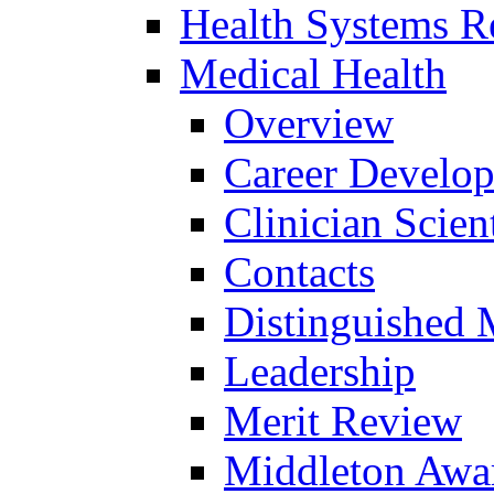
Health Systems R
Medical Health
Overview
Career Develo
Clinician Scien
Contacts
Distinguished 
Leadership
Merit Review
Middleton Awa