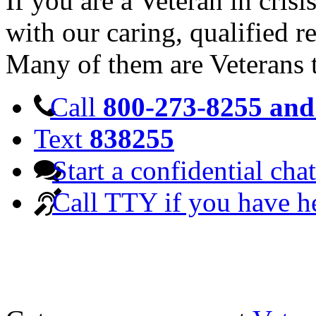
If you are a Veteran in cris
with our caring, qualified r
Many of them are Veterans 
Call
800-273-8255 and 
Text
838255
Start a confidential chat
Call TTY if you have h