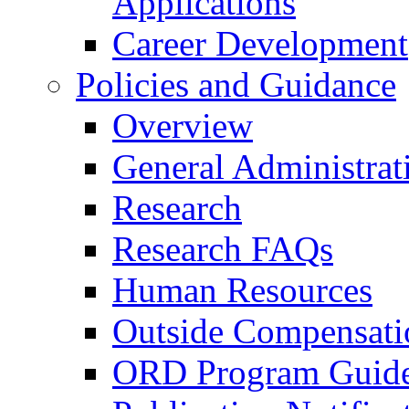
Applications
Career Development
Policies and Guidance
Overview
General Administrat
Research
Research FAQs
Human Resources
Outside Compensati
ORD Program Guide