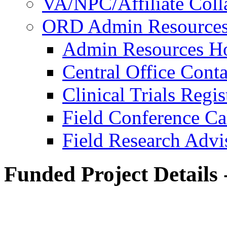
VA/NPC/Affiliate Colla
ORD Admin Resource
Admin Resources 
Central Office Conta
Clinical Trials Regi
Field Conference Ca
Field Research Adv
Funded Project Details