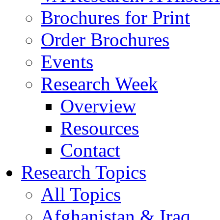
Brochures for Print
Order Brochures
Events
Research Week
Overview
Resources
Contact
Research Topics
All Topics
Afghanistan & Iraq