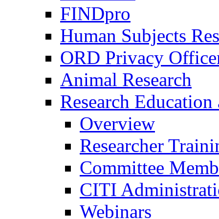
FINDpro
Human Subjects Res
ORD Privacy Office
Animal Research
Research Education 
Overview
Researcher Traini
Committee Membe
CITI Administrat
Webinars