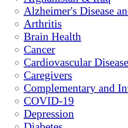
Alzheimer's Disease a
Arthritis
Brain Health
Cancer
Cardiovascular Diseas
Caregivers
Complementary and Int
COVID-19
Depression
Diabetes