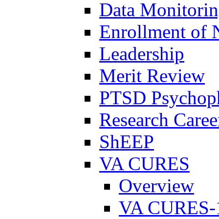
Data Monitori
Enrollment of 
Leadership
Merit Review
PTSD Psychoph
Research Career
ShEEP
VA CURES
Overview
VA CURES-