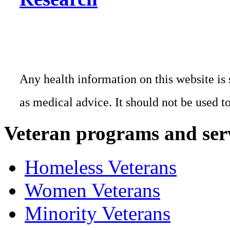
Any health information on this website is 
as medical advice. It should not be used t
Veteran programs and ser
Homeless Veterans
Women Veterans
Minority Veterans