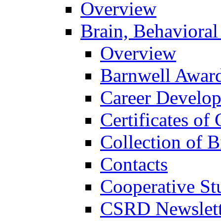
Overview
Brain, Behavioral
Overview
Barnwell Awar
Career Develo
Certificates of 
Collection of 
Contacts
Cooperative St
CSRD Newslett