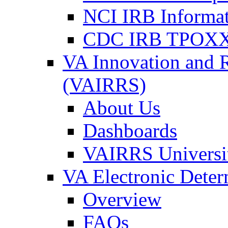
NCI IRB Informa
CDC IRB TPOXX
VA Innovation and 
(VAIRRS)
About Us
Dashboards
VAIRRS Universi
VA Electronic Dete
Overview
FAQs