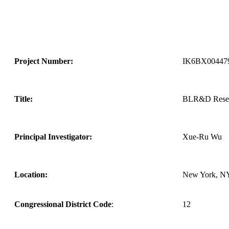
Project Number:
IK6BX00447
Title:
BLR&D Resear
Principal Investigator:
Xue-Ru Wu
Location:
New York, N
Congressional District Code
:
12