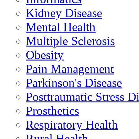
Kidney Disease
Mental Health
Multiple Sclerosis
Obesity
Pain Management
Parkinson's Disease
Posttraumatic Stress D
Prosthetics
Respiratory Health
Rural Health