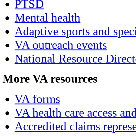
PTSD
Mental health
Adaptive sports and speci
VA outreach events
National Resource Direct
More VA resources
VA forms
VA health care access and
Accredited claims represe