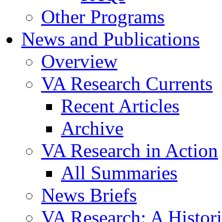
Other Programs
News and Publications
Overview
VA Research Currents
Recent Articles
Archive
VA Research in Action
All Summaries
News Briefs
VA Research: A Histor