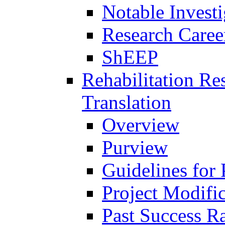
Notable Investi
Research Career
ShEEP
Rehabilitation R
Translation
Overview
Purview
Guidelines for
Project Modifi
Past Success Ra