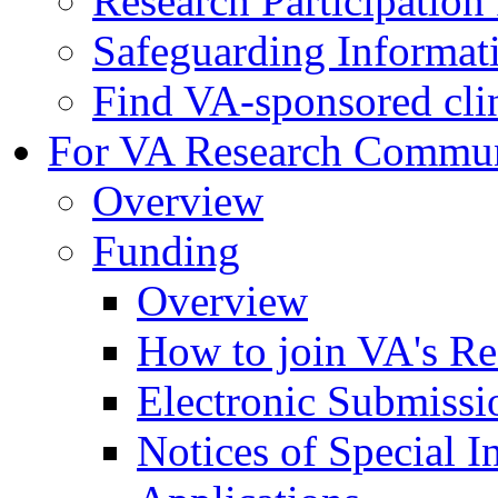
Research Participatio
Safeguarding Informat
Find VA-sponsored clini
For VA Research Commu
Overview
Funding
Overview
How to join VA's Re
Electronic Submissi
Notices of Special I