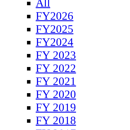
All
FY2026
FY2025
FY2024
FY 2023
FY 2022
FY 2021
FY 2020
FY 2019
FY 2018