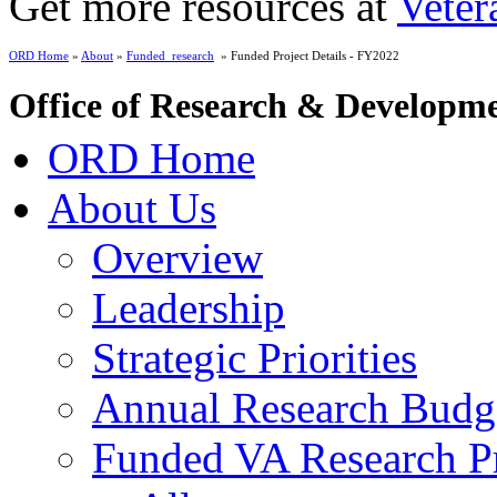
Get more resources at
Veter
ORD Home
»
About
»
Funded_research
» Funded Project Details - FY2022
Office of Research & Developm
ORD Home
About Us
Overview
Leadership
Strategic Priorities
Annual Research Budg
Funded VA Research Pr