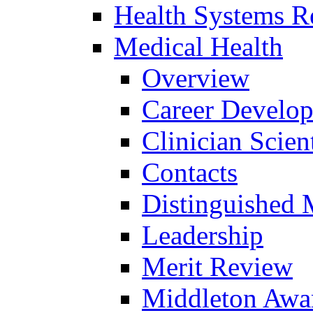
Health Systems R
Medical Health
Overview
Career Develo
Clinician Scien
Contacts
Distinguished 
Leadership
Merit Review
Middleton Awa