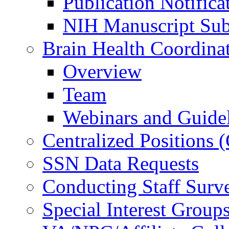
Publication Notifica
NIH Manuscript Subm
Brain Health Coordina
Overview
Team
Webinars and Guide
Centralized Positions
SSN Data Requests
Conducting Staff Surv
Special Interest Group