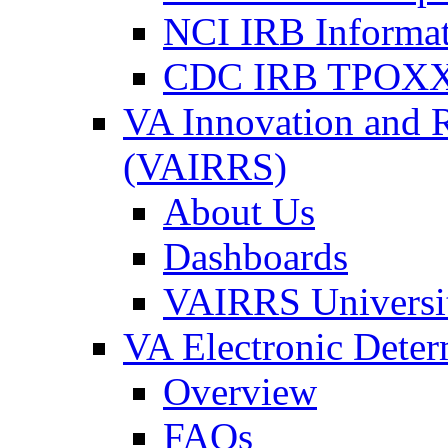
NCI IRB Informa
CDC IRB TPOXX
VA Innovation and 
(VAIRRS)
About Us
Dashboards
VAIRRS Universi
VA Electronic Dete
Overview
FAQs