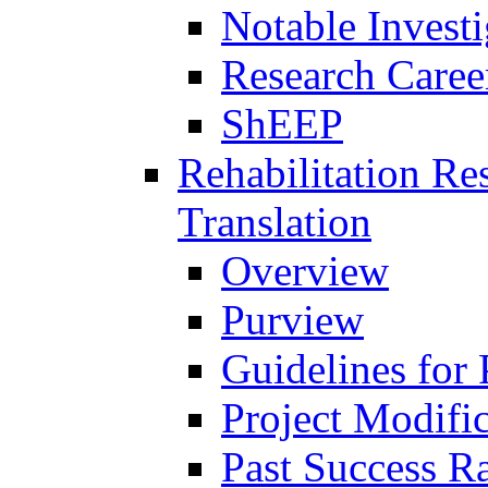
Notable Investi
Research Career
ShEEP
Rehabilitation R
Translation
Overview
Purview
Guidelines for
Project Modifi
Past Success Ra