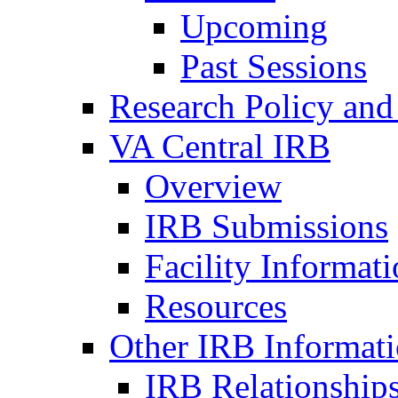
Upcoming
Past Sessions
Research Policy and
VA Central IRB
Overview
IRB Submissions
Facility Informat
Resources
Other IRB Informat
IRB Relationships