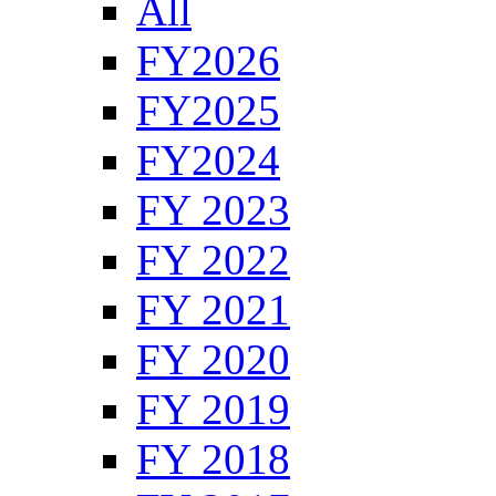
All
FY2026
FY2025
FY2024
FY 2023
FY 2022
FY 2021
FY 2020
FY 2019
FY 2018