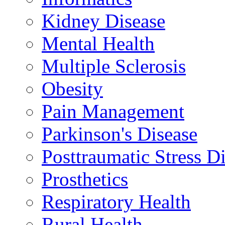
Kidney Disease
Mental Health
Multiple Sclerosis
Obesity
Pain Management
Parkinson's Disease
Posttraumatic Stress D
Prosthetics
Respiratory Health
Rural Health