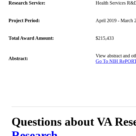
Research Service:
Health Services R&
Project Period:
April 2019 - March 
Total Award Amount:
$215,433
View abstract and o
Abstract:
Go To NIH RePOR
Questions about VA Rese
Research