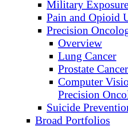
Military Exposur
Pain and Opioid 
Precision Oncolo
Overview
Lung Cancer
Prostate Cance
Computer Visio
Precision Onco
Suicide Preventio
Broad Portfolios