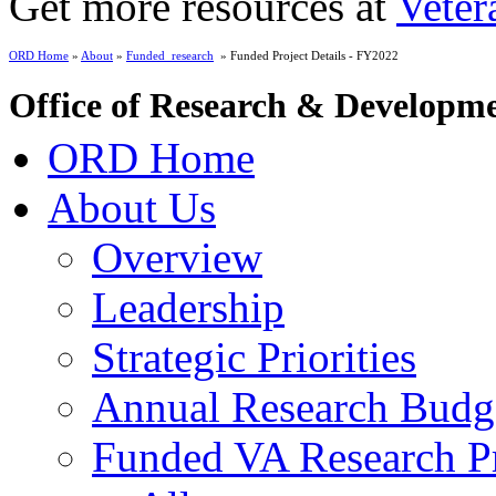
Get more resources at
Veter
ORD Home
»
About
»
Funded_research
» Funded Project Details - FY2022
Office of Research & Developm
ORD Home
About Us
Overview
Leadership
Strategic Priorities
Annual Research Budg
Funded VA Research Pr