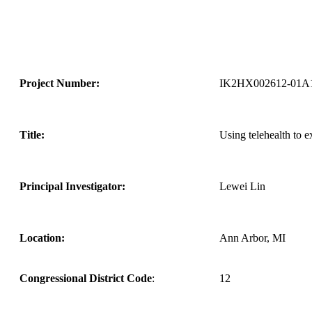
Project Number:
IK2HX002612-01A
Title:
Using telehealth to e
Principal Investigator:
Lewei Lin
Location:
Ann Arbor, MI
Congressional District Code
:
12