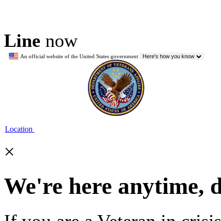
Line
now
An official website of the United States government
Here's how you know
Location
×
We're here anytime, 