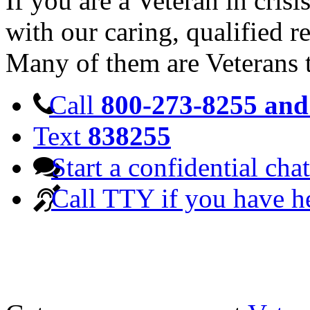
If you are a Veteran in cris
with our caring, qualified r
Many of them are Veterans 
Call
800-273-8255 and 
Text
838255
Start a confidential chat
Call TTY if you have h