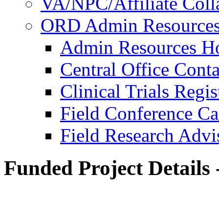
VA/NPC/Affiliate Colla
ORD Admin Resource
Admin Resources 
Central Office Conta
Clinical Trials Regi
Field Conference Ca
Field Research Adv
Funded Project Details