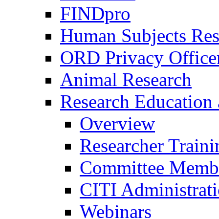
FINDpro
Human Subjects Res
ORD Privacy Office
Animal Research
Research Education 
Overview
Researcher Traini
Committee Membe
CITI Administrat
Webinars