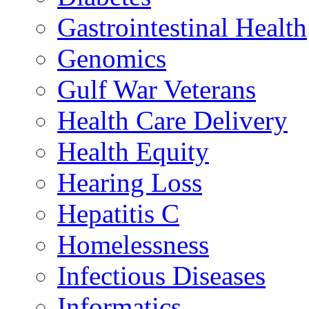
Gastrointestinal Health
Genomics
Gulf War Veterans
Health Care Delivery
Health Equity
Hearing Loss
Hepatitis C
Homelessness
Infectious Diseases
Informatics