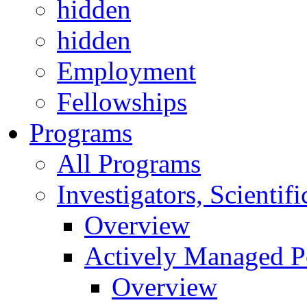
hidden
hidden
Employment
Fellowships
Programs
All Programs
Investigators, Scienti
Overview
Actively Managed Po
Overview