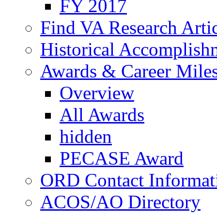
FY 2017
Find VA Research Artic
Historical Accomplish
Awards & Career Mile
Overview
All Awards
hidden
PECASE Award
ORD Contact Informat
ACOS/AO Directory