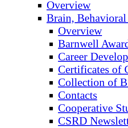
Overview
Brain, Behavioral
Overview
Barnwell Awar
Career Develo
Certificates of 
Collection of 
Contacts
Cooperative St
CSRD Newslett