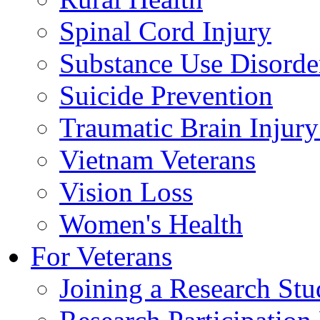
Spinal Cord Injury
Substance Use Disorde
Suicide Prevention
Traumatic Brain Injury
Vietnam Veterans
Vision Loss
Women's Health
For Veterans
Joining a Research St