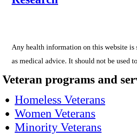
Any health information on this website is 
as medical advice. It should not be used t
Veteran programs and ser
Homeless Veterans
Women Veterans
Minority Veterans