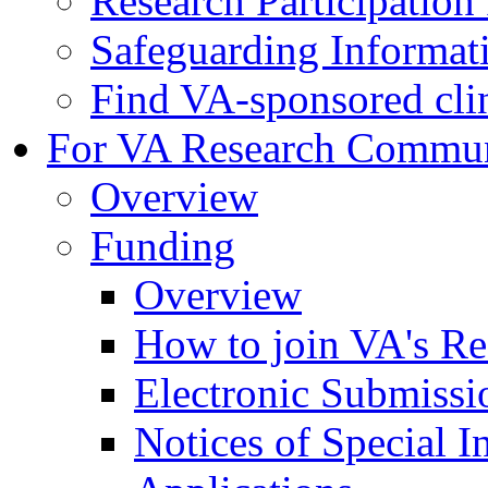
Research Participatio
Safeguarding Informat
Find VA-sponsored clini
For VA Research Commu
Overview
Funding
Overview
How to join VA's Re
Electronic Submissi
Notices of Special I