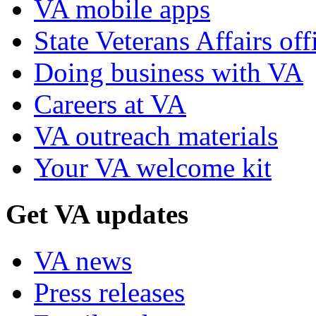
VA mobile apps
State Veterans Affairs off
Doing business with VA
Careers at VA
VA outreach materials
Your VA welcome kit
Get VA updates
VA news
Press releases