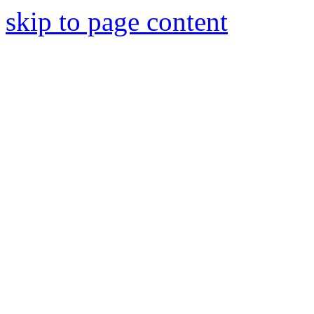
skip to page content