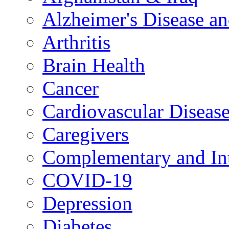
Alzheimer's Disease a
Arthritis
Brain Health
Cancer
Cardiovascular Diseas
Caregivers
Complementary and Int
COVID-19
Depression
Diabetes