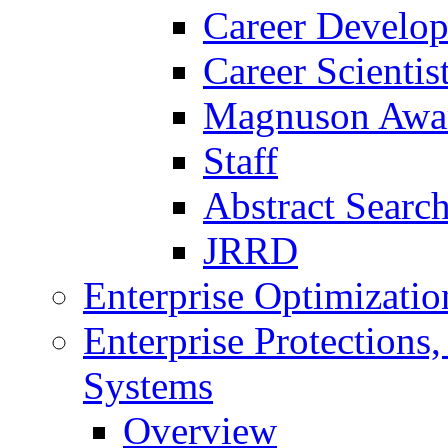
Career Develo
Career Scienti
Magnuson Awa
Staff
Abstract Searc
JRRD
Enterprise Optimizatio
Enterprise Protections
Systems
Overview