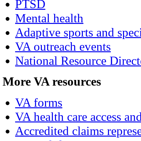
PTSD
Mental health
Adaptive sports and speci
VA outreach events
National Resource Direct
More VA resources
VA forms
VA health care access and
Accredited claims represe