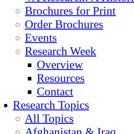
Brochures for Print
Order Brochures
Events
Research Week
Overview
Resources
Contact
Research Topics
All Topics
Afghanistan & Iraq