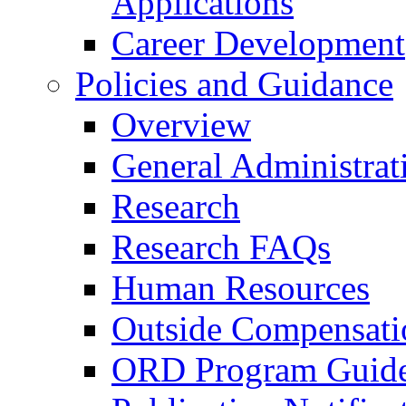
Applications
Career Development
Policies and Guidance
Overview
General Administrat
Research
Research FAQs
Human Resources
Outside Compensati
ORD Program Guide