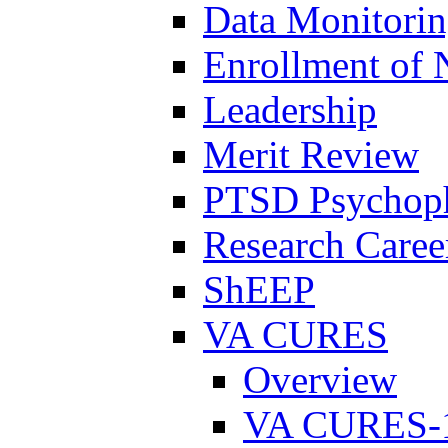
Data Monitori
Enrollment of 
Leadership
Merit Review
PTSD Psychoph
Research Career
ShEEP
VA CURES
Overview
VA CURES-