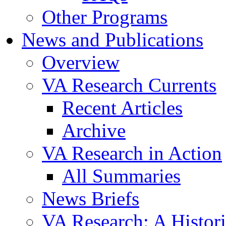
Other Programs
News and Publications
Overview
VA Research Currents
Recent Articles
Archive
VA Research in Action
All Summaries
News Briefs
VA Research: A Histor