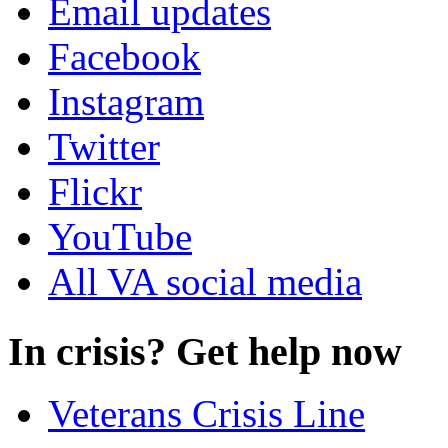
Email updates
Facebook
Instagram
Twitter
Flickr
YouTube
All VA social media
In crisis? Get help now
Veterans Crisis Line