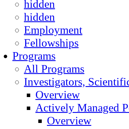
hidden
hidden
Employment
Fellowships
Programs
All Programs
Investigators, Scienti
Overview
Actively Managed Po
Overview