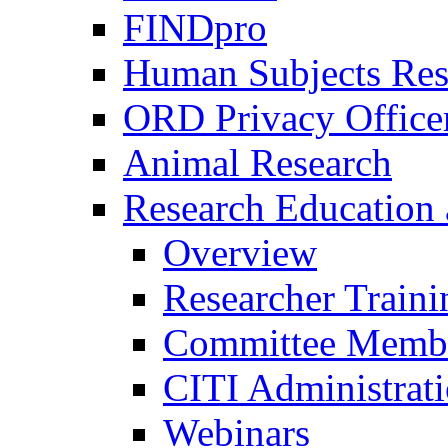
FINDpro
Human Subjects Res
ORD Privacy Office
Animal Research
Research Education 
Overview
Researcher Traini
Committee Membe
CITI Administrat
Webinars