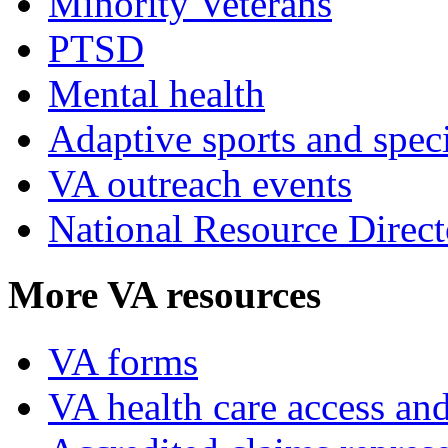
Minority Veterans
PTSD
Mental health
Adaptive sports and speci
VA outreach events
National Resource Direct
More VA resources
VA forms
VA health care access and