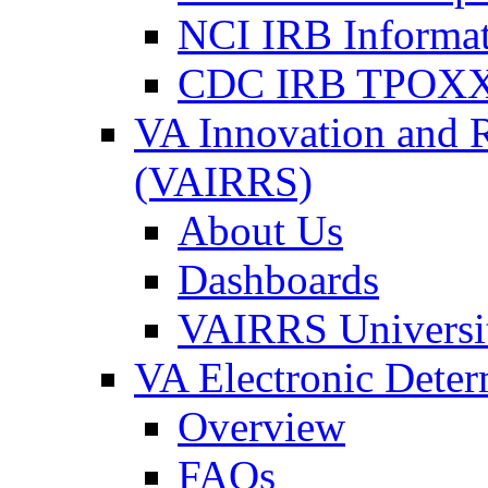
NCI IRB Informa
CDC IRB TPOXX
VA Innovation and 
(VAIRRS)
About Us
Dashboards
VAIRRS Universi
VA Electronic Dete
Overview
FAQs