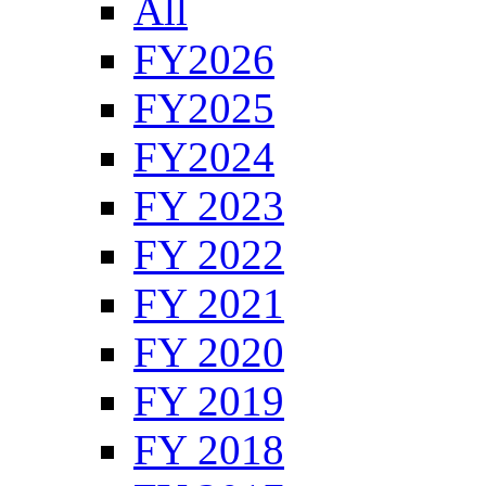
All
FY2026
FY2025
FY2024
FY 2023
FY 2022
FY 2021
FY 2020
FY 2019
FY 2018