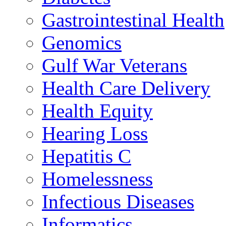
Gastrointestinal Health
Genomics
Gulf War Veterans
Health Care Delivery
Health Equity
Hearing Loss
Hepatitis C
Homelessness
Infectious Diseases
Informatics