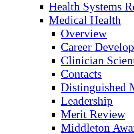
Health Systems R
Medical Health
Overview
Career Develo
Clinician Scien
Contacts
Distinguished 
Leadership
Merit Review
Middleton Awa