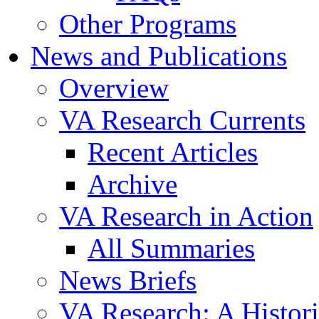
Other Programs
News and Publications
Overview
VA Research Currents
Recent Articles
Archive
VA Research in Action
All Summaries
News Briefs
VA Research: A Histor