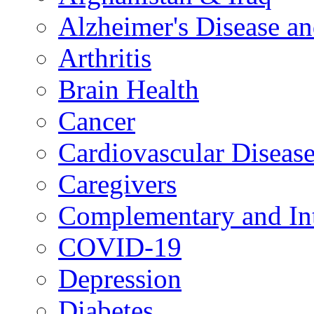
Alzheimer's Disease a
Arthritis
Brain Health
Cancer
Cardiovascular Diseas
Caregivers
Complementary and Int
COVID-19
Depression
Diabetes