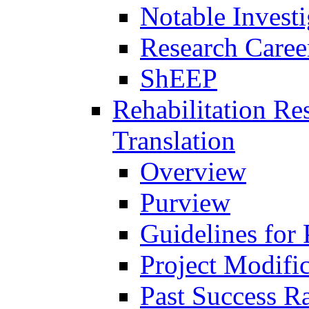
Notable Investi
Research Career
ShEEP
Rehabilitation R
Translation
Overview
Purview
Guidelines for
Project Modifi
Past Success Ra