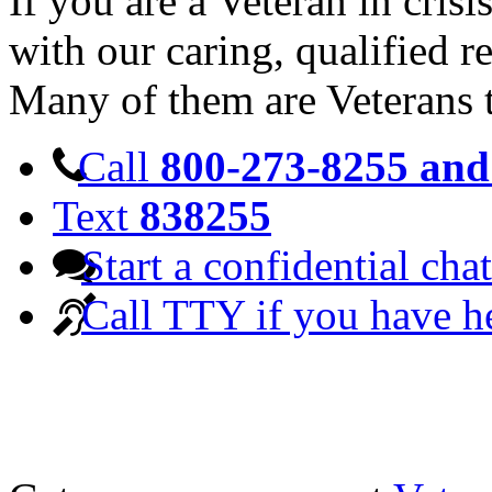
If you are a Veteran in cris
with our caring, qualified r
Many of them are Veterans 
Call
800-273-8255 and 
Text
838255
Start a confidential chat
Call TTY if you have h