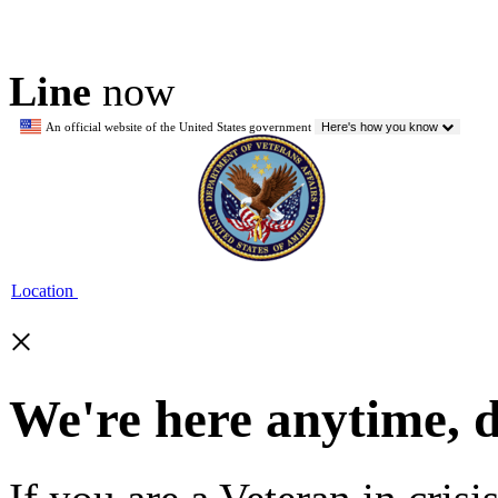
Line
now
An official website of the United States government
Here's how you know
Location
×
We're here anytime, 