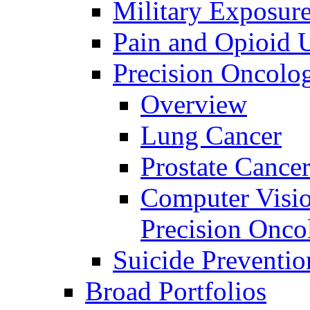
Military Exposur
Pain and Opioid 
Precision Oncolo
Overview
Lung Cancer
Prostate Cance
Computer Visio
Precision Onco
Suicide Preventio
Broad Portfolios