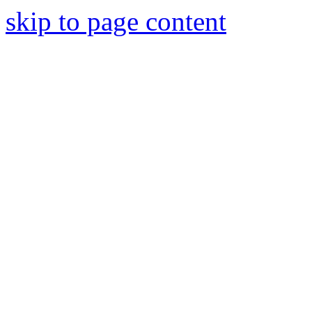
skip to page content