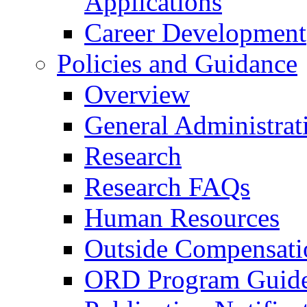
Applications
Career Development
Policies and Guidance
Overview
General Administrat
Research
Research FAQs
Human Resources
Outside Compensati
ORD Program Guide