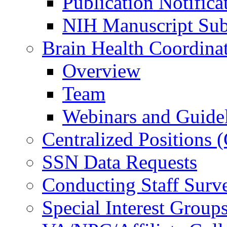
Publication Notifica
NIH Manuscript Subm
Brain Health Coordina
Overview
Team
Webinars and Guide
Centralized Positions
SSN Data Requests
Conducting Staff Surv
Special Interest Group