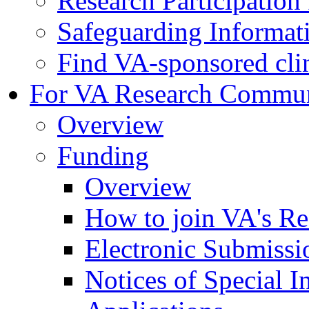
Research Participatio
Safeguarding Informat
Find VA-sponsored clini
For VA Research Commu
Overview
Funding
Overview
How to join VA's Re
Electronic Submissi
Notices of Special I