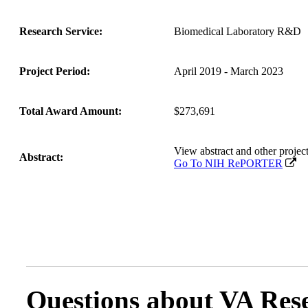
Research Service:
Biomedical Laboratory R&D
Project Period:
April 2019 - March 2023
Total Award Amount:
$273,691
View abstract and other proj
Abstract:
Go To NIH RePORTER
Questions about VA Rese