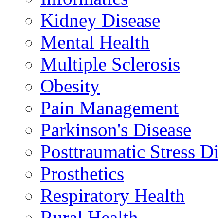
Kidney Disease
Mental Health
Multiple Sclerosis
Obesity
Pain Management
Parkinson's Disease
Posttraumatic Stress D
Prosthetics
Respiratory Health
Rural Health