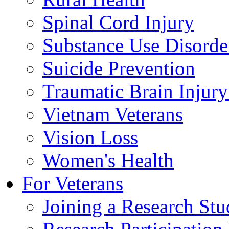
Spinal Cord Injury
Substance Use Disorde
Suicide Prevention
Traumatic Brain Injury
Vietnam Veterans
Vision Loss
Women's Health
For Veterans
Joining a Research St