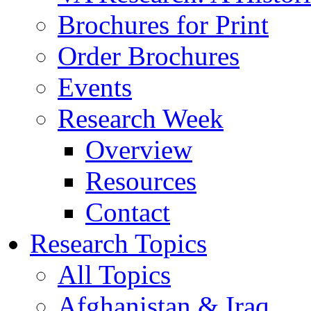
Brochures for Print
Order Brochures
Events
Research Week
Overview
Resources
Contact
Research Topics
All Topics
Afghanistan & Iraq