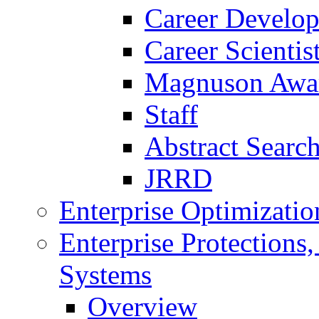
Career Develo
Career Scienti
Magnuson Awa
Staff
Abstract Searc
JRRD
Enterprise Optimizatio
Enterprise Protections
Systems
Overview