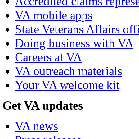
Accredited claims represe
VA mobile apps
State Veterans Affairs off
Doing business with VA
Careers at VA
VA outreach materials
Your VA welcome kit
Get VA updates
VA news