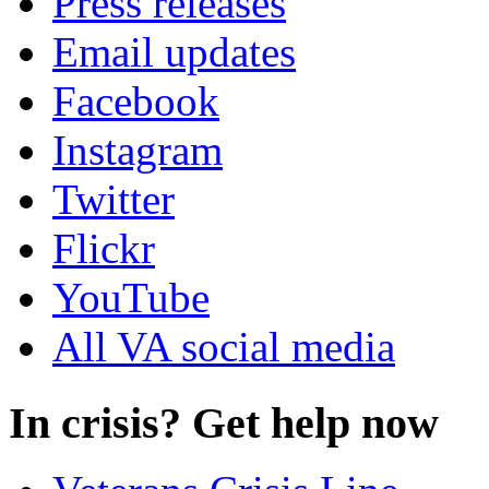
Press releases
Email updates
Facebook
Instagram
Twitter
Flickr
YouTube
All VA social media
In crisis? Get help now