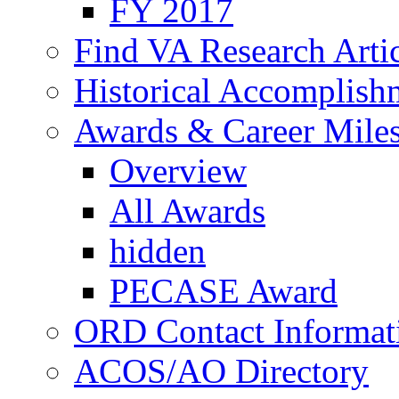
FY 2017
Find VA Research Artic
Historical Accomplish
Awards & Career Mile
Overview
All Awards
hidden
PECASE Award
ORD Contact Informat
ACOS/AO Directory