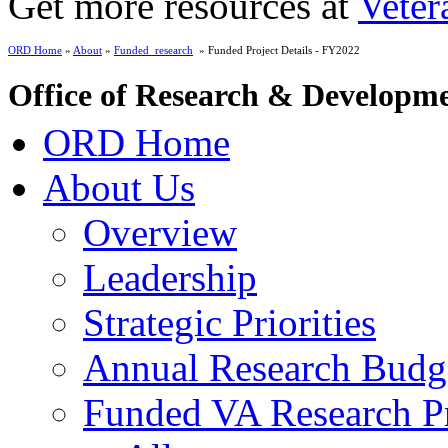
Get more resources at
Veter
ORD Home
»
About
»
Funded_research
» Funded Project Details - FY2022
Office of Research & Developm
ORD Home
About Us
Overview
Leadership
Strategic Priorities
Annual Research Budg
Funded VA Research Pr