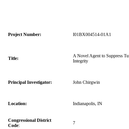
Project Number:
I01BX004514-01A1
A Novel Agent to Suppress Tu
Title:
Integrity
Principal Investigator:
John Chirgwin
Location:
Indianapolis, IN
Congressional District
7
Code
: