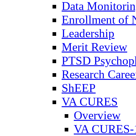
Data Monitori
Enrollment of 
Leadership
Merit Review
PTSD Psychoph
Research Career
ShEEP
VA CURES
Overview
VA CURES-