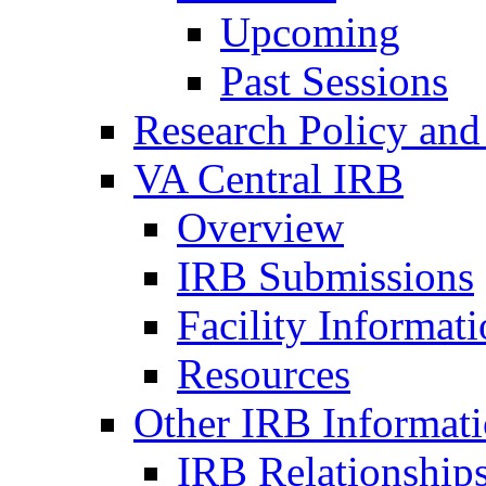
Upcoming
Past Sessions
Research Policy and
VA Central IRB
Overview
IRB Submissions
Facility Informat
Resources
Other IRB Informat
IRB Relationships