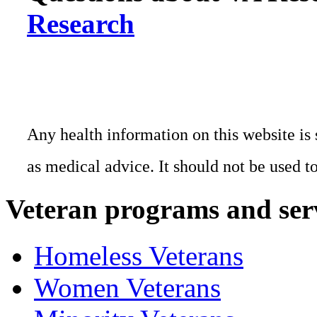
Research
Any health information on this website is 
as medical advice. It should not be used t
Veteran programs and ser
Homeless Veterans
Women Veterans