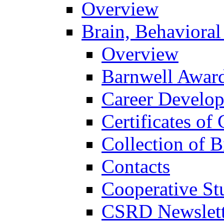
Overview
Brain, Behavioral
Overview
Barnwell Awar
Career Develo
Certificates of 
Collection of 
Contacts
Cooperative St
CSRD Newslett