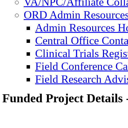
VA/NPC/Affiliate Colla
ORD Admin Resource
Admin Resources 
Central Office Conta
Clinical Trials Regi
Field Conference Ca
Field Research Adv
Funded Project Details