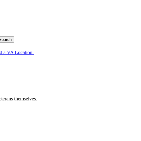
d a VA Location
eterans themselves.