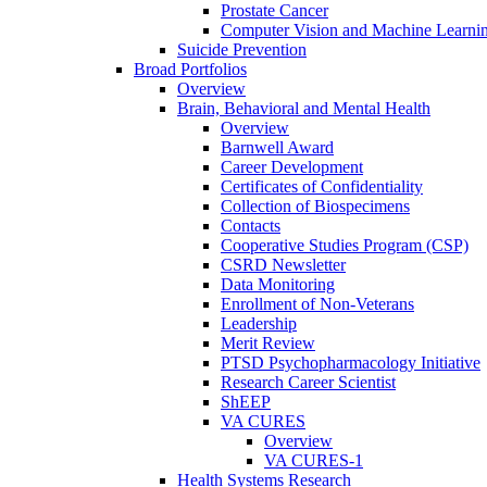
Prostate Cancer
Computer Vision and Machine Learnin
Suicide Prevention
Broad Portfolios
Overview
Brain, Behavioral and Mental Health
Overview
Barnwell Award
Career Development
Certificates of Confidentiality
Collection of Biospecimens
Contacts
Cooperative Studies Program (CSP)
CSRD Newsletter
Data Monitoring
Enrollment of Non-Veterans
Leadership
Merit Review
PTSD Psychopharmacology Initiative
Research Career Scientist
ShEEP
VA CURES
Overview
VA CURES-1
Health Systems Research