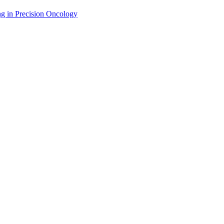
g in Precision Oncology