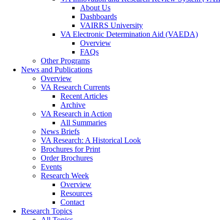
About Us
Dashboards
VAIRRS University
VA Electronic Determination Aid (VAEDA)
Overview
FAQs
Other Programs
News and Publications
Overview
VA Research Currents
Recent Articles
Archive
VA Research in Action
All Summaries
News Briefs
VA Research: A Historical Look
Brochures for Print
Order Brochures
Events
Research Week
Overview
Resources
Contact
Research Topics
All Topics