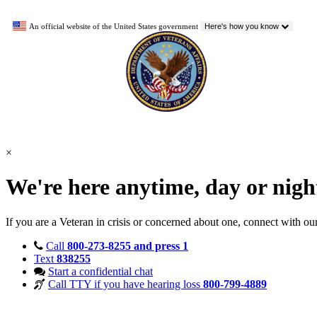
An official website of the United States government
Here's how you know
×
We're here anytime, day or nig
If you are a Veteran in crisis or concerned about one, connect with ou
Call
800-273-8255 and press 1
Text
838255
Start a confidential chat
Call TTY if you have hearing loss
800-799-4889