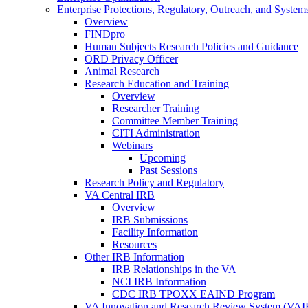
Enterprise Protections, Regulatory, Outreach, and System
Overview
FINDpro
Human Subjects Research Policies and Guidance
ORD Privacy Officer
Animal Research
Research Education and Training
Overview
Researcher Training
Committee Member Training
CITI Administration
Webinars
Upcoming
Past Sessions
Research Policy and Regulatory
VA Central IRB
Overview
IRB Submissions
Facility Information
Resources
Other IRB Information
IRB Relationships in the VA
NCI IRB Information
CDC IRB TPOXX EAIND Program
VA Innovation and Research Review System (VA