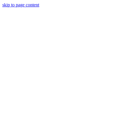
skip to page content