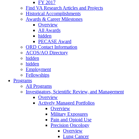
FY 2017
Find VA Research Articles and Projects
Historical Accomplishments
Awards & Career Milestones
Overview
All Awards
hidden
PECASE Award
ORD Contact Information
ACOS/AO Directory
hidden
hidden
Employment
Fellowships
Programs
All Programs
Investigators, Scientific Review, and Management
Overview
Actively Managed Portfolios
Overview
Military Exposures
Pain and Opioid Use
Precision Oncology
Overview
Lung Cancer