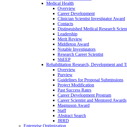
Medical Health
Overview
Career Development
Clinician Scientist Investigator Award
Contacts
Distinguished Medical Research Scient
Leadership
Merit Review
Middleton Award
Notable Investigators
Research Career Scientist
ShEEP
Rehabilitation Research, Development and Tr
Overview
Purview
Guidelines for Proposal Submissions
Project Modification
Past Success Rates
Career Development Program
Career Scientist and Mentored Awards
Magnuson Award
Staff
Abstract Search
JRRD
Enterprise Optimization