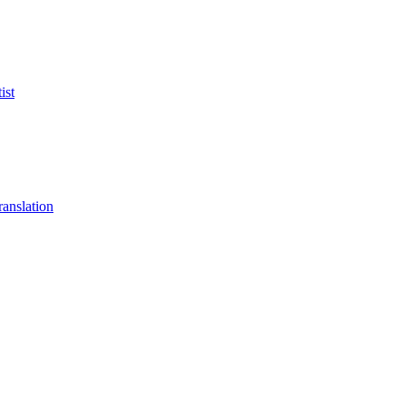
ist
anslation