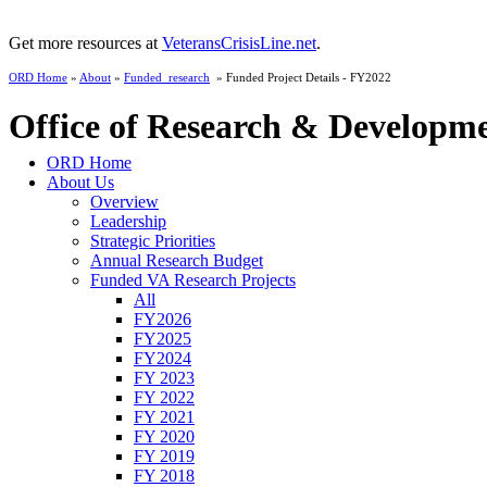
Get more resources at
VeteransCrisisLine.net
.
ORD Home
»
About
»
Funded_research
» Funded Project Details - FY2022
Office of Research & Developm
ORD Home
About Us
Overview
Leadership
Strategic Priorities
Annual Research Budget
Funded VA Research Projects
All
FY2026
FY2025
FY2024
FY 2023
FY 2022
FY 2021
FY 2020
FY 2019
FY 2018