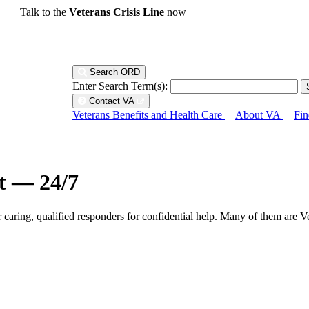
Talk to the
Veterans Crisis Line
now
Search ORD
Enter Search Term(s):
Contact VA
Veterans Benefits and Health Care
About VA
Fin
ht — 24/7
r caring, qualified responders for confidential help. Many of them are V