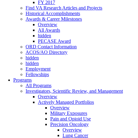
FY 2017
Find VA Research Articles and Projects
Historical Accomplishments
Awards & Career Milestones
Overview
All Awards
hidden
PECASE Award
ORD Contact Information
ACOS/AO Directory
hidden
hidden
Employment
Fellowships
Programs
All Programs
Investigators, Scientific Review, and Management
Overview
Actively Managed Portfolios
Overview
Military Exposures
Pain and Opioid Use
Precision Oncology
Overview
Lung Cancer