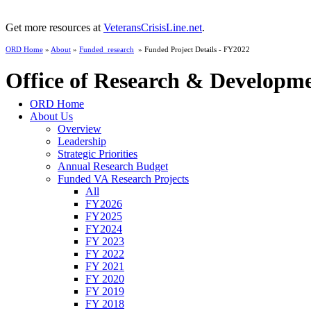
Get more resources at
VeteransCrisisLine.net
.
ORD Home
»
About
»
Funded_research
» Funded Project Details - FY2022
Office of Research & Developm
ORD Home
About Us
Overview
Leadership
Strategic Priorities
Annual Research Budget
Funded VA Research Projects
All
FY2026
FY2025
FY2024
FY 2023
FY 2022
FY 2021
FY 2020
FY 2019
FY 2018