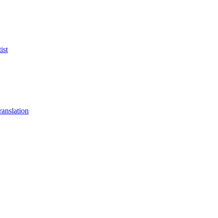
ist
anslation