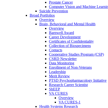
Prostate Cancer
Computer Vision and Machine Learnin
Suicide Prevention
Broad Portfolios
Overview
Brain, Behavioral and Mental Health
Overview
Barnwell Award
Career Development
Certificates of Confidentiality
Collection of Biospecimens
Contacts
Cooperative Studies Program (CSP)
CSRD Newsletter
Data Monitoring
Enrollment of Non-Veterans
Leadership
Merit Review
PTSD Psychopharmacology Initiative
Research Career Scientist
ShEEP
VA CURES
Overview
VA CURES-1
Health Systems Research