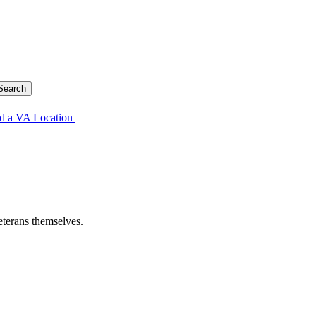
d a VA Location
eterans themselves.