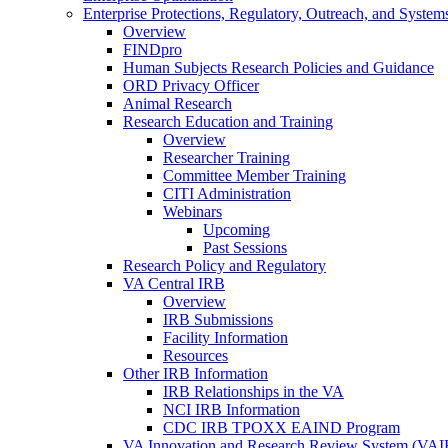
Enterprise Protections, Regulatory, Outreach, and System
Overview
FINDpro
Human Subjects Research Policies and Guidance
ORD Privacy Officer
Animal Research
Research Education and Training
Overview
Researcher Training
Committee Member Training
CITI Administration
Webinars
Upcoming
Past Sessions
Research Policy and Regulatory
VA Central IRB
Overview
IRB Submissions
Facility Information
Resources
Other IRB Information
IRB Relationships in the VA
NCI IRB Information
CDC IRB TPOXX EAIND Program
VA Innovation and Research Review System (VA