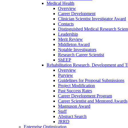
Medical Health
Overview
Career Development
Clinician Scientist Investigator Award
Contacts
Distinguished Medical Research Scient
Leadership
Merit Review
Middleton Award
Notable Investigators
Research Career Scientist
ShEEP
Rehabilitation Research, Development and Tr
Overview
Purview
Guidelines for Proposal Submissions
Project Modification
Past Success Rates
Career Development Program
Career Scientist and Mentored Awards
Magnuson Award
Staff
Abstract Search
JRRD
Enterprise Optimization