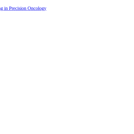
g in Precision Oncology