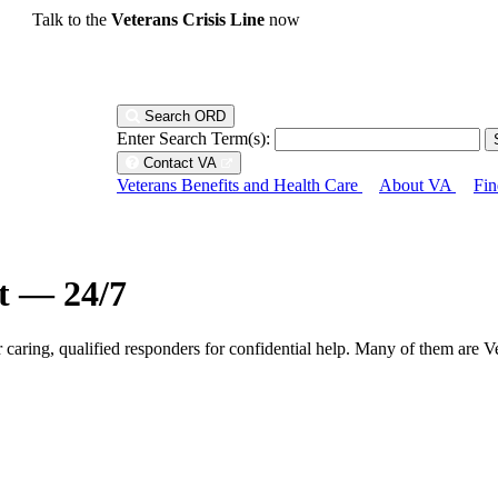
Talk to the
Veterans Crisis Line
now
Search ORD
Enter Search Term(s):
Contact VA
Veterans Benefits and Health Care
About VA
Fin
ht — 24/7
r caring, qualified responders for confidential help. Many of them are V