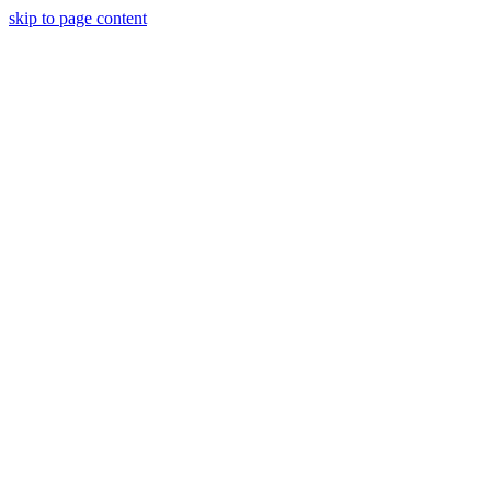
skip to page content