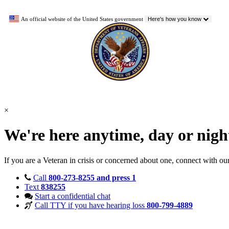
An official website of the United States government
Here's how you know
×
We're here anytime, day or nig
If you are a Veteran in crisis or concerned about one, connect with ou
Call
800-273-8255 and press 1
Text
838255
Start a confidential chat
Call TTY if you have hearing loss
800-799-4889