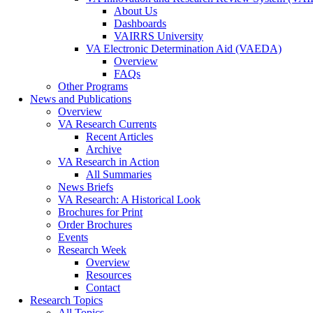
About Us
Dashboards
VAIRRS University
VA Electronic Determination Aid (VAEDA)
Overview
FAQs
Other Programs
News and Publications
Overview
VA Research Currents
Recent Articles
Archive
VA Research in Action
All Summaries
News Briefs
VA Research: A Historical Look
Brochures for Print
Order Brochures
Events
Research Week
Overview
Resources
Contact
Research Topics
All Topics