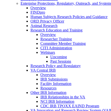
Enterprise Protections, Regulatory, Outreach, and System
Overview
FINDpro
Human Subjects Research Policies and Guidance
ORD Privacy Officer
Animal Research
Research Education and Training
Overview
Researcher Training
Committee Member Training
CITI Administration
Webinars
Upcoming
Past Sessions
Research Policy and Regulatory
VA Central IRB
Overview
IRB Submissions
Facility Information
Resources
Other IRB Information
IRB Relationships in the VA
NCI IRB Information
CDC IRB TPOXX EAIND Program
VA Innovation and Research Review System (VA