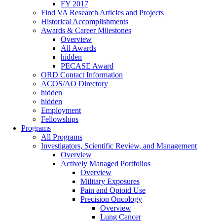
FY 2017
Find VA Research Articles and Projects
Historical Accomplishments
Awards & Career Milestones
Overview
All Awards
hidden
PECASE Award
ORD Contact Information
ACOS/AO Directory
hidden
hidden
Employment
Fellowships
Programs
All Programs
Investigators, Scientific Review, and Management
Overview
Actively Managed Portfolios
Overview
Military Exposures
Pain and Opioid Use
Precision Oncology
Overview
Lung Cancer