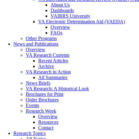
About Us
Dashboards
VAIRRS University
VA Electronic Determination Aid (VAEDA)
Overview
FAQs
Other Programs
News and Publications
Overview
VA Research Currents
Recent Articles
Archive
VA Research in Action
All Summaries
News Briefs
VA Research: A Historical Look
Brochures for Print
Order Brochures
Events
Research Week
Overview
Resources
Contact
Research Topics
All Topics