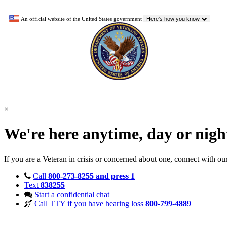
An official website of the United States government
Here's how you know
×
We're here anytime, day or nig
If you are a Veteran in crisis or concerned about one, connect with ou
Call
800-273-8255 and press 1
Text
838255
Start a confidential chat
Call TTY if you have hearing loss
800-799-4889