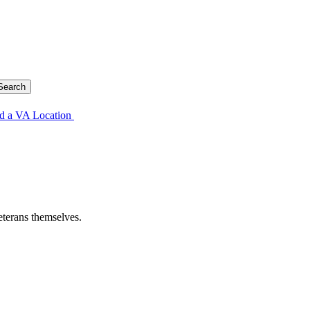
d a VA Location
eterans themselves.