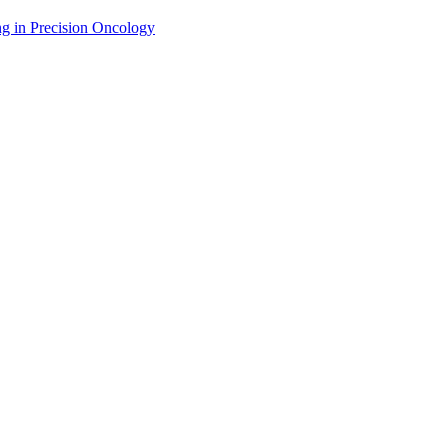
g in Precision Oncology