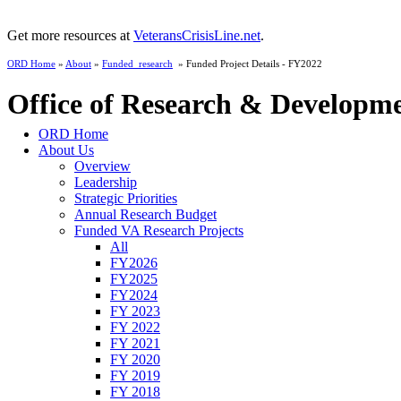
Get more resources at
VeteransCrisisLine.net
.
ORD Home
»
About
»
Funded_research
» Funded Project Details - FY2022
Office of Research & Developm
ORD Home
About Us
Overview
Leadership
Strategic Priorities
Annual Research Budget
Funded VA Research Projects
All
FY2026
FY2025
FY2024
FY 2023
FY 2022
FY 2021
FY 2020
FY 2019
FY 2018