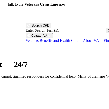
Talk to the
Veterans Crisis Line
now
Search ORD
Enter Search Term(s):
Contact VA
Veterans Benefits and Health Care
About VA
Fin
ht — 24/7
r caring, qualified responders for confidential help. Many of them are V