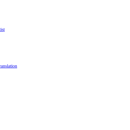
ist
anslation