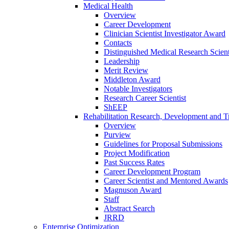
Medical Health
Overview
Career Development
Clinician Scientist Investigator Award
Contacts
Distinguished Medical Research Scient
Leadership
Merit Review
Middleton Award
Notable Investigators
Research Career Scientist
ShEEP
Rehabilitation Research, Development and Tr
Overview
Purview
Guidelines for Proposal Submissions
Project Modification
Past Success Rates
Career Development Program
Career Scientist and Mentored Awards
Magnuson Award
Staff
Abstract Search
JRRD
Enterprise Optimization