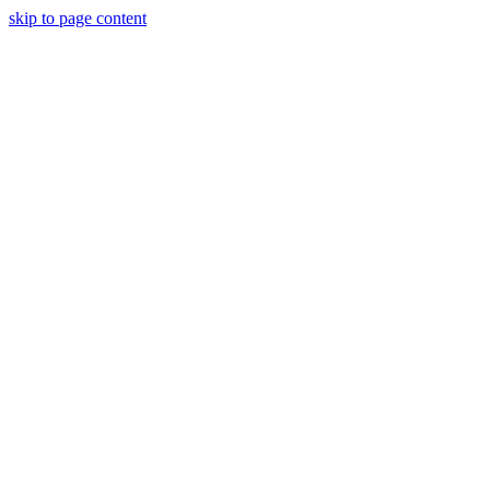
skip to page content