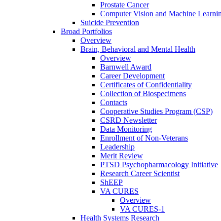
Prostate Cancer
Computer Vision and Machine Learnin
Suicide Prevention
Broad Portfolios
Overview
Brain, Behavioral and Mental Health
Overview
Barnwell Award
Career Development
Certificates of Confidentiality
Collection of Biospecimens
Contacts
Cooperative Studies Program (CSP)
CSRD Newsletter
Data Monitoring
Enrollment of Non-Veterans
Leadership
Merit Review
PTSD Psychopharmacology Initiative
Research Career Scientist
ShEEP
VA CURES
Overview
VA CURES-1
Health Systems Research