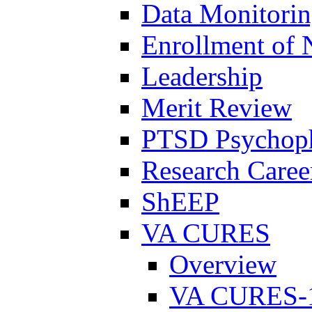
Data Monitori
Enrollment of 
Leadership
Merit Review
PTSD Psychoph
Research Career
ShEEP
VA CURES
Overview
VA CURES-