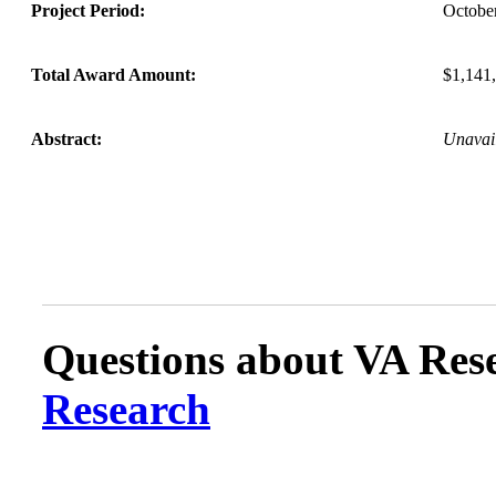
Project Period:
Octobe
Total Award Amount:
$1,141
Abstract:
Unavai
Questions about VA Rese
Research