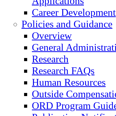
Applications
Career Development
Policies and Guidance
Overview
General Administrat
Research
Research FAQs
Human Resources
Outside Compensati
ORD Program Guide