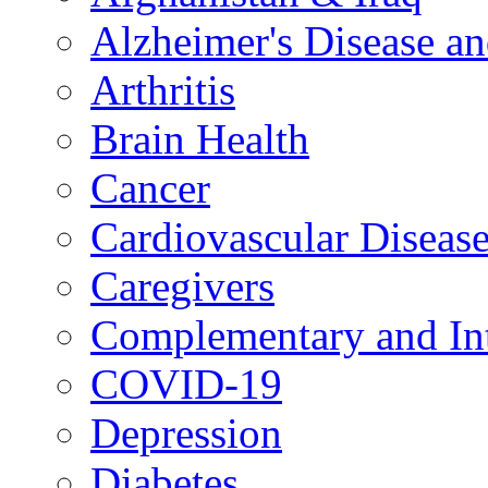
Alzheimer's Disease a
Arthritis
Brain Health
Cancer
Cardiovascular Diseas
Caregivers
Complementary and Int
COVID-19
Depression
Diabetes