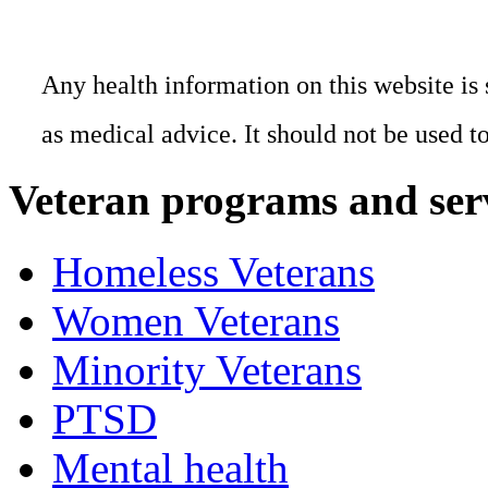
Any health information on this website is 
as medical advice. It should not be used t
Veteran programs and ser
Homeless Veterans
Women Veterans
Minority Veterans
PTSD
Mental health