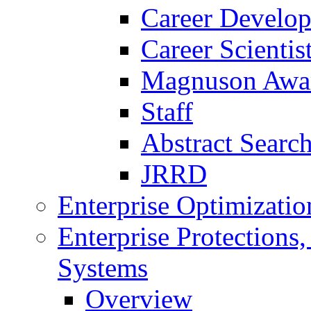
Career Develo
Career Scienti
Magnuson Awa
Staff
Abstract Searc
JRRD
Enterprise Optimizatio
Enterprise Protections
Systems
Overview