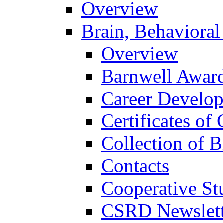
Overview
Brain, Behavioral
Overview
Barnwell Awar
Career Develo
Certificates of 
Collection of 
Contacts
Cooperative St
CSRD Newslett