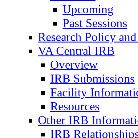
Upcoming
Past Sessions
Research Policy and
VA Central IRB
Overview
IRB Submissions
Facility Informat
Resources
Other IRB Informat
IRB Relationships