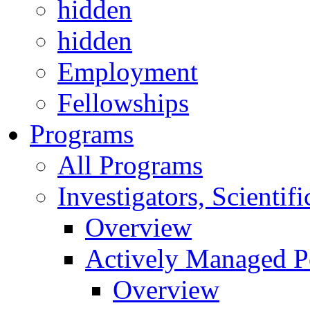
hidden
hidden
Employment
Fellowships
Programs
All Programs
Investigators, Scienti
Overview
Actively Managed Po
Overview