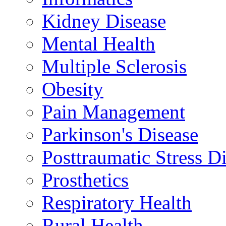
Kidney Disease
Mental Health
Multiple Sclerosis
Obesity
Pain Management
Parkinson's Disease
Posttraumatic Stress D
Prosthetics
Respiratory Health
Rural Health