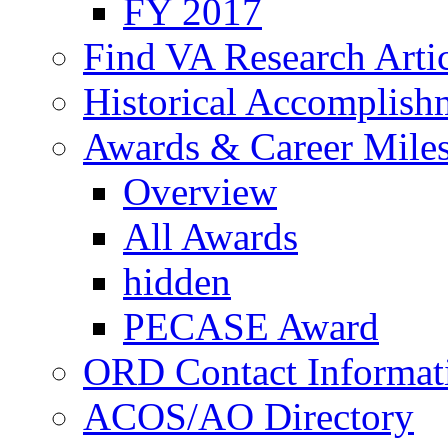
FY 2017
Find VA Research Artic
Historical Accomplish
Awards & Career Mile
Overview
All Awards
hidden
PECASE Award
ORD Contact Informat
ACOS/AO Directory