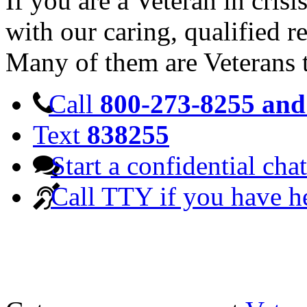
If you are a Veteran in cris
with our caring, qualified r
Many of them are Veterans 
Call
800-273-8255 and 
Text
838255
Start a confidential chat
Call TTY if you have h