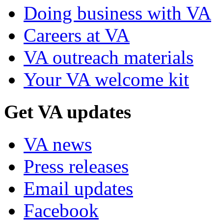
Doing business with VA
Careers at VA
VA outreach materials
Your VA welcome kit
Get VA updates
VA news
Press releases
Email updates
Facebook