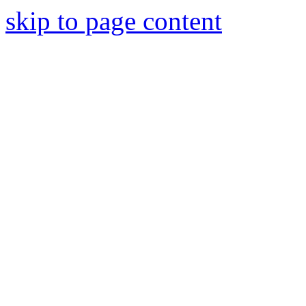
skip to page content