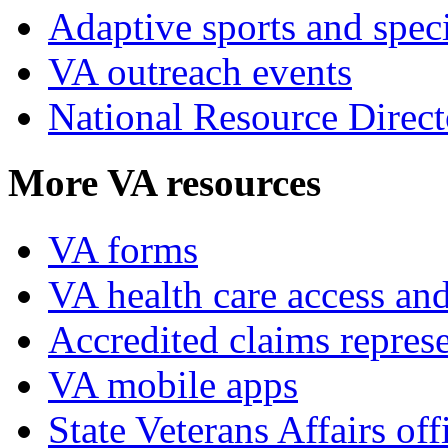
Adaptive sports and speci
VA outreach events
National Resource Direct
More VA resources
VA forms
VA health care access and
Accredited claims represe
VA mobile apps
State Veterans Affairs off