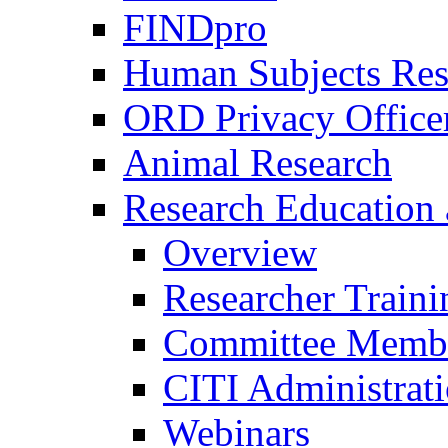
FINDpro
Human Subjects Res
ORD Privacy Office
Animal Research
Research Education 
Overview
Researcher Traini
Committee Membe
CITI Administrat
Webinars