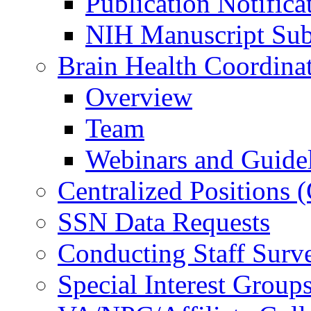
Publication Notifica
NIH Manuscript Subm
Brain Health Coordina
Overview
Team
Webinars and Guide
Centralized Positions
SSN Data Requests
Conducting Staff Surv
Special Interest Group