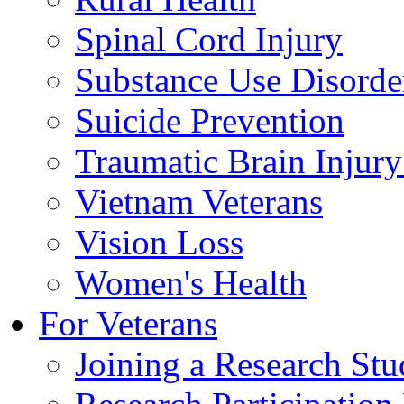
Spinal Cord Injury
Substance Use Disorde
Suicide Prevention
Traumatic Brain Injury
Vietnam Veterans
Vision Loss
Women's Health
For Veterans
Joining a Research St