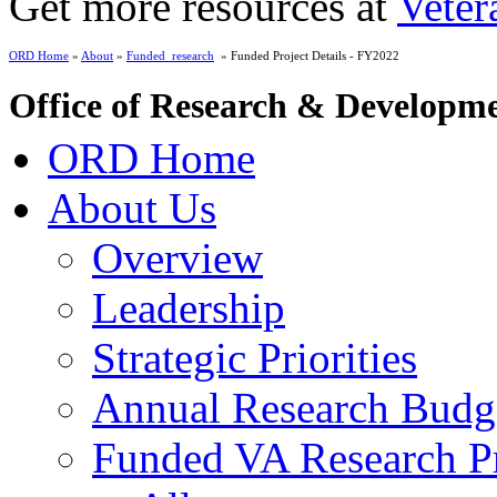
Get more resources at
Veter
ORD Home
»
About
»
Funded_research
» Funded Project Details - FY2022
Office of Research & Developm
ORD Home
About Us
Overview
Leadership
Strategic Priorities
Annual Research Budg
Funded VA Research Pr