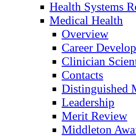
Health Systems R
Medical Health
Overview
Career Develo
Clinician Scien
Contacts
Distinguished 
Leadership
Merit Review
Middleton Awa