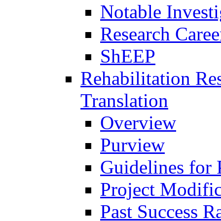
Notable Investi
Research Career
ShEEP
Rehabilitation R
Translation
Overview
Purview
Guidelines for
Project Modifi
Past Success Ra