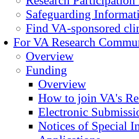
Research Participatio
Safeguarding Informat
Find VA-sponsored clini
For VA Research Commu
Overview
Funding
Overview
How to join VA's Re
Electronic Submissi
Notices of Special I