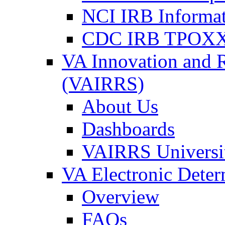
NCI IRB Informa
CDC IRB TPOXX
VA Innovation and 
(VAIRRS)
About Us
Dashboards
VAIRRS Universi
VA Electronic Dete
Overview
FAQs