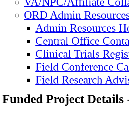
VA/NPC/Affiliate Colla
ORD Admin Resource
Admin Resources 
Central Office Conta
Clinical Trials Regi
Field Conference Ca
Field Research Adv
Funded Project Details