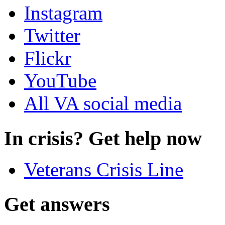
Instagram
Twitter
Flickr
YouTube
All VA social media
In crisis? Get help now
Veterans Crisis Line
Get answers