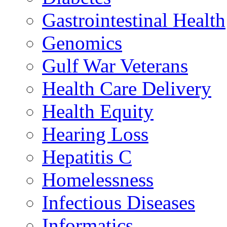
Gastrointestinal Health
Genomics
Gulf War Veterans
Health Care Delivery
Health Equity
Hearing Loss
Hepatitis C
Homelessness
Infectious Diseases
Informatics