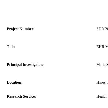
Project Number:
SDR 2
Title:
EHR Mo
Principal Investigator:
Maria 
Location:
Hines, 
Research Service:
Health