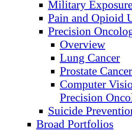
Military Exposur
Pain and Opioid 
Precision Oncolo
Overview
Lung Cancer
Prostate Cance
Computer Visio
Precision Onco
Suicide Preventio
Broad Portfolios