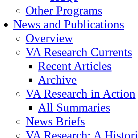
Other Programs
News and Publications
Overview
VA Research Currents
Recent Articles
Archive
VA Research in Action
All Summaries
News Briefs
VA Research: A Histor