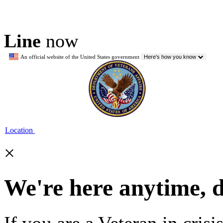
Line
now
An official website of the United States government
Here's how you know
Location
×
We're here anytime, 