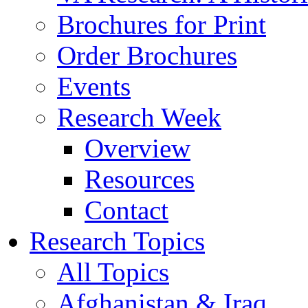
Brochures for Print
Order Brochures
Events
Research Week
Overview
Resources
Contact
Research Topics
All Topics
Afghanistan & Iraq