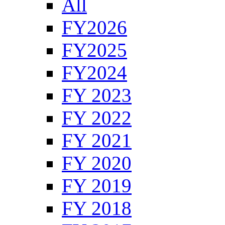
All
FY2026
FY2025
FY2024
FY 2023
FY 2022
FY 2021
FY 2020
FY 2019
FY 2018