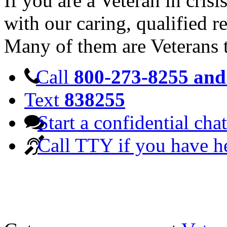
If you are a Veteran in cris
with our caring, qualified r
Many of them are Veterans 
Call
800-273-8255 and 
Text
838255
Start a confidential chat
Call TTY if you have h