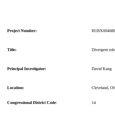
Project Number:
I01BX00468
Title:
Divergent role
Principal Investigator:
David Kang
Location:
Cleveland, O
Congressional District Code
:
14