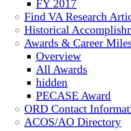
FY 2017
Find VA Research Artic
Historical Accomplish
Awards & Career Mile
Overview
All Awards
hidden
PECASE Award
ORD Contact Informat
ACOS/AO Directory