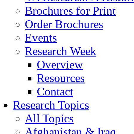
Brochures for Print
Order Brochures
Events
Research Week
Overview
Resources
Contact
Research Topics
All Topics
Afghanistan & Iraq