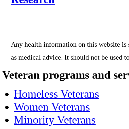
Any health information on this website is 
as medical advice. It should not be used t
Veteran programs and ser
Homeless Veterans
Women Veterans
Minority Veterans