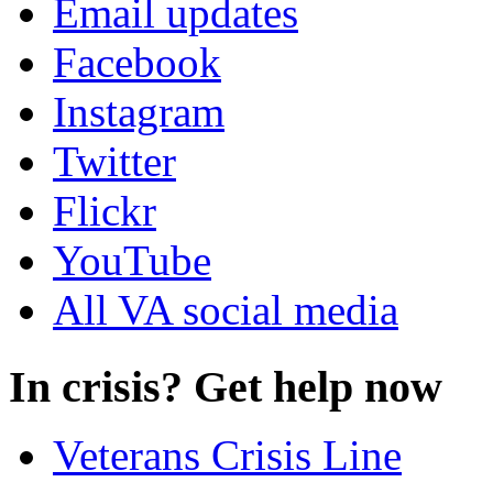
Email updates
Facebook
Instagram
Twitter
Flickr
YouTube
All VA social media
In crisis? Get help now
Veterans Crisis Line