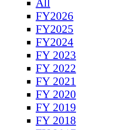
All
FY2026
FY2025
FY2024
FY 2023
FY 2022
FY 2021
FY 2020
FY 2019
FY 2018