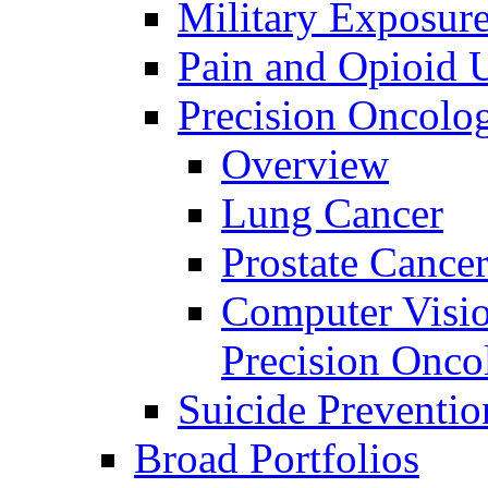
Military Exposur
Pain and Opioid 
Precision Oncolo
Overview
Lung Cancer
Prostate Cance
Computer Visio
Precision Onco
Suicide Preventio
Broad Portfolios