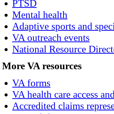
PTSD
Mental health
Adaptive sports and speci
VA outreach events
National Resource Direct
More VA resources
VA forms
VA health care access and
Accredited claims represe