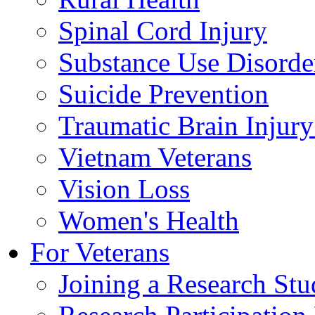
Spinal Cord Injury
Substance Use Disorde
Suicide Prevention
Traumatic Brain Injury
Vietnam Veterans
Vision Loss
Women's Health
For Veterans
Joining a Research St