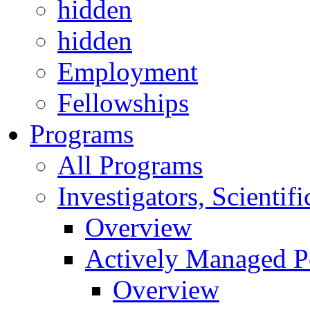
hidden
hidden
Employment
Fellowships
Programs
All Programs
Investigators, Scienti
Overview
Actively Managed Po
Overview