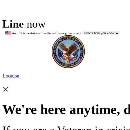
Line
now
An official website of the United States government
Here's how you know
Location
×
We're here anytime, 