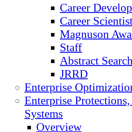
Career Develo
Career Scienti
Magnuson Awa
Staff
Abstract Searc
JRRD
Enterprise Optimizatio
Enterprise Protections
Systems
Overview