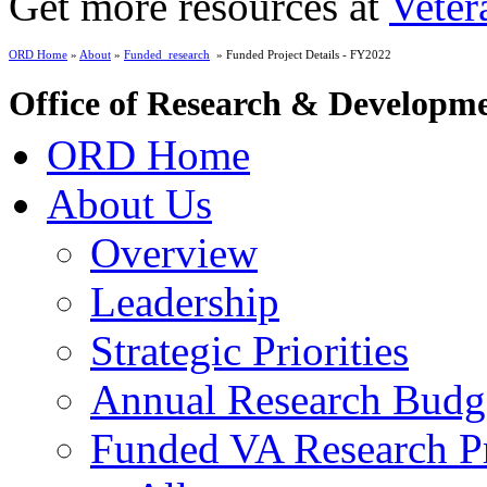
Get more resources at
Veter
ORD Home
»
About
»
Funded_research
» Funded Project Details - FY2022
Office of Research & Developm
ORD Home
About Us
Overview
Leadership
Strategic Priorities
Annual Research Budg
Funded VA Research Pr