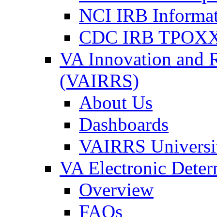
NCI IRB Informa
CDC IRB TPOXX
VA Innovation and 
(VAIRRS)
About Us
Dashboards
VAIRRS Universi
VA Electronic Dete
Overview
FAQs