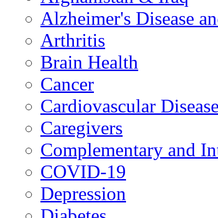
Alzheimer's Disease a
Arthritis
Brain Health
Cancer
Cardiovascular Diseas
Caregivers
Complementary and Int
COVID-19
Depression
Diabetes