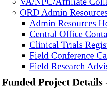
VA/NPC/Affiliate Colla
ORD Admin Resource
Admin Resources 
Central Office Conta
Clinical Trials Regi
Field Conference Ca
Field Research Adv
Funded Project Details