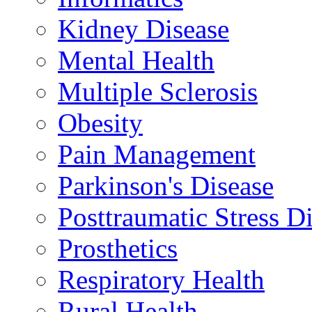
Kidney Disease
Mental Health
Multiple Sclerosis
Obesity
Pain Management
Parkinson's Disease
Posttraumatic Stress D
Prosthetics
Respiratory Health
Rural Health