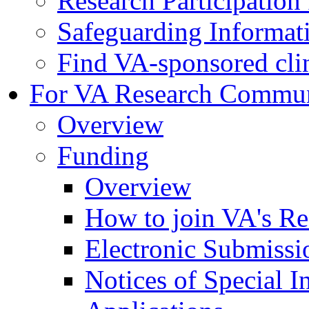
Research Participatio
Safeguarding Informat
Find VA-sponsored clini
For VA Research Commu
Overview
Funding
Overview
How to join VA's Re
Electronic Submissi
Notices of Special I