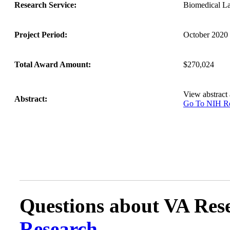
Research Service:
Biomedical L
Project Period:
October 2020 
Total Award Amount:
$270,024
View abstract
Abstract:
Go To NIH 
Questions about VA Rese
Research