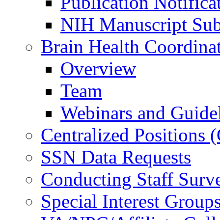
Publication Notifica
NIH Manuscript Subm
Brain Health Coordina
Overview
Team
Webinars and Guide
Centralized Positions
SSN Data Requests
Conducting Staff Surv
Special Interest Group