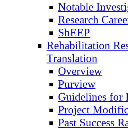
Notable Investi
Research Career
ShEEP
Rehabilitation R
Translation
Overview
Purview
Guidelines for
Project Modifi
Past Success Ra