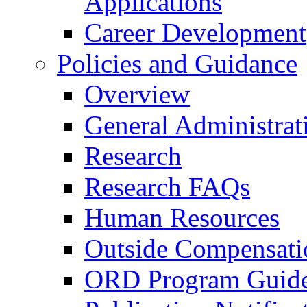
Applications
Career Development
Policies and Guidance
Overview
General Administrat
Research
Research FAQs
Human Resources
Outside Compensati
ORD Program Guide