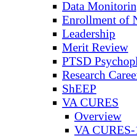
Data Monitori
Enrollment of 
Leadership
Merit Review
PTSD Psychoph
Research Career
ShEEP
VA CURES
Overview
VA CURES-