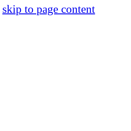
skip to page content