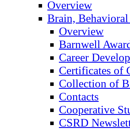
Overview
Brain, Behavioral
Overview
Barnwell Awar
Career Develo
Certificates of 
Collection of 
Contacts
Cooperative St
CSRD Newslett