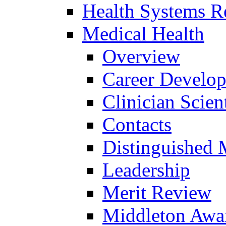
Health Systems R
Medical Health
Overview
Career Develo
Clinician Scien
Contacts
Distinguished 
Leadership
Merit Review
Middleton Awa