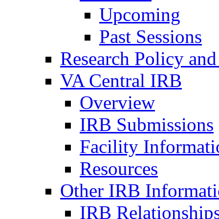
Upcoming
Past Sessions
Research Policy and
VA Central IRB
Overview
IRB Submissions
Facility Informat
Resources
Other IRB Informat
IRB Relationships