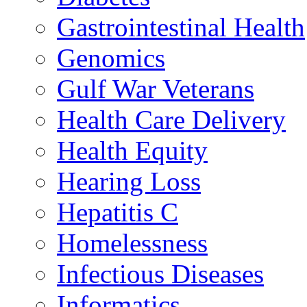
Gastrointestinal Health
Genomics
Gulf War Veterans
Health Care Delivery
Health Equity
Hearing Loss
Hepatitis C
Homelessness
Infectious Diseases
Informatics