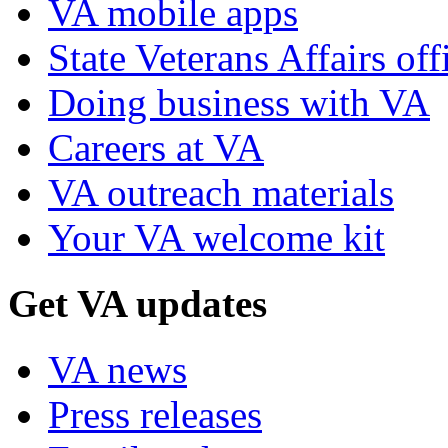
VA mobile apps
State Veterans Affairs off
Doing business with VA
Careers at VA
VA outreach materials
Your VA welcome kit
Get VA updates
VA news
Press releases