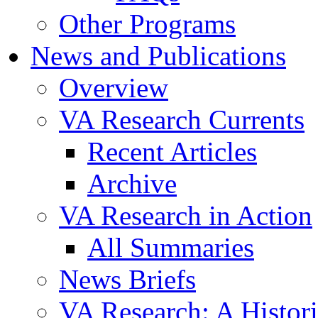
Other Programs
News and Publications
Overview
VA Research Currents
Recent Articles
Archive
VA Research in Action
All Summaries
News Briefs
VA Research: A Histor