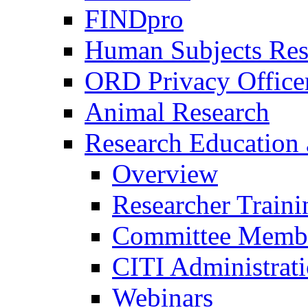
FINDpro
Human Subjects Res
ORD Privacy Office
Animal Research
Research Education 
Overview
Researcher Traini
Committee Membe
CITI Administrat
Webinars