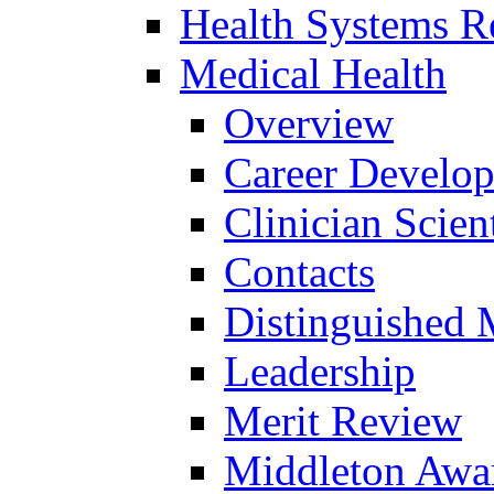
Health Systems R
Medical Health
Overview
Career Develo
Clinician Scien
Contacts
Distinguished 
Leadership
Merit Review
Middleton Awa