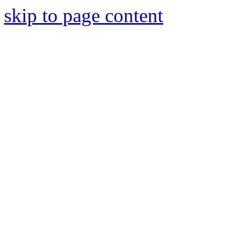
skip to page content