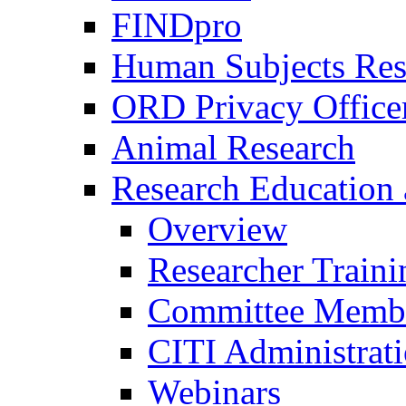
FINDpro
Human Subjects Res
ORD Privacy Office
Animal Research
Research Education 
Overview
Researcher Traini
Committee Membe
CITI Administrat
Webinars