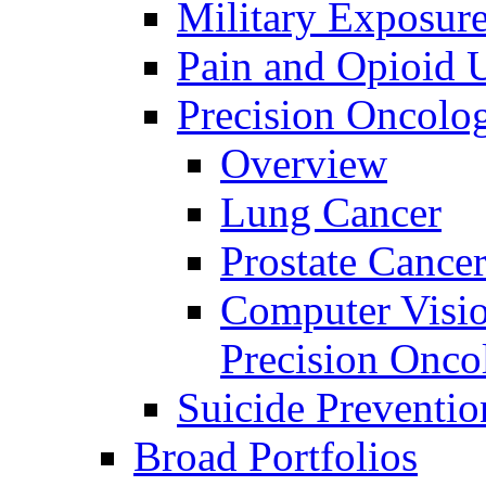
Military Exposur
Pain and Opioid 
Precision Oncolo
Overview
Lung Cancer
Prostate Cance
Computer Visio
Precision Onco
Suicide Preventio
Broad Portfolios