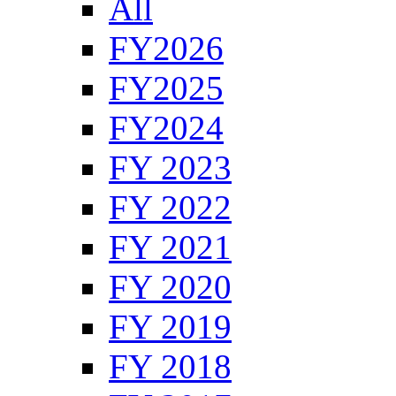
All
FY2026
FY2025
FY2024
FY 2023
FY 2022
FY 2021
FY 2020
FY 2019
FY 2018