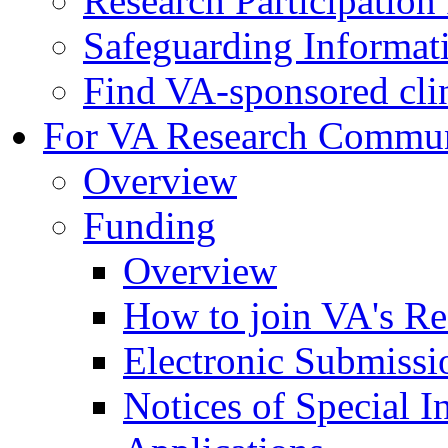
Research Participatio
Safeguarding Informat
Find VA-sponsored clini
For VA Research Commu
Overview
Funding
Overview
How to join VA's Re
Electronic Submissi
Notices of Special I