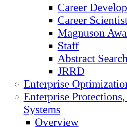
Career Develo
Career Scienti
Magnuson Awa
Staff
Abstract Searc
JRRD
Enterprise Optimizatio
Enterprise Protections
Systems
Overview