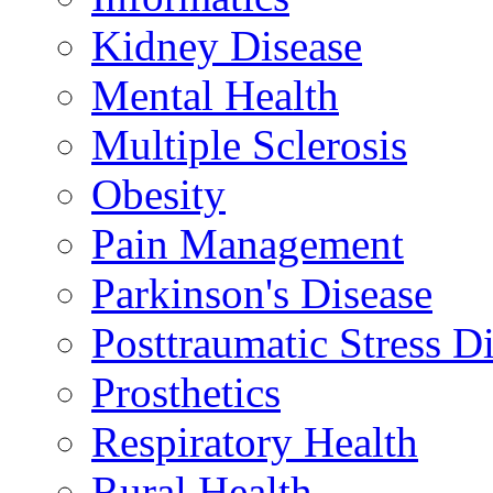
Kidney Disease
Mental Health
Multiple Sclerosis
Obesity
Pain Management
Parkinson's Disease
Posttraumatic Stress D
Prosthetics
Respiratory Health
Rural Health