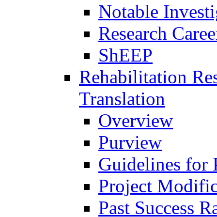
Notable Investi
Research Career
ShEEP
Rehabilitation R
Translation
Overview
Purview
Guidelines for
Project Modifi
Past Success Ra