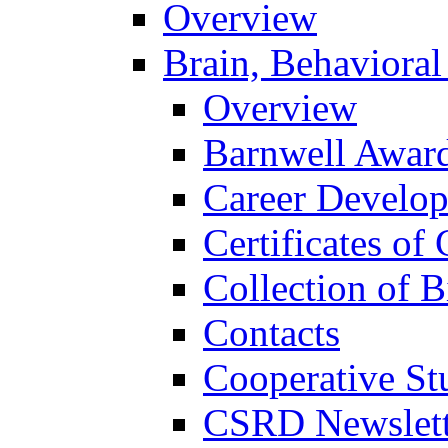
Overview
Brain, Behavioral
Overview
Barnwell Awar
Career Develo
Certificates of 
Collection of 
Contacts
Cooperative St
CSRD Newslett