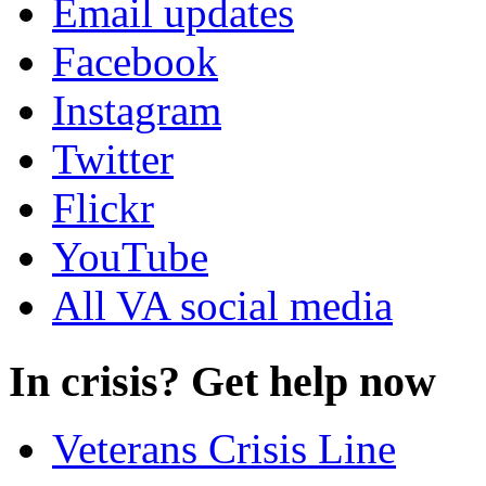
Email updates
Facebook
Instagram
Twitter
Flickr
YouTube
All VA social media
In crisis? Get help now
Veterans Crisis Line