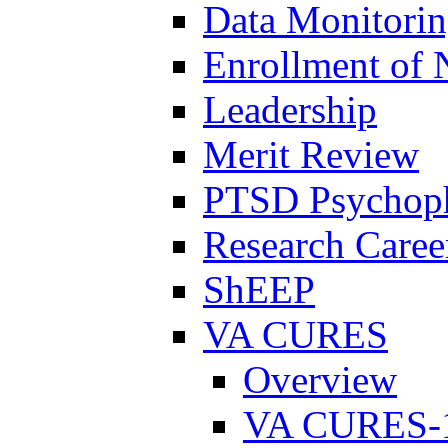
Data Monitori
Enrollment of 
Leadership
Merit Review
PTSD Psychoph
Research Career
ShEEP
VA CURES
Overview
VA CURES-