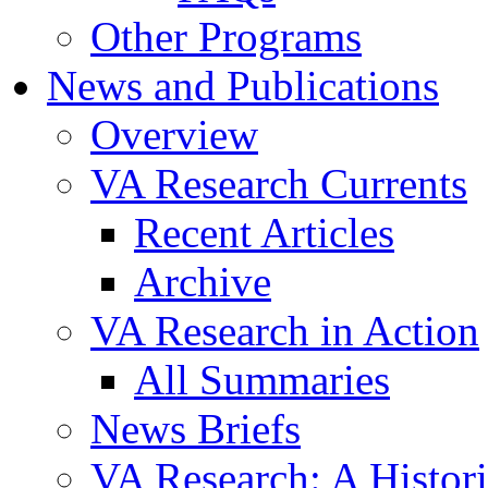
Other Programs
News and Publications
Overview
VA Research Currents
Recent Articles
Archive
VA Research in Action
All Summaries
News Briefs
VA Research: A Histor