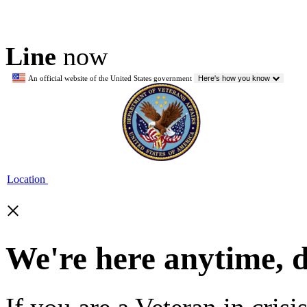
Line
now
An official website of the United States government
Here's how you know
Location
×
We're here anytime, 