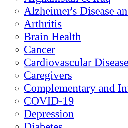
Alzheimer's Disease a
Arthritis
Brain Health
Cancer
Cardiovascular Diseas
Caregivers
Complementary and Int
COVID-19
Depression
Diabetes