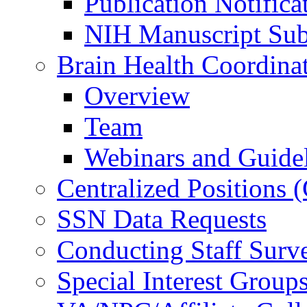
Publication Notifica
NIH Manuscript Subm
Brain Health Coordina
Overview
Team
Webinars and Guide
Centralized Positions
SSN Data Requests
Conducting Staff Surv
Special Interest Group