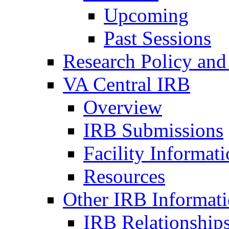
Upcoming
Past Sessions
Research Policy and
VA Central IRB
Overview
IRB Submissions
Facility Informat
Resources
Other IRB Informat
IRB Relationships