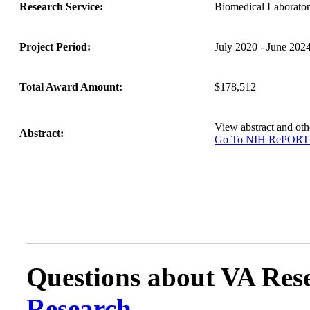
Research Service:
Biomedical Laborat
Project Period:
July 2020 - June 202
Total Award Amount:
$178,512
View abstract and o
Abstract:
Go To NIH RePOR
Questions about VA Rese
Research