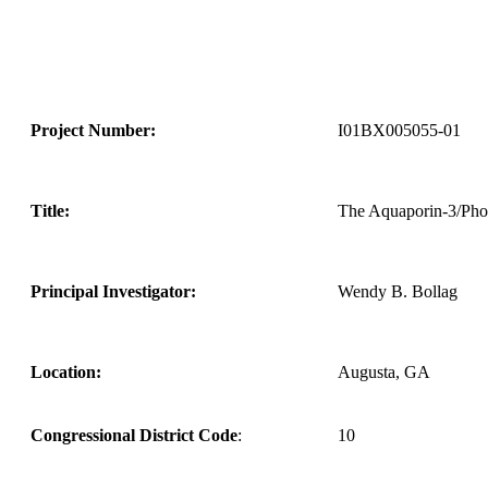
Project Number:
I01BX005055-01
Title:
The Aquaporin-3/Pho
Principal Investigator:
Wendy B. Bollag
Location:
Augusta, GA
Congressional District Code
:
10