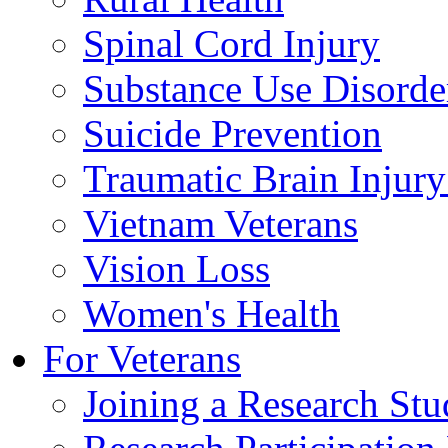
Spinal Cord Injury
Substance Use Disorde
Suicide Prevention
Traumatic Brain Injury
Vietnam Veterans
Vision Loss
Women's Health
For Veterans
Joining a Research St