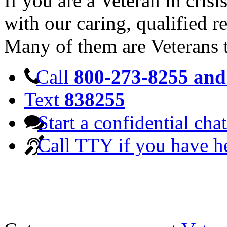
If you are a Veteran in cris
with our caring, qualified r
Many of them are Veterans 
Call
800-273-8255 and 
Text
838255
Start a confidential chat
Call TTY if you have h