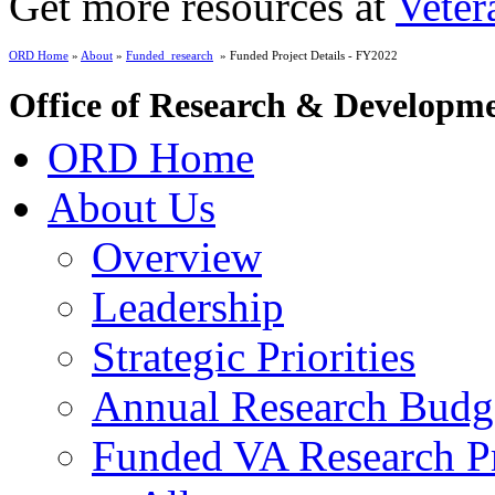
Get more resources at
Veter
ORD Home
»
About
»
Funded_research
» Funded Project Details - FY2022
Office of Research & Developm
ORD Home
About Us
Overview
Leadership
Strategic Priorities
Annual Research Budg
Funded VA Research Pr