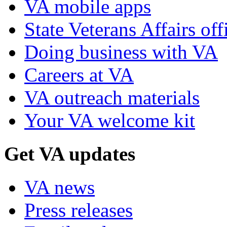
VA mobile apps
State Veterans Affairs off
Doing business with VA
Careers at VA
VA outreach materials
Your VA welcome kit
Get VA updates
VA news
Press releases