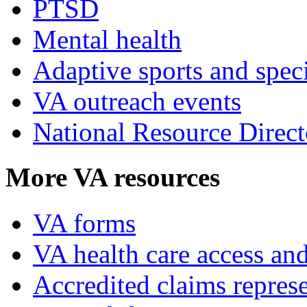
PTSD
Mental health
Adaptive sports and speci
VA outreach events
National Resource Direct
More VA resources
VA forms
VA health care access and
Accredited claims represe