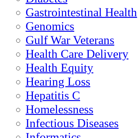
Gastrointestinal Health
Genomics
Gulf War Veterans
Health Care Delivery
Health Equity
Hearing Loss
Hepatitis C
Homelessness
Infectious Diseases
Informatics