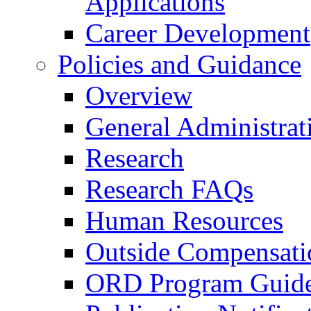
Applications
Career Development
Policies and Guidance
Overview
General Administrat
Research
Research FAQs
Human Resources
Outside Compensati
ORD Program Guide