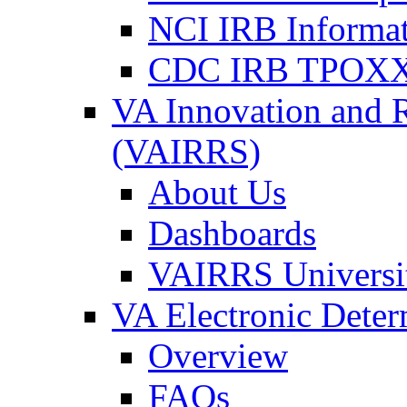
NCI IRB Informa
CDC IRB TPOXX
VA Innovation and 
(VAIRRS)
About Us
Dashboards
VAIRRS Universi
VA Electronic Dete
Overview
FAQs