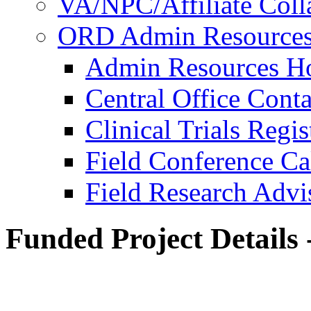
VA/NPC/Affiliate Colla
ORD Admin Resource
Admin Resources 
Central Office Conta
Clinical Trials Regi
Field Conference Ca
Field Research Adv
Funded Project Details