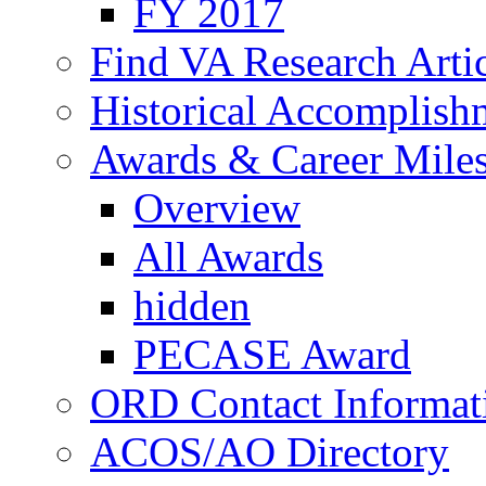
FY 2017
Find VA Research Artic
Historical Accomplish
Awards & Career Mile
Overview
All Awards
hidden
PECASE Award
ORD Contact Informat
ACOS/AO Directory