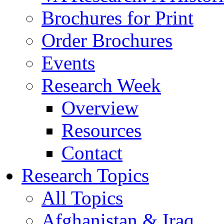
Brochures for Print
Order Brochures
Events
Research Week
Overview
Resources
Contact
Research Topics
All Topics
Afghanistan & Iraq