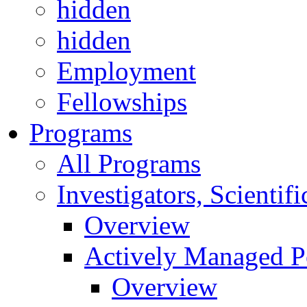
hidden
hidden
Employment
Fellowships
Programs
All Programs
Investigators, Scienti
Overview
Actively Managed Po
Overview