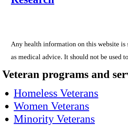
Any health information on this website is 
as medical advice. It should not be used t
Veteran programs and ser
Homeless Veterans
Women Veterans
Minority Veterans