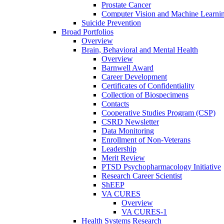
Prostate Cancer
Computer Vision and Machine Learnin
Suicide Prevention
Broad Portfolios
Overview
Brain, Behavioral and Mental Health
Overview
Barnwell Award
Career Development
Certificates of Confidentiality
Collection of Biospecimens
Contacts
Cooperative Studies Program (CSP)
CSRD Newsletter
Data Monitoring
Enrollment of Non-Veterans
Leadership
Merit Review
PTSD Psychopharmacology Initiative
Research Career Scientist
ShEEP
VA CURES
Overview
VA CURES-1
Health Systems Research