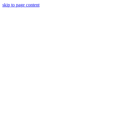
skip to page content