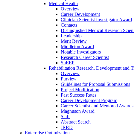
Medical Health
Overview
Career Development
Clinician Scientist Investigator Award
Contacts
Distinguished Medical Research Scient
Leadership
Merit Review
Middleton Award
Notable Investigators
Research Career Scientist
ShEEP
Rehabilitation Research, Development and Tr
Overview
Purview
Guidelines for Proposal Submissions
Project Modification
Past Success Rates
Career Development Program
Career Scientist and Mentored Awards
Magnuson Award
Staff
Abstract Search
JRRD
Enterprise Optimization