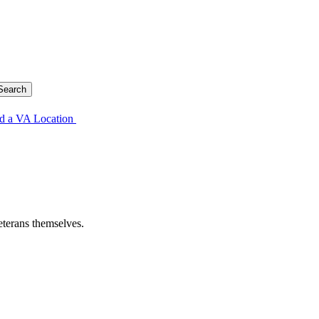
d a VA Location
eterans themselves.