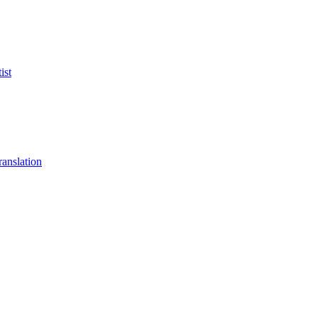
ist
anslation