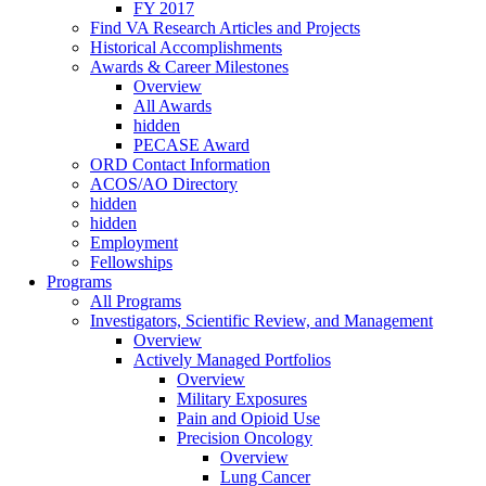
FY 2017
Find VA Research Articles and Projects
Historical Accomplishments
Awards & Career Milestones
Overview
All Awards
hidden
PECASE Award
ORD Contact Information
ACOS/AO Directory
hidden
hidden
Employment
Fellowships
Programs
All Programs
Investigators, Scientific Review, and Management
Overview
Actively Managed Portfolios
Overview
Military Exposures
Pain and Opioid Use
Precision Oncology
Overview
Lung Cancer