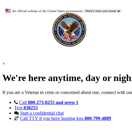
An official website of the United States government
Here's how you know
×
We're here anytime, day or nig
If you are a Veteran in crisis or concerned about one, connect with ou
Call
800-273-8255 and press 1
Text
838255
Start a confidential chat
Call TTY if you have hearing loss
800-799-4889