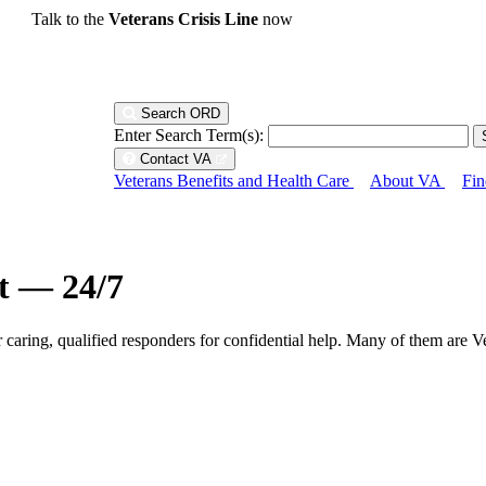
Talk to the
Veterans Crisis Line
now
Search ORD
Enter Search Term(s):
Contact VA
Veterans Benefits and Health Care
About VA
Fin
ht — 24/7
r caring, qualified responders for confidential help. Many of them are V