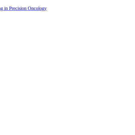
g in Precision Oncology