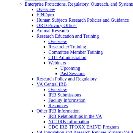
Enterprise Protections, Regulatory, Outreach, and System
Overview
FINDpro
Human Subjects Research Policies and Guidance
ORD Privacy Officer
Animal Research
Research Education and Training
Overview
Researcher Training
Committee Member Training
CITI Administration
Webinars
Upcoming
Past Sessions
Research Policy and Regulatory
VA Central IRB
Overview
IRB Submissions
Facility Information
Resources
Other IRB Information
IRB Relationships in the VA
NCI IRB Information
CDC IRB TPOXX EAIND Program
VA Innovation and Research Review System (VA