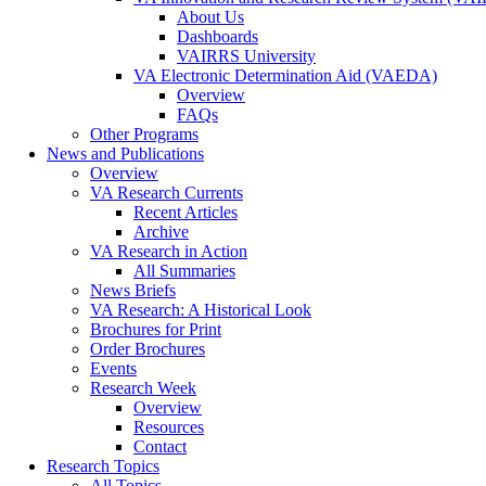
About Us
Dashboards
VAIRRS University
VA Electronic Determination Aid (VAEDA)
Overview
FAQs
Other Programs
News and Publications
Overview
VA Research Currents
Recent Articles
Archive
VA Research in Action
All Summaries
News Briefs
VA Research: A Historical Look
Brochures for Print
Order Brochures
Events
Research Week
Overview
Resources
Contact
Research Topics
All Topics