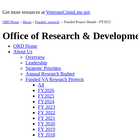
Get more resources at
VeteransCrisisLine.net
.
ORD Home
»
About
»
Funded_research
» Funded Project Details - FY2022
Office of Research & Developm
ORD Home
About Us
Overview
Leadership
Strategic Priorities
Annual Research Budget
Funded VA Research Projects
All
FY2026
FY2025
FY2024
FY 2023
FY 2022
FY 2021
FY 2020
FY 2019
FY 2018