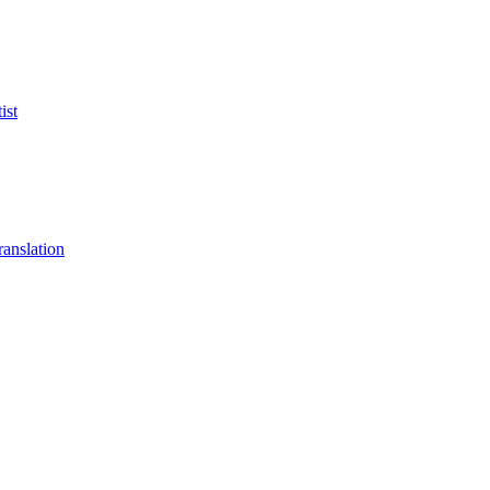
ist
anslation