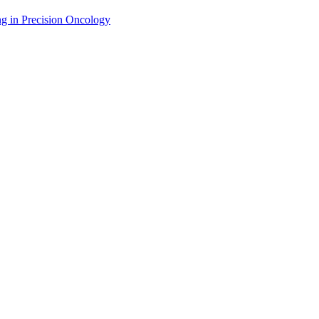
g in Precision Oncology