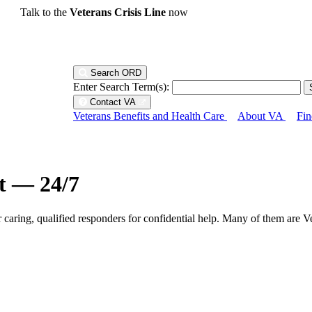
Talk to the
Veterans Crisis Line
now
Search ORD
Enter Search Term(s):
Contact VA
Veterans Benefits and Health Care
About VA
Fin
ht — 24/7
r caring, qualified responders for confidential help. Many of them are V