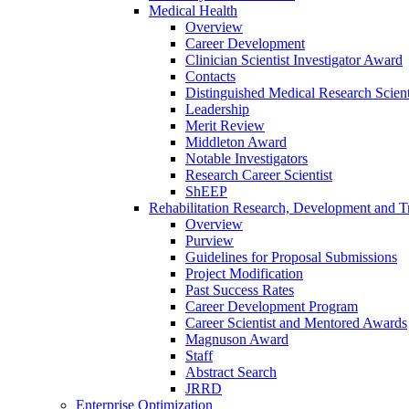
Medical Health
Overview
Career Development
Clinician Scientist Investigator Award
Contacts
Distinguished Medical Research Scient
Leadership
Merit Review
Middleton Award
Notable Investigators
Research Career Scientist
ShEEP
Rehabilitation Research, Development and Tr
Overview
Purview
Guidelines for Proposal Submissions
Project Modification
Past Success Rates
Career Development Program
Career Scientist and Mentored Awards
Magnuson Award
Staff
Abstract Search
JRRD
Enterprise Optimization