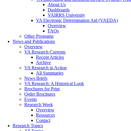
About Us
Dashboards
VAIRRS University
VA Electronic Determination Aid (VAEDA)
Overview
FAQs
Other Programs
News and Publications
Overview
VA Research Currents
Recent Articles
Archive
VA Research in Action
All Summaries
News Briefs
VA Research: A Historical Look
Brochures for Print
Order Brochures
Events
Research Week
Overview
Resources
Contact
Research Topics
All Topics