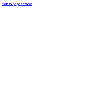
skip to page content