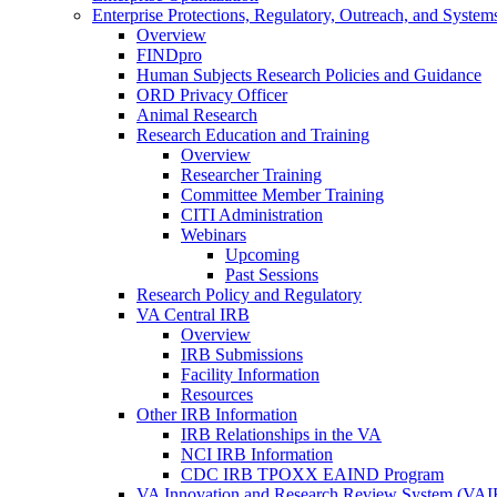
Enterprise Protections, Regulatory, Outreach, and System
Overview
FINDpro
Human Subjects Research Policies and Guidance
ORD Privacy Officer
Animal Research
Research Education and Training
Overview
Researcher Training
Committee Member Training
CITI Administration
Webinars
Upcoming
Past Sessions
Research Policy and Regulatory
VA Central IRB
Overview
IRB Submissions
Facility Information
Resources
Other IRB Information
IRB Relationships in the VA
NCI IRB Information
CDC IRB TPOXX EAIND Program
VA Innovation and Research Review System (VA