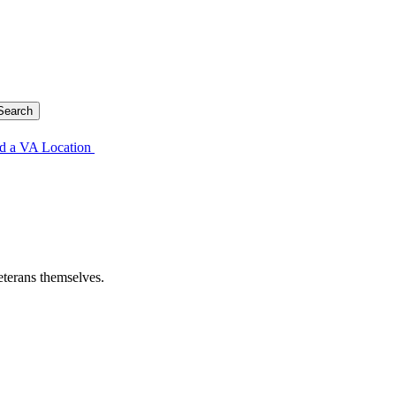
d a VA Location
eterans themselves.