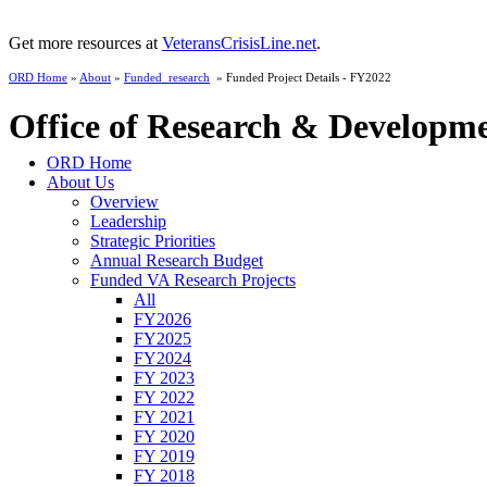
Get more resources at
VeteransCrisisLine.net
.
ORD Home
»
About
»
Funded_research
» Funded Project Details - FY2022
Office of Research & Developm
ORD Home
About Us
Overview
Leadership
Strategic Priorities
Annual Research Budget
Funded VA Research Projects
All
FY2026
FY2025
FY2024
FY 2023
FY 2022
FY 2021
FY 2020
FY 2019
FY 2018