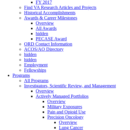
FY 2017
Find VA Research Articles and Projects
Historical Accomplishments
Awards & Career Milestones
Overview
All Awards
hidden
PECASE Award
ORD Contact Information
ACOS/AO Directory
hidden
hidden
Employment
Fellowships
Programs
All Programs
Investigators, Scientific Review, and Management
Overview
Actively Managed Portfolios
Overview
Military Exposures
Pain and Opioid Use
Precision Oncology
Overview
Lung Cancer