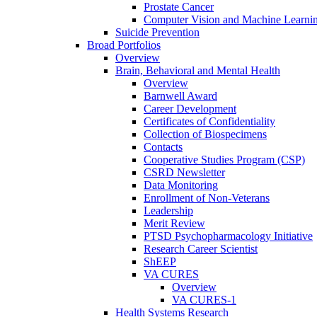
Prostate Cancer
Computer Vision and Machine Learnin
Suicide Prevention
Broad Portfolios
Overview
Brain, Behavioral and Mental Health
Overview
Barnwell Award
Career Development
Certificates of Confidentiality
Collection of Biospecimens
Contacts
Cooperative Studies Program (CSP)
CSRD Newsletter
Data Monitoring
Enrollment of Non-Veterans
Leadership
Merit Review
PTSD Psychopharmacology Initiative
Research Career Scientist
ShEEP
VA CURES
Overview
VA CURES-1
Health Systems Research