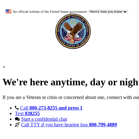
An official website of the United States government
Here's how you know
×
We're here anytime, day or nig
If you are a Veteran in crisis or concerned about one, connect with ou
Call
800-273-8255 and press 1
Text
838255
Start a confidential chat
Call TTY if you have hearing loss
800-799-4889