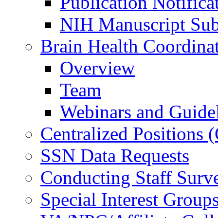
Publication Notifica
NIH Manuscript Subm
Brain Health Coordina
Overview
Team
Webinars and Guide
Centralized Positions
SSN Data Requests
Conducting Staff Surv
Special Interest Group