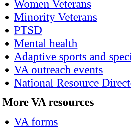
Women Veterans
Minority Veterans
PTSD
Mental health
Adaptive sports and speci
VA outreach events
National Resource Direct
More VA resources
VA forms