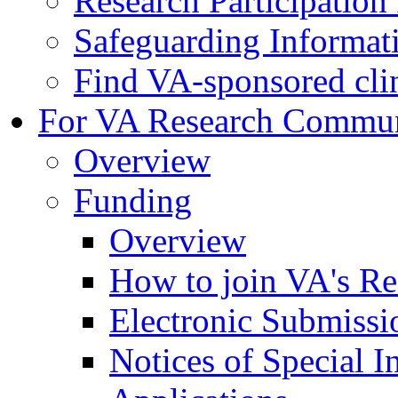
Research Participatio
Safeguarding Informat
Find VA-sponsored clini
For VA Research Commu
Overview
Funding
Overview
How to join VA's Re
Electronic Submissi
Notices of Special I