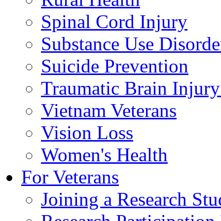
Spinal Cord Injury
Substance Use Disorde
Suicide Prevention
Traumatic Brain Injury
Vietnam Veterans
Vision Loss
Women's Health
For Veterans
Joining a Research St