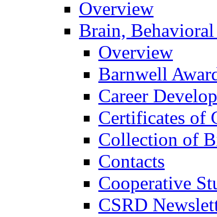
Overview
Brain, Behavioral
Overview
Barnwell Awar
Career Develo
Certificates of 
Collection of 
Contacts
Cooperative St
CSRD Newslett