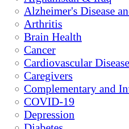
Alzheimer's Disease a
Arthritis
Brain Health
Cancer
Cardiovascular Diseas
Caregivers
Complementary and Int
COVID-19
Depression
Diabetes