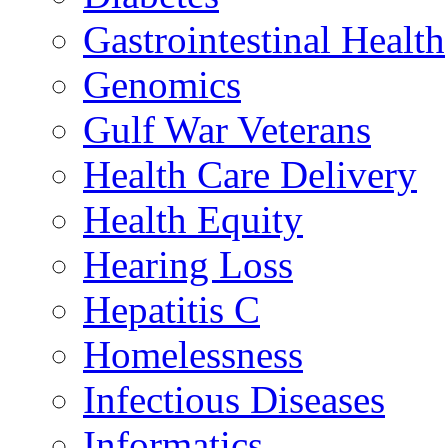
Gastrointestinal Health
Genomics
Gulf War Veterans
Health Care Delivery
Health Equity
Hearing Loss
Hepatitis C
Homelessness
Infectious Diseases
Informatics