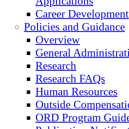
Applications
Career Development
Policies and Guidance
Overview
General Administrat
Research
Research FAQs
Human Resources
Outside Compensati
ORD Program Guide