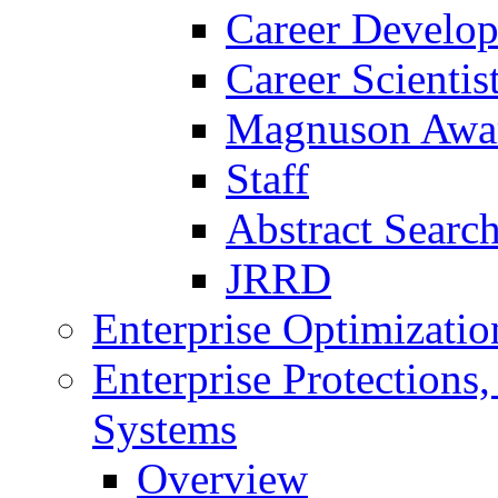
Career Develo
Career Scienti
Magnuson Awa
Staff
Abstract Searc
JRRD
Enterprise Optimizatio
Enterprise Protections
Systems
Overview