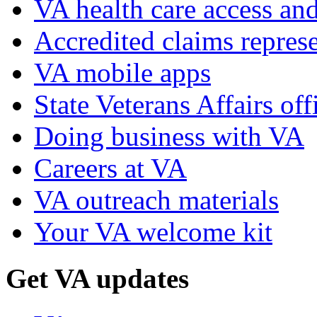
VA health care access and
Accredited claims represe
VA mobile apps
State Veterans Affairs off
Doing business with VA
Careers at VA
VA outreach materials
Your VA welcome kit
Get VA updates