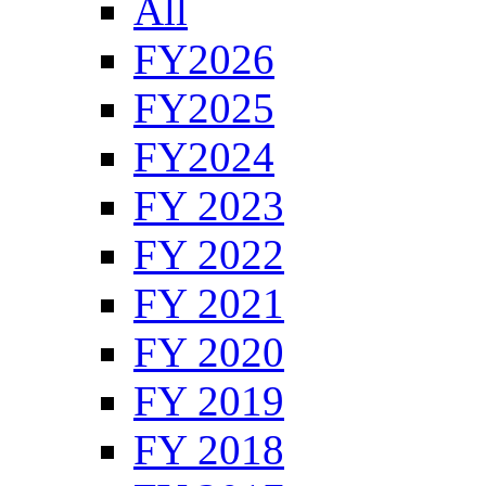
All
FY2026
FY2025
FY2024
FY 2023
FY 2022
FY 2021
FY 2020
FY 2019
FY 2018