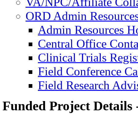
VA/NPC/Affiliate Colla
ORD Admin Resource
Admin Resources 
Central Office Conta
Clinical Trials Regi
Field Conference Ca
Field Research Adv
Funded Project Details