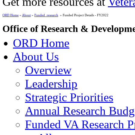
Get more resources at
Veter
ORD Home
»
About
»
Funded_research
» Funded Project Details - FY2022
Office of Research & Developm
ORD Home
About Us
Overview
Leadership
Strategic Priorities
Annual Research Budg
Funded VA Research Pr