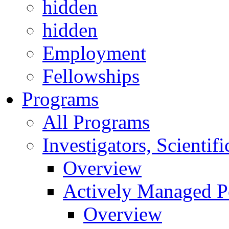
hidden
hidden
Employment
Fellowships
Programs
All Programs
Investigators, Scienti
Overview
Actively Managed Po
Overview