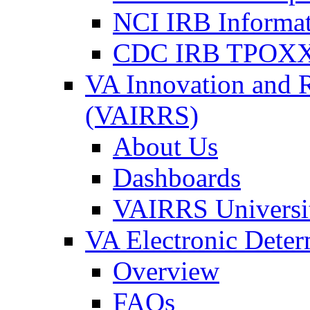
NCI IRB Informa
CDC IRB TPOXX
VA Innovation and 
(VAIRRS)
About Us
Dashboards
VAIRRS Universi
VA Electronic Dete
Overview
FAQs