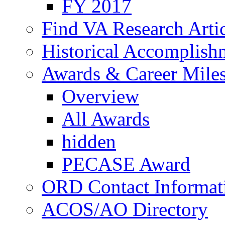
FY 2017
Find VA Research Artic
Historical Accomplish
Awards & Career Mile
Overview
All Awards
hidden
PECASE Award
ORD Contact Informat
ACOS/AO Directory