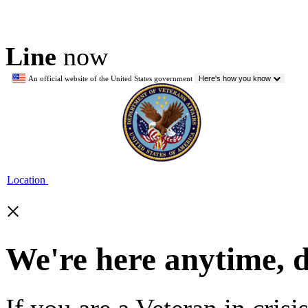
Line
now
An official website of the United States government
Here's how you know
Location
×
We're here anytime, 