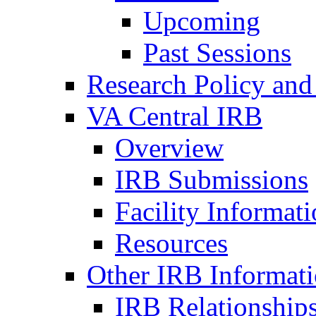
Upcoming
Past Sessions
Research Policy and
VA Central IRB
Overview
IRB Submissions
Facility Informat
Resources
Other IRB Informat
IRB Relationships