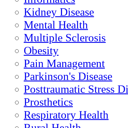
Kidney Disease
Mental Health
Multiple Sclerosis
Obesity
Pain Management
Parkinson's Disease
Posttraumatic Stress D
Prosthetics
Respiratory Health
Rural Health