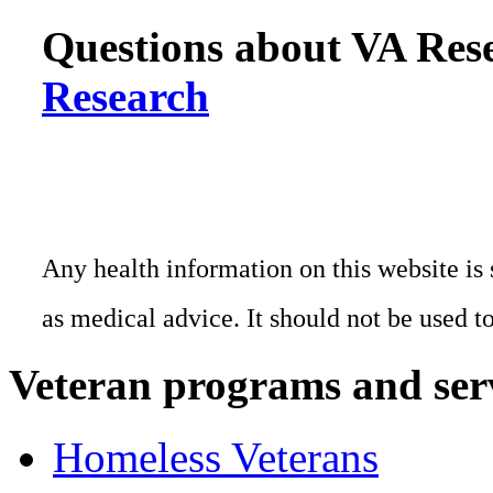
Questions about VA Rese
Research
Any health information on this website is 
as medical advice. It should not be used t
Veteran programs and ser
Homeless Veterans