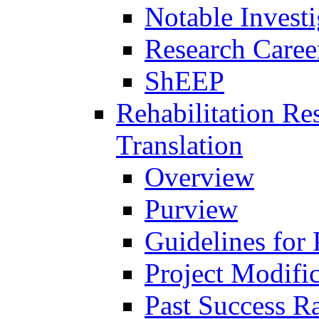
Notable Investi
Research Career
ShEEP
Rehabilitation R
Translation
Overview
Purview
Guidelines for
Project Modifi
Past Success Ra