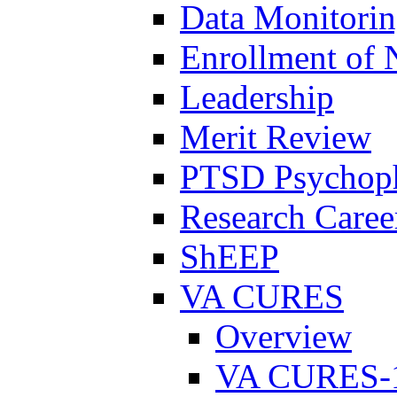
Data Monitori
Enrollment of 
Leadership
Merit Review
PTSD Psychoph
Research Career
ShEEP
VA CURES
Overview
VA CURES-