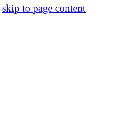
skip to page content