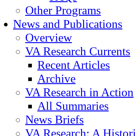
Other Programs
News and Publications
Overview
VA Research Currents
Recent Articles
Archive
VA Research in Action
All Summaries
News Briefs
VA Research: A Histor