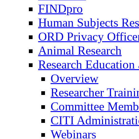
FINDpro
Human Subjects Res
ORD Privacy Office
Animal Research
Research Education 
Overview
Researcher Traini
Committee Membe
CITI Administrat
Webinars