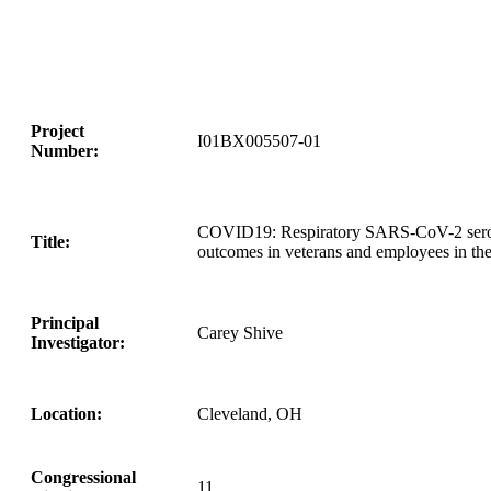
Project
I01BX005507-01
Number:
COVID19: Respiratory SARS-CoV-2 seropre
Title:
outcomes in veterans and employees in t
Principal
Carey Shive
Investigator:
Location:
Cleveland, OH
Congressional
11