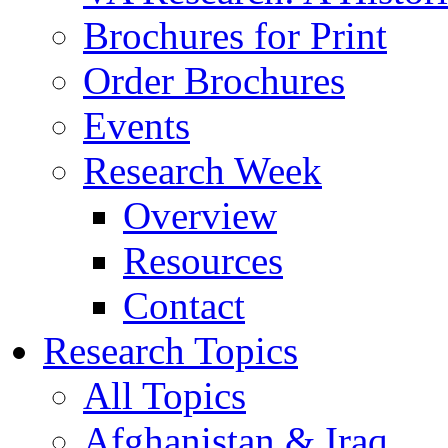
Brochures for Print
Order Brochures
Events
Research Week
Overview
Resources
Contact
Research Topics
All Topics
Afghanistan & Iraq