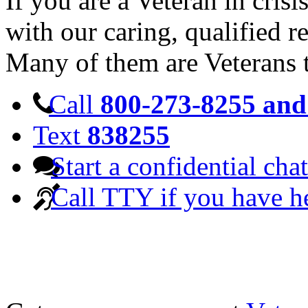
If you are a Veteran in cris
with our caring, qualified r
Many of them are Veterans 
Call
800-273-8255 and 
Text
838255
Start a confidential chat
Call TTY if you have h