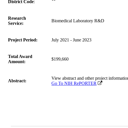
District Code
:
Research
Biomedical Laboratory R&D
Service:
Project Period:
July 2021 - June 2023
Total Award
$199,660
Amount:
View abstract and other project inform
Abstract:
Go To NIH RePORTER