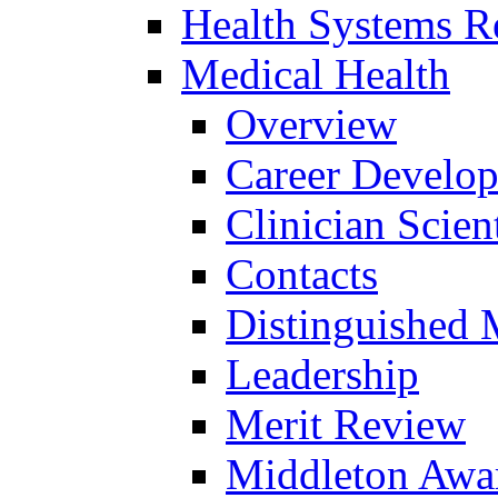
Health Systems R
Medical Health
Overview
Career Develo
Clinician Scien
Contacts
Distinguished 
Leadership
Merit Review
Middleton Awa