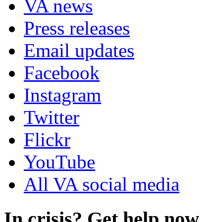
VA news
Press releases
Email updates
Facebook
Instagram
Twitter
Flickr
YouTube
All VA social media
In crisis? Get help now