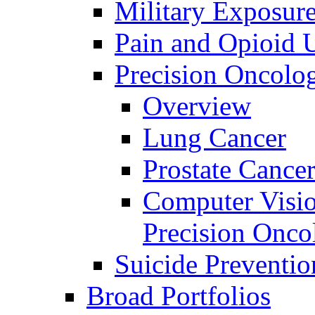
Military Exposur
Pain and Opioid 
Precision Oncolo
Overview
Lung Cancer
Prostate Cance
Computer Visio
Precision Onco
Suicide Preventio
Broad Portfolios