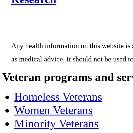
Any health information on this website is 
as medical advice. It should not be used t
Veteran programs and ser
Homeless Veterans
Women Veterans
Minority Veterans