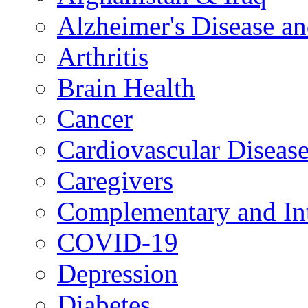
Alzheimer's Disease a
Arthritis
Brain Health
Cancer
Cardiovascular Diseas
Caregivers
Complementary and Int
COVID-19
Depression
Diabetes