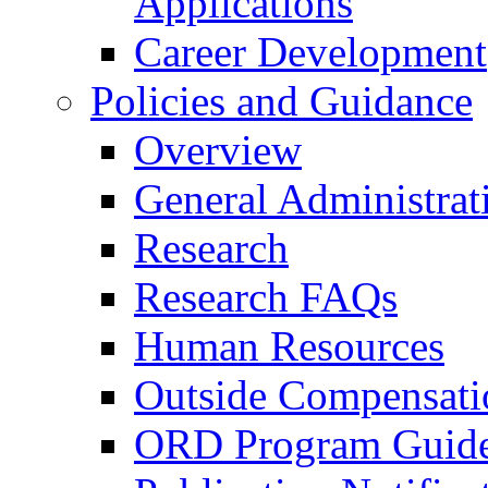
Applications
Career Development
Policies and Guidance
Overview
General Administrat
Research
Research FAQs
Human Resources
Outside Compensati
ORD Program Guide