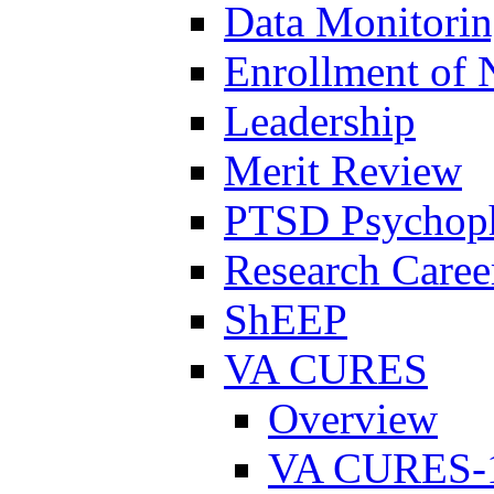
Data Monitori
Enrollment of 
Leadership
Merit Review
PTSD Psychoph
Research Career
ShEEP
VA CURES
Overview
VA CURES-