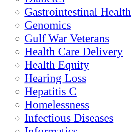
Gastrointestinal Health
Genomics
Gulf War Veterans
Health Care Delivery
Health Equity
Hearing Loss
Hepatitis C
Homelessness
Infectious Diseases
Informatics