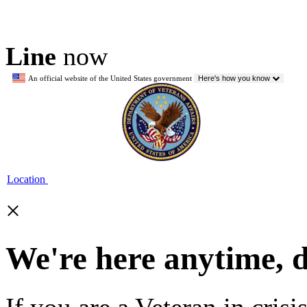
Line
now
An official website of the United States government
Here's how you know
Location
×
We're here anytime, 