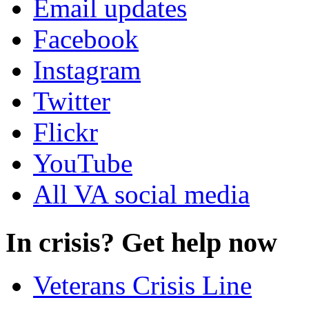
Email updates
Facebook
Instagram
Twitter
Flickr
YouTube
All VA social media
In crisis? Get help now
Veterans Crisis Line