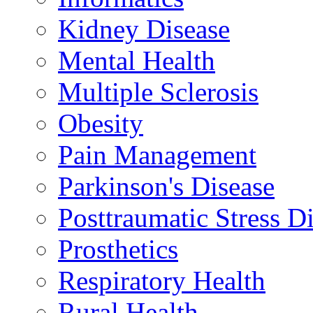
Kidney Disease
Mental Health
Multiple Sclerosis
Obesity
Pain Management
Parkinson's Disease
Posttraumatic Stress D
Prosthetics
Respiratory Health
Rural Health