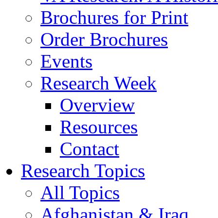
Brochures for Print
Order Brochures
Events
Research Week
Overview
Resources
Contact
Research Topics
All Topics
Afghanistan & Iraq