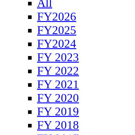
All
FY2026
FY2025
FY2024
FY 2023
FY 2022
FY 2021
FY 2020
FY 2019
FY 2018