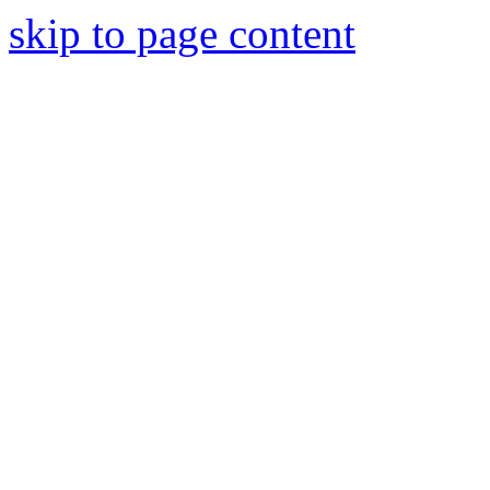
skip to page content