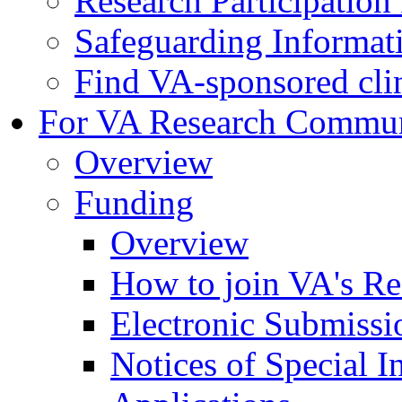
Research Participatio
Safeguarding Informat
Find VA-sponsored clini
For VA Research Commu
Overview
Funding
Overview
How to join VA's Re
Electronic Submissi
Notices of Special I