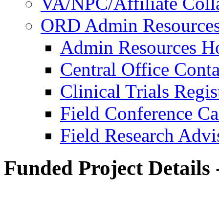
VA/NPC/Affiliate Colla
ORD Admin Resource
Admin Resources 
Central Office Conta
Clinical Trials Regi
Field Conference Ca
Field Research Adv
Funded Project Details