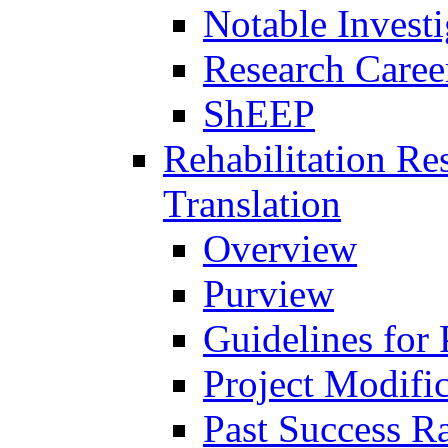
Notable Investi
Research Career
ShEEP
Rehabilitation R
Translation
Overview
Purview
Guidelines for
Project Modifi
Past Success Ra