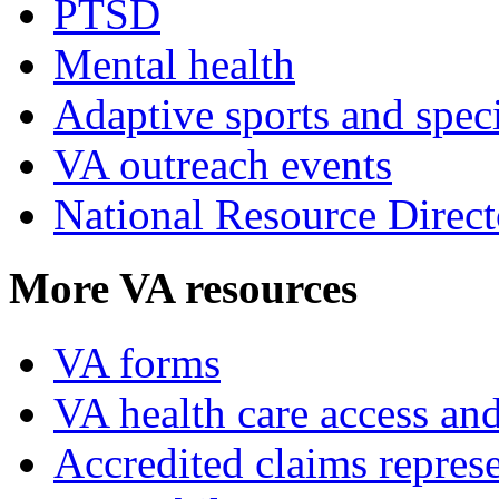
PTSD
Mental health
Adaptive sports and speci
VA outreach events
National Resource Direct
More VA resources
VA forms
VA health care access and
Accredited claims represe