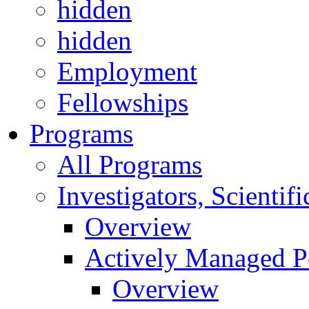
hidden
hidden
Employment
Fellowships
Programs
All Programs
Investigators, Scienti
Overview
Actively Managed Po
Overview