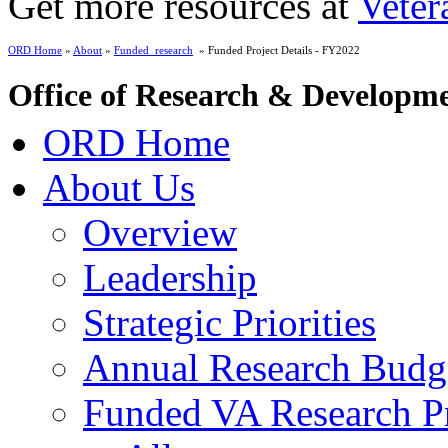
Get more resources at
Veter
ORD Home
»
About
»
Funded_research
» Funded Project Details - FY2022
Office of Research & Developm
ORD Home
About Us
Overview
Leadership
Strategic Priorities
Annual Research Budg
Funded VA Research Pr