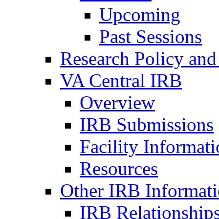
Upcoming
Past Sessions
Research Policy and
VA Central IRB
Overview
IRB Submissions
Facility Informat
Resources
Other IRB Informat
IRB Relationships