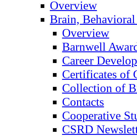
Overview
Brain, Behavioral
Overview
Barnwell Awar
Career Develo
Certificates of 
Collection of 
Contacts
Cooperative St
CSRD Newslett