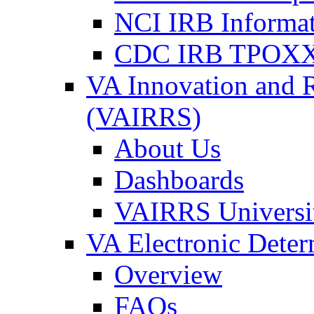
NCI IRB Informa
CDC IRB TPOXX
VA Innovation and 
(VAIRRS)
About Us
Dashboards
VAIRRS Universi
VA Electronic Dete
Overview
FAQs