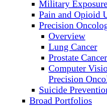
Military Exposur
Pain and Opioid 
Precision Oncolo
Overview
Lung Cancer
Prostate Cance
Computer Visio
Precision Onco
Suicide Preventio
Broad Portfolios