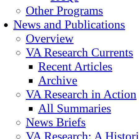
Other Programs
News and Publications
Overview
VA Research Currents
Recent Articles
Archive
VA Research in Action
All Summaries
News Briefs
VA Research: A Histor