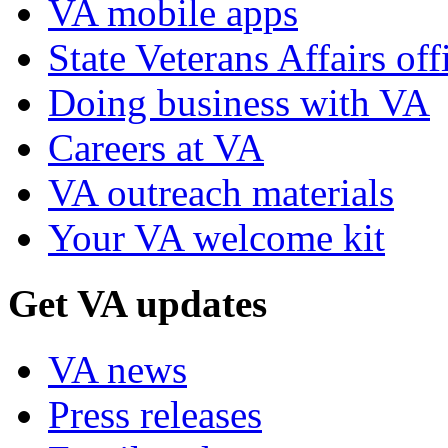
VA mobile apps
State Veterans Affairs off
Doing business with VA
Careers at VA
VA outreach materials
Your VA welcome kit
Get VA updates
VA news
Press releases