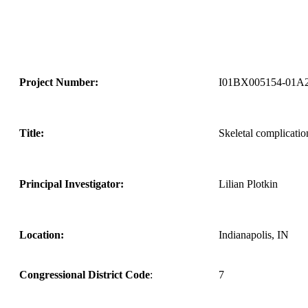
Project Number:
I01BX005154-01A
Title:
Skeletal complicati
Principal Investigator:
Lilian Plotkin
Location:
Indianapolis, IN
Congressional District Code
:
7