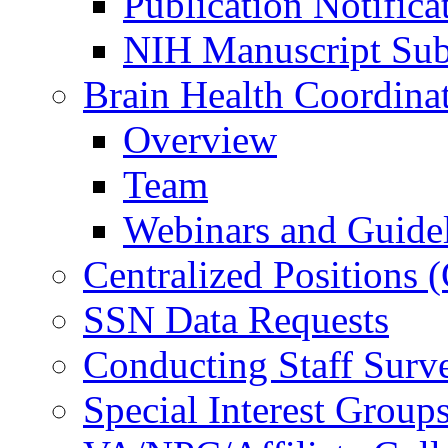
Publication Notifica
NIH Manuscript Subm
Brain Health Coordina
Overview
Team
Webinars and Guide
Centralized Positions
SSN Data Requests
Conducting Staff Surv
Special Interest Group