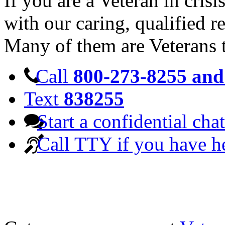
If you are a Veteran in cris
with our caring, qualified r
Many of them are Veterans 
Call
800-273-8255 and 
Text
838255
Start a confidential chat
Call TTY if you have h