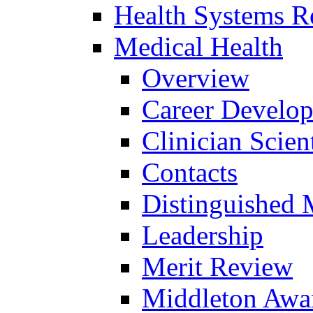
Health Systems R
Medical Health
Overview
Career Develo
Clinician Scien
Contacts
Distinguished 
Leadership
Merit Review
Middleton Awa