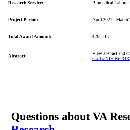
Research Service:
Biomedical Labora
Project Period:
April 2021 - March
Total Award Amount:
$265,107
View abstract and 
Abstract:
Go To NIH RePO
Questions about VA Rese
Research