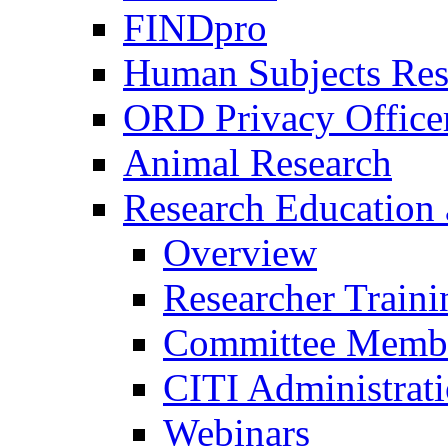
FINDpro
Human Subjects Res
ORD Privacy Office
Animal Research
Research Education 
Overview
Researcher Traini
Committee Membe
CITI Administrat
Webinars