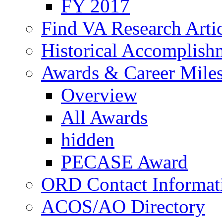
FY 2017
Find VA Research Artic
Historical Accomplish
Awards & Career Mile
Overview
All Awards
hidden
PECASE Award
ORD Contact Informat
ACOS/AO Directory