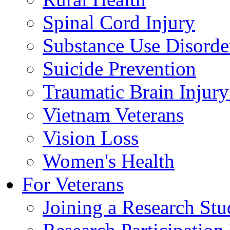
Spinal Cord Injury
Substance Use Disorde
Suicide Prevention
Traumatic Brain Injury
Vietnam Veterans
Vision Loss
Women's Health
For Veterans
Joining a Research St