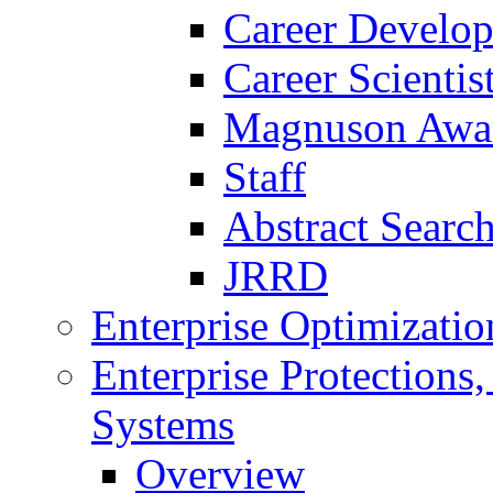
Career Develo
Career Scienti
Magnuson Awa
Staff
Abstract Searc
JRRD
Enterprise Optimizatio
Enterprise Protections
Systems
Overview