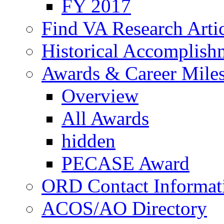
FY 2017
Find VA Research Artic
Historical Accomplish
Awards & Career Mile
Overview
All Awards
hidden
PECASE Award
ORD Contact Informat
ACOS/AO Directory