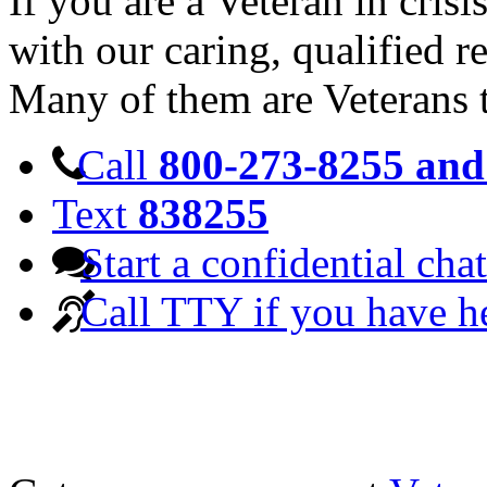
If you are a Veteran in cris
with our caring, qualified r
Many of them are Veterans 
Call
800-273-8255 and 
Text
838255
Start a confidential chat
Call TTY if you have h