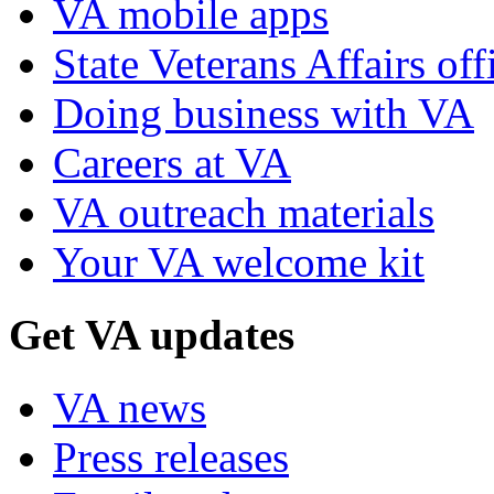
VA mobile apps
State Veterans Affairs off
Doing business with VA
Careers at VA
VA outreach materials
Your VA welcome kit
Get VA updates
VA news
Press releases