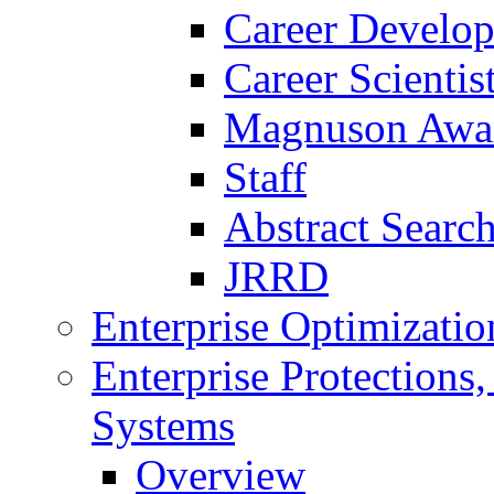
Career Develo
Career Scienti
Magnuson Awa
Staff
Abstract Searc
JRRD
Enterprise Optimizatio
Enterprise Protections
Systems
Overview