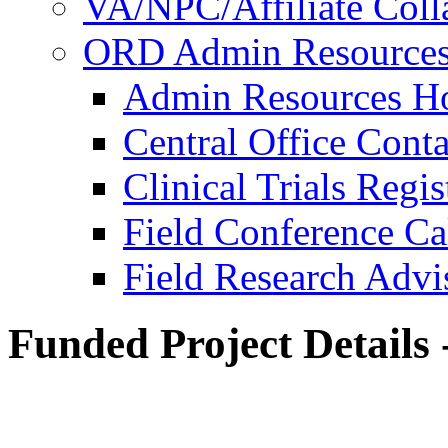
VA/NPC/Affiliate Colla
ORD Admin Resource
Admin Resources 
Central Office Conta
Clinical Trials Regi
Field Conference Ca
Field Research Adv
Funded Project Details