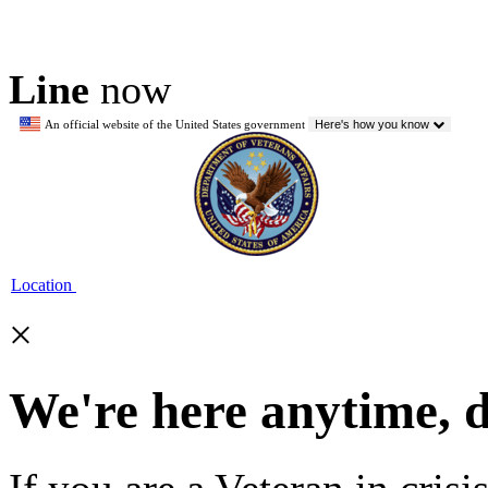
Line
now
An official website of the United States government
Here's how you know
Location
×
We're here anytime, 