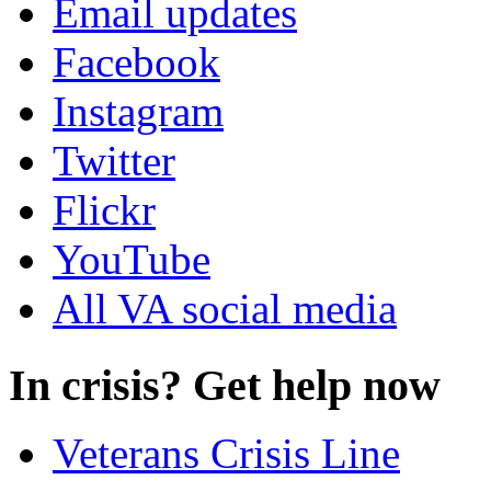
Email updates
Facebook
Instagram
Twitter
Flickr
YouTube
All VA social media
In crisis? Get help now
Veterans Crisis Line