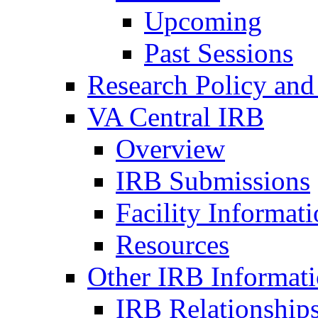
Upcoming
Past Sessions
Research Policy and
VA Central IRB
Overview
IRB Submissions
Facility Informat
Resources
Other IRB Informat
IRB Relationships