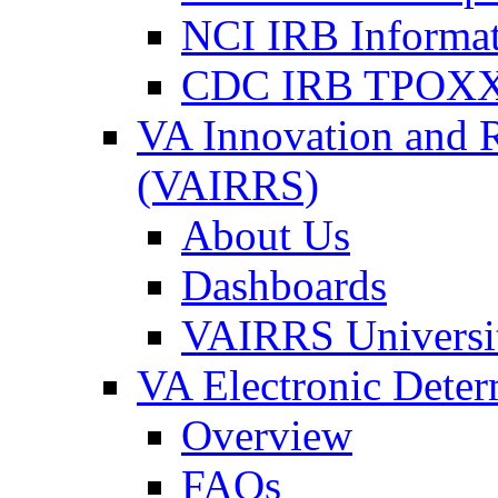
NCI IRB Informa
CDC IRB TPOXX
VA Innovation and 
(VAIRRS)
About Us
Dashboards
VAIRRS Universi
VA Electronic Dete
Overview
FAQs