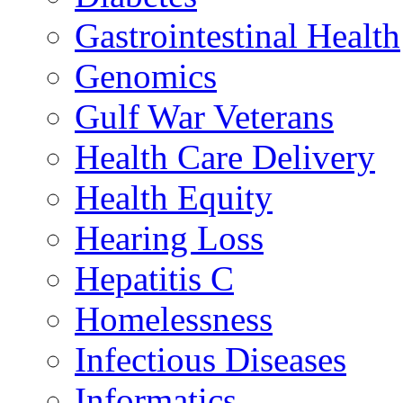
Gastrointestinal Health
Genomics
Gulf War Veterans
Health Care Delivery
Health Equity
Hearing Loss
Hepatitis C
Homelessness
Infectious Diseases
Informatics