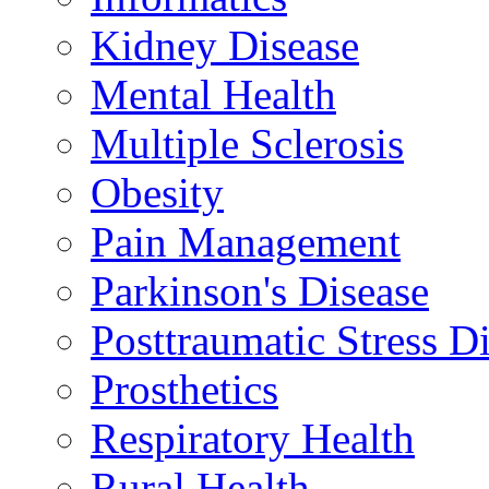
Kidney Disease
Mental Health
Multiple Sclerosis
Obesity
Pain Management
Parkinson's Disease
Posttraumatic Stress D
Prosthetics
Respiratory Health
Rural Health