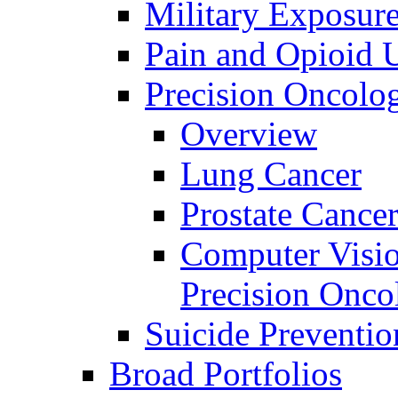
Military Exposur
Pain and Opioid 
Precision Oncolo
Overview
Lung Cancer
Prostate Cance
Computer Visio
Precision Onco
Suicide Preventio
Broad Portfolios