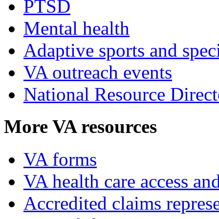
PTSD
Mental health
Adaptive sports and speci
VA outreach events
National Resource Direct
More VA resources
VA forms
VA health care access and
Accredited claims represe