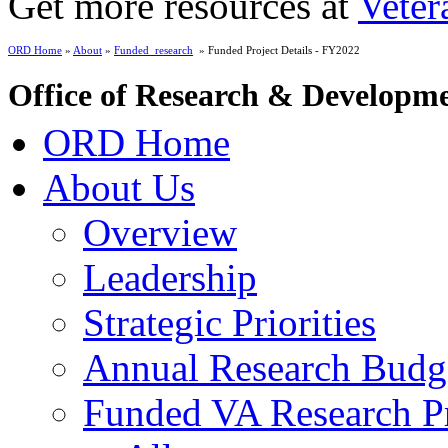
Get more resources at
Veter
ORD Home
»
About
»
Funded_research
» Funded Project Details - FY2022
Office of Research & Developm
ORD Home
About Us
Overview
Leadership
Strategic Priorities
Annual Research Budg
Funded VA Research Pr