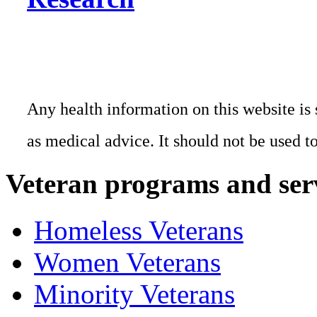
Any health information on this website is 
as medical advice. It should not be used t
Veteran programs and ser
Homeless Veterans
Women Veterans
Minority Veterans