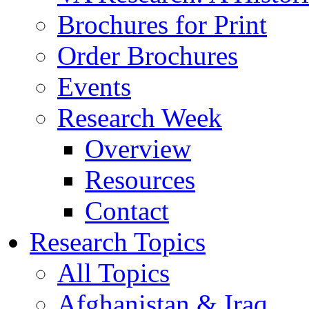
Brochures for Print
Order Brochures
Events
Research Week
Overview
Resources
Contact
Research Topics
All Topics
Afghanistan & Iraq