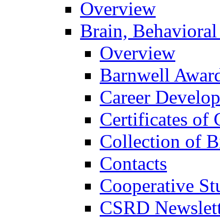
Overview
Brain, Behavioral
Overview
Barnwell Awar
Career Develo
Certificates of 
Collection of 
Contacts
Cooperative St
CSRD Newslett