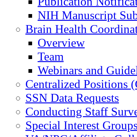
Publication Notifica
NIH Manuscript Subm
Brain Health Coordina
Overview
Team
Webinars and Guide
Centralized Positions
SSN Data Requests
Conducting Staff Surv
Special Interest Group