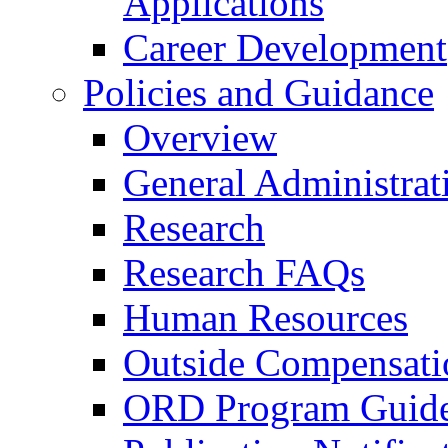
Applications
Career Development
Policies and Guidance
Overview
General Administrat
Research
Research FAQs
Human Resources
Outside Compensati
ORD Program Guide