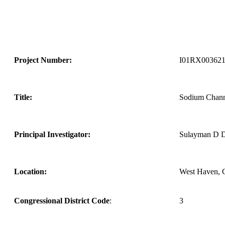
Project Number:
I01RX00362
Title:
Sodium Chann
Principal Investigator:
Sulayman D D
Location:
West Haven, 
Congressional District Code
:
3