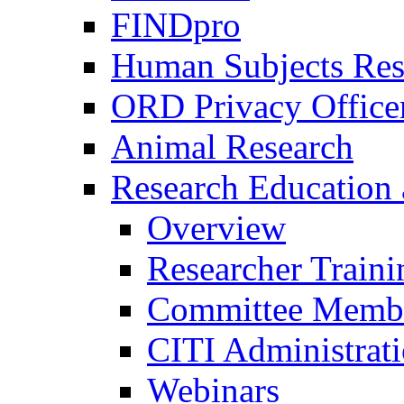
FINDpro
Human Subjects Res
ORD Privacy Office
Animal Research
Research Education 
Overview
Researcher Traini
Committee Membe
CITI Administrat
Webinars