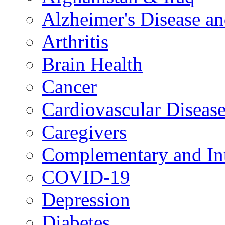
Alzheimer's Disease a
Arthritis
Brain Health
Cancer
Cardiovascular Diseas
Caregivers
Complementary and Int
COVID-19
Depression
Diabetes