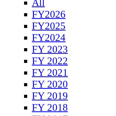
All
FY2026
FY2025
FY2024
FY 2023
FY 2022
FY 2021
FY 2020
FY 2019
FY 2018