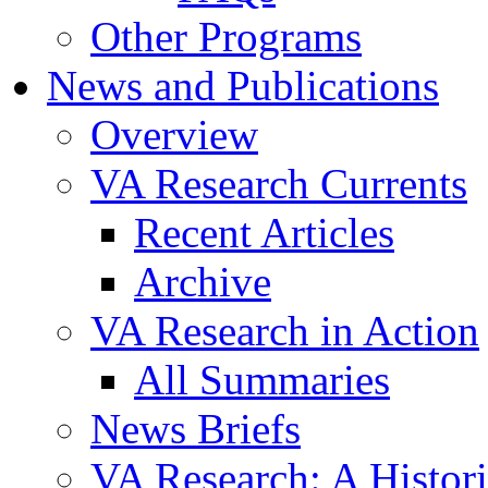
Other Programs
News and Publications
Overview
VA Research Currents
Recent Articles
Archive
VA Research in Action
All Summaries
News Briefs
VA Research: A Histor