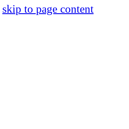
skip to page content