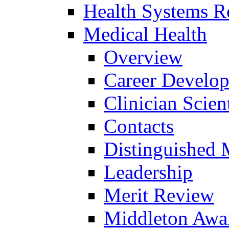
Health Systems R
Medical Health
Overview
Career Develo
Clinician Scien
Contacts
Distinguished 
Leadership
Merit Review
Middleton Awa