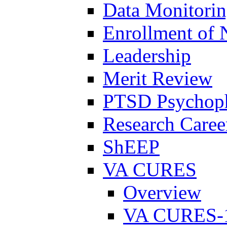
Data Monitori
Enrollment of 
Leadership
Merit Review
PTSD Psychoph
Research Career
ShEEP
VA CURES
Overview
VA CURES-