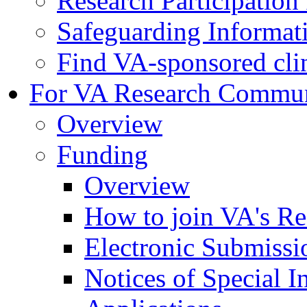
Research Participatio
Safeguarding Informat
Find VA-sponsored clini
For VA Research Commu
Overview
Funding
Overview
How to join VA's Re
Electronic Submissi
Notices of Special I