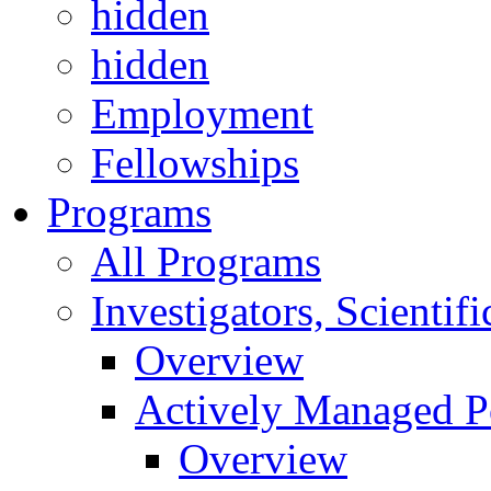
hidden
hidden
Employment
Fellowships
Programs
All Programs
Investigators, Scienti
Overview
Actively Managed Po
Overview