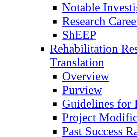
Notable Investi
Research Career
ShEEP
Rehabilitation R
Translation
Overview
Purview
Guidelines for
Project Modifi
Past Success Ra