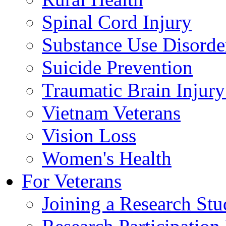
Spinal Cord Injury
Substance Use Disorde
Suicide Prevention
Traumatic Brain Injury
Vietnam Veterans
Vision Loss
Women's Health
For Veterans
Joining a Research St