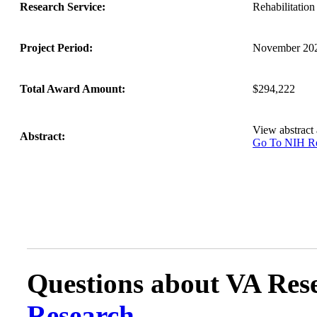
Research Service:
Rehabilitati
Project Period:
November 202
Total Award Amount:
$294,222
View abstract
Abstract:
Go To NIH 
Questions about VA Rese
Research