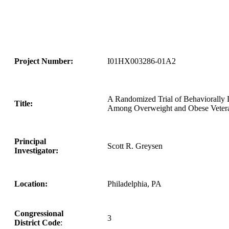
Project Number:
I01HX003286-01A2
A Randomized Trial of Behaviorally D
Title:
Among Overweight and Obese Veter
Principal
Scott R. Greysen
Investigator:
Location:
Philadelphia, PA
Congressional
3
District Code
: