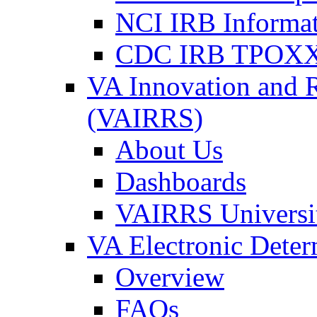
NCI IRB Informa
CDC IRB TPOXX
VA Innovation and 
(VAIRRS)
About Us
Dashboards
VAIRRS Universi
VA Electronic Dete
Overview
FAQs