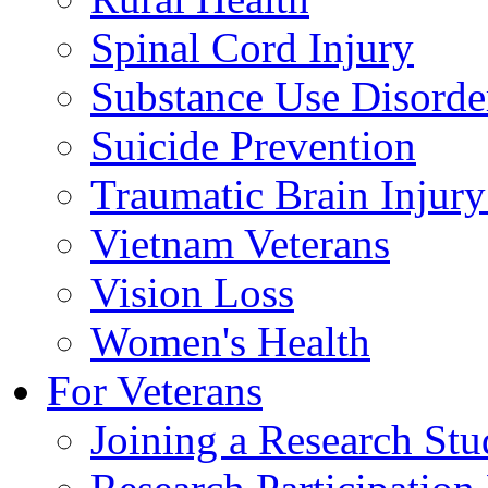
Spinal Cord Injury
Substance Use Disorde
Suicide Prevention
Traumatic Brain Injury
Vietnam Veterans
Vision Loss
Women's Health
For Veterans
Joining a Research St