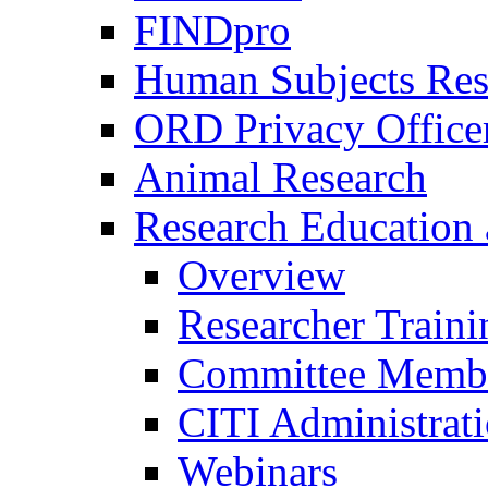
FINDpro
Human Subjects Res
ORD Privacy Office
Animal Research
Research Education 
Overview
Researcher Traini
Committee Membe
CITI Administrat
Webinars