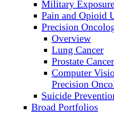
Military Exposur
Pain and Opioid 
Precision Oncolo
Overview
Lung Cancer
Prostate Cance
Computer Visio
Precision Onco
Suicide Preventio
Broad Portfolios