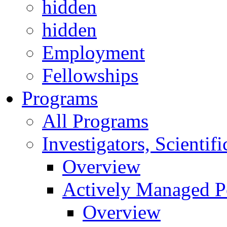
hidden
hidden
Employment
Fellowships
Programs
All Programs
Investigators, Scienti
Overview
Actively Managed Po
Overview