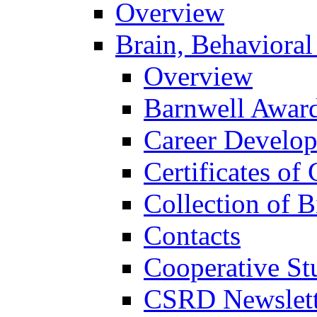
Overview
Brain, Behavioral
Overview
Barnwell Awar
Career Develo
Certificates of 
Collection of 
Contacts
Cooperative St
CSRD Newslett