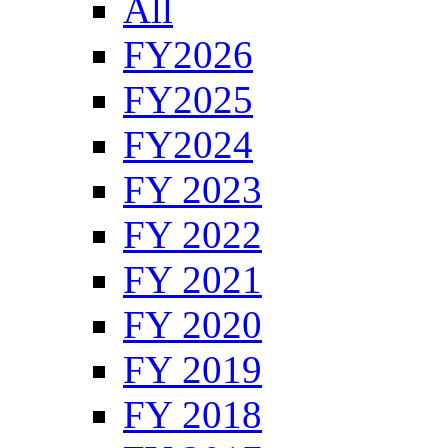
All
FY2026
FY2025
FY2024
FY 2023
FY 2022
FY 2021
FY 2020
FY 2019
FY 2018