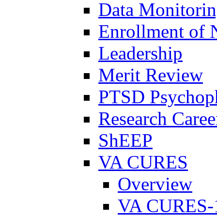
Data Monitori
Enrollment of 
Leadership
Merit Review
PTSD Psychoph
Research Career
ShEEP
VA CURES
Overview
VA CURES-