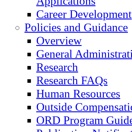
Applications
Career Development
Policies and Guidance
Overview
General Administrat
Research
Research FAQs
Human Resources
Outside Compensati
ORD Program Guide