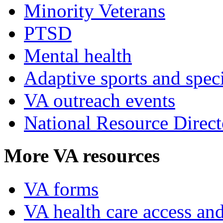
Minority Veterans
PTSD
Mental health
Adaptive sports and speci
VA outreach events
National Resource Direct
More VA resources
VA forms
VA health care access and