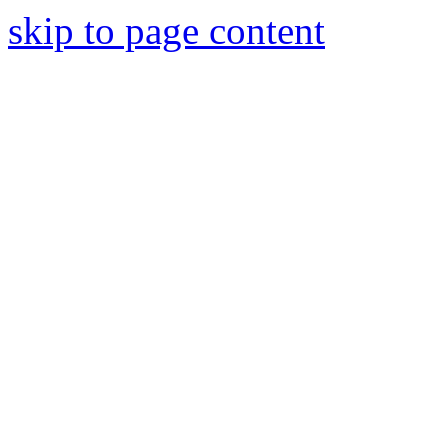
skip to page content