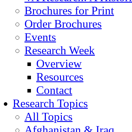
Brochures for Print
Order Brochures
Events
Research Week
Overview
Resources
Contact
Research Topics
All Topics
Afghanistan & Iraq