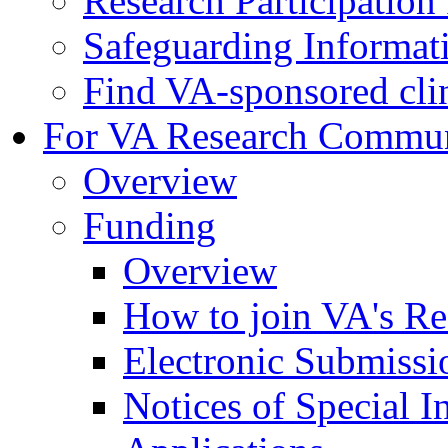
Research Participatio
Safeguarding Informat
Find VA-sponsored clini
For VA Research Commu
Overview
Funding
Overview
How to join VA's Re
Electronic Submissi
Notices of Special I