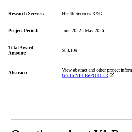
Research Service:
Health Services R&D
Project Period:
June 2022 - May 2026
Total Award
$83,109
Amount:
View abstract and other project in
Abstract:
Go To NIH RePORTER