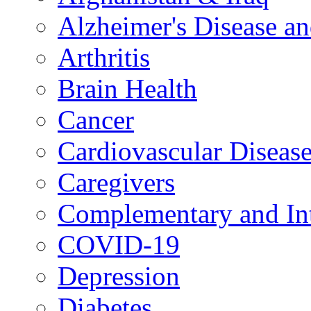
Alzheimer's Disease a
Arthritis
Brain Health
Cancer
Cardiovascular Diseas
Caregivers
Complementary and Int
COVID-19
Depression
Diabetes