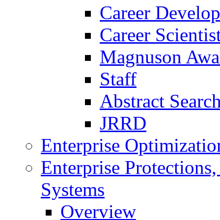
Career Develo
Career Scienti
Magnuson Awa
Staff
Abstract Searc
JRRD
Enterprise Optimizatio
Enterprise Protections
Systems
Overview