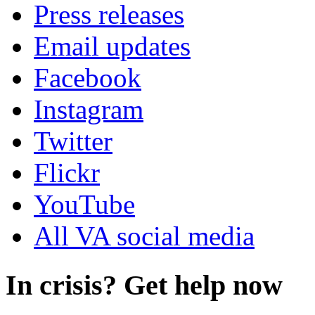
Press releases
Email updates
Facebook
Instagram
Twitter
Flickr
YouTube
All VA social media
In crisis? Get help now