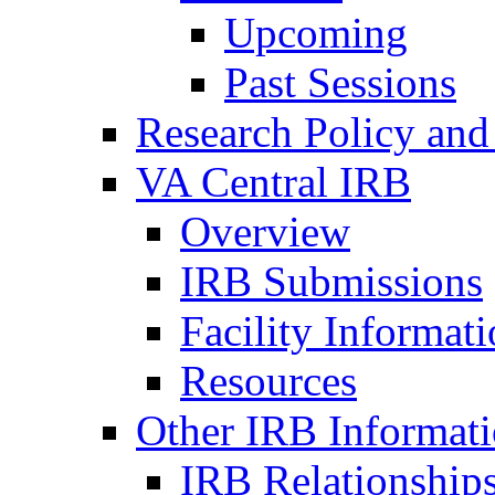
Upcoming
Past Sessions
Research Policy and
VA Central IRB
Overview
IRB Submissions
Facility Informat
Resources
Other IRB Informat
IRB Relationships