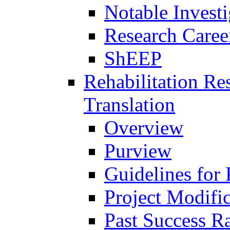
Notable Investi
Research Career
ShEEP
Rehabilitation R
Translation
Overview
Purview
Guidelines for
Project Modifi
Past Success Ra