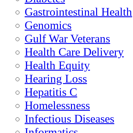
Gastrointestinal Health
Genomics
Gulf War Veterans
Health Care Delivery
Health Equity
Hearing Loss
Hepatitis C
Homelessness
Infectious Diseases
Informatics