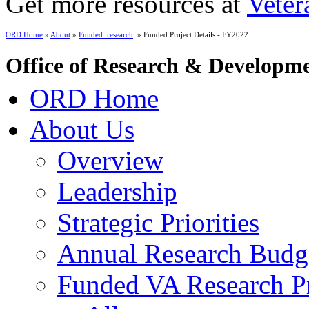
Get more resources at
Veter
ORD Home
»
About
»
Funded_research
» Funded Project Details - FY2022
Office of Research & Developm
ORD Home
About Us
Overview
Leadership
Strategic Priorities
Annual Research Budg
Funded VA Research Pr