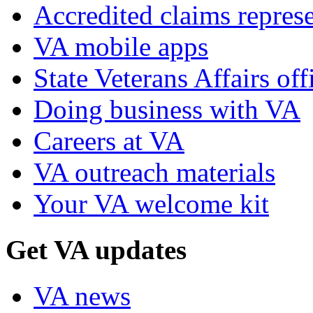
Accredited claims represe
VA mobile apps
State Veterans Affairs off
Doing business with VA
Careers at VA
VA outreach materials
Your VA welcome kit
Get VA updates
VA news