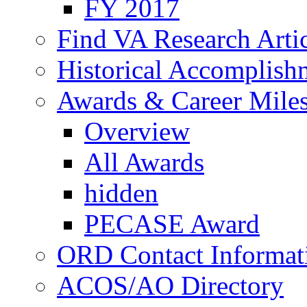
FY 2017
Find VA Research Artic
Historical Accomplish
Awards & Career Mile
Overview
All Awards
hidden
PECASE Award
ORD Contact Informat
ACOS/AO Directory