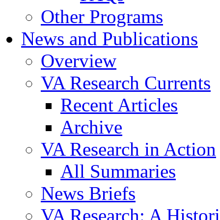
Other Programs
News and Publications
Overview
VA Research Currents
Recent Articles
Archive
VA Research in Action
All Summaries
News Briefs
VA Research: A Histor