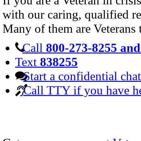
If you are a Veteran in cris
with our caring, qualified r
Many of them are Veterans 
Call
800-273-8255 and 
Text
838255
Start a confidential chat
Call TTY if you have h