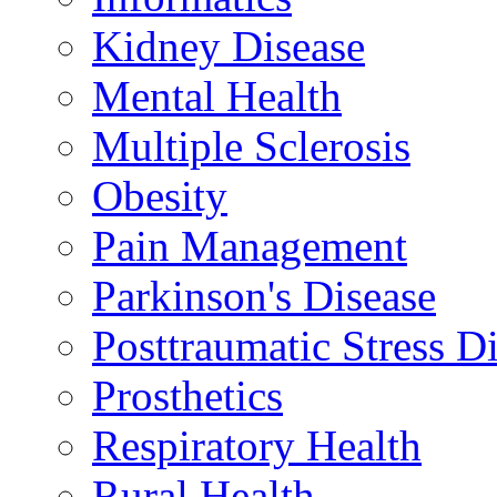
Kidney Disease
Mental Health
Multiple Sclerosis
Obesity
Pain Management
Parkinson's Disease
Posttraumatic Stress D
Prosthetics
Respiratory Health
Rural Health