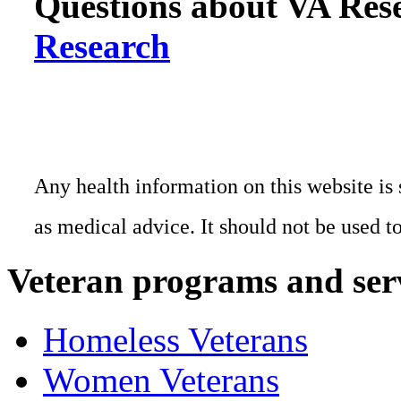
Questions about VA Rese
Research
Any health information on this website is 
as medical advice. It should not be used t
Veteran programs and ser
Homeless Veterans
Women Veterans