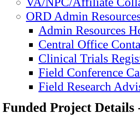
VA/NPC/Affiliate Colla
ORD Admin Resource
Admin Resources 
Central Office Conta
Clinical Trials Regi
Field Conference Ca
Field Research Adv
Funded Project Details