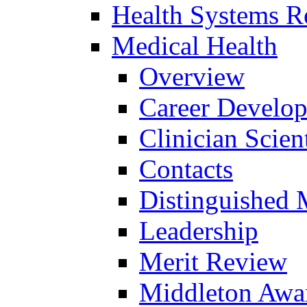
Health Systems R
Medical Health
Overview
Career Develo
Clinician Scien
Contacts
Distinguished 
Leadership
Merit Review
Middleton Awa