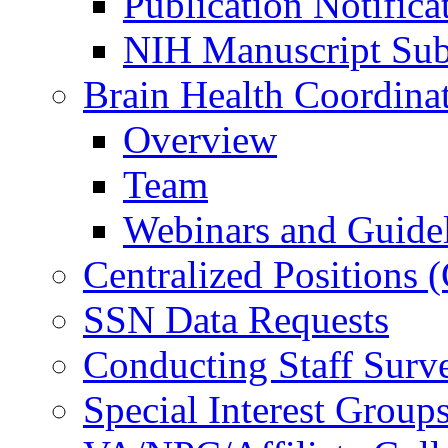
Publication Notifica
NIH Manuscript Subm
Brain Health Coordina
Overview
Team
Webinars and Guide
Centralized Positions
SSN Data Requests
Conducting Staff Surv
Special Interest Group