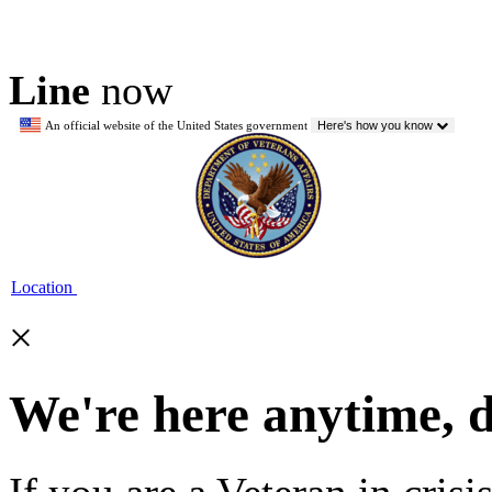
Line
now
An official website of the United States government
Here's how you know
Location
×
We're here anytime, 