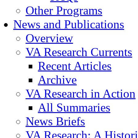
Other Programs
News and Publications
Overview
VA Research Currents
Recent Articles
Archive
VA Research in Action
All Summaries
News Briefs
VA Research: A Histor