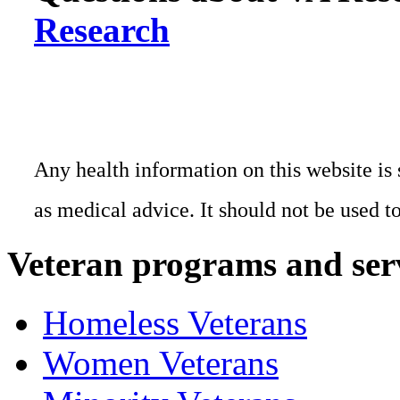
Research
Any health information on this website is 
as medical advice. It should not be used t
Veteran programs and ser
Homeless Veterans
Women Veterans