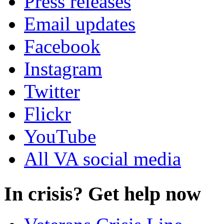
Press releases
Email updates
Facebook
Instagram
Twitter
Flickr
YouTube
All VA social media
In crisis? Get help now