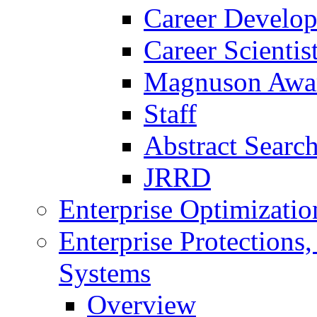
Career Develo
Career Scienti
Magnuson Awa
Staff
Abstract Searc
JRRD
Enterprise Optimizatio
Enterprise Protections
Systems
Overview