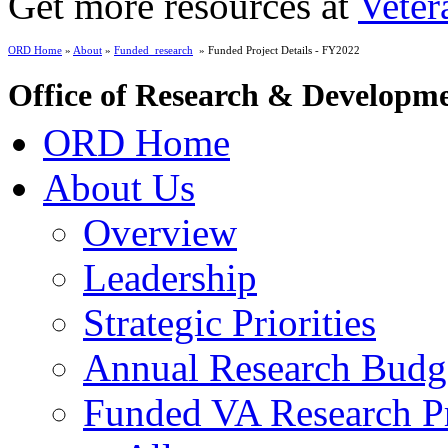
Get more resources at
Veter
ORD Home
»
About
»
Funded_research
» Funded Project Details - FY2022
Office of Research & Developm
ORD Home
About Us
Overview
Leadership
Strategic Priorities
Annual Research Budg
Funded VA Research Pr