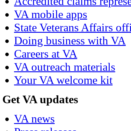
Accredited claims represe
VA mobile apps
State Veterans Affairs off
Doing business with VA
Careers at VA
VA outreach materials
Your VA welcome kit
Get VA updates
VA news