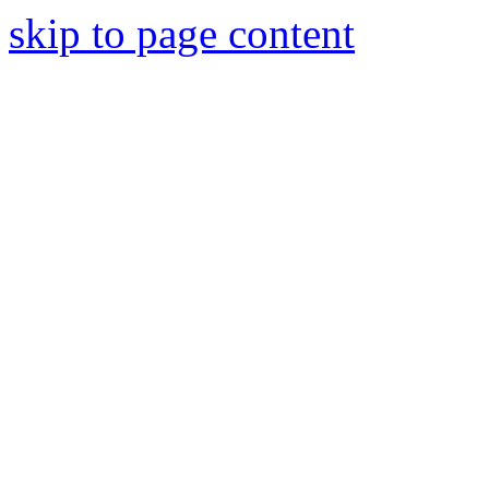
skip to page content