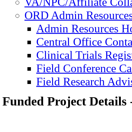
VA/NPC/Affiliate Colla
ORD Admin Resource
Admin Resources 
Central Office Conta
Clinical Trials Regi
Field Conference Ca
Field Research Adv
Funded Project Details