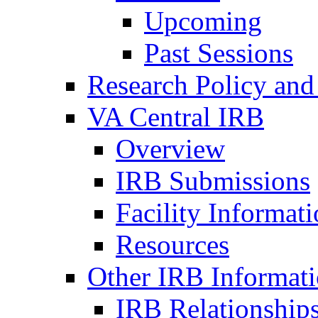
Upcoming
Past Sessions
Research Policy and
VA Central IRB
Overview
IRB Submissions
Facility Informat
Resources
Other IRB Informat
IRB Relationships