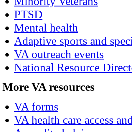
Minority Veterans
PTSD
Mental health
Adaptive sports and speci
VA outreach events
National Resource Direct
More VA resources
VA forms
VA health care access and