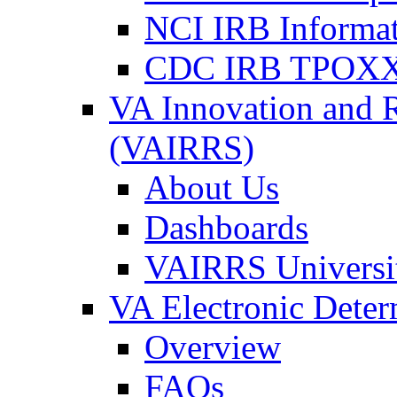
NCI IRB Informa
CDC IRB TPOXX
VA Innovation and 
(VAIRRS)
About Us
Dashboards
VAIRRS Universi
VA Electronic Dete
Overview
FAQs