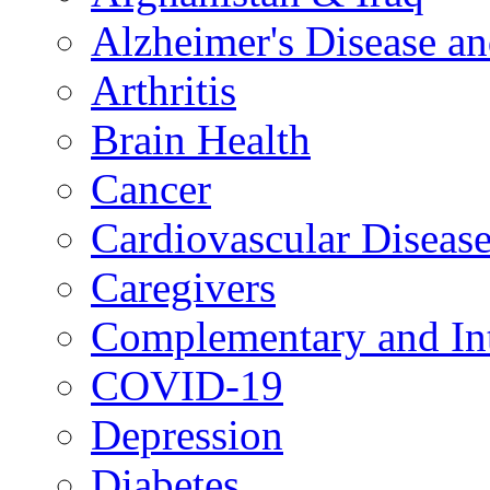
Alzheimer's Disease a
Arthritis
Brain Health
Cancer
Cardiovascular Diseas
Caregivers
Complementary and Int
COVID-19
Depression
Diabetes