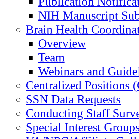
Publication Notifica
NIH Manuscript Subm
Brain Health Coordina
Overview
Team
Webinars and Guide
Centralized Positions
SSN Data Requests
Conducting Staff Surv
Special Interest Group