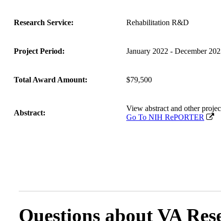
Research Service:
Rehabilitation R&D
Project Period:
January 2022 - December 202
Total Award Amount:
$79,500
View abstract and other pro
Abstract:
Go To NIH RePORTER
Questions about VA Rese