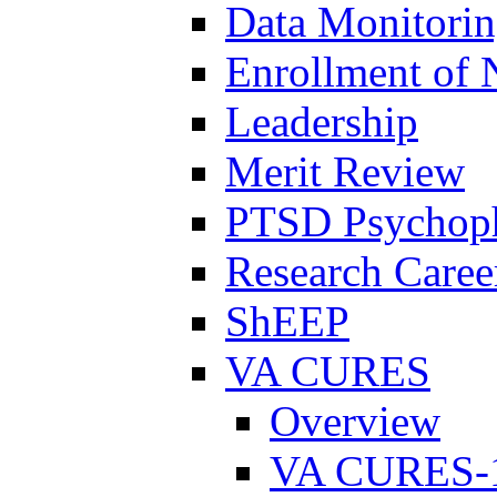
Data Monitori
Enrollment of 
Leadership
Merit Review
PTSD Psychoph
Research Career
ShEEP
VA CURES
Overview
VA CURES-