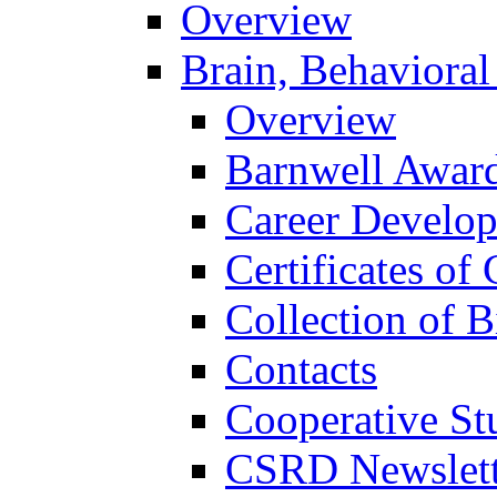
Overview
Brain, Behavioral
Overview
Barnwell Awar
Career Develo
Certificates of 
Collection of 
Contacts
Cooperative St
CSRD Newslett