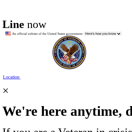
Line
now
An official website of the United States government
Here's how you know
Location
×
We're here anytime, 