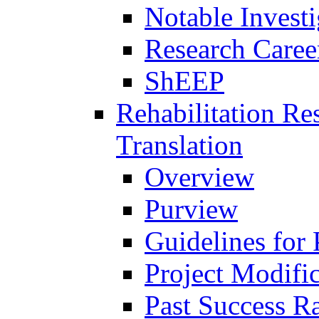
Notable Investi
Research Career
ShEEP
Rehabilitation R
Translation
Overview
Purview
Guidelines for
Project Modifi
Past Success Ra