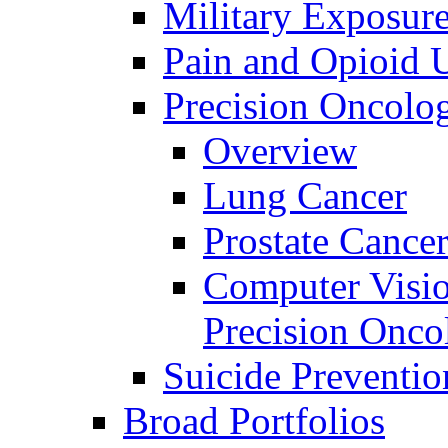
Military Exposur
Pain and Opioid 
Precision Oncolo
Overview
Lung Cancer
Prostate Cance
Computer Visio
Precision Onco
Suicide Preventio
Broad Portfolios