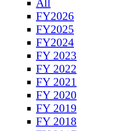
All
FY2026
FY2025
FY2024
FY 2023
FY 2022
FY 2021
FY 2020
FY 2019
FY 2018