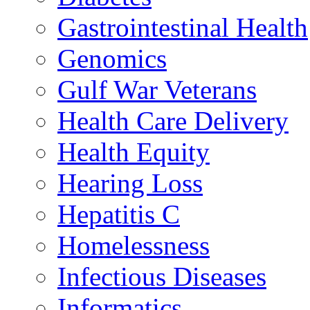
Gastrointestinal Health
Genomics
Gulf War Veterans
Health Care Delivery
Health Equity
Hearing Loss
Hepatitis C
Homelessness
Infectious Diseases
Informatics