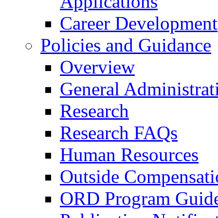
Applications
Career Development
Policies and Guidance
Overview
General Administrat
Research
Research FAQs
Human Resources
Outside Compensati
ORD Program Guide