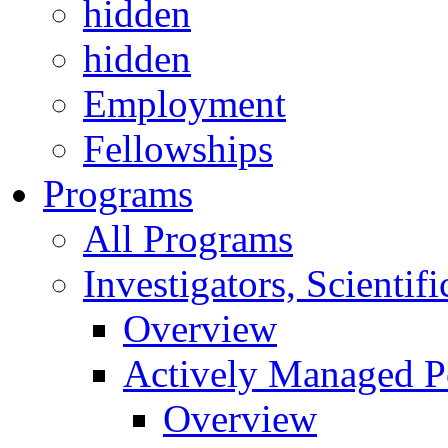
hidden
hidden
Employment
Fellowships
Programs
All Programs
Investigators, Scienti
Overview
Actively Managed Po
Overview