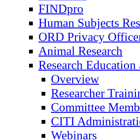
FINDpro
Human Subjects Res
ORD Privacy Office
Animal Research
Research Education 
Overview
Researcher Traini
Committee Membe
CITI Administrat
Webinars