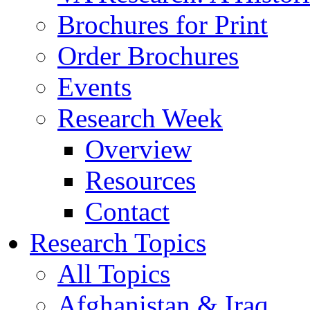
Brochures for Print
Order Brochures
Events
Research Week
Overview
Resources
Contact
Research Topics
All Topics
Afghanistan & Iraq