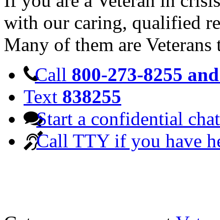
If you are a Veteran in cris
with our caring, qualified r
Many of them are Veterans 
Call
800-273-8255 and 
Text
838255
Start a confidential chat
Call TTY if you have h