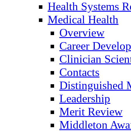
Health Systems R
Medical Health
Overview
Career Develo
Clinician Scien
Contacts
Distinguished 
Leadership
Merit Review
Middleton Awa