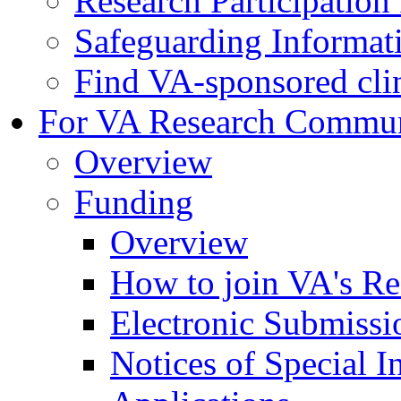
Research Participatio
Safeguarding Informat
Find VA-sponsored clini
For VA Research Commu
Overview
Funding
Overview
How to join VA's Re
Electronic Submissi
Notices of Special I