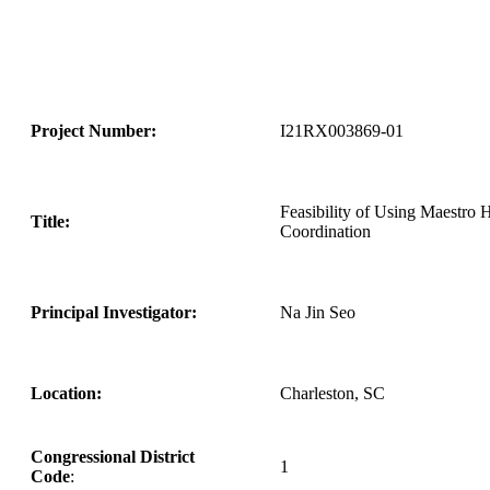
Project Number:
I21RX003869-01
Feasibility of Using Maestro 
Title:
Coordination
Principal Investigator:
Na Jin Seo
Location:
Charleston, SC
Congressional District
1
Code
: