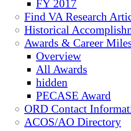
FY 2017
Find VA Research Artic
Historical Accomplish
Awards & Career Mile
Overview
All Awards
hidden
PECASE Award
ORD Contact Informat
ACOS/AO Directory