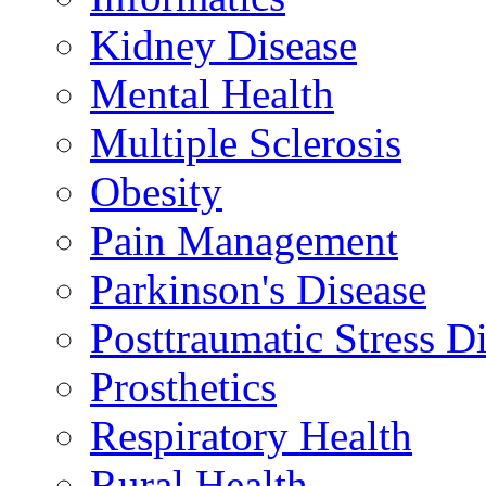
Kidney Disease
Mental Health
Multiple Sclerosis
Obesity
Pain Management
Parkinson's Disease
Posttraumatic Stress D
Prosthetics
Respiratory Health
Rural Health