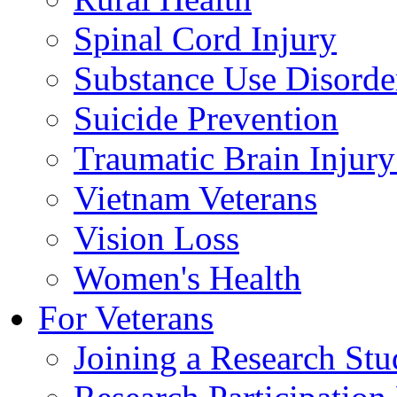
Spinal Cord Injury
Substance Use Disorde
Suicide Prevention
Traumatic Brain Injury
Vietnam Veterans
Vision Loss
Women's Health
For Veterans
Joining a Research St