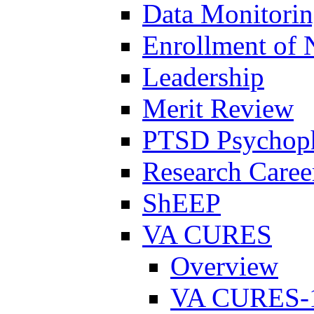
Data Monitori
Enrollment of 
Leadership
Merit Review
PTSD Psychoph
Research Career
ShEEP
VA CURES
Overview
VA CURES-