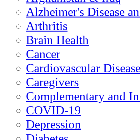
Alzheimer's Disease a
Arthritis
Brain Health
Cancer
Cardiovascular Diseas
Caregivers
Complementary and Int
COVID-19
Depression
Diabetes