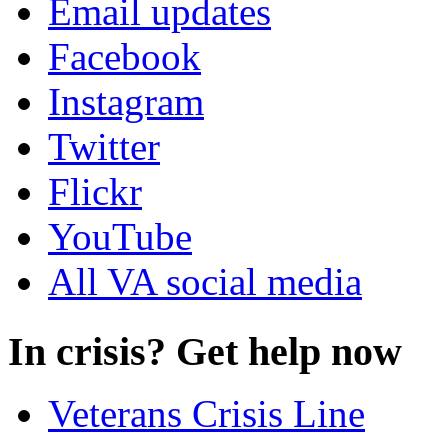
Email updates
Facebook
Instagram
Twitter
Flickr
YouTube
All VA social media
In crisis? Get help now
Veterans Crisis Line