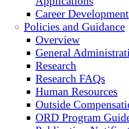
Applications
Career Development
Policies and Guidance
Overview
General Administrat
Research
Research FAQs
Human Resources
Outside Compensati
ORD Program Guide