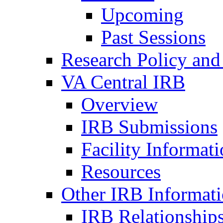
Upcoming
Past Sessions
Research Policy and
VA Central IRB
Overview
IRB Submissions
Facility Informat
Resources
Other IRB Informat
IRB Relationships