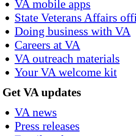
VA mobile apps
State Veterans Affairs off
Doing business with VA
Careers at VA
VA outreach materials
Your VA welcome kit
Get VA updates
VA news
Press releases