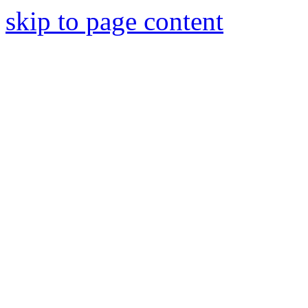
skip to page content