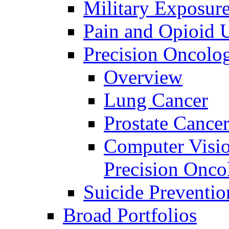
Military Exposur
Pain and Opioid 
Precision Oncolo
Overview
Lung Cancer
Prostate Cance
Computer Visio
Precision Onco
Suicide Preventio
Broad Portfolios