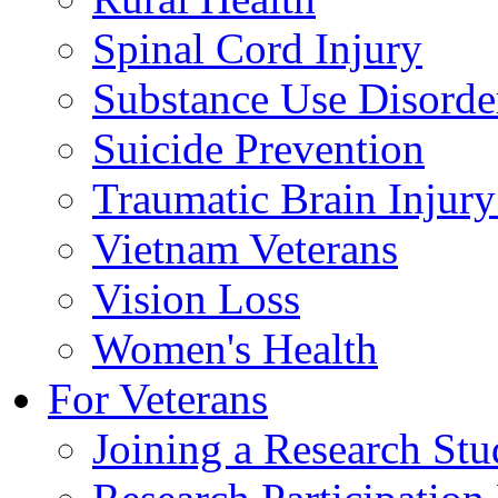
Spinal Cord Injury
Substance Use Disorde
Suicide Prevention
Traumatic Brain Injury
Vietnam Veterans
Vision Loss
Women's Health
For Veterans
Joining a Research St