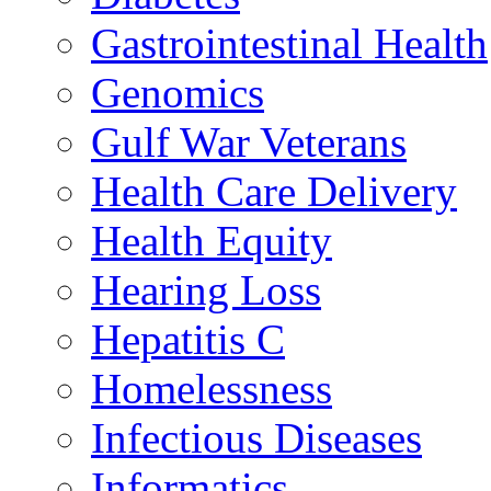
Gastrointestinal Health
Genomics
Gulf War Veterans
Health Care Delivery
Health Equity
Hearing Loss
Hepatitis C
Homelessness
Infectious Diseases
Informatics