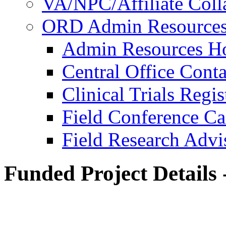
VA/NPC/Affiliate Colla
ORD Admin Resource
Admin Resources 
Central Office Conta
Clinical Trials Regi
Field Conference Ca
Field Research Adv
Funded Project Details