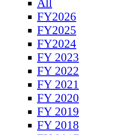
All
FY2026
FY2025
FY2024
FY 2023
FY 2022
FY 2021
FY 2020
FY 2019
FY 2018