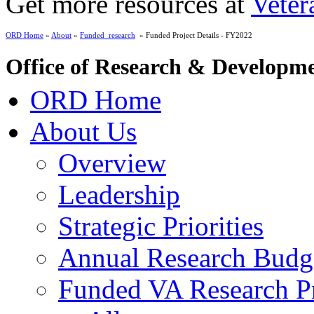
Get more resources at
Veter
ORD Home
»
About
»
Funded_research
» Funded Project Details - FY2022
Office of Research & Developm
ORD Home
About Us
Overview
Leadership
Strategic Priorities
Annual Research Budg
Funded VA Research Pr