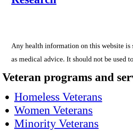
Any health information on this website is 
as medical advice. It should not be used t
Veteran programs and ser
Homeless Veterans
Women Veterans
Minority Veterans