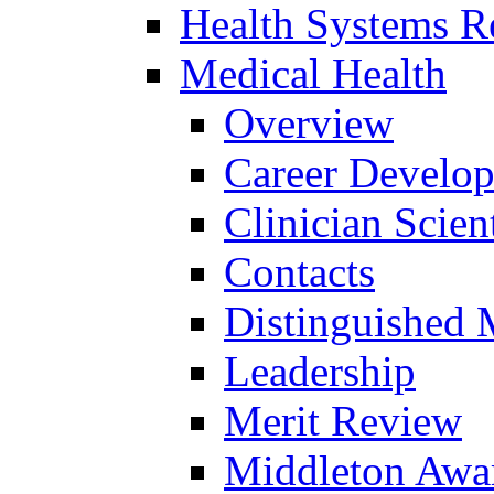
Health Systems R
Medical Health
Overview
Career Develo
Clinician Scien
Contacts
Distinguished 
Leadership
Merit Review
Middleton Awa