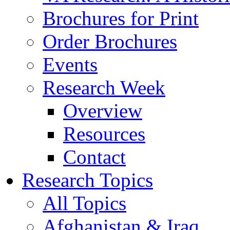
Brochures for Print
Order Brochures
Events
Research Week
Overview
Resources
Contact
Research Topics
All Topics
Afghanistan & Iraq