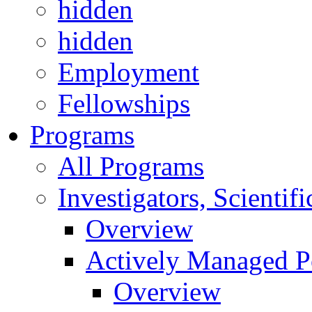
hidden
hidden
Employment
Fellowships
Programs
All Programs
Investigators, Scienti
Overview
Actively Managed Po
Overview