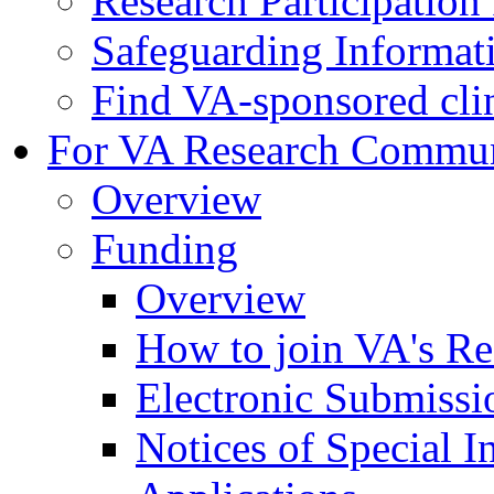
Research Participatio
Safeguarding Informat
Find VA-sponsored clini
For VA Research Commu
Overview
Funding
Overview
How to join VA's Re
Electronic Submissi
Notices of Special I