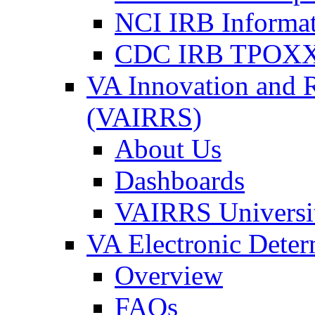
NCI IRB Informa
CDC IRB TPOXX
VA Innovation and 
(VAIRRS)
About Us
Dashboards
VAIRRS Universi
VA Electronic Dete
Overview
FAQs