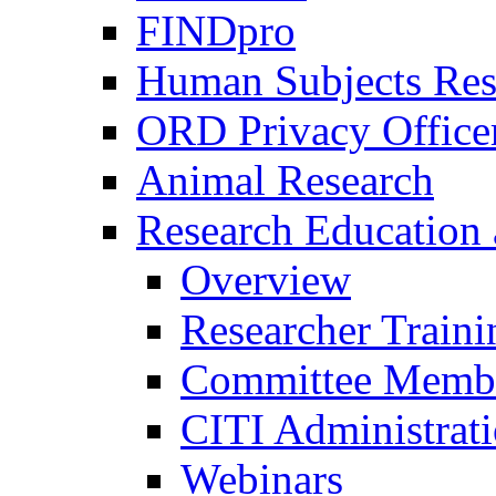
FINDpro
Human Subjects Res
ORD Privacy Office
Animal Research
Research Education 
Overview
Researcher Traini
Committee Membe
CITI Administrat
Webinars