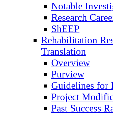
Notable Investi
Research Career
ShEEP
Rehabilitation R
Translation
Overview
Purview
Guidelines for
Project Modifi
Past Success Ra