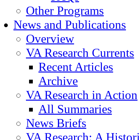
Other Programs
News and Publications
Overview
VA Research Currents
Recent Articles
Archive
VA Research in Action
All Summaries
News Briefs
VA Research: A Histor