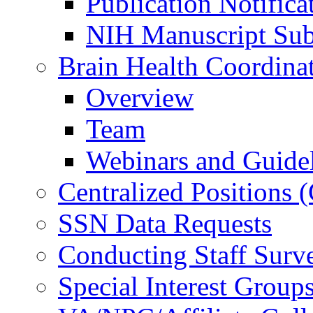
Publication Notifica
NIH Manuscript Subm
Brain Health Coordina
Overview
Team
Webinars and Guide
Centralized Positions
SSN Data Requests
Conducting Staff Surv
Special Interest Group