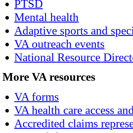
PTSD
Mental health
Adaptive sports and speci
VA outreach events
National Resource Direct
More VA resources
VA forms
VA health care access and
Accredited claims represe