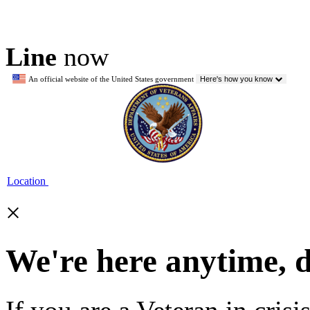
Line
now
An official website of the United States government
Here's how you know
Location
×
We're here anytime, 