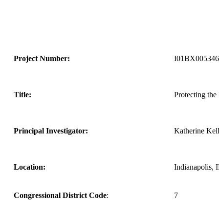
Project Number:
I01BX005346
Title:
Protecting the
Principal Investigator:
Katherine Kel
Location:
Indianapolis, 
Congressional District Code
:
7