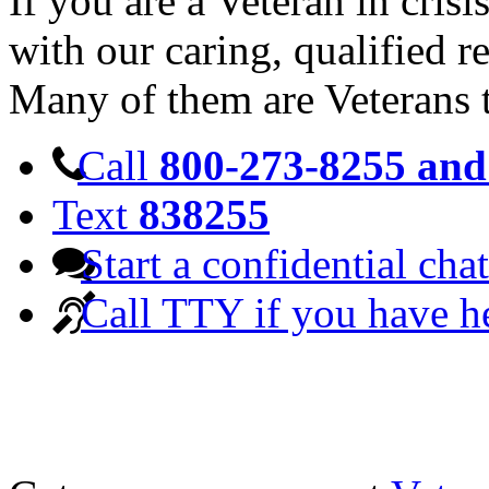
If you are a Veteran in cris
with our caring, qualified r
Many of them are Veterans 
Call
800-273-8255 and 
Text
838255
Start a confidential chat
Call TTY if you have h