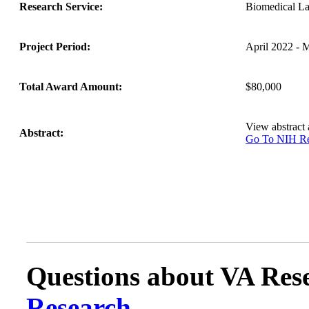
Research Service:
Biomedical L
Project Period:
April 2022 - 
Total Award Amount:
$80,000
View abstract
Abstract:
Go To NIH 
Questions about VA Rese
Research