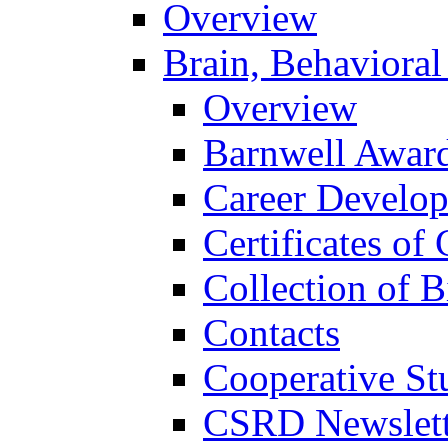
Overview
Brain, Behavioral
Overview
Barnwell Awar
Career Develo
Certificates of 
Collection of 
Contacts
Cooperative St
CSRD Newslett