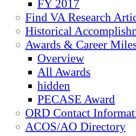
FY 2017
Find VA Research Artic
Historical Accomplish
Awards & Career Mile
Overview
All Awards
hidden
PECASE Award
ORD Contact Informat
ACOS/AO Directory