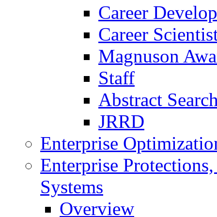
Career Develo
Career Scienti
Magnuson Awa
Staff
Abstract Searc
JRRD
Enterprise Optimizatio
Enterprise Protections
Systems
Overview