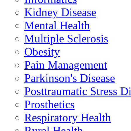
Kidney Disease
Mental Health
Multiple Sclerosis
Obesity
Pain Management
Parkinson's Disease
Posttraumatic Stress D
Prosthetics
Respiratory Health
Rural Health