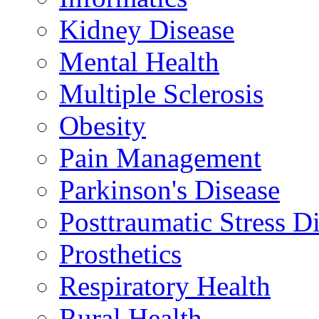
Kidney Disease
Mental Health
Multiple Sclerosis
Obesity
Pain Management
Parkinson's Disease
Posttraumatic Stress D
Prosthetics
Respiratory Health
Rural Health