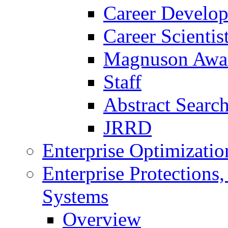
Career Develo
Career Scienti
Magnuson Awa
Staff
Abstract Searc
JRRD
Enterprise Optimizatio
Enterprise Protections
Systems
Overview