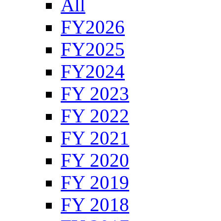
All
FY2026
FY2025
FY2024
FY 2023
FY 2022
FY 2021
FY 2020
FY 2019
FY 2018