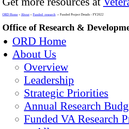
Get more resources at
Veter
ORD Home
»
About
»
Funded_research
» Funded Project Details - FY2022
Office of Research & Developm
ORD Home
About Us
Overview
Leadership
Strategic Priorities
Annual Research Budg
Funded VA Research Pr