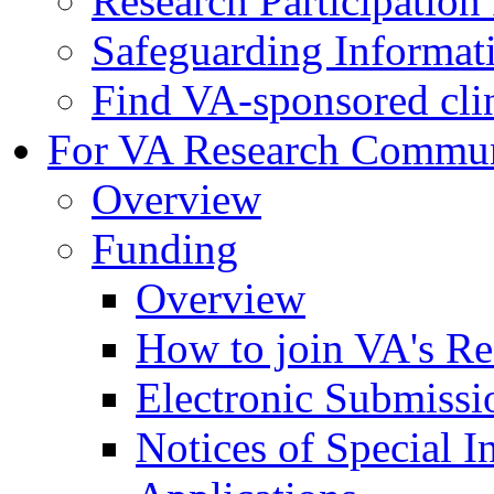
Research Participatio
Safeguarding Informat
Find VA-sponsored clini
For VA Research Commu
Overview
Funding
Overview
How to join VA's Re
Electronic Submissi
Notices of Special I