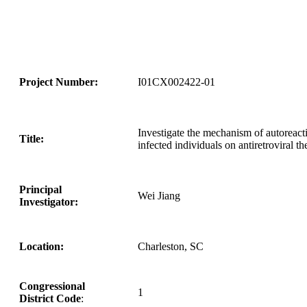
Project Number:
I01CX002422-01
Investigate the mechanism of autoreact
Title:
infected individuals on antiretroviral t
Principal
Wei Jiang
Investigator:
Location:
Charleston, SC
Congressional
1
District Code
: