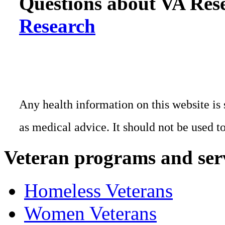
Questions about VA Rese
Research
Any health information on this website is 
as medical advice. It should not be used t
Veteran programs and ser
Homeless Veterans
Women Veterans