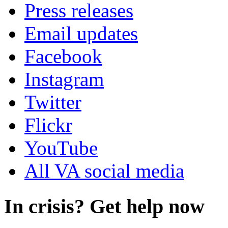
Press releases
Email updates
Facebook
Instagram
Twitter
Flickr
YouTube
All VA social media
In crisis? Get help now