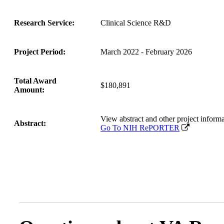
Research Service:
Clinical Science R&D
Project Period:
March 2022 - February 2026
Total Award
$180,891
Amount:
View abstract and other project inf
Abstract:
Go To NIH RePORTER