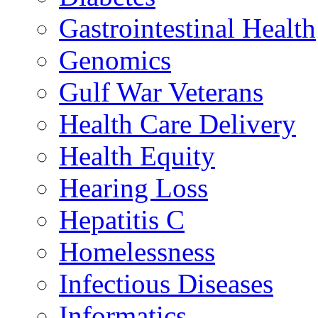
Gastrointestinal Health
Genomics
Gulf War Veterans
Health Care Delivery
Health Equity
Hearing Loss
Hepatitis C
Homelessness
Infectious Diseases
Informatics