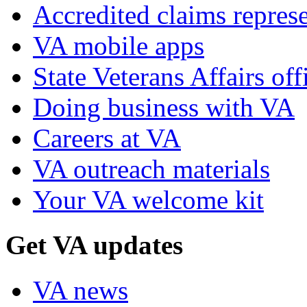
Accredited claims represe
VA mobile apps
State Veterans Affairs off
Doing business with VA
Careers at VA
VA outreach materials
Your VA welcome kit
Get VA updates
VA news