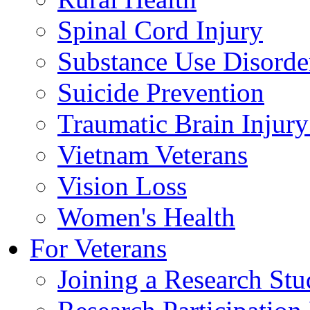
Spinal Cord Injury
Substance Use Disorde
Suicide Prevention
Traumatic Brain Injury
Vietnam Veterans
Vision Loss
Women's Health
For Veterans
Joining a Research St