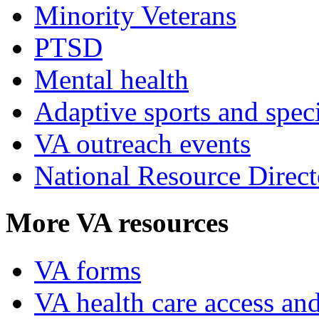
Minority Veterans
PTSD
Mental health
Adaptive sports and speci
VA outreach events
National Resource Direct
More VA resources
VA forms
VA health care access and