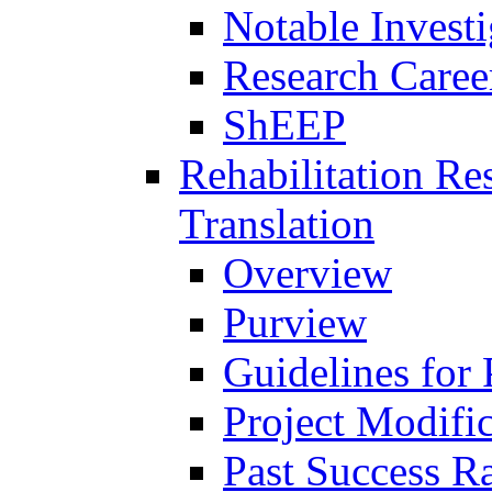
Notable Investi
Research Career
ShEEP
Rehabilitation R
Translation
Overview
Purview
Guidelines for
Project Modifi
Past Success Ra