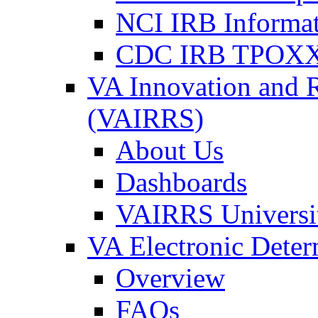
NCI IRB Informa
CDC IRB TPOXX
VA Innovation and 
(VAIRRS)
About Us
Dashboards
VAIRRS Universi
VA Electronic Dete
Overview
FAQs