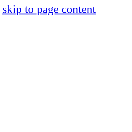
skip to page content