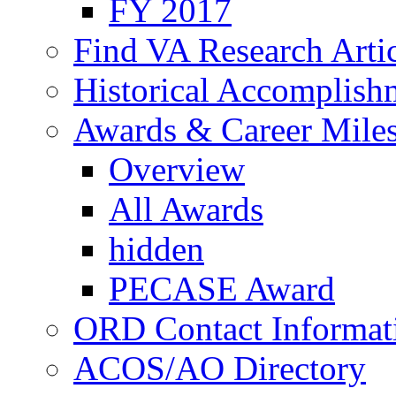
FY 2017
Find VA Research Artic
Historical Accomplish
Awards & Career Mile
Overview
All Awards
hidden
PECASE Award
ORD Contact Informat
ACOS/AO Directory