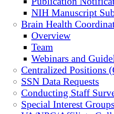
Publication Notifica
NIH Manuscript Subm
Brain Health Coordina
Overview
Team
Webinars and Guide
Centralized Positions
SSN Data Requests
Conducting Staff Surv
Special Interest Group