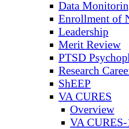
Data Monitori
Enrollment of 
Leadership
Merit Review
PTSD Psychoph
Research Career
ShEEP
VA CURES
Overview
VA CURES-