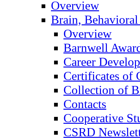
Overview
Brain, Behavioral
Overview
Barnwell Awar
Career Develo
Certificates of 
Collection of 
Contacts
Cooperative St
CSRD Newslett