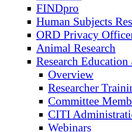
FINDpro
Human Subjects Res
ORD Privacy Office
Animal Research
Research Education 
Overview
Researcher Traini
Committee Membe
CITI Administrat
Webinars