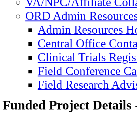
VA/NPC/Affiliate Colla
ORD Admin Resource
Admin Resources 
Central Office Conta
Clinical Trials Regi
Field Conference Ca
Field Research Adv
Funded Project Details