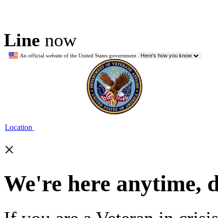
Line
now
An official website of the United States government
Here's how you know
Location
×
We're here anytime, 