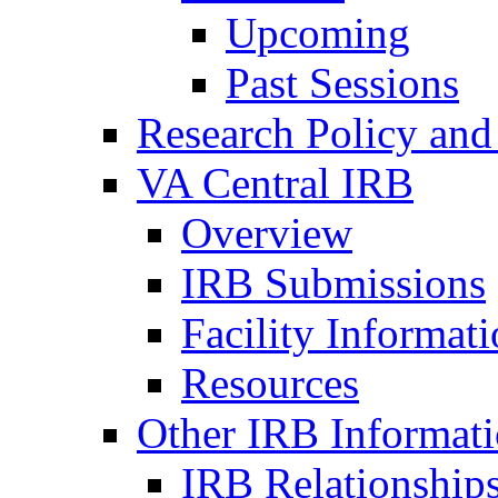
Upcoming
Past Sessions
Research Policy and
VA Central IRB
Overview
IRB Submissions
Facility Informat
Resources
Other IRB Informat
IRB Relationships