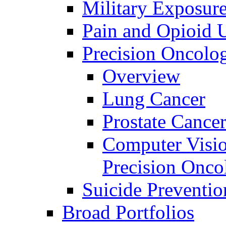
Military Exposur
Pain and Opioid 
Precision Oncolo
Overview
Lung Cancer
Prostate Cance
Computer Visio
Precision Onco
Suicide Preventio
Broad Portfolios