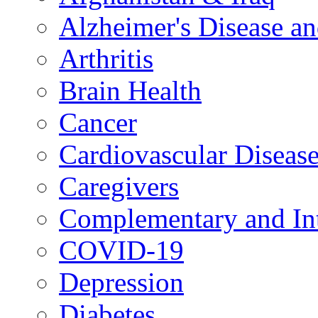
Alzheimer's Disease a
Arthritis
Brain Health
Cancer
Cardiovascular Diseas
Caregivers
Complementary and Int
COVID-19
Depression
Diabetes