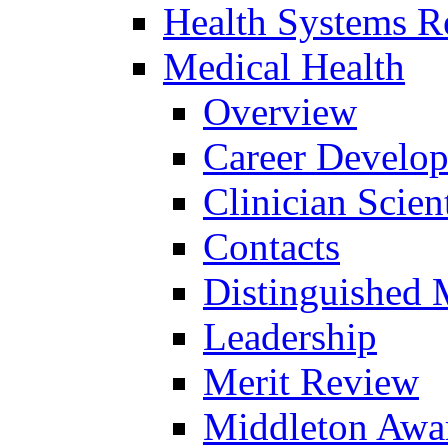
Health Systems R
Medical Health
Overview
Career Develo
Clinician Scien
Contacts
Distinguished 
Leadership
Merit Review
Middleton Awa