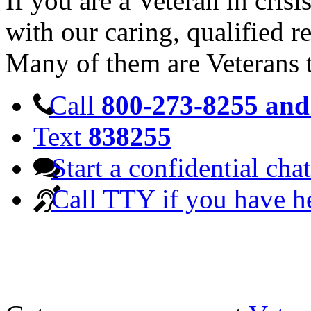
If you are a Veteran in cris
with our caring, qualified r
Many of them are Veterans 
Call
800-273-8255 and 
Text
838255
Start a confidential chat
Call TTY if you have h