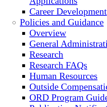
Applications
Career Development
Policies and Guidance
Overview
General Administrat
Research
Research FAQs
Human Resources
Outside Compensati
ORD Program Guide