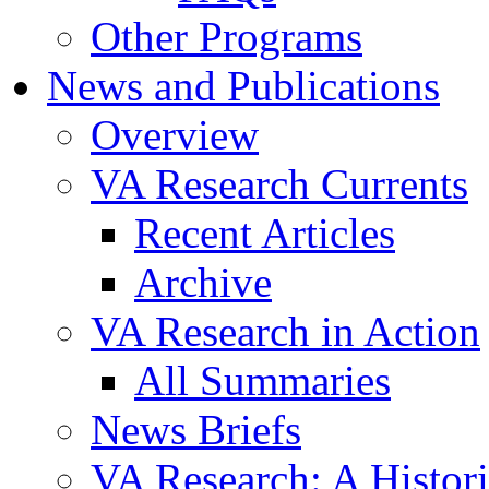
Other Programs
News and Publications
Overview
VA Research Currents
Recent Articles
Archive
VA Research in Action
All Summaries
News Briefs
VA Research: A Histor