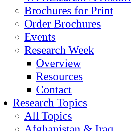
Brochures for Print
Order Brochures
Events
Research Week
Overview
Resources
Contact
Research Topics
All Topics
Afghanistan & Iraq