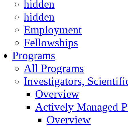
hidden
hidden
Employment
Fellowships
Programs
All Programs
Investigators, Scienti
Overview
Actively Managed Po
Overview