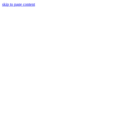
skip to page content