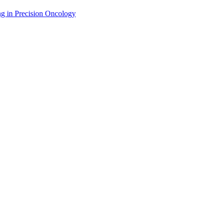
g in Precision Oncology