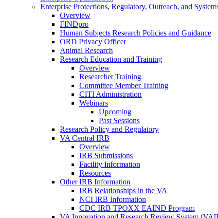
Enterprise Protections, Regulatory, Outreach, and System
Overview
FINDpro
Human Subjects Research Policies and Guidance
ORD Privacy Officer
Animal Research
Research Education and Training
Overview
Researcher Training
Committee Member Training
CITI Administration
Webinars
Upcoming
Past Sessions
Research Policy and Regulatory
VA Central IRB
Overview
IRB Submissions
Facility Information
Resources
Other IRB Information
IRB Relationships in the VA
NCI IRB Information
CDC IRB TPOXX EAIND Program
VA Innovation and Research Review System (VA