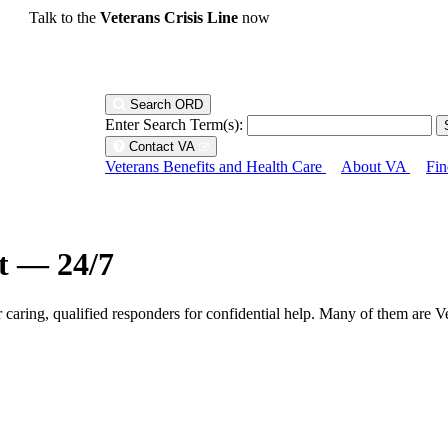
Talk to the
Veterans Crisis Line
now
Search ORD
Enter Search Term(s):
Contact VA
Veterans Benefits and Health Care
About VA
Fin
ht — 24/7
r caring, qualified responders for confidential help. Many of them are V