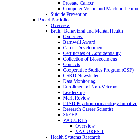
Prostate Cancer
Computer Vision and Machine Learnin
Suicide Prevention
Broad Portfolios
Overview
Brain, Behavioral and Mental Health
Overview
Barnwell Award
Career Development
Certificates of Confidentiality
Collection of Biospecimens
Contacts
Cooperative Studies Program (CSP)
CSRD Newsletter
Data Monitoring
Enrollment of Non-Veterans
Leadership
Merit Review
PTSD Psychopharmacology Initiative
Research Career Scientist
ShEEP
VA CURES
Overview
VA CURES-1
Health Systems Research