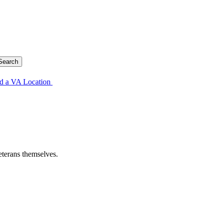
d a VA Location
eterans themselves.