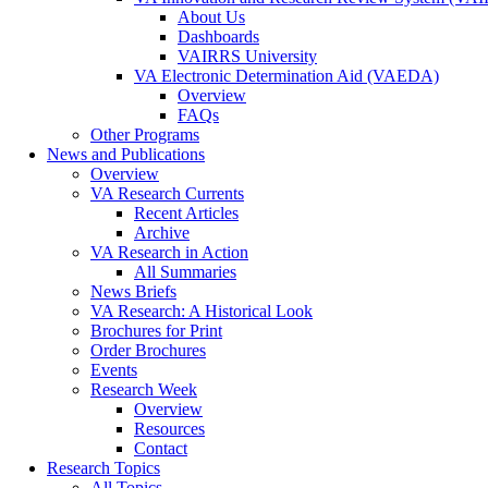
About Us
Dashboards
VAIRRS University
VA Electronic Determination Aid (VAEDA)
Overview
FAQs
Other Programs
News and Publications
Overview
VA Research Currents
Recent Articles
Archive
VA Research in Action
All Summaries
News Briefs
VA Research: A Historical Look
Brochures for Print
Order Brochures
Events
Research Week
Overview
Resources
Contact
Research Topics
All Topics