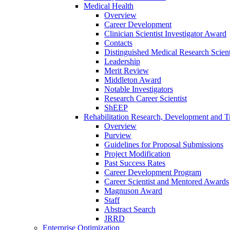
Medical Health
Overview
Career Development
Clinician Scientist Investigator Award
Contacts
Distinguished Medical Research Scient
Leadership
Merit Review
Middleton Award
Notable Investigators
Research Career Scientist
ShEEP
Rehabilitation Research, Development and Tr
Overview
Purview
Guidelines for Proposal Submissions
Project Modification
Past Success Rates
Career Development Program
Career Scientist and Mentored Awards
Magnuson Award
Staff
Abstract Search
JRRD
Enterprise Optimization