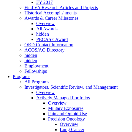
FY 2017
Find VA Research Articles and Projects
Historical Accomplishments
Awards & Career Milestones
Overview
All Awards
hidden
PECASE Award
ORD Contact Information
ACOS/AO Directory
hidden
hidden
Employment
Fellowships
Programs
All Programs
Investigators, Scientific Review, and Management
Overview
Actively Managed Portfolios
Overview
Military Exposures
Pain and Opioid Use
Precision Oncology
Overview
Lung Cancer