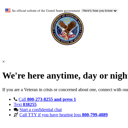
An official website of the United States government
Here's how you know
×
We're here anytime, day or nig
If you are a Veteran in crisis or concerned about one, connect with ou
Call
800-273-8255 and press 1
Text
838255
Start a confidential chat
Call TTY if you have hearing loss
800-799-4889