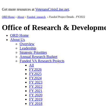
Get more resources at
VeteransCrisisLine.net
.
ORD Home
»
About
»
Funded_research
» Funded Project Details - FY2022
Office of Research & Developm
ORD Home
About Us
Overview
Leadership
Strategic Priorities
Annual Research Budget
Funded VA Research Projects
All
FY2026
FY2025
FY2024
FY 2023
FY 2022
FY 2021
FY 2020
FY 2019
FY 2018