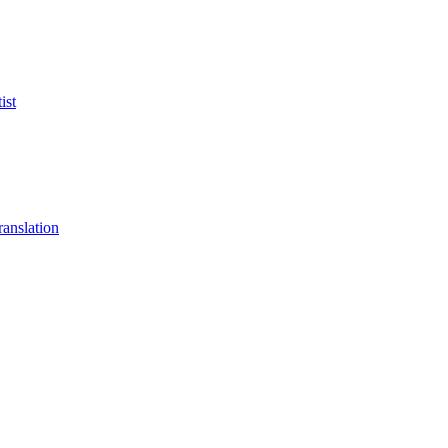
ist
anslation