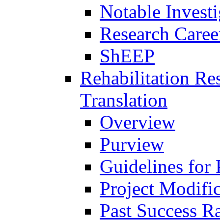
Notable Investi
Research Career
ShEEP
Rehabilitation R
Translation
Overview
Purview
Guidelines for
Project Modifi
Past Success Ra