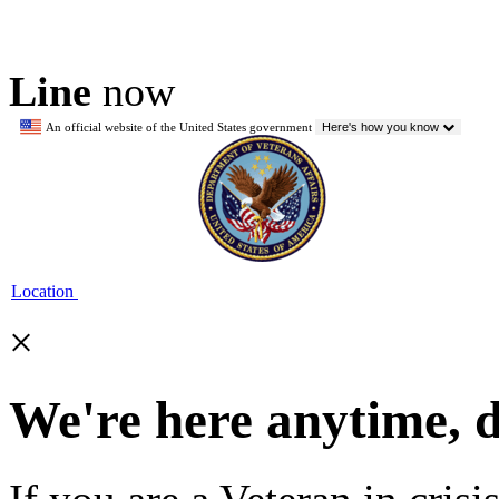
Line
now
An official website of the United States government
Here's how you know
Location
×
We're here anytime, 