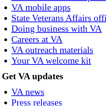
VA mobile apps
State Veterans Affairs off
Doing business with VA
Careers at VA
VA outreach materials
Your VA welcome kit
Get VA updates
VA news
Press releases