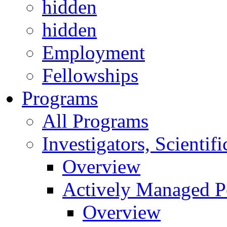
hidden
hidden
Employment
Fellowships
Programs
All Programs
Investigators, Scienti
Overview
Actively Managed Po
Overview