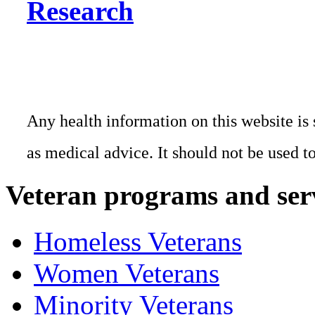
Research
Any health information on this website is 
as medical advice. It should not be used t
Veteran programs and ser
Homeless Veterans
Women Veterans
Minority Veterans