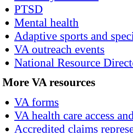
PTSD
Mental health
Adaptive sports and speci
VA outreach events
National Resource Direct
More VA resources
VA forms
VA health care access and
Accredited claims represe