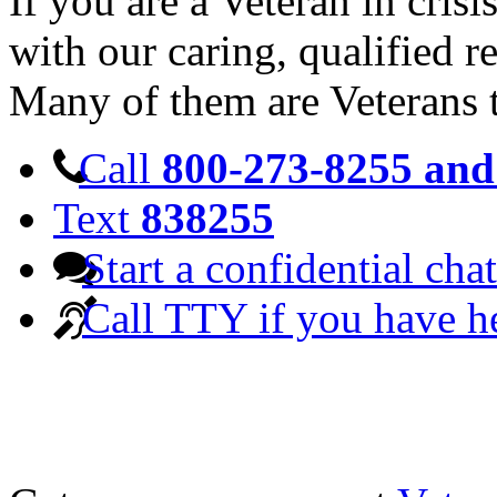
If you are a Veteran in cris
with our caring, qualified r
Many of them are Veterans 
Call
800-273-8255 and 
Text
838255
Start a confidential chat
Call TTY if you have h