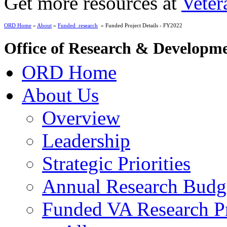
Get more resources at
Veter
ORD Home
»
About
»
Funded_research
» Funded Project Details - FY2022
Office of Research & Developm
ORD Home
About Us
Overview
Leadership
Strategic Priorities
Annual Research Budg
Funded VA Research Pr