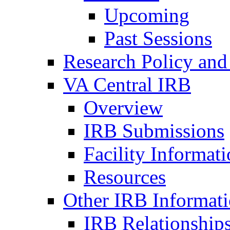
Upcoming
Past Sessions
Research Policy and
VA Central IRB
Overview
IRB Submissions
Facility Informat
Resources
Other IRB Informat
IRB Relationships