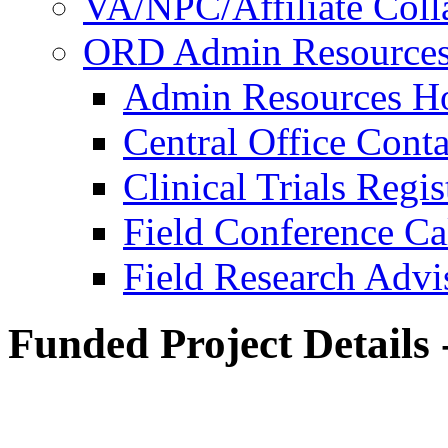
VA/NPC/Affiliate Colla
ORD Admin Resource
Admin Resources 
Central Office Conta
Clinical Trials Regi
Field Conference Ca
Field Research Adv
Funded Project Details