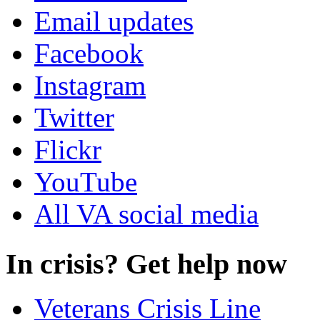
Email updates
Facebook
Instagram
Twitter
Flickr
YouTube
All VA social media
In crisis? Get help now
Veterans Crisis Line