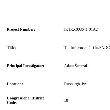
Project Number:
IK1RX003641-01A2
Title:
The influence of irisin/FNDC5
Principal Investigator:
Adam Sterczala
Location:
Pittsburgh, PA
Congressional District
18
Code
: