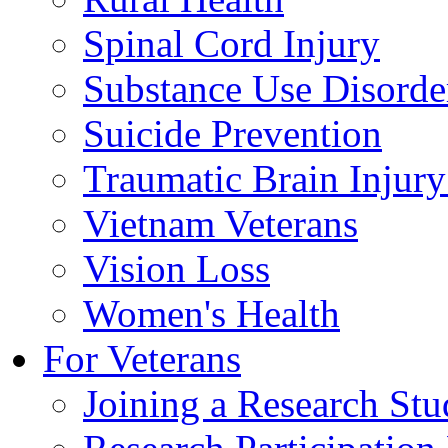
Spinal Cord Injury
Substance Use Disorde
Suicide Prevention
Traumatic Brain Injury
Vietnam Veterans
Vision Loss
Women's Health
For Veterans
Joining a Research St