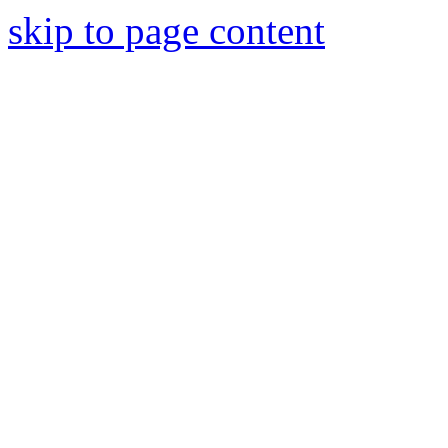
skip to page content