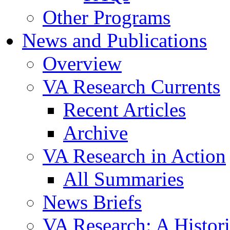
Other Programs
News and Publications
Overview
VA Research Currents
Recent Articles
Archive
VA Research in Action
All Summaries
News Briefs
VA Research: A Histor