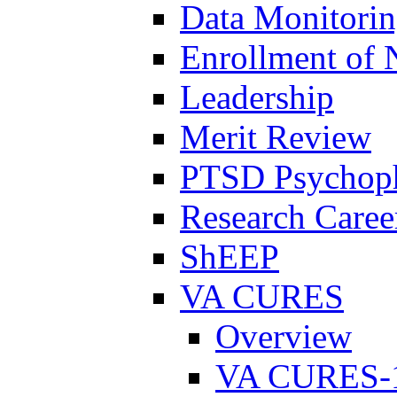
Data Monitori
Enrollment of 
Leadership
Merit Review
PTSD Psychoph
Research Career
ShEEP
VA CURES
Overview
VA CURES-