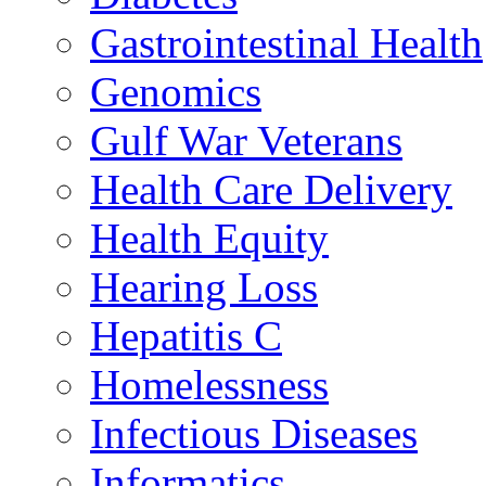
Gastrointestinal Health
Genomics
Gulf War Veterans
Health Care Delivery
Health Equity
Hearing Loss
Hepatitis C
Homelessness
Infectious Diseases
Informatics