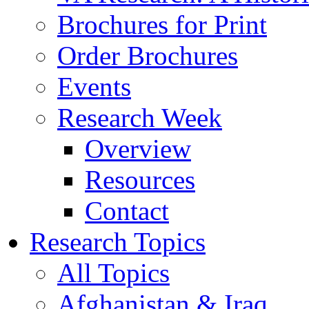
Brochures for Print
Order Brochures
Events
Research Week
Overview
Resources
Contact
Research Topics
All Topics
Afghanistan & Iraq