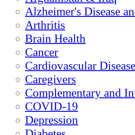
Alzheimer's Disease a
Arthritis
Brain Health
Cancer
Cardiovascular Diseas
Caregivers
Complementary and Int
COVID-19
Depression
Diabetes