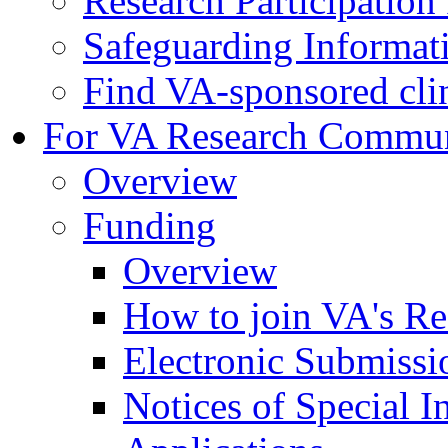
Research Participatio
Safeguarding Informat
Find VA-sponsored clini
For VA Research Commu
Overview
Funding
Overview
How to join VA's Re
Electronic Submissi
Notices of Special I