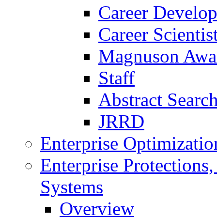
Career Develo
Career Scienti
Magnuson Awa
Staff
Abstract Searc
JRRD
Enterprise Optimizatio
Enterprise Protections
Systems
Overview