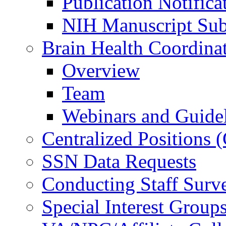
Publication Notifica
NIH Manuscript Subm
Brain Health Coordina
Overview
Team
Webinars and Guide
Centralized Positions
SSN Data Requests
Conducting Staff Surv
Special Interest Group