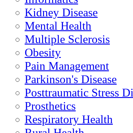
Kidney Disease
Mental Health
Multiple Sclerosis
Obesity
Pain Management
Parkinson's Disease
Posttraumatic Stress D
Prosthetics
Respiratory Health
Rural Health