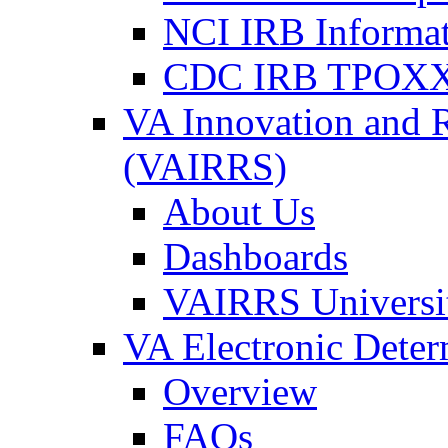
NCI IRB Informa
CDC IRB TPOXX
VA Innovation and 
(VAIRRS)
About Us
Dashboards
VAIRRS Universi
VA Electronic Dete
Overview
FAQs