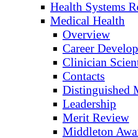
Health Systems R
Medical Health
Overview
Career Develo
Clinician Scien
Contacts
Distinguished 
Leadership
Merit Review
Middleton Awa