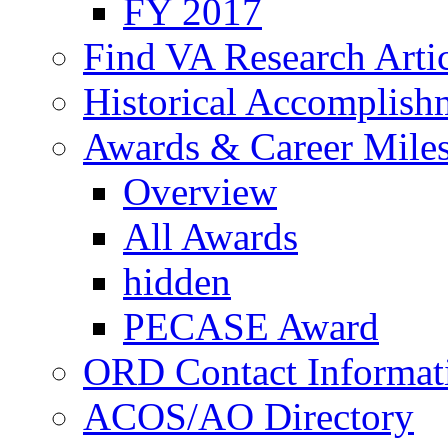
FY 2017
Find VA Research Artic
Historical Accomplish
Awards & Career Mile
Overview
All Awards
hidden
PECASE Award
ORD Contact Informat
ACOS/AO Directory