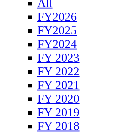
All
FY2026
FY2025
FY2024
FY 2023
FY 2022
FY 2021
FY 2020
FY 2019
FY 2018