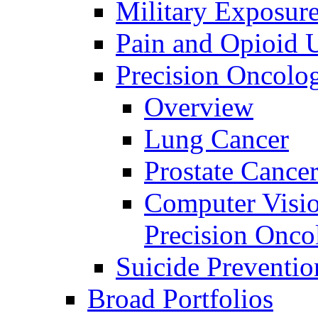
Military Exposur
Pain and Opioid 
Precision Oncolo
Overview
Lung Cancer
Prostate Cance
Computer Visio
Precision Onco
Suicide Preventio
Broad Portfolios