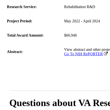
Research Service:
Rehabilitation R&D
Project Period:
May 2022 - April 2024
Total Award Amount:
$60,946
View abstract and other pr
Abstract:
Go To NIH RePORTER
Questions about VA Rese