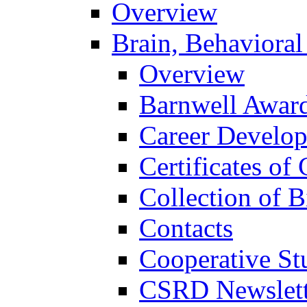
Overview
Brain, Behavioral
Overview
Barnwell Awar
Career Develo
Certificates of 
Collection of 
Contacts
Cooperative St
CSRD Newslett