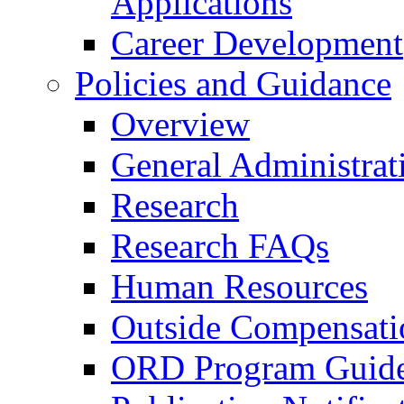
Applications
Career Development
Policies and Guidance
Overview
General Administrat
Research
Research FAQs
Human Resources
Outside Compensati
ORD Program Guide