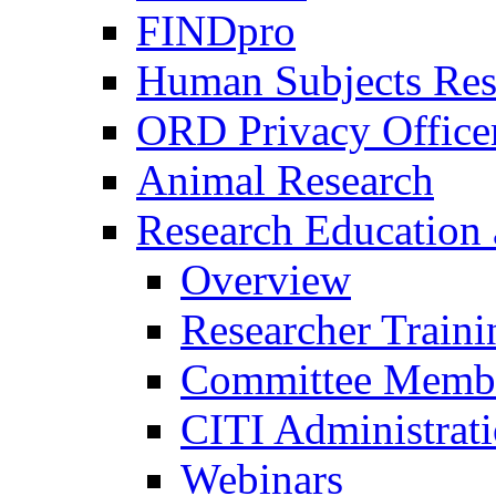
FINDpro
Human Subjects Res
ORD Privacy Office
Animal Research
Research Education 
Overview
Researcher Traini
Committee Membe
CITI Administrat
Webinars