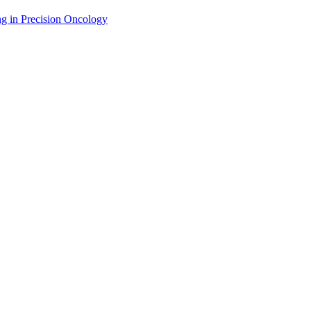
g in Precision Oncology