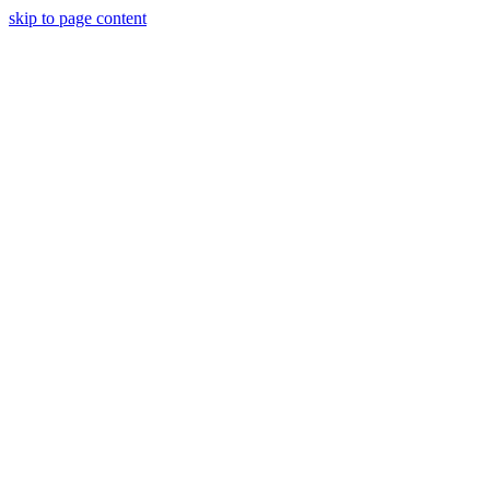
skip to page content