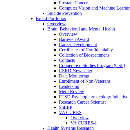
Prostate Cancer
Computer Vision and Machine Learnin
Suicide Prevention
Broad Portfolios
Overview
Brain, Behavioral and Mental Health
Overview
Barnwell Award
Career Development
Certificates of Confidentiality
Collection of Biospecimens
Contacts
Cooperative Studies Program (CSP)
CSRD Newsletter
Data Monitoring
Enrollment of Non-Veterans
Leadership
Merit Review
PTSD Psychopharmacology Initiative
Research Career Scientist
ShEEP
VA CURES
Overview
VA CURES-1
Health Systems Research