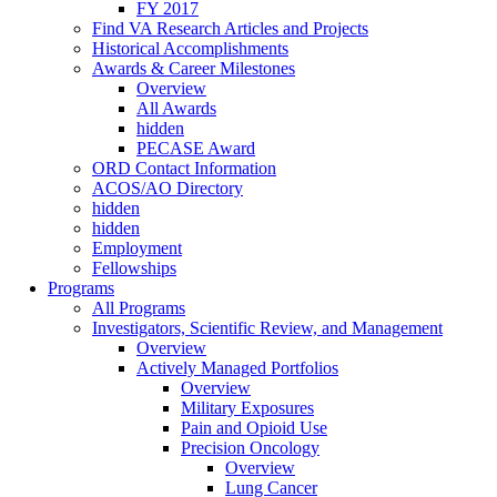
FY 2017
Find VA Research Articles and Projects
Historical Accomplishments
Awards & Career Milestones
Overview
All Awards
hidden
PECASE Award
ORD Contact Information
ACOS/AO Directory
hidden
hidden
Employment
Fellowships
Programs
All Programs
Investigators, Scientific Review, and Management
Overview
Actively Managed Portfolios
Overview
Military Exposures
Pain and Opioid Use
Precision Oncology
Overview
Lung Cancer