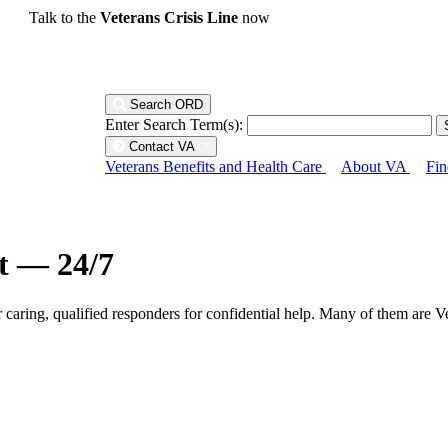
Talk to the
Veterans Crisis Line
now
Search ORD
Enter Search Term(s):
Contact VA
Veterans Benefits and Health Care
About VA
Fin
ht — 24/7
r caring, qualified responders for confidential help. Many of them are V