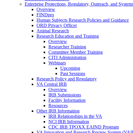
Enterprise Protections, Regulatory, Outreach, and System
Overview
FINDpro
Human Subjects Research Policies and Guidance
ORD Privacy Officer
Animal Research
Research Education and Training
Overview
Researcher Training
Committee Member Training
CITI Administration
Webinars
Upcoming
Past Sessions
Research Policy and Regulatory
VA Central IRB
Overview
IRB Submissions
Facility Information
Resources
Other IRB Information
IRB Relationships in the VA
NCI IRB Information
CDC IRB TPOXX EAIND Program
VA Innovation and Research Review System (VA