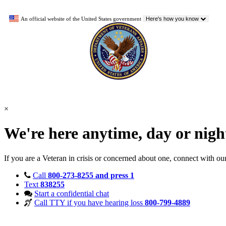
An official website of the United States government
Here's how you know
×
We're here anytime, day or nig
If you are a Veteran in crisis or concerned about one, connect with ou
Call
800-273-8255 and press 1
Text
838255
Start a confidential chat
Call TTY if you have hearing loss
800-799-4889