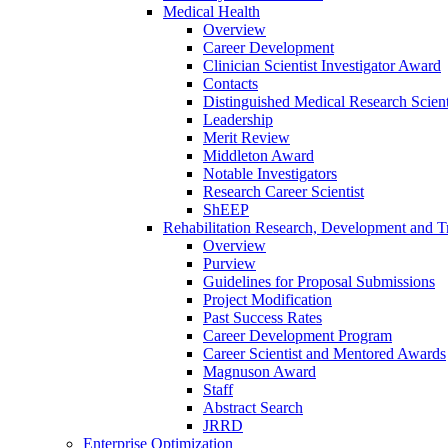
Medical Health
Overview
Career Development
Clinician Scientist Investigator Award
Contacts
Distinguished Medical Research Scient
Leadership
Merit Review
Middleton Award
Notable Investigators
Research Career Scientist
ShEEP
Rehabilitation Research, Development and Tr
Overview
Purview
Guidelines for Proposal Submissions
Project Modification
Past Success Rates
Career Development Program
Career Scientist and Mentored Awards
Magnuson Award
Staff
Abstract Search
JRRD
Enterprise Optimization