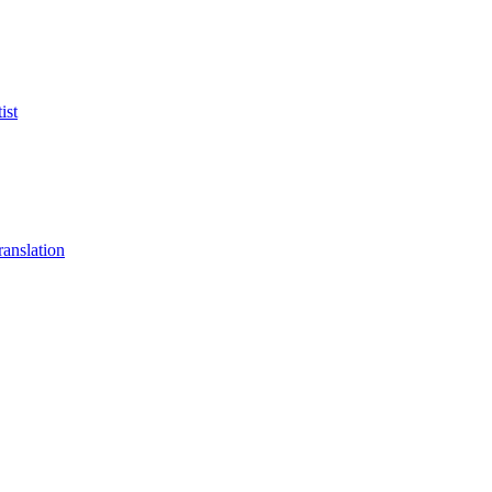
ist
anslation