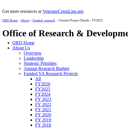
Get more resources at
VeteransCrisisLine.net
.
ORD Home
»
About
»
Funded_research
» Funded Project Details - FY2022
Office of Research & Developm
ORD Home
About Us
Overview
Leadership
Strategic Priorities
Annual Research Budget
Funded VA Research Projects
All
FY2026
FY2025
FY2024
FY 2023
FY 2022
FY 2021
FY 2020
FY 2019
FY 2018