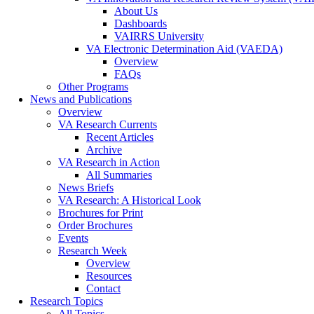
About Us
Dashboards
VAIRRS University
VA Electronic Determination Aid (VAEDA)
Overview
FAQs
Other Programs
News and Publications
Overview
VA Research Currents
Recent Articles
Archive
VA Research in Action
All Summaries
News Briefs
VA Research: A Historical Look
Brochures for Print
Order Brochures
Events
Research Week
Overview
Resources
Contact
Research Topics
All Topics