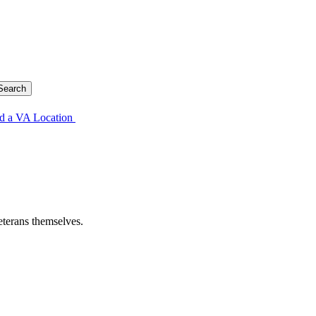
d a VA Location
eterans themselves.