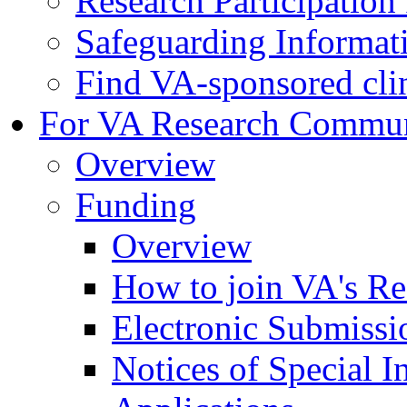
Research Participatio
Safeguarding Informat
Find VA-sponsored clini
For VA Research Commu
Overview
Funding
Overview
How to join VA's Re
Electronic Submissi
Notices of Special I