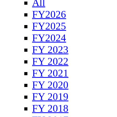
All
FY2026
FY2025
FY2024
FY 2023
FY 2022
FY 2021
FY 2020
FY 2019
FY 2018