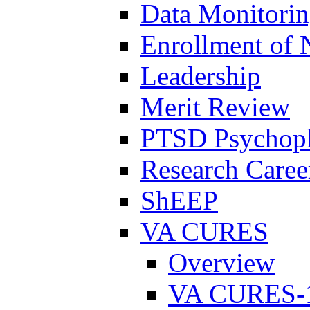
Data Monitori
Enrollment of 
Leadership
Merit Review
PTSD Psychoph
Research Career
ShEEP
VA CURES
Overview
VA CURES-