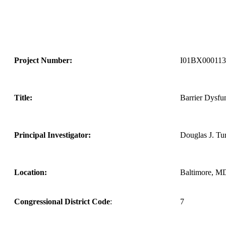
Project Number:
I01BX000113
Title:
Barrier Dysfun
Principal Investigator:
Douglas J. Tu
Location:
Baltimore, M
Congressional District Code
:
7