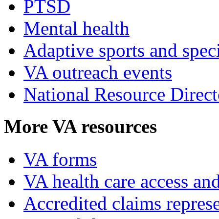
PTSD
Mental health
Adaptive sports and speci
VA outreach events
National Resource Direct
More VA resources
VA forms
VA health care access and
Accredited claims represe