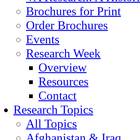
Brochures for Print
Order Brochures
Events
Research Week
Overview
Resources
Contact
Research Topics
All Topics
Afghanistan & Iraq