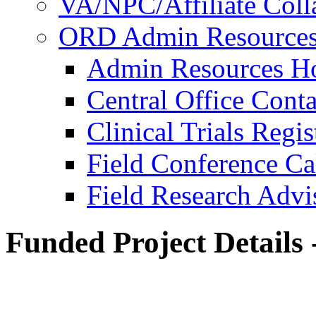
VA/NPC/Affiliate Colla
ORD Admin Resource
Admin Resources 
Central Office Conta
Clinical Trials Regi
Field Conference Ca
Field Research Adv
Funded Project Details