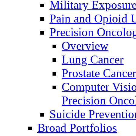
Military Exposur
Pain and Opioid 
Precision Oncolo
Overview
Lung Cancer
Prostate Cance
Computer Visio
Precision Onco
Suicide Preventio
Broad Portfolios