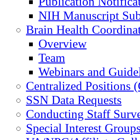
Publication Notifica
NIH Manuscript Subm
Brain Health Coordina
Overview
Team
Webinars and Guide
Centralized Positions
SSN Data Requests
Conducting Staff Surv
Special Interest Group