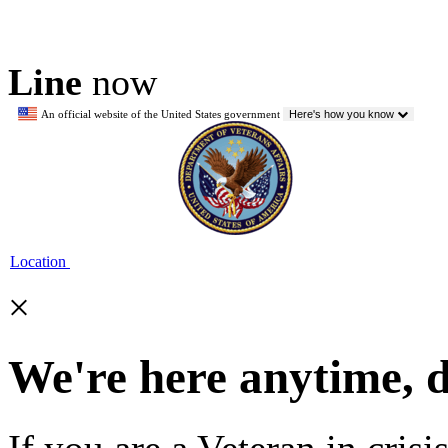
Line
now
An official website of the United States government
Here's how you know
Location
×
We're here anytime, 