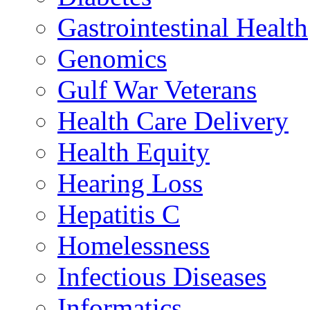
Gastrointestinal Health
Genomics
Gulf War Veterans
Health Care Delivery
Health Equity
Hearing Loss
Hepatitis C
Homelessness
Infectious Diseases
Informatics