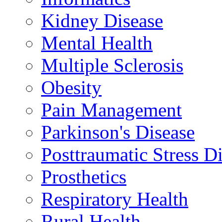
Kidney Disease
Mental Health
Multiple Sclerosis
Obesity
Pain Management
Parkinson's Disease
Posttraumatic Stress D
Prosthetics
Respiratory Health
Rural Health