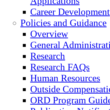
Applications
Career Development
Policies and Guidance
Overview
General Administrat
Research
Research FAQs
Human Resources
Outside Compensati
ORD Program Guide