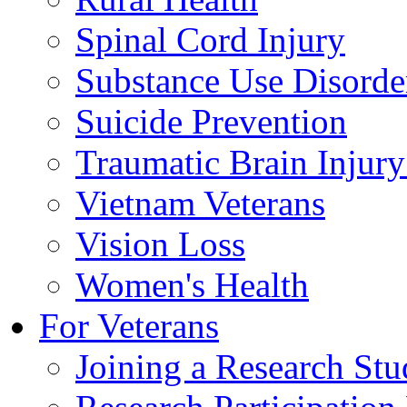
Spinal Cord Injury
Substance Use Disorde
Suicide Prevention
Traumatic Brain Injury
Vietnam Veterans
Vision Loss
Women's Health
For Veterans
Joining a Research St