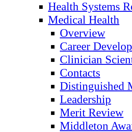
Health Systems R
Medical Health
Overview
Career Develo
Clinician Scien
Contacts
Distinguished 
Leadership
Merit Review
Middleton Awa