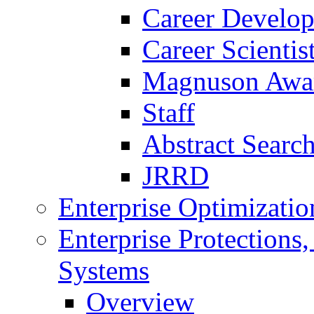
Career Develo
Career Scienti
Magnuson Awa
Staff
Abstract Searc
JRRD
Enterprise Optimizatio
Enterprise Protections
Systems
Overview