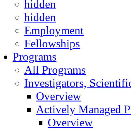
hidden
hidden
Employment
Fellowships
Programs
All Programs
Investigators, Scienti
Overview
Actively Managed Po
Overview