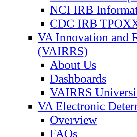
NCI IRB Informa
CDC IRB TPOXX
VA Innovation and 
(VAIRRS)
About Us
Dashboards
VAIRRS Universi
VA Electronic Dete
Overview
FAQs