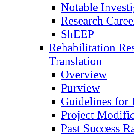
Notable Investi
Research Career
ShEEP
Rehabilitation R
Translation
Overview
Purview
Guidelines for
Project Modifi
Past Success Ra