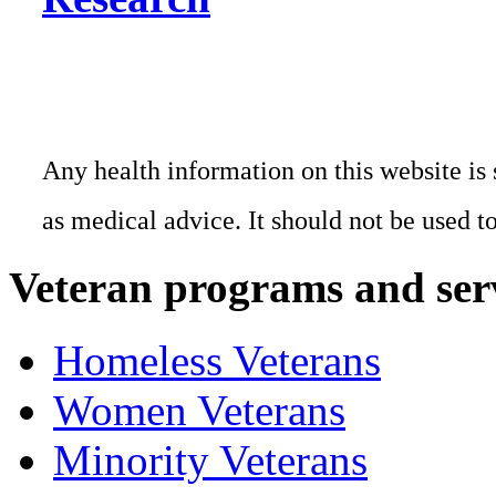
Any health information on this website is 
as medical advice. It should not be used t
Veteran programs and ser
Homeless Veterans
Women Veterans
Minority Veterans