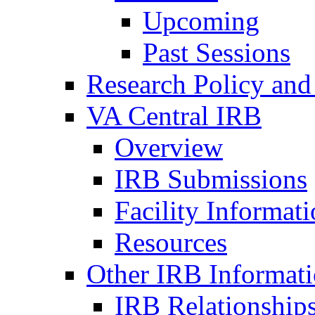
Upcoming
Past Sessions
Research Policy and
VA Central IRB
Overview
IRB Submissions
Facility Informat
Resources
Other IRB Informat
IRB Relationships