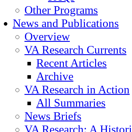
Other Programs
News and Publications
Overview
VA Research Currents
Recent Articles
Archive
VA Research in Action
All Summaries
News Briefs
VA Research: A Histor