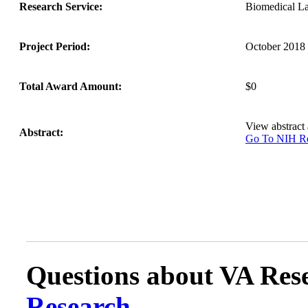
Research Service:
Biomedical L
Project Period:
October 2018 
Total Award Amount:
$0
View abstract
Abstract:
Go To NIH 
Questions about VA Rese
Research