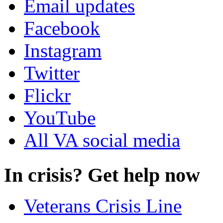
Email updates
Facebook
Instagram
Twitter
Flickr
YouTube
All VA social media
In crisis? Get help now
Veterans Crisis Line