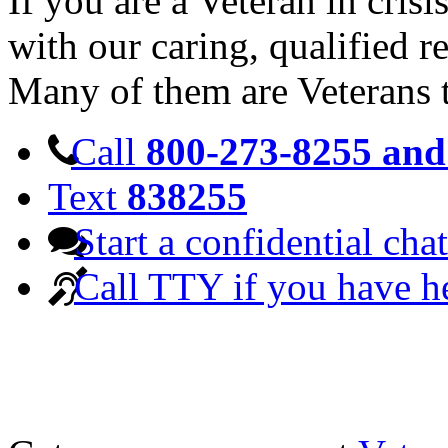
If you are a Veteran in cris
with our caring, qualified r
Many of them are Veterans 
Call
800-273-8255 and 
Text
838255
Start a confidential chat
Call TTY if you have h