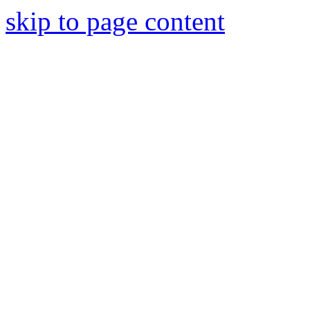
skip to page content