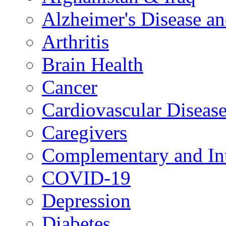
Alzheimer's Disease a
Arthritis
Brain Health
Cancer
Cardiovascular Diseas
Caregivers
Complementary and Int
COVID-19
Depression
Diabetes