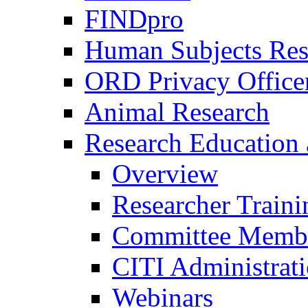
FINDpro
Human Subjects Res
ORD Privacy Office
Animal Research
Research Education 
Overview
Researcher Traini
Committee Membe
CITI Administrat
Webinars