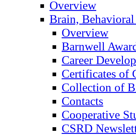
Overview
Brain, Behavioral
Overview
Barnwell Awar
Career Develo
Certificates of 
Collection of 
Contacts
Cooperative St
CSRD Newslett