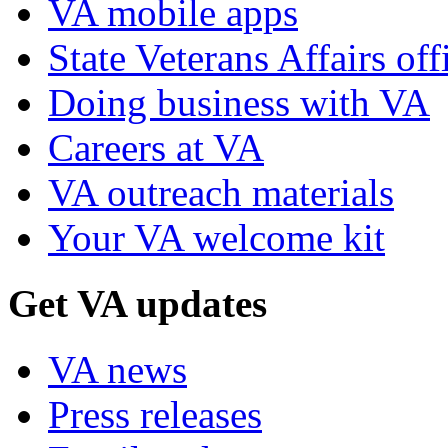
VA mobile apps
State Veterans Affairs off
Doing business with VA
Careers at VA
VA outreach materials
Your VA welcome kit
Get VA updates
VA news
Press releases