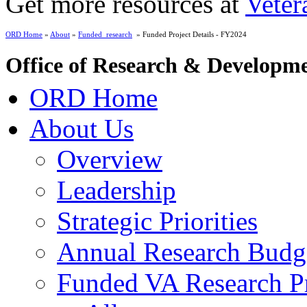
Get more resources at
Veter
ORD Home
»
About
»
Funded_research
» Funded Project Details - FY2024
Office of Research & Developm
ORD Home
About Us
Overview
Leadership
Strategic Priorities
Annual Research Budg
Funded VA Research Pr