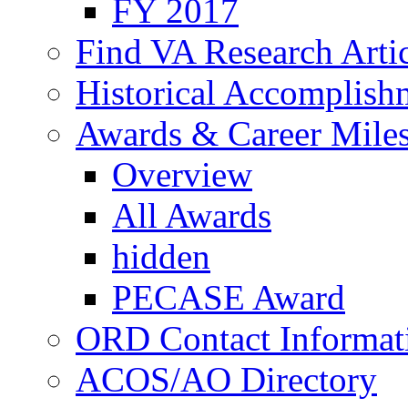
FY 2017
Find VA Research Artic
Historical Accomplish
Awards & Career Mile
Overview
All Awards
hidden
PECASE Award
ORD Contact Informat
ACOS/AO Directory