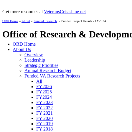
Get more resources at
VeteransCrisisLine.net
.
ORD Home
»
About
»
Funded_research
» Funded Project Details - FY2024
Office of Research & Developm
ORD Home
About Us
Overview
Leadership
Strategic Priorities
Annual Research Budget
Funded VA Research Projects
All
FY2026
FY2025
FY2024
FY 2023
FY 2022
FY 2021
FY 2020
FY 2019
FY 2018