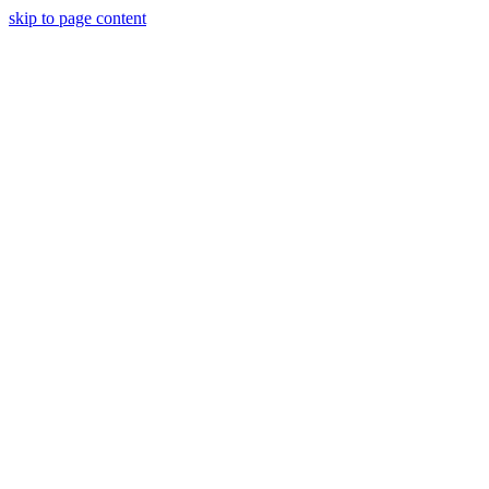
skip to page content