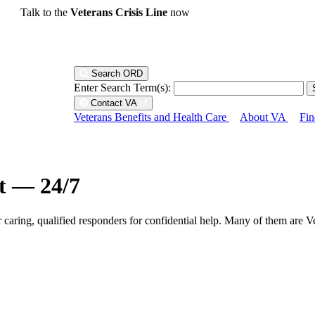
Talk to the
Veterans Crisis Line
now
Search ORD
Enter Search Term(s):
Contact VA
Veterans Benefits and Health Care
About VA
Fin
ht — 24/7
r caring, qualified responders for confidential help. Many of them are V