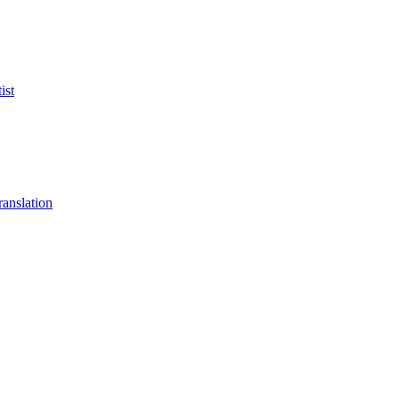
ist
anslation