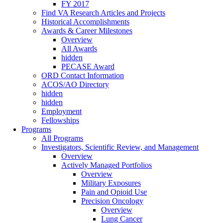
FY 2017
Find VA Research Articles and Projects
Historical Accomplishments
Awards & Career Milestones
Overview
All Awards
hidden
PECASE Award
ORD Contact Information
ACOS/AO Directory
hidden
hidden
Employment
Fellowships
Programs
All Programs
Investigators, Scientific Review, and Management
Overview
Actively Managed Portfolios
Overview
Military Exposures
Pain and Opioid Use
Precision Oncology
Overview
Lung Cancer