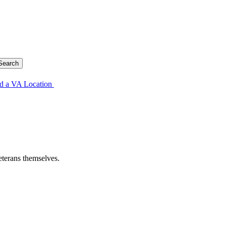
d a VA Location
eterans themselves.