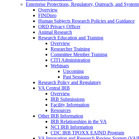
Enterprise Protections, Regulatory, Outreach, and System
Overview
FINDpro
Human Subjects Research Policies and Guidance
ORD Privacy Officer
Animal Research
Research Education and Training
Overview
Researcher Training
Committee Member Training
CITI Administration
Webinars
Upcoming
Past Sessions
Research Policy and Regulatory
VA Central IRB
Overview
IRB Submissions
Facility Information
Resources
Other IRB Information
IRB Relationships in the VA
NCI IRB Information
CDC IRB TPOXX EAIND Program
VA Innovation and Research Review System (VA