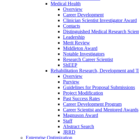
Medical Health
Overview
Career Development
Clinician Scientist Investigator Award
Contacts
Distinguished Medical Research Scient
Leadership
Merit Review
Middleton Award
Notable Investigators
Research Career Scientist
ShEEP
Rehabilitation Research, Development and Tr
Overview
Purview
Guidelines for Proposal Submissions
Project Modification
Past Success Rates
Career Development Program
Career Scientist and Mentored Awards
Magnuson Award
Staff
Abstract Search
JRRD
Enterprise Optimization