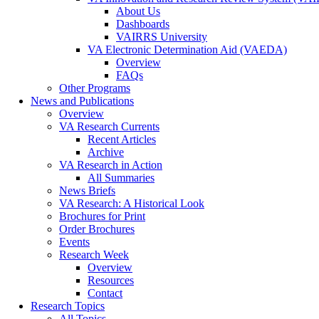
About Us
Dashboards
VAIRRS University
VA Electronic Determination Aid (VAEDA)
Overview
FAQs
Other Programs
News and Publications
Overview
VA Research Currents
Recent Articles
Archive
VA Research in Action
All Summaries
News Briefs
VA Research: A Historical Look
Brochures for Print
Order Brochures
Events
Research Week
Overview
Resources
Contact
Research Topics
All Topics