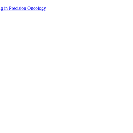
g in Precision Oncology