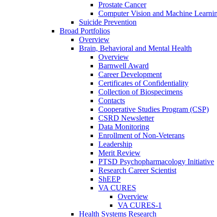
Prostate Cancer
Computer Vision and Machine Learnin
Suicide Prevention
Broad Portfolios
Overview
Brain, Behavioral and Mental Health
Overview
Barnwell Award
Career Development
Certificates of Confidentiality
Collection of Biospecimens
Contacts
Cooperative Studies Program (CSP)
CSRD Newsletter
Data Monitoring
Enrollment of Non-Veterans
Leadership
Merit Review
PTSD Psychopharmacology Initiative
Research Career Scientist
ShEEP
VA CURES
Overview
VA CURES-1
Health Systems Research