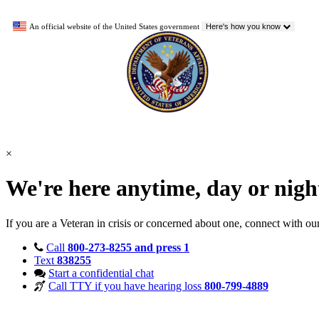
An official website of the United States government
Here's how you know
×
We're here anytime, day or nig
If you are a Veteran in crisis or concerned about one, connect with ou
Call
800-273-8255 and press 1
Text
838255
Start a confidential chat
Call TTY if you have hearing loss
800-799-4889