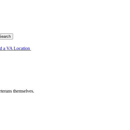
d a VA Location
eterans themselves.