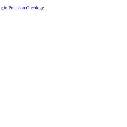
g in Precision Oncology