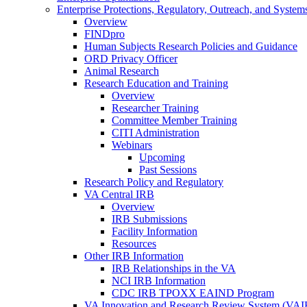
Enterprise Protections, Regulatory, Outreach, and System
Overview
FINDpro
Human Subjects Research Policies and Guidance
ORD Privacy Officer
Animal Research
Research Education and Training
Overview
Researcher Training
Committee Member Training
CITI Administration
Webinars
Upcoming
Past Sessions
Research Policy and Regulatory
VA Central IRB
Overview
IRB Submissions
Facility Information
Resources
Other IRB Information
IRB Relationships in the VA
NCI IRB Information
CDC IRB TPOXX EAIND Program
VA Innovation and Research Review System (VA