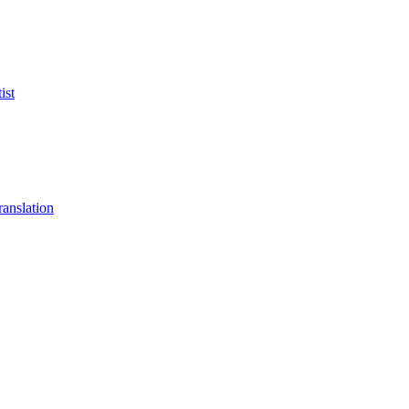
ist
anslation