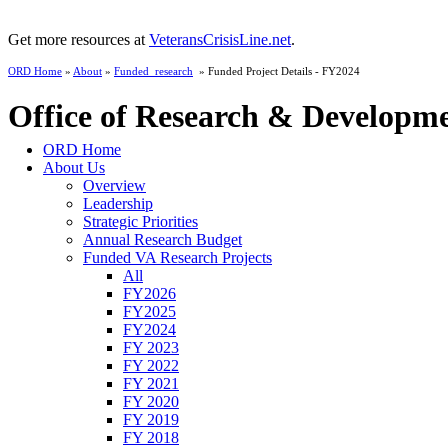
Get more resources at
VeteransCrisisLine.net
.
ORD Home
»
About
»
Funded_research
» Funded Project Details - FY2024
Office of Research & Developm
ORD Home
About Us
Overview
Leadership
Strategic Priorities
Annual Research Budget
Funded VA Research Projects
All
FY2026
FY2025
FY2024
FY 2023
FY 2022
FY 2021
FY 2020
FY 2019
FY 2018