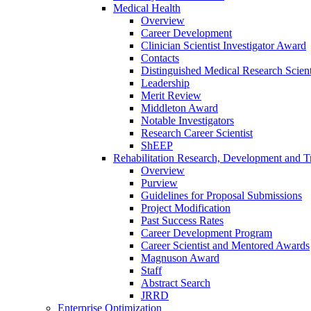
Medical Health
Overview
Career Development
Clinician Scientist Investigator Award
Contacts
Distinguished Medical Research Scient
Leadership
Merit Review
Middleton Award
Notable Investigators
Research Career Scientist
ShEEP
Rehabilitation Research, Development and Tr
Overview
Purview
Guidelines for Proposal Submissions
Project Modification
Past Success Rates
Career Development Program
Career Scientist and Mentored Awards
Magnuson Award
Staff
Abstract Search
JRRD
Enterprise Optimization