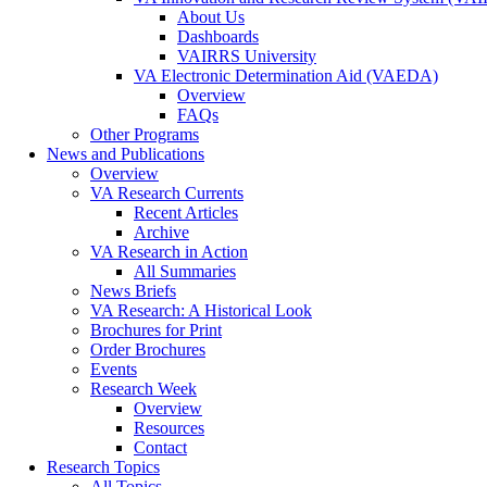
About Us
Dashboards
VAIRRS University
VA Electronic Determination Aid (VAEDA)
Overview
FAQs
Other Programs
News and Publications
Overview
VA Research Currents
Recent Articles
Archive
VA Research in Action
All Summaries
News Briefs
VA Research: A Historical Look
Brochures for Print
Order Brochures
Events
Research Week
Overview
Resources
Contact
Research Topics
All Topics