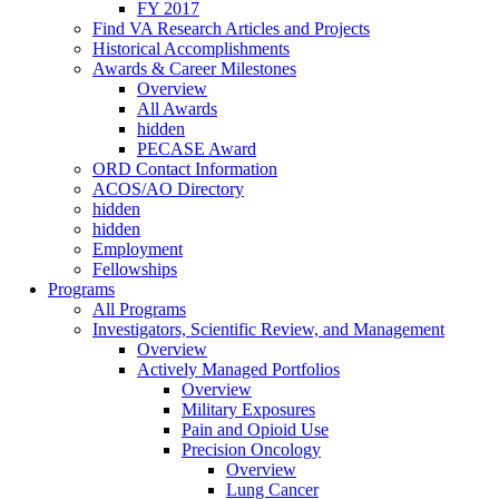
FY 2017
Find VA Research Articles and Projects
Historical Accomplishments
Awards & Career Milestones
Overview
All Awards
hidden
PECASE Award
ORD Contact Information
ACOS/AO Directory
hidden
hidden
Employment
Fellowships
Programs
All Programs
Investigators, Scientific Review, and Management
Overview
Actively Managed Portfolios
Overview
Military Exposures
Pain and Opioid Use
Precision Oncology
Overview
Lung Cancer