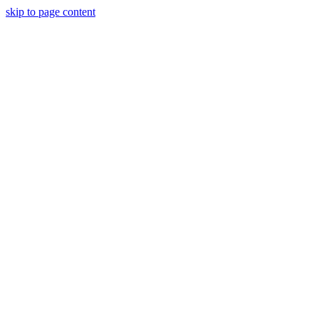
skip to page content