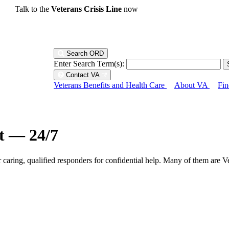
Talk to the
Veterans Crisis Line
now
Search ORD
Enter Search Term(s):
Contact VA
Veterans Benefits and Health Care
About VA
Fin
ht — 24/7
r caring, qualified responders for confidential help. Many of them are V