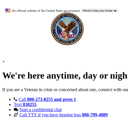
An official website of the United States government
Here's how you know
×
We're here anytime, day or nig
If you are a Veteran in crisis or concerned about one, connect with ou
Call
800-273-8255 and press 1
Text
838255
Start a confidential chat
Call TTY if you have hearing loss
800-799-4889