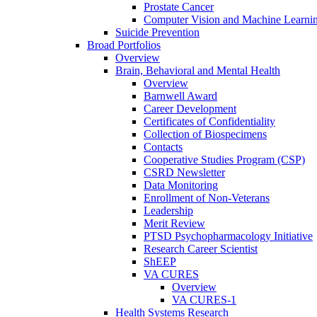
Prostate Cancer
Computer Vision and Machine Learnin
Suicide Prevention
Broad Portfolios
Overview
Brain, Behavioral and Mental Health
Overview
Barnwell Award
Career Development
Certificates of Confidentiality
Collection of Biospecimens
Contacts
Cooperative Studies Program (CSP)
CSRD Newsletter
Data Monitoring
Enrollment of Non-Veterans
Leadership
Merit Review
PTSD Psychopharmacology Initiative
Research Career Scientist
ShEEP
VA CURES
Overview
VA CURES-1
Health Systems Research