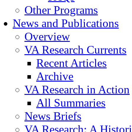
Other Programs
News and Publications
Overview
VA Research Currents
Recent Articles
Archive
VA Research in Action
All Summaries
News Briefs
VA Research: A Histor