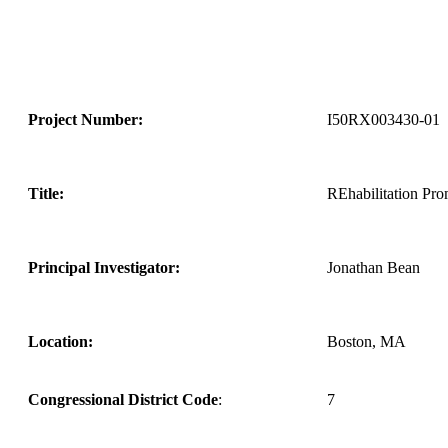
Project Number:
I50RX003430-01
Title:
REhabilitation Pr
Principal Investigator:
Jonathan Bean
Location:
Boston, MA
Congressional District Code
:
7