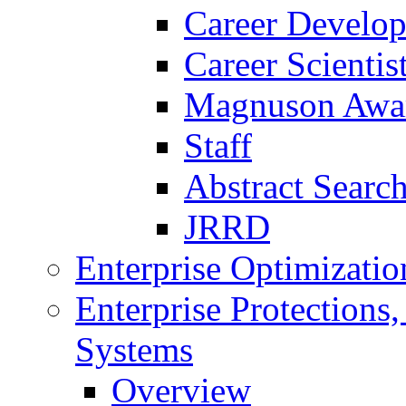
Career Develo
Career Scienti
Magnuson Awa
Staff
Abstract Searc
JRRD
Enterprise Optimizatio
Enterprise Protections
Systems
Overview