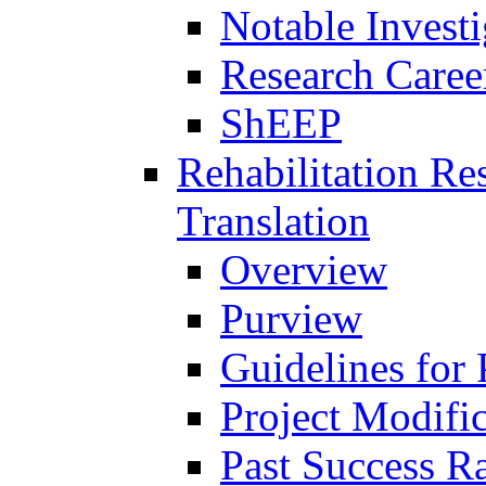
Notable Investi
Research Career
ShEEP
Rehabilitation R
Translation
Overview
Purview
Guidelines for
Project Modifi
Past Success Ra