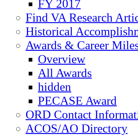
FY 2017
Find VA Research Artic
Historical Accomplish
Awards & Career Mile
Overview
All Awards
hidden
PECASE Award
ORD Contact Informat
ACOS/AO Directory