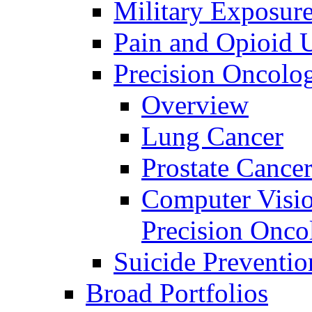
Military Exposur
Pain and Opioid 
Precision Oncolo
Overview
Lung Cancer
Prostate Cance
Computer Visio
Precision Onco
Suicide Preventio
Broad Portfolios