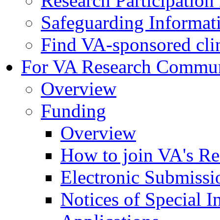
Research Participatio
Safeguarding Informat
Find VA-sponsored clini
For VA Research Commu
Overview
Funding
Overview
How to join VA's Re
Electronic Submissi
Notices of Special I