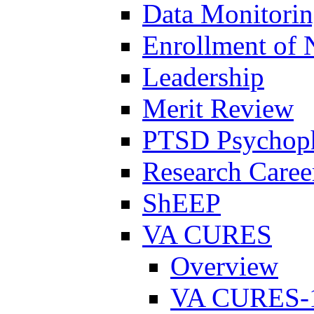
Data Monitori
Enrollment of 
Leadership
Merit Review
PTSD Psychoph
Research Career
ShEEP
VA CURES
Overview
VA CURES-