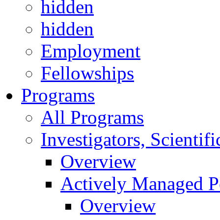
hidden
hidden
Employment
Fellowships
Programs
All Programs
Investigators, Scienti
Overview
Actively Managed Po
Overview