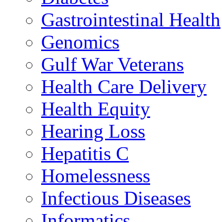
Gastrointestinal Health
Genomics
Gulf War Veterans
Health Care Delivery
Health Equity
Hearing Loss
Hepatitis C
Homelessness
Infectious Diseases
Informatics