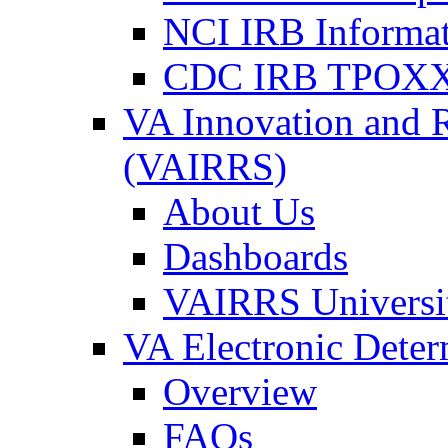
NCI IRB Informa
CDC IRB TPOXX
VA Innovation and 
(VAIRRS)
About Us
Dashboards
VAIRRS Universi
VA Electronic Dete
Overview
FAQs