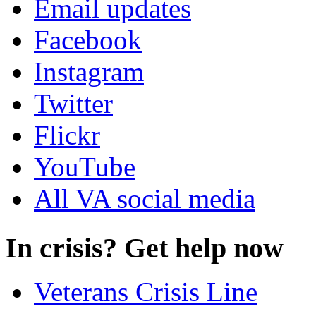
Email updates
Facebook
Instagram
Twitter
Flickr
YouTube
All VA social media
In crisis? Get help now
Veterans Crisis Line