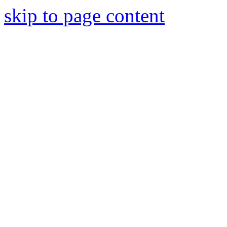
skip to page content