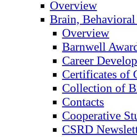
Overview
Brain, Behavioral
Overview
Barnwell Awar
Career Develo
Certificates of 
Collection of 
Contacts
Cooperative St
CSRD Newslett