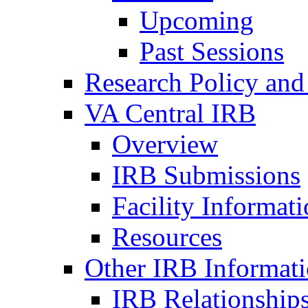
Upcoming
Past Sessions
Research Policy and
VA Central IRB
Overview
IRB Submissions
Facility Informat
Resources
Other IRB Informat
IRB Relationships