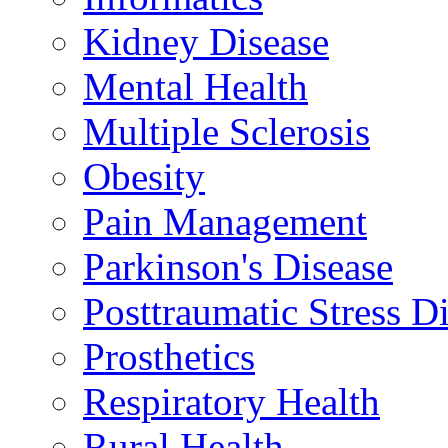
Kidney Disease
Mental Health
Multiple Sclerosis
Obesity
Pain Management
Parkinson's Disease
Posttraumatic Stress D
Prosthetics
Respiratory Health
Rural Health