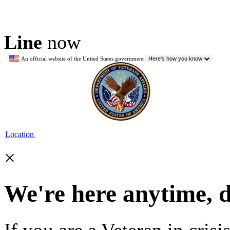
Line
now
An official website of the United States government
Here's how you know
Location
×
We're here anytime, 