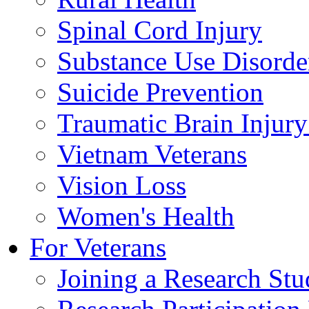
Spinal Cord Injury
Substance Use Disorde
Suicide Prevention
Traumatic Brain Injury
Vietnam Veterans
Vision Loss
Women's Health
For Veterans
Joining a Research St