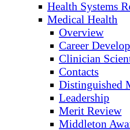
Health Systems R
Medical Health
Overview
Career Develo
Clinician Scien
Contacts
Distinguished 
Leadership
Merit Review
Middleton Awa