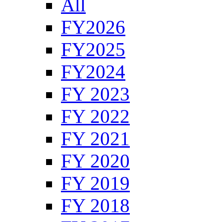
All
FY2026
FY2025
FY2024
FY 2023
FY 2022
FY 2021
FY 2020
FY 2019
FY 2018