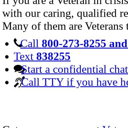
If you are a Veteran in cris
with our caring, qualified r
Many of them are Veterans 
Call
800-273-8255 and 
Text
838255
Start a confidential chat
Call TTY if you have h