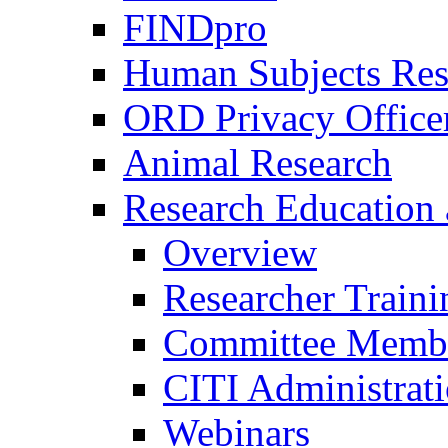
FINDpro
Human Subjects Res
ORD Privacy Office
Animal Research
Research Education 
Overview
Researcher Traini
Committee Membe
CITI Administrat
Webinars