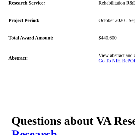
Research Service:
Rehabilitation R&
Project Period:
October 2020 - Se
Total Award Amount:
$440,600
View abstract and
Abstract:
Go To NIH ReP
Questions about VA Rese
Research