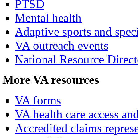
PTSD
Mental health
Adaptive sports and speci
VA outreach events
National Resource Direct
More VA resources
VA forms
VA health care access and
Accredited claims represe