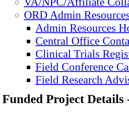
VA/NPC/Affiliate Colla
ORD Admin Resource
Admin Resources 
Central Office Conta
Clinical Trials Regi
Field Conference Ca
Field Research Adv
Funded Project Details