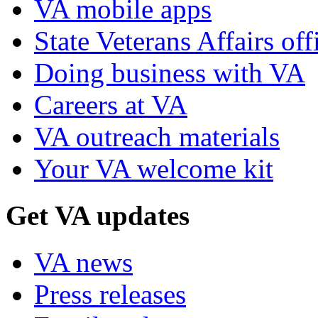
VA mobile apps
State Veterans Affairs off
Doing business with VA
Careers at VA
VA outreach materials
Your VA welcome kit
Get VA updates
VA news
Press releases