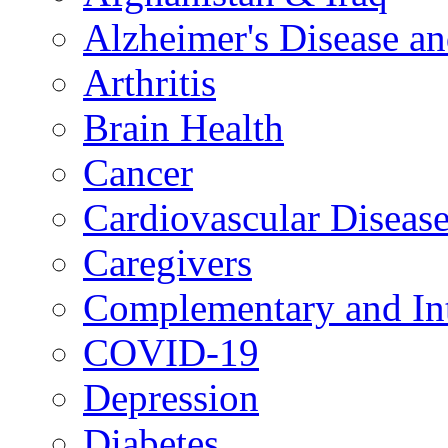
Alzheimer's Disease a
Arthritis
Brain Health
Cancer
Cardiovascular Diseas
Caregivers
Complementary and Int
COVID-19
Depression
Diabetes