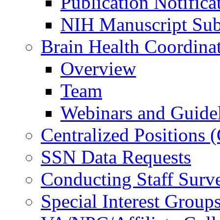
Publication Notifica
NIH Manuscript Subm
Brain Health Coordina
Overview
Team
Webinars and Guide
Centralized Positions
SSN Data Requests
Conducting Staff Surv
Special Interest Group