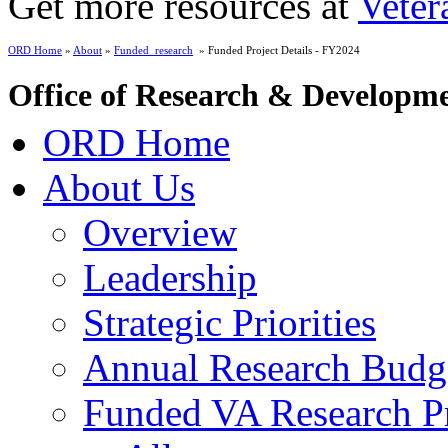
Get more resources at
Veter
ORD Home
»
About
»
Funded_research
» Funded Project Details - FY2024
Office of Research & Developm
ORD Home
About Us
Overview
Leadership
Strategic Priorities
Annual Research Budg
Funded VA Research Pr