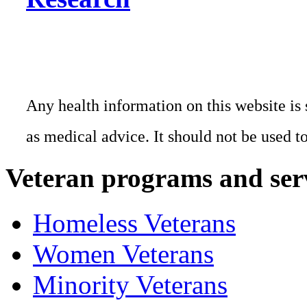
Any health information on this website is 
as medical advice. It should not be used t
Veteran programs and ser
Homeless Veterans
Women Veterans
Minority Veterans