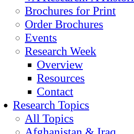
Brochures for Print
Order Brochures
Events
Research Week
Overview
Resources
Contact
Research Topics
All Topics
Afghanistan & Iraq