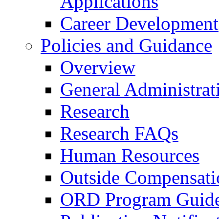
Applications
Career Development
Policies and Guidance
Overview
General Administrat
Research
Research FAQs
Human Resources
Outside Compensati
ORD Program Guide