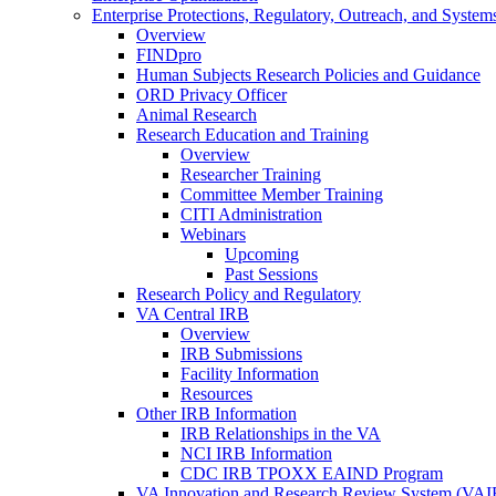
Enterprise Protections, Regulatory, Outreach, and System
Overview
FINDpro
Human Subjects Research Policies and Guidance
ORD Privacy Officer
Animal Research
Research Education and Training
Overview
Researcher Training
Committee Member Training
CITI Administration
Webinars
Upcoming
Past Sessions
Research Policy and Regulatory
VA Central IRB
Overview
IRB Submissions
Facility Information
Resources
Other IRB Information
IRB Relationships in the VA
NCI IRB Information
CDC IRB TPOXX EAIND Program
VA Innovation and Research Review System (VA