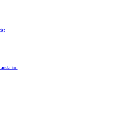
ist
anslation