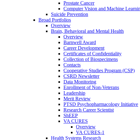
Prostate Cancer
Computer Vision and Machine Learnin
Suicide Prevention
Broad Portfolios
Overview
Brain, Behavioral and Mental Health
Overview
Barnwell Award
Career Development
Certificates of Confidentiality
Collection of Biospecimens
Contacts
Cooperative Studies Program (CSP)
CSRD Newsletter
Data Monitoring
Enrollment of Non-Veterans
Leadership
Merit Review
PTSD Psychopharmacology Initiative
Research Career Scientist
ShEEP
VA CURES
Overview
VA CURES-1
Health Systems Research