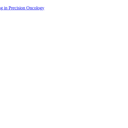
g in Precision Oncology