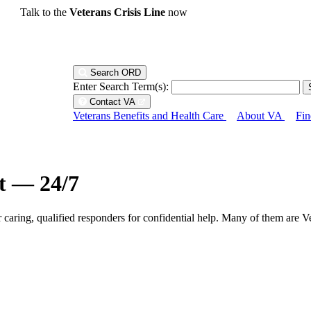
Talk to the
Veterans Crisis Line
now
Search ORD
Enter Search Term(s):
Contact VA
Veterans Benefits and Health Care
About VA
Fin
ht — 24/7
r caring, qualified responders for confidential help. Many of them are V