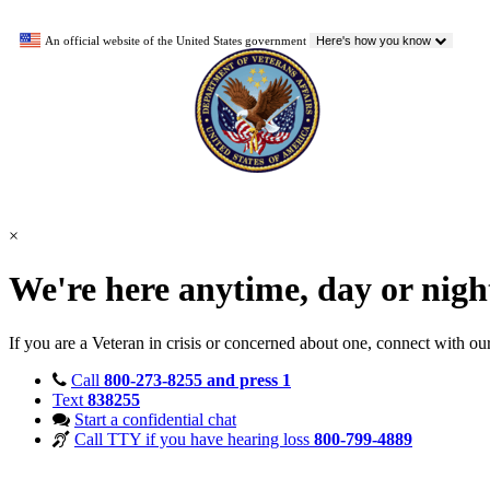
An official website of the United States government
Here's how you know
×
We're here anytime, day or nig
If you are a Veteran in crisis or concerned about one, connect with ou
Call
800-273-8255 and press 1
Text
838255
Start a confidential chat
Call TTY if you have hearing loss
800-799-4889