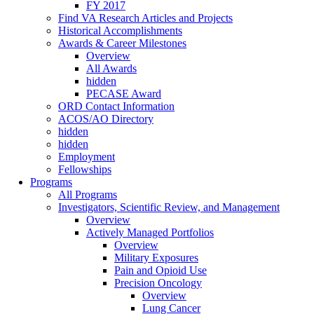
FY 2017
Find VA Research Articles and Projects
Historical Accomplishments
Awards & Career Milestones
Overview
All Awards
hidden
PECASE Award
ORD Contact Information
ACOS/AO Directory
hidden
hidden
Employment
Fellowships
Programs
All Programs
Investigators, Scientific Review, and Management
Overview
Actively Managed Portfolios
Overview
Military Exposures
Pain and Opioid Use
Precision Oncology
Overview
Lung Cancer