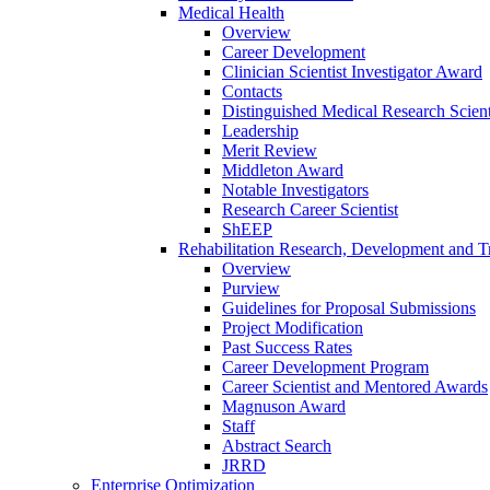
Medical Health
Overview
Career Development
Clinician Scientist Investigator Award
Contacts
Distinguished Medical Research Scient
Leadership
Merit Review
Middleton Award
Notable Investigators
Research Career Scientist
ShEEP
Rehabilitation Research, Development and Tr
Overview
Purview
Guidelines for Proposal Submissions
Project Modification
Past Success Rates
Career Development Program
Career Scientist and Mentored Awards
Magnuson Award
Staff
Abstract Search
JRRD
Enterprise Optimization