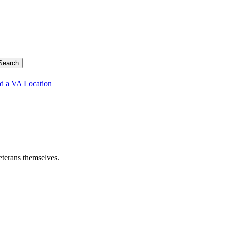
d a VA Location
eterans themselves.