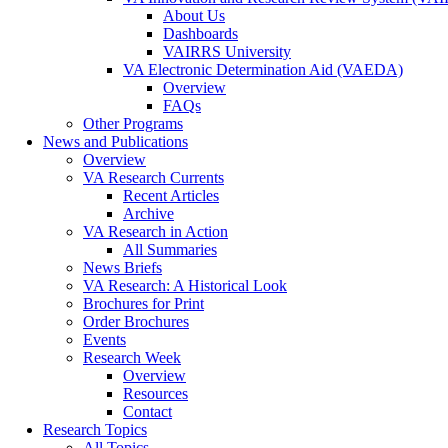
About Us
Dashboards
VAIRRS University
VA Electronic Determination Aid (VAEDA)
Overview
FAQs
Other Programs
News and Publications
Overview
VA Research Currents
Recent Articles
Archive
VA Research in Action
All Summaries
News Briefs
VA Research: A Historical Look
Brochures for Print
Order Brochures
Events
Research Week
Overview
Resources
Contact
Research Topics
All Topics