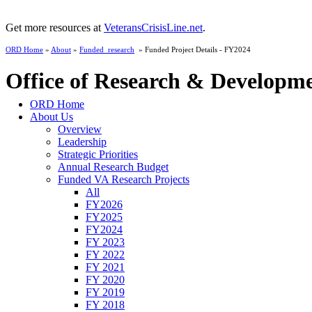
Get more resources at
VeteransCrisisLine.net
.
ORD Home
»
About
»
Funded_research
» Funded Project Details - FY2024
Office of Research & Developm
ORD Home
About Us
Overview
Leadership
Strategic Priorities
Annual Research Budget
Funded VA Research Projects
All
FY2026
FY2025
FY2024
FY 2023
FY 2022
FY 2021
FY 2020
FY 2019
FY 2018