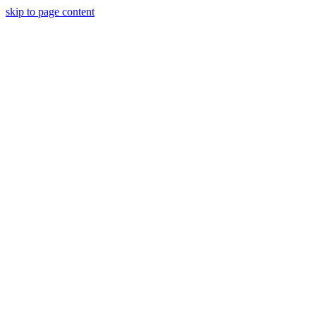
skip to page content